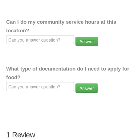
Can I do my community service hours at this
location?
Answer
What type of documentation do I need to apply for
food?
Answer
1 Review