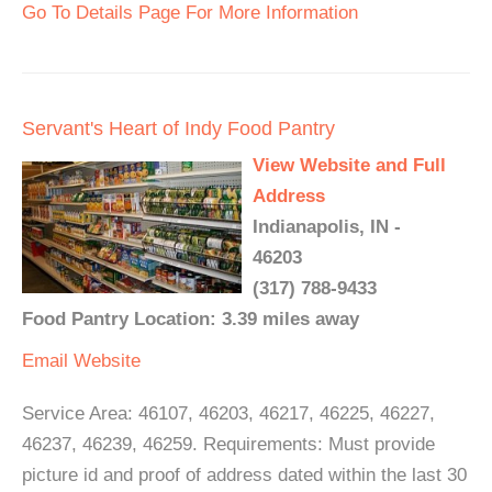
Go To Details Page For More Information
Servant's Heart of Indy Food Pantry
View Website and Full
Address
Indianapolis, IN -
46203
(317) 788-9433
Food Pantry Location: 3.39 miles away
Email
Website
Service Area: 46107, 46203, 46217, 46225, 46227,
46237, 46239, 46259. Requirements: Must provide
picture id and proof of address dated within the last 30