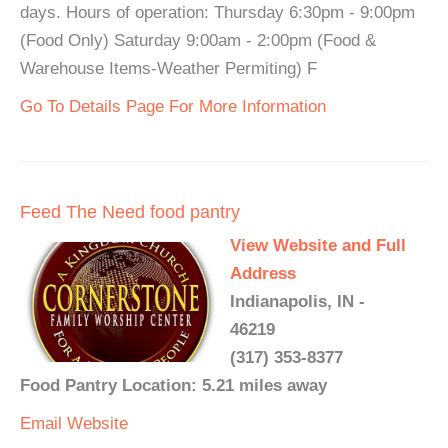
days. Hours of operation: Thursday 6:30pm - 9:00pm
(Food Only) Saturday 9:00am - 2:00pm (Food &
Warehouse Items-Weather Permiting) F
Go To Details Page For More Information
Feed The Need food pantry
View Website and Full
Address
Indianapolis, IN -
46219
(317) 353-8377
Food Pantry Location: 5.21 miles away
Email
Website