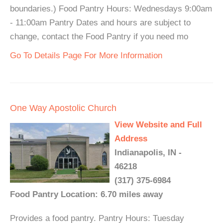
boundaries.) Food Pantry Hours: Wednesdays 9:00am
- 11:00am Pantry Dates and hours are subject to
change, contact the Food Pantry if you need mo
Go To Details Page For More Information
One Way Apostolic Church
View Website and Full
Address
Indianapolis, IN -
46218
(317) 375-6984
Food Pantry Location: 6.70 miles away
Provides a food pantry. Pantry Hours: Tuesday