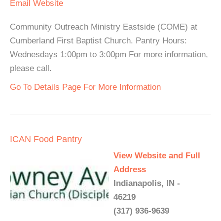
Email
Website
Community Outreach Ministry Eastside (COME) at
Cumberland First Baptist Church. Pantry Hours:
Wednesdays 1:00pm to 3:00pm For more information,
please call.
Go To Details Page For More Information
ICAN Food Pantry
View Website and Full
Address
Indianapolis, IN -
46219
(317) 936-9639