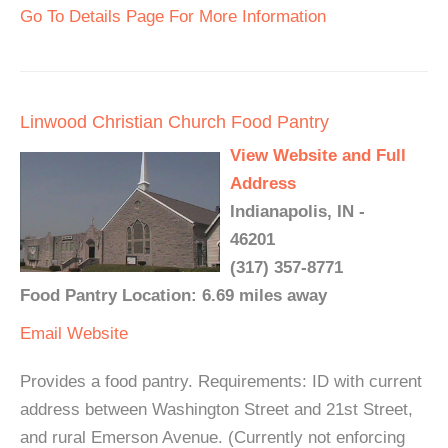
Go To Details Page For More Information
Linwood Christian Church Food Pantry
View Website and Full
Address
Indianapolis, IN -
46201
(317) 357-8771
Food Pantry Location: 6.69 miles away
Email
Website
Provides a food pantry. Requirements: ID with current
address between Washington Street and 21st Street,
and rural Emerson Avenue. (Currently not enforcing