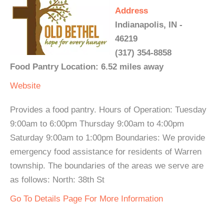
Address
Indianapolis, IN -
46219
(317) 354-8858
Food Pantry Location: 6.52 miles away
Website
Provides a food pantry. Hours of Operation: Tuesday
9:00am to 6:00pm Thursday 9:00am to 4:00pm
Saturday 9:00am to 1:00pm Boundaries: We provide
emergency food assistance for residents of Warren
township. The boundaries of the areas we serve are
as follows: North: 38th St
Go To Details Page For More Information