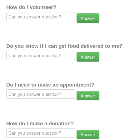
How do I volunteer?
Answer
Do you know if I can get food delivered to me?
Answer
Do I need to make an appointment?
Answer
How do I make a donation?
Answer