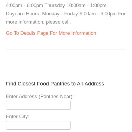
4:00pm - 6:00pm Thursday 10:00am - 1:00pm
Daycare Hours: Monday - Friday 6:00am - 6:00pm For
more information, please call.
Go To Details Page For More Information
Find Closest Food Pantries to An Address
Enter Address (Pantries Near):
Enter City: