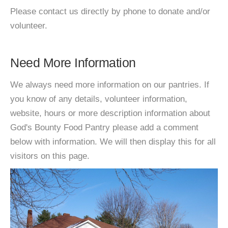
Please contact us directly by phone to donate and/or
volunteer.
Need More Information
We always need more information on our pantries. If
you know of any details, volunteer information,
website, hours or more description information about
God's Bounty Food Pantry please add a comment
below with information. We will then display this for all
visitors on this page.