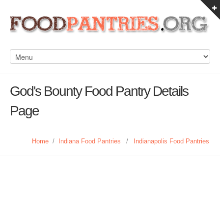
God's Bounty Food Pantry Details
Page
Home
/
Indiana Food Pantries
/
Indianapolis Food Pantries