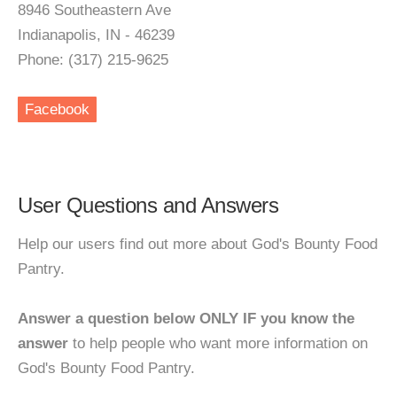
8946 Southeastern Ave
Indianapolis, IN - 46239
Phone: (317) 215-9625
Facebook
User Questions and Answers
Help our users find out more about God's Bounty Food
Pantry.
Answer a question below ONLY IF you know the
answer
to help people who want more information on
God's Bounty Food Pantry.