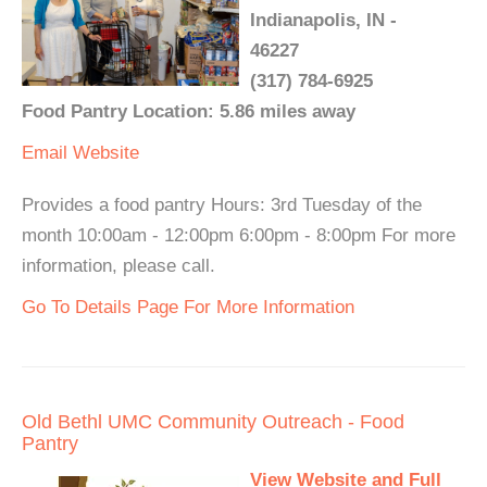
Indianapolis, IN -
46227
(317) 784-6925
Food Pantry Location: 5.86 miles away
Email
Website
Provides a food pantry Hours: 3rd Tuesday of the
month 10:00am - 12:00pm 6:00pm - 8:00pm For more
information, please call.
Go To Details Page For More Information
Old Bethl UMC Community Outreach - Food
Pantry
View Website and Full