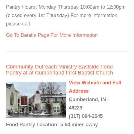
Pantry Hours: Monday Thursday 10:00am to 12:00pm
(closed every 1st Thursday) For more information,
please call.
Go To Details Page For More Information
Community Outreach Ministry Eastside Food
Pantry at at Cumberland First Baptist Church
View Website and Full
Address
Cumberland, IN -
46229
(317) 894-2645
Food Pantry Location: 5.64 miles away