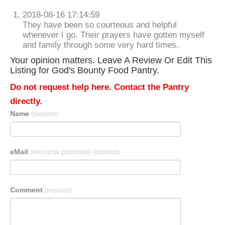
2018-08-16 17:14:59
They have been so courteous and helpful
whenever I go. Their prayers have gotten myself
and family through some very hard times.
Your opinion matters. Leave A Review Or Edit This
Listing for God's Bounty Food Pantry.
Do not request help here. Contact the Pantry
directly.
Name
(required)
eMail
(will not be published)
(required)
Comment
(required)