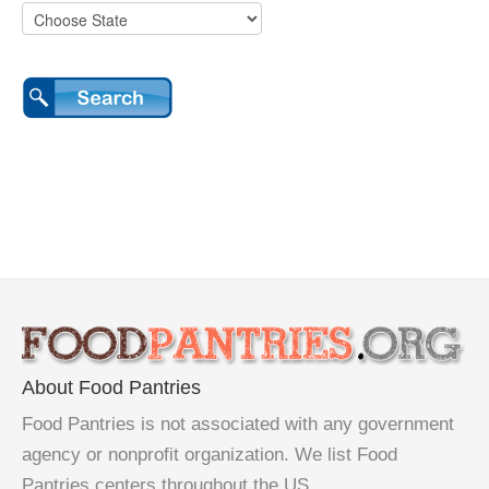
About Food Pantries
Food Pantries is not associated with any government
agency or nonprofit organization. We list Food
Pantries centers throughout the US.