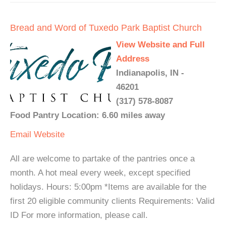
Bread and Word of Tuxedo Park Baptist Church
View Website and Full
Address
Indianapolis, IN -
46201
(317) 578-8087
Food Pantry Location: 6.60 miles away
Email
Website
All are welcome to partake of the pantries once a
month. A hot meal every week, except specified
holidays. Hours: 5:00pm *Items are available for the
first 20 eligible community clients Requirements: Valid
ID For more information, please call.