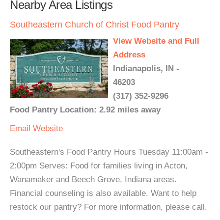
Nearby Area Listings
Southeastern Church of Christ Food Pantry
View Website and Full
Address
Indianapolis, IN -
46203
(317) 352-9296
Food Pantry Location: 2.92 miles away
Email
Website
Southeastern's Food Pantry Hours Tuesday 11:00am -
2:00pm Serves: Food for families living in Acton,
Wanamaker and Beech Grove, Indiana areas.
Financial counseling is also available. Want to help
restock our pantry? For more information, please call.