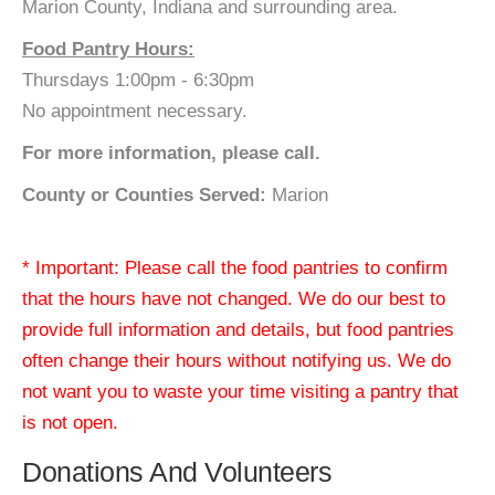
Marion County, Indiana and surrounding area.
Food Pantry Hours:
Thursdays 1:00pm - 6:30pm
No appointment necessary.
For more information, please call.
County or Counties Served:
Marion
* Important: Please call the food pantries to confirm
that the hours have not changed. We do our best to
provide full information and details, but food pantries
often change their hours without notifying us. We do
not want you to waste your time visiting a pantry that
is not open.
Donations And Volunteers