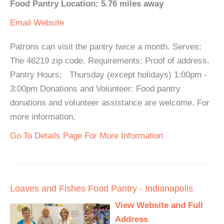
Food Pantry Location: 5.76 miles away
Email
Website
Patrons can visit the pantry twice a month. Serves:
The 46219 zip code. Requirements: Proof of address.
Pantry Hours: Thursday (except holidays) 1:00pm -
3:00pm Donations and Volunteer: Food pantry
donations and volunteer assistance are welcome. For
more information,
Go To Details Page For More Information
Loaves and Fishes Food Pantry - Indianapolis
View Website and Full
Address