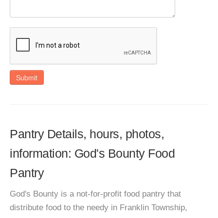
Submit
Pantry Details, hours, photos,
information: God's Bounty Food
Pantry
God's Bounty is a not-for-profit food pantry that
distribute food to the needy in Franklin Township,