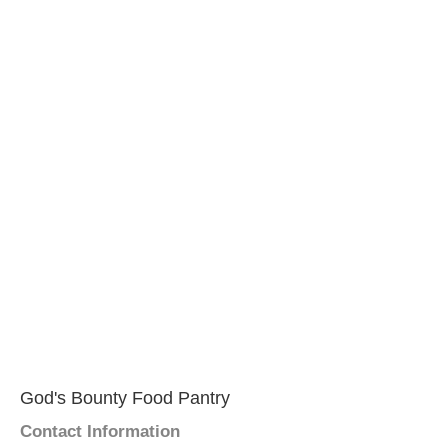
God's Bounty Food Pantry
Contact Information