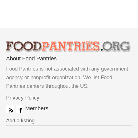
About Food Pantries
Food Pantries is not associated with any government
agency or nonprofit organization. We list Food
Pantries centers throughout the US.
Privacy Policy
Members
Add a listing