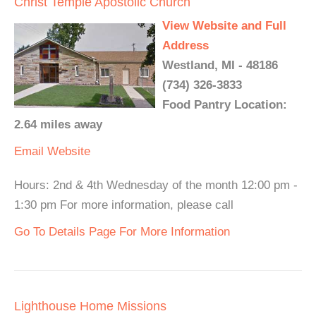
Christ Temple Apostolic Church
View Website and Full
Address
Westland, MI - 48186
(734) 326-3833
Food Pantry Location:
2.64 miles away
Email
Website
Hours: 2nd & 4th Wednesday of the month 12:00 pm -
1:30 pm For more information, please call
Go To Details Page For More Information
Lighthouse Home Missions