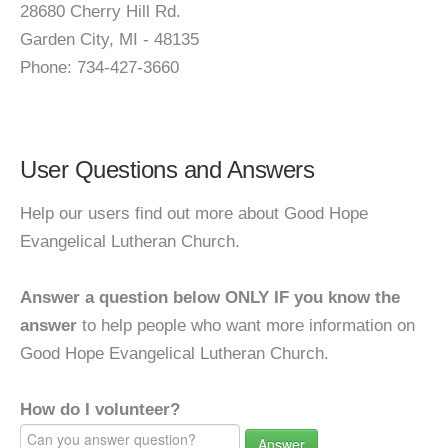
28680 Cherry Hill Rd.
Garden City, MI - 48135
Phone: 734-427-3660
User Questions and Answers
Help our users find out more about Good Hope
Evangelical Lutheran Church.
Answer a question below ONLY IF you know the
answer
to help people who want more information on
Good Hope Evangelical Lutheran Church.
How do I volunteer?
Answer