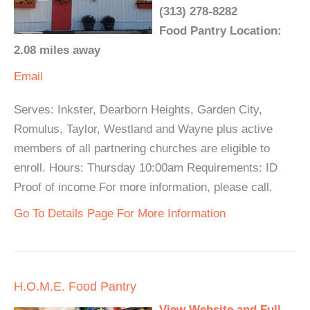
(313) 278-8282
Food Pantry Location:
2.08 miles away
Email
Serves: Inkster, Dearborn Heights, Garden City,
Romulus, Taylor, Westland and Wayne plus active
members of all partnering churches are eligible to
enroll. Hours: Thursday 10:00am Requirements: ID
Proof of income For more information, please call.
Go To Details Page For More Information
H.O.M.E. Food Pantry
View Website and Full