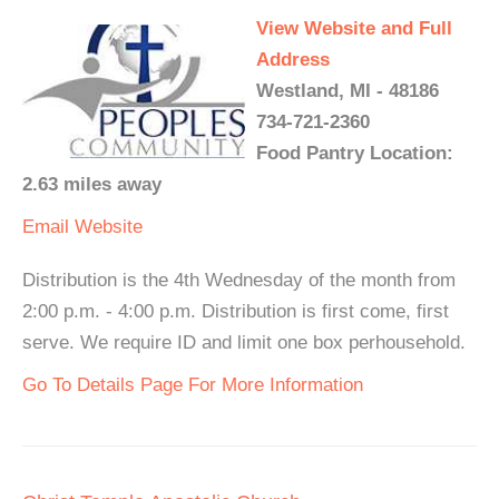
View Website and Full
Address
Westland, MI - 48186
734-721-2360
Food Pantry Location:
2.63 miles away
Email
Website
Distribution is the 4th Wednesday of the month from
2:00 p.m. - 4:00 p.m. Distribution is first come, first
serve. We require ID and limit one box perhousehold.
Go To Details Page For More Information