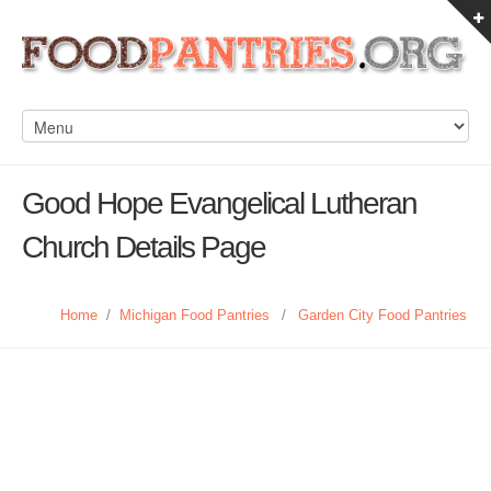
Good Hope Evangelical Lutheran
Church Details Page
Home
/
Michigan Food Pantries
/
Garden City Food Pantries