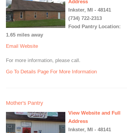
Address
Inkster, MI - 48141
(734) 722-2313
Food Pantry Location:
1.65 miles away
Email
Website
For more information, please call.
Go To Details Page For More Information
Mother's Pantry
View Website and Full
Address
Inkster, MI - 48141