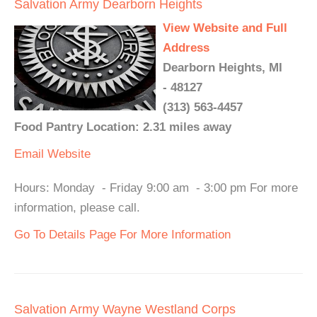
Salvation Army Dearborn Heights
View Website and Full
Address
Dearborn Heights, MI
- 48127
(313) 563-4457
Food Pantry Location: 2.31 miles away
Email
Website
Hours: Monday - Friday 9:00 am - 3:00 pm For more
information, please call.
Go To Details Page For More Information
Salvation Army Wayne Westland Corps