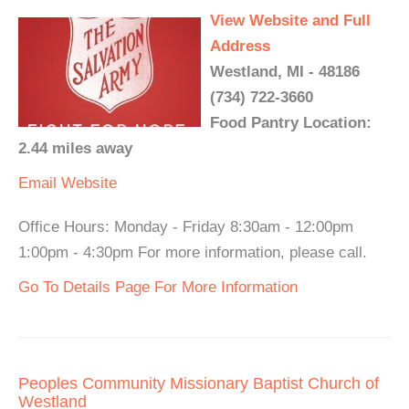
View Website and Full
Address
Westland, MI - 48186
(734) 722-3660
Food Pantry Location:
2.44 miles away
Email
Website
Office Hours: Monday - Friday 8:30am - 12:00pm
1:00pm - 4:30pm For more information, please call.
Go To Details Page For More Information
Peoples Community Missionary Baptist Church of
Westland