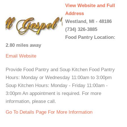
View Website and Full
Address
Westland, MI - 48186
(734) 326-3885
Food Pantry Location:
2.80 miles away
Email
Website
Provide Food Pantry and Soup Kitchen Food Pantry
Hours: Monday or Wednesday 11:00am to 3:00pm
Soup Kitchen Hours: Monday - Friday 11:00am -
3:00pm An appointment is required. For more
information, please call.
Go To Details Page For More Information