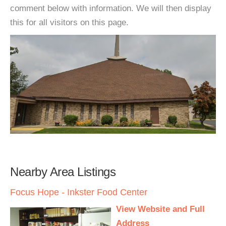
comment below with information. We will then display
this for all visitors on this page.
Nearby Area Listings
Focus Hope - Inkster Food Center
View Website and Full
Address