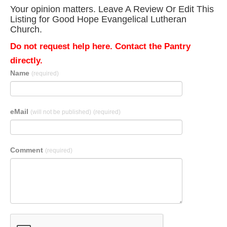
Your opinion matters. Leave A Review Or Edit This
Listing for Good Hope Evangelical Lutheran
Church.
Do not request help here. Contact the Pantry
directly.
Name
(required)
eMail
(will not be published)
(required)
Comment
(required)