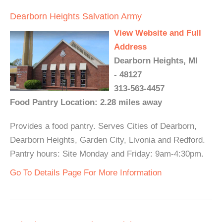
Dearborn Heights Salvation Army
View Website and Full
Address
Dearborn Heights, MI
- 48127
313-563-4457
Food Pantry Location: 2.28 miles away
Provides a food pantry. Serves Cities of Dearborn,
Dearborn Heights, Garden City, Livonia and Redford.
Pantry hours: Site Monday and Friday: 9am-4:30pm.
Go To Details Page For More Information