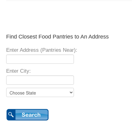
Find Closest Food Pantries to An Address
Enter Address (Pantries Near):
Enter City: