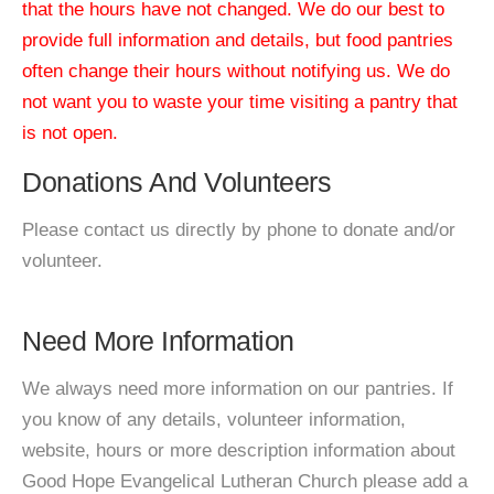
that the hours have not changed. We do our best to
provide full information and details, but food pantries
often change their hours without notifying us. We do
not want you to waste your time visiting a pantry that
is not open.
Donations And Volunteers
Please contact us directly by phone to donate and/or
volunteer.
Need More Information
We always need more information on our pantries. If
you know of any details, volunteer information,
website, hours or more description information about
Good Hope Evangelical Lutheran Church please add a