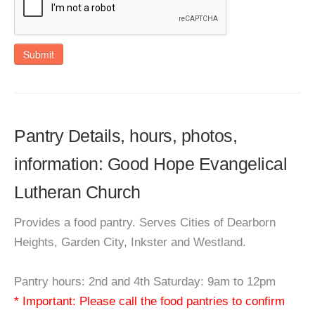
Submit
Pantry Details, hours, photos,
information: Good Hope Evangelical
Lutheran Church
Provides a food pantry. Serves Cities of Dearborn
Heights, Garden City, Inkster and Westland.
Pantry hours: 2nd and 4th Saturday: 9am to 12pm
* Important: Please call the food pantries to confirm