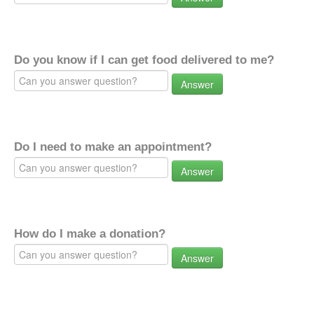
Do you know if I can get food delivered to me?
Answer
Do I need to make an appointment?
Answer
How do I make a donation?
Answer