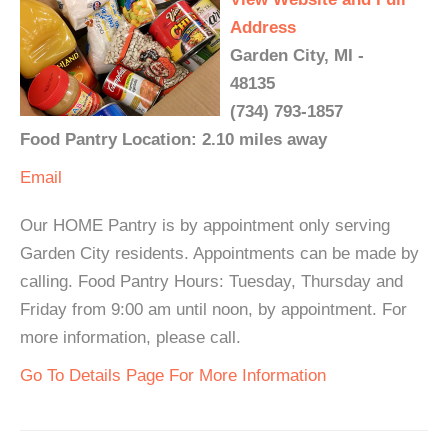
Address
Garden City, MI -
48135
(734) 793-1857
Food Pantry Location: 2.10 miles away
Email
Our HOME Pantry is by appointment only serving
Garden City residents. Appointments can be made by
calling. Food Pantry Hours: Tuesday, Thursday and
Friday from 9:00 am until noon, by appointment. For
more information, please call.
Go To Details Page For More Information