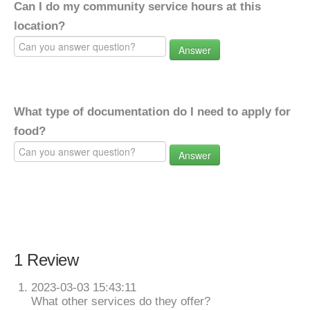
Can I do my community service hours at this
location?
Answer
What type of documentation do I need to apply for
food?
Answer
1 Review
2023-03-03 15:43:11
What other services do they offer?