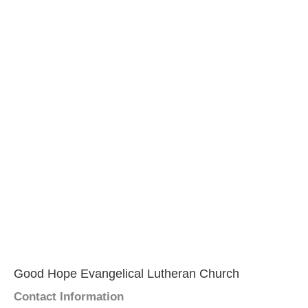
Good Hope Evangelical Lutheran Church
Contact Information