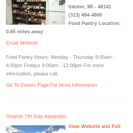
Inkster, MI - 48141
(313) 494-4600
Food Pantry Location:
0.85 miles away
Email
Website
Food Pantry Hours: Monday - Thursday 8:00am -
4:00pm Fridays 8:00am - 12:00pm For more
information, please call.
Go To Details Page For More Information
Sharon 7th Day Adventist
View Website and Full