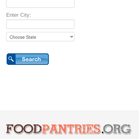
Enter City: