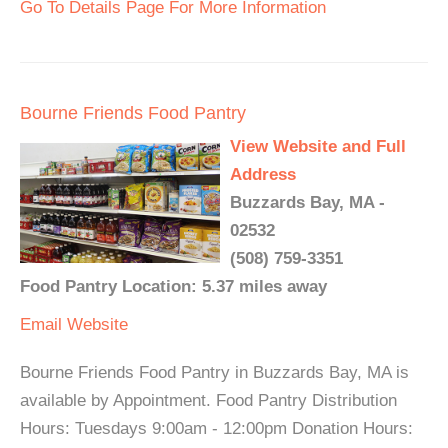
Go To Details Page For More Information
Bourne Friends Food Pantry
View Website and Full
Address
Buzzards Bay, MA -
02532
(508) 759-3351
Food Pantry Location: 5.37 miles away
Email
Website
Bourne Friends Food Pantry in Buzzards Bay, MA is
available by Appointment. Food Pantry Distribution
Hours: Tuesdays 9:00am - 12:00pm Donation Hours: