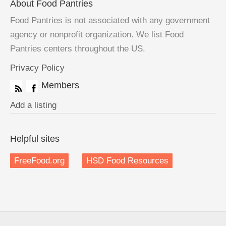
About Food Pantries
Food Pantries is not associated with any government
agency or nonprofit organization. We list Food
Pantries centers throughout the US.
Privacy Policy
Members
Add a listing
Helpful sites
FreeFood.org
HSD Food Resources