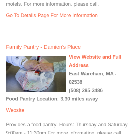
motels. For more information, please call.
Go To Details Page For More Information
Family Pantry - Damien's Place
View Website and Full
Address
East Wareham, MA -
02538
(508) 295-3486
Food Pantry Location: 3.30 miles away
Website
Provides a food pantry. Hours: Thursday and Saturday
9:00am - 11:30pm For more information, please call.