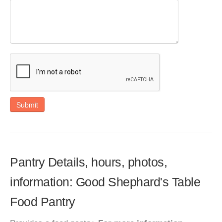
Submit
Pantry Details, hours, photos,
information: Good Shephard's Table
Food Pantry