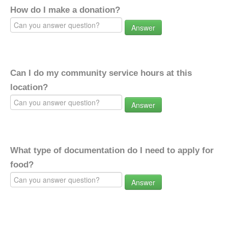
How do I make a donation?
Answer
Can I do my community service hours at this
location?
Answer
What type of documentation do I need to apply for
food?
Answer