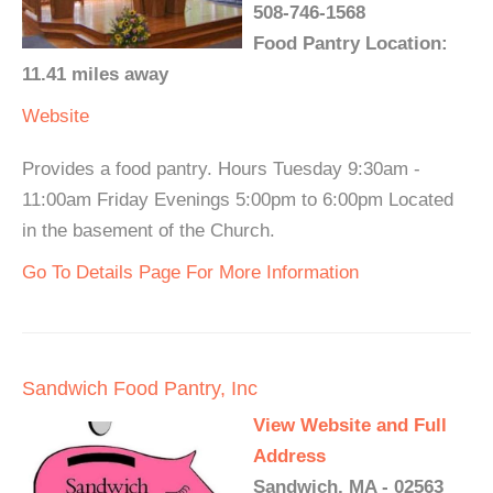
508-746-1568
Food Pantry Location:
11.41 miles away
Website
Provides a food pantry. Hours Tuesday 9:30am -
11:00am Friday Evenings 5:00pm to 6:00pm Located
in the basement of the Church.
Go To Details Page For More Information
Sandwich Food Pantry, Inc
View Website and Full
Address
Sandwich, MA - 02563