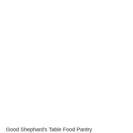
Good Shephard's Table Food Pantry