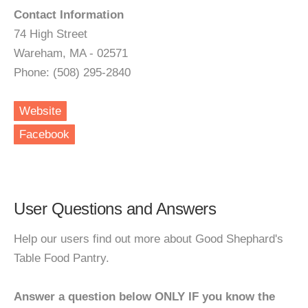
Contact Information
74 High Street
Wareham, MA - 02571
Phone: (508) 295-2840
Website
Facebook
User Questions and Answers
Help our users find out more about Good Shephard's
Table Food Pantry.
Answer a question below ONLY IF you know the