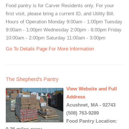
Food pantry is for Carver Residents only. For your
first visit, please bring a current ID, and Utility Bill.
Hours of Operation Monday 9:00am - 1:00pm Tuesday
9:00am - 1:00pm Wednesday 2:00pm - 6:00pm Friday
10:00am - 2:00pm Saturday 11:00am - 3:00pm
Go To Details Page For More Information
The Shepherd's Pantry
View Website and Full
Address
Acushnet, MA - 02743
(508) 763-9289
Food Pantry Location: