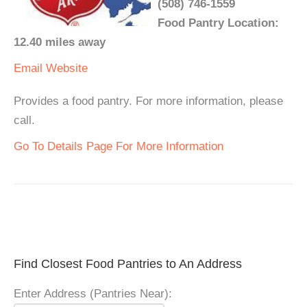
(508) 746-1559
Food Pantry Location:
12.40 miles away
Email
Website
Provides a food pantry. For more information, please
call.
Go To Details Page For More Information
Find Closest Food Pantries to An Address
Enter Address (Pantries Near):