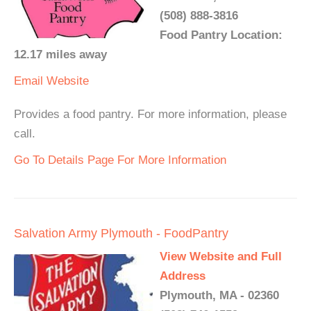
(508) 888-3816
Food Pantry Location:
12.17 miles away
Email
Website
Provides a food pantry. For more information, please
call.
Go To Details Page For More Information
Salvation Army Plymouth - FoodPantry
View Website and Full
Address
Plymouth, MA - 02360