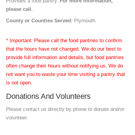
Provides a food pantry.
For more information,
please call.
County or Counties Served:
Plymouth
* Important: Please call the food pantries to confirm
that the hours have not changed. We do our best to
provide full information and details, but food pantries
often change their hours without notifying us. We do
not want you to waste your time visiting a pantry that
is not open.
Donations And Volunteers
Please contact us directly by phone to donate and/or
volunteer.