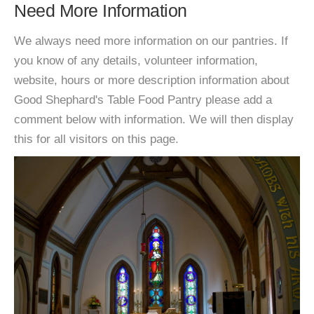
Need More Information
We always need more information on our pantries. If
you know of any details, volunteer information,
website, hours or more description information about
Good Shephard's Table Food Pantry please add a
comment below with information. We will then display
this for all visitors on this page.