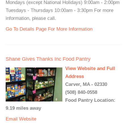
Mondays (except National Holidays) 9:00am - 2:00pm
Tuesdays - Thursdays 10:00am - 3:30pm For more
information, please call.
Go To Details Page For More Information
Shane Gives Thanks Inc Food Pantry
View Website and Full
Address
Carver, MA - 02330
(508) 840-0558
Food Pantry Location:
9.19 miles away
Email
Website