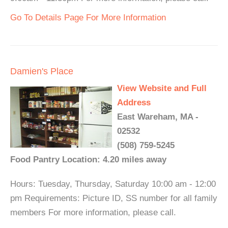
Go To Details Page For More Information
Damien's Place
View Website and Full
Address
East Wareham, MA -
02532
(508) 759-5245
Food Pantry Location: 4.20 miles away
Hours: Tuesday, Thursday, Saturday 10:00 am - 12:00
pm Requirements: Picture ID, SS number for all family
members For more information, please call.