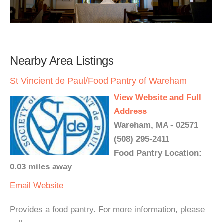
Nearby Area Listings
St Vincient de Paul/Food Pantry of Wareham
View Website and Full
Address
Wareham, MA - 02571
(508) 295-2411
Food Pantry Location:
0.03 miles away
Email
Website
Provides a food pantry. For more information, please