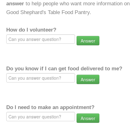
answer
to help people who want more information on
Good Shephard's Table Food Pantry.
How do I volunteer?
Answer
Do you know if I can get food delivered to me?
Answer
Do I need to make an appointment?
Answer