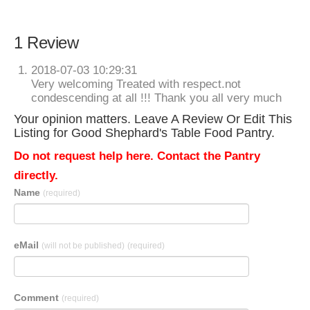
1 Review
2018-07-03 10:29:31
Very welcoming Treated with respect.not
condescending at all !!! Thank you all very much
Your opinion matters. Leave A Review Or Edit This
Listing for Good Shephard's Table Food Pantry.
Do not request help here. Contact the Pantry
directly.
Name
(required)
eMail
(will not be published)
(required)
Comment
(required)