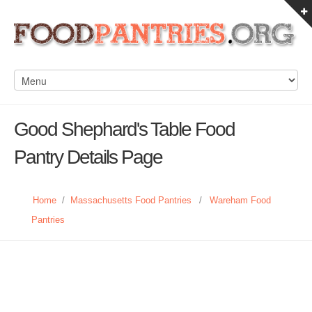
Good Shephard's Table Food
Pantry Details Page
Home
/
Massachusetts Food Pantries
/
Wareham Food
Pantries