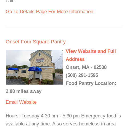
call.
Go To Details Page For More Information
Onset Four Square Pantry
View Website and Full
Address
Onset, MA - 02538
(508) 291-1595
Food Pantry Location:
2.88 miles away
Email
Website
Hours: Tuesday 4:30 pm - 5:30 pm Emergency food is
available at any time. Also serves homeless in area