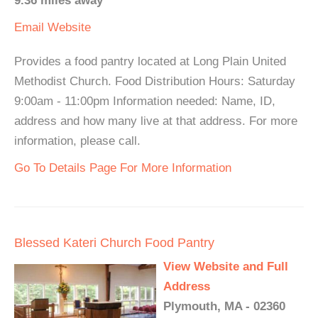
9.36 miles away
Email
Website
Provides a food pantry located at Long Plain United
Methodist Church. Food Distribution Hours: Saturday
9:00am - 11:00pm Information needed: Name, ID,
address and how many live at that address. For more
information, please call.
Go To Details Page For More Information
Blessed Kateri Church Food Pantry
View Website and Full
Address
Plymouth, MA - 02360