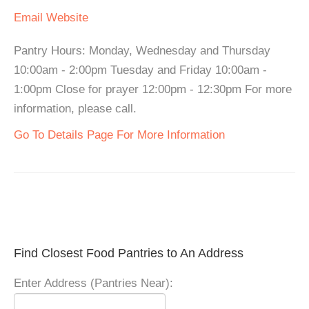
Email
Website
Pantry Hours: Monday, Wednesday and Thursday
10:00am - 2:00pm Tuesday and Friday 10:00am -
1:00pm Close for prayer 12:00pm - 12:30pm For more
information, please call.
Go To Details Page For More Information
Find Closest Food Pantries to An Address
Enter Address (Pantries Near):