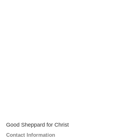
Good Sheppard for Christ
Contact Information