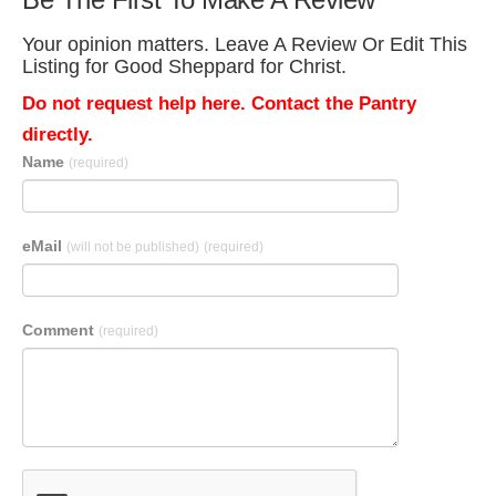
Your opinion matters. Leave A Review Or Edit This
Listing for Good Sheppard for Christ.
Do not request help here. Contact the Pantry
directly.
Name
(required)
eMail
(will not be published)
(required)
Comment
(required)