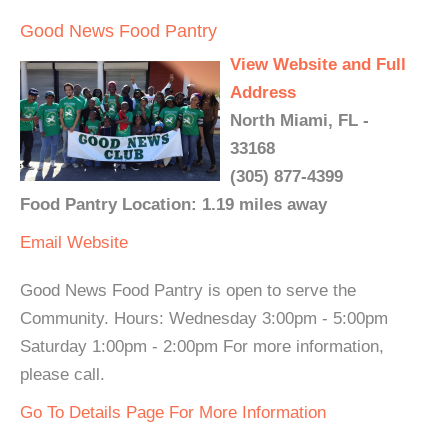
Good News Food Pantry
View Website and Full
Address
North Miami, FL -
33168
(305) 877-4399
Food Pantry Location: 1.19 miles away
Email
Website
Good News Food Pantry is open to serve the
Community. Hours: Wednesday 3:00pm - 5:00pm
Saturday 1:00pm - 2:00pm For more information,
please call.
Go To Details Page For More Information