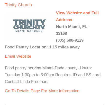
Trinity Church
View Website and Full
Address
North Miami, FL -
33168
(305) 688-9129
Food Pantry Location: 1.15 miles away
Email
Website
Food pantry serving Miami-Dade county. Hours:
Tuesday 1:30pm to 3:00pm Requires ID and SS card.
Contact Linda Freeman,
Go To Details Page For More Information