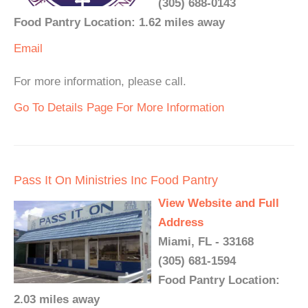
(305) 688-0143
Food Pantry Location: 1.62 miles away
Email
For more information, please call.
Go To Details Page For More Information
Pass It On Ministries Inc Food Pantry
View Website and Full
Address
Miami, FL - 33168
(305) 681-1594
Food Pantry Location:
2.03 miles away