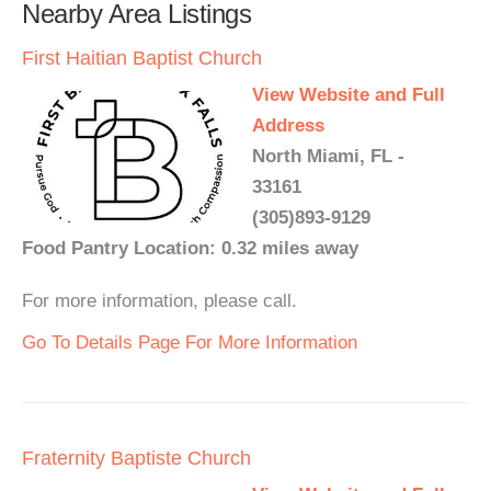
Nearby Area Listings
First Haitian Baptist Church
View Website and Full
Address
North Miami, FL -
33161
(305)893-9129
Food Pantry Location: 0.32 miles away
For more information, please call.
Go To Details Page For More Information
Fraternity Baptiste Church