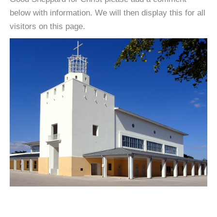
below with information. We will then display this for all
visitors on this page.