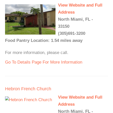
View Website and Full
Address
North Miami, FL -
33150
(305)691-3200
Food Pantry Location: 1.54 miles away
For more information, please call.
Go To Details Page For More Information
Hebron French Church
View Website and Full
Address
North Miami, FL -