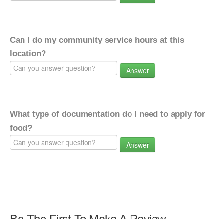
Can I do my community service hours at this
location?
Answer
What type of documentation do I need to apply for
food?
Answer
Be The First To Make A Review