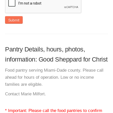
Submit
Pantry Details, hours, photos,
information: Good Sheppard for Christ
Food pantry serving Miami-Dade county. Please call
ahead for hours of operation. Low or no income
families are eligible.
Contact Marie Milfort.
* Important: Please call the food pantries to confirm