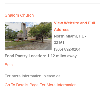
Shalom Church
View Website and Full
Address
North Miami, FL -
33161
(305) 892-9204
Food Pantry Location: 1.12 miles away
Email
For more information, please call.
Go To Details Page For More Information