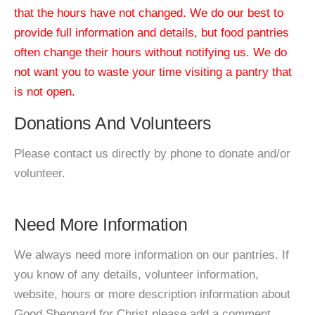
that the hours have not changed. We do our best to
provide full information and details, but food pantries
often change their hours without notifying us. We do
not want you to waste your time visiting a pantry that
is not open.
Donations And Volunteers
Please contact us directly by phone to donate and/or
volunteer.
Need More Information
We always need more information on our pantries. If
you know of any details, volunteer information,
website, hours or more description information about
Good Sheppard for Christ please add a comment