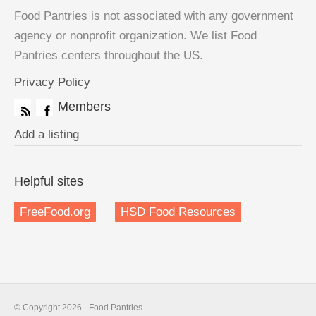
Food Pantries is not associated with any government
agency or nonprofit organization. We list Food
Pantries centers throughout the US.
Privacy Policy
Members
Add a listing
Helpful sites
FreeFood.org
HSD Food Resources
© Copyright 2026 - Food Pantries