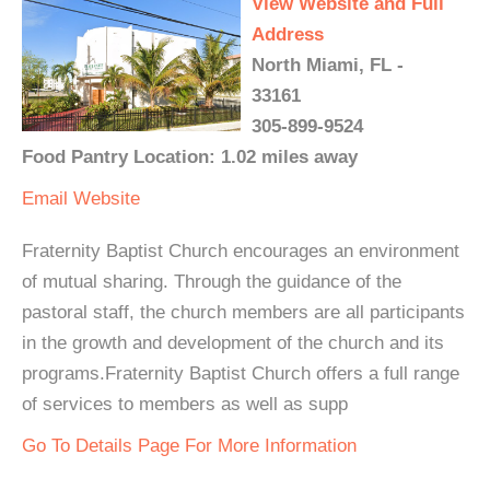
View Website and Full
Address
North Miami, FL -
33161
305-899-9524
Food Pantry Location: 1.02 miles away
Email
Website
Fraternity Baptist Church encourages an environment
of mutual sharing. Through the guidance of the
pastoral staff, the church members are all participants
in the growth and development of the church and its
programs.Fraternity Baptist Church offers a full range
of services to members as well as supp
Go To Details Page For More Information