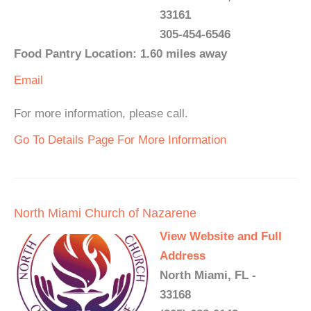
33161
305-454-6546
Food Pantry Location: 1.60 miles away
Email
For more information, please call.
Go To Details Page For More Information
North Miami Church of Nazarene
View Website and Full
Address
North Miami, FL -
33168