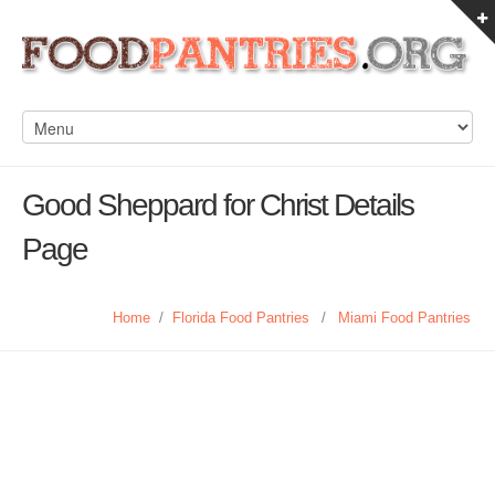
Good Sheppard for Christ Details
Page
Home
/
Florida Food Pantries
/
Miami Food Pantries