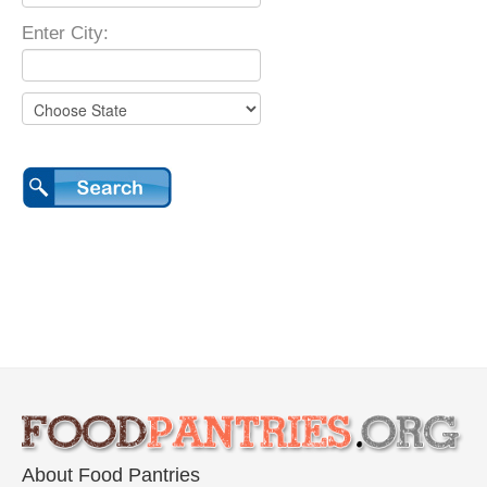
Enter City:
About Food Pantries