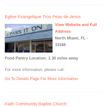
Eglise Evangelique Trou Peau de Jesus
View Website and Full
Address
North Miami, FL -
33168
Food Pantry Location: 1.30 miles away
For more information, please call.
Go To Details Page For More Information
Faith Community Baptist Church