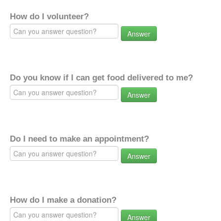
How do I volunteer?
Answer
Do you know if I can get food delivered to me?
Answer
Do I need to make an appointment?
Answer
How do I make a donation?
Answer