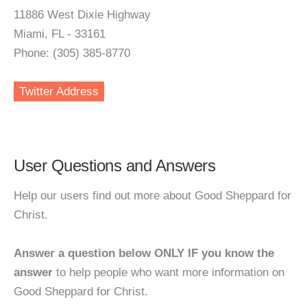
11886 West Dixie Highway
Miami, FL - 33161
Phone: (305) 385-8770
Twitter Address
User Questions and Answers
Help our users find out more about Good Sheppard for
Christ.
Answer a question below ONLY IF you know the
answer
to help people who want more information on
Good Sheppard for Christ.