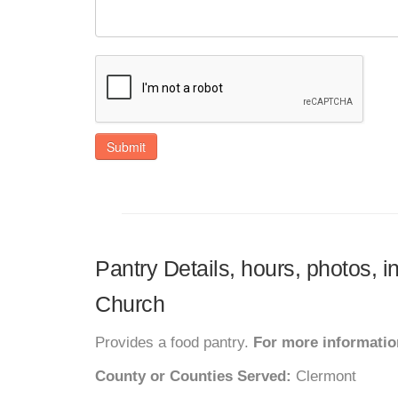
Submit
Pantry Details, hours, photos, 
Church
Provides a food pantry.
For more information
County or Counties Served:
Clermont