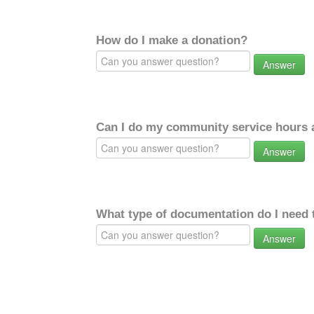
How do I make a donation?
Answer
Can I do my community service hours a
Answer
What type of documentation do I need 
Answer