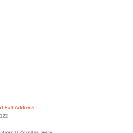
d Full Address
122
ation: 0.73 miles away