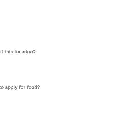
t this location?
to apply for food?