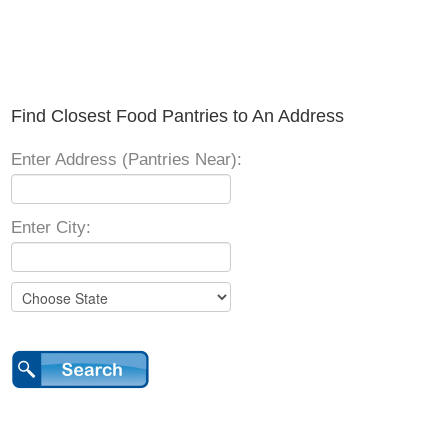
Find Closest Food Pantries to An Address
Enter Address (Pantries Near):
Enter City: