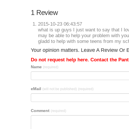
1 Review
2015-10-23 06:43:57
what is up guys I just want to say that I l
may be able to help your problem with your
gladd to help with some teens from my scho
Your opinion matters. Leave A Review Or E
Do not request help here. Contact the Pantr
Name
(required)
eMail
(will not be published)
(required)
Comment
(required)