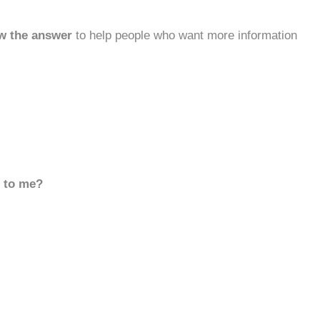
w the answer
to help people who want more information
d to me?