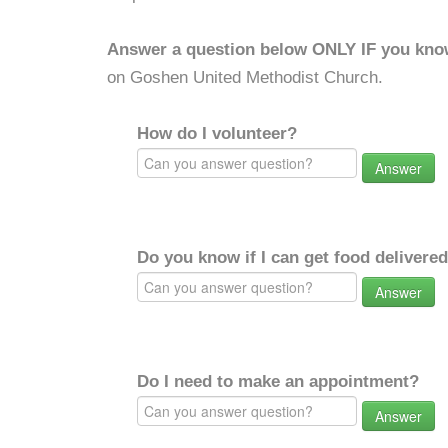
Answer a question below ONLY IF you kno
on Goshen United Methodist Church.
How do I volunteer?
Answer
Do you know if I can get food delivere
Answer
Do I need to make an appointment?
Answer