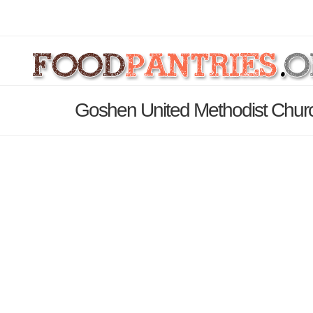
Goshen United Methodist Churc