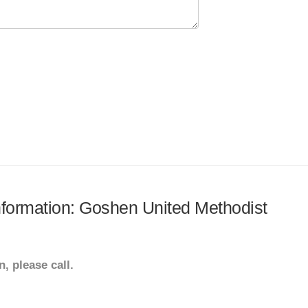
information: Goshen United Methodist
, please call.