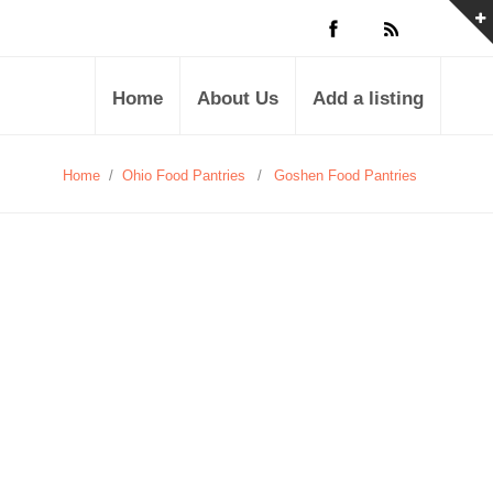
Home
About Us
Add a listing
Home
/
Ohio Food Pantries
/
Goshen Food Pantries