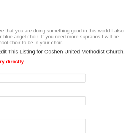
ove that you are doing something good in this world I also
 blue angel choir. If you need more supranos I will be
ol choir to be in your choir.
dit This Listing for Goshen United Methodist Church.
y directly.