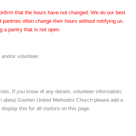
 confirm that the hours have not changed. We do our best
od pantries often change their hours without notifying us.
 a pantry that is not open.
 and/or volunteer.
es. If you know of any details, volunteer information,
ion about Goshen United Methodist Church please add a
isplay this for all visitors on this page.