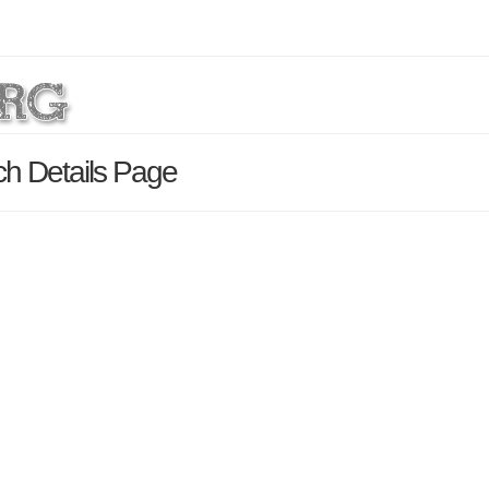
h Details Page