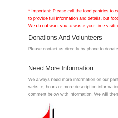
* Important: Please call the food pantries to
to provide full information and details, but fo
We do not want you to waste your time visiting
Donations And Volunteers
Please contact us directly by phone to donate
Need More Information
We always need more information on our pantri
website, hours or more description informat
comment below with information. We will then d