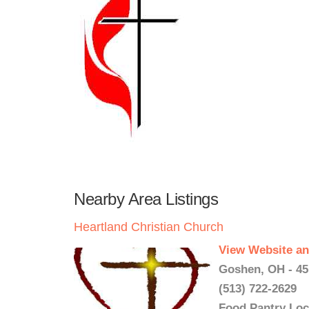
Nearby Area Listings
Heartland Christian Church
View Website an
Goshen, OH - 45
(513) 722-2629
Food Pantry Loc