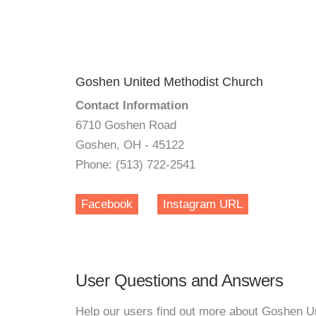
Goshen United Methodist Church
Contact Information
6710 Goshen Road
Goshen, OH - 45122
Phone: (513) 722-2541
Facebook
Instagram URL
User Questions and Answers
Help our users find out more about Goshen U