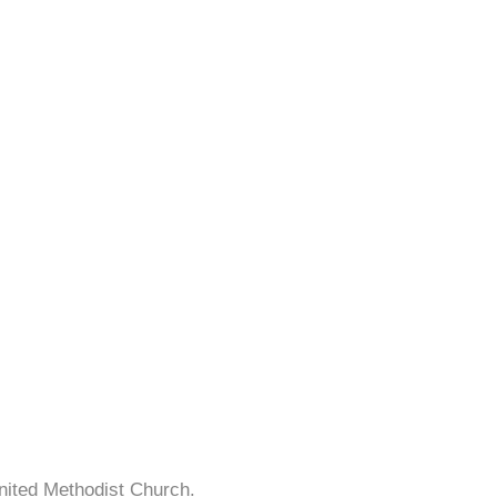
nited Methodist Church.