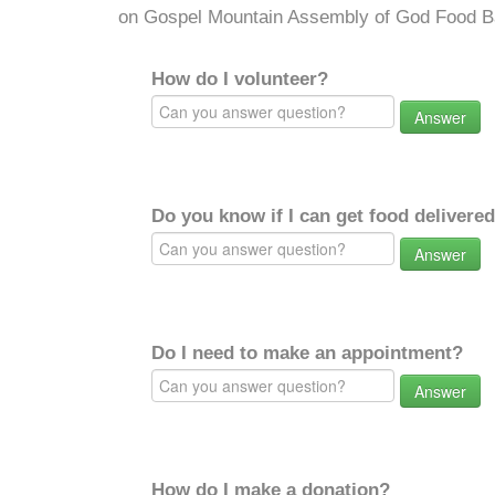
on Gospel Mountain Assembly of God Food B
How do I volunteer?
Answer
Do you know if I can get food delivere
Answer
Do I need to make an appointment?
Answer
How do I make a donation?