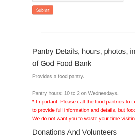
Submit
Pantry Details, hours, photos,
of God Food Bank
Provides a food pantry.
Pantry hours: 10 to 2 on Wednesdays.
* Important: Please call the food pantries to
to provide full information and details, but fo
We do not want you to waste your time visiting
Donations And Volunteers