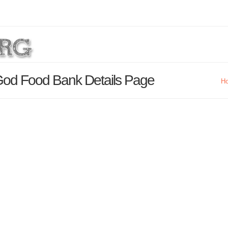
God Food Bank Details Page
H