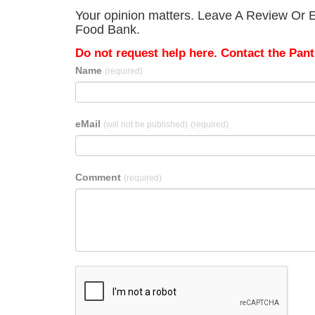
Your opinion matters. Leave A Review Or E
Food Bank.
Do not request help here. Contact the Pantr
Name
(required)
eMail
(will not be published)
(required)
Comment
(required)