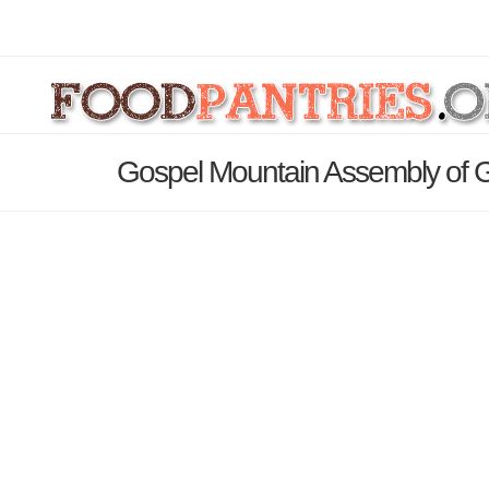
Gospel Mountain Assembly of 