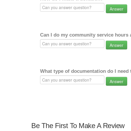
Answer
Can I do my community service hours a
Answer
What type of documentation do I need 
Answer
Be The First To Make A Review