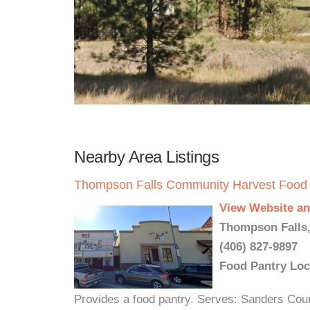
Nearby Area Listings
Thompson Falls Community Harvest Food
View Website an
Thompson Falls,
(406) 827-9897
Food Pantry Loc
Provides a food pantry. Serves: Sanders Cou