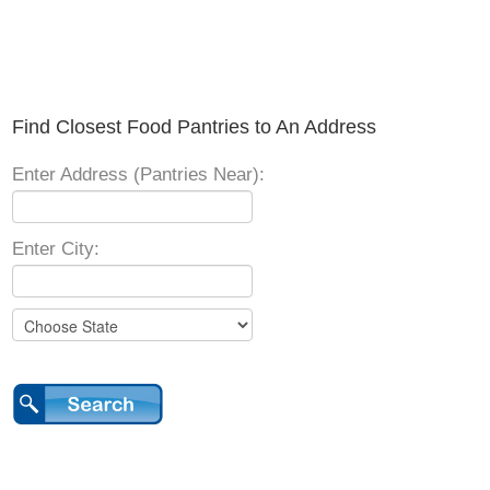
Find Closest Food Pantries to An Address
Enter Address (Pantries Near):
Enter City: