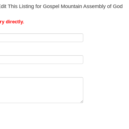
dit This Listing for Gospel Mountain Assembly of God
y directly.