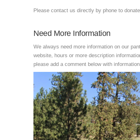
Please contact us directly by phone to donate
Need More Information
We always need more information on our pantri
website, hours or more description informat
please add a comment below with information. W