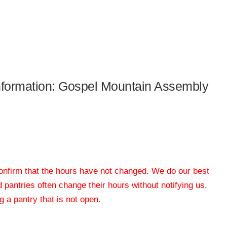
 information: Gospel Mountain Assembly
 confirm that the hours have not changed. We do our best
od pantries often change their hours without notifying us.
 a pantry that is not open.