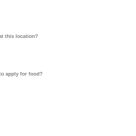
t this location?
to apply for food?