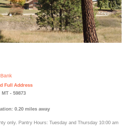
 Bank
d Full Address
 MT - 59873
ation: 0.20 miles away
nty only. Pantry Hours: Tuesday and Thursday 10:00 am