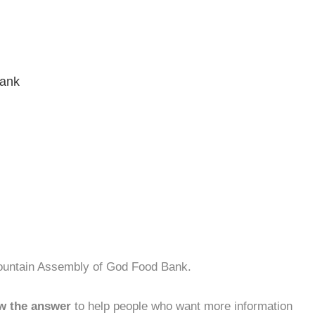
Bank
Mountain Assembly of God Food Bank.
w the answer
to help people who want more information