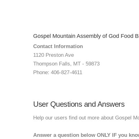
Gospel Mountain Assembly of God Food 
Contact Information
1120 Preston Ave
Thompson Falls, MT - 59873
Phone: 406-827-4611
User Questions and Answers
Help our users find out more about Gospel 
Answer a question below ONLY IF you kno