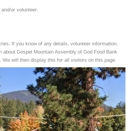
 and/or volunteer.
es. If you know of any details, volunteer information,
ion about Gospel Mountain Assembly of God Food Bank
e will then display this for all visitors on this page.