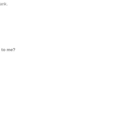
ank.
d to me?