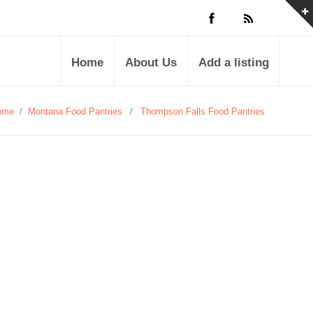
Home
About Us
Add a listing
ome
/
Montana Food Pantries
/
Thompson Falls Food Pantries