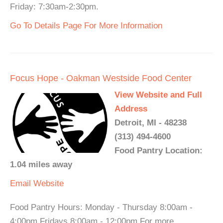
Friday: 7:30am-2:30pm.
Go To Details Page For More Information
Focus Hope - Oakman Westside Food Center
View Website and Full
Address
Detroit, MI - 48238
(313) 494-4600
Food Pantry Location:
1.04 miles away
Email
Website
Food Pantry Hours: Monday - Thursday 8:00am -
4:00pm Fridays 8:00am - 12:00pm For more