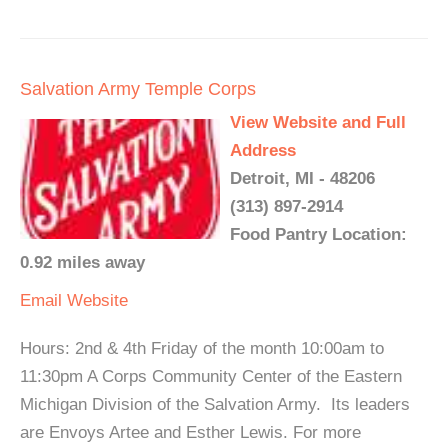
Salvation Army Temple Corps
View Website and Full
Address
Detroit, MI - 48206
(313) 897-2914
Food Pantry Location:
0.92 miles away
Email
Website
Hours: 2nd & 4th Friday of the month 10:00am to
11:30pm A Corps Community Center of the Eastern
Michigan Division of the Salvation Army. Its leaders
are Envoys Artee and Esther Lewis. For more