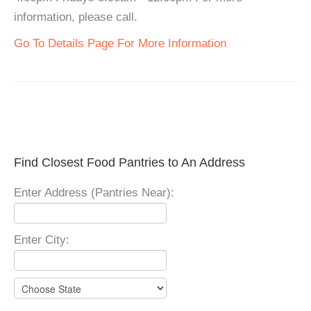
information, please call.
Go To Details Page For More Information
Find Closest Food Pantries to An Address
Enter Address (Pantries Near):
Enter City: