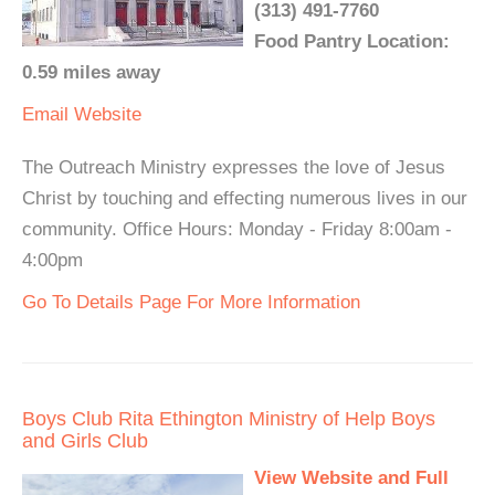
(313) 491-7760
Food Pantry Location:
0.59 miles away
Email
Website
The Outreach Ministry expresses the love of Jesus
Christ by touching and effecting numerous lives in our
community. Office Hours: Monday - Friday 8:00am -
4:00pm
Go To Details Page For More Information
Boys Club Rita Ethington Ministry of Help Boys
and Girls Club
View Website and Full