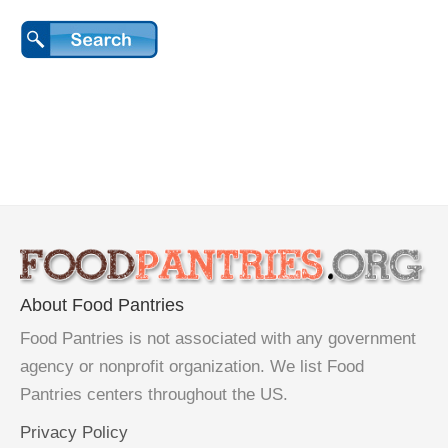
About Food Pantries
Food Pantries is not associated with any government
agency or nonprofit organization. We list Food
Pantries centers throughout the US.
Privacy Policy