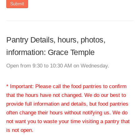
Submit
Pantry Details, hours, photos,
information: Grace Temple
Open from 9:30 to 10:30 AM on Wednesday.
* Important: Please call the food pantries to confirm
that the hours have not changed. We do our best to
provide full information and details, but food pantries
often change their hours without notifying us. We do
not want you to waste your time visiting a pantry that
is not open.