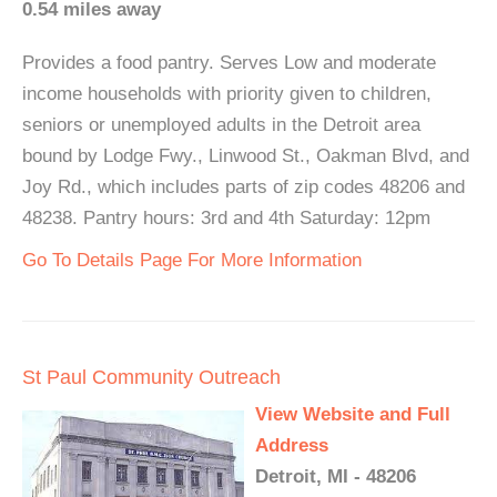
0.54 miles away
Provides a food pantry. Serves Low and moderate
income households with priority given to children,
seniors or unemployed adults in the Detroit area
bound by Lodge Fwy., Linwood St., Oakman Blvd, and
Joy Rd., which includes parts of zip codes 48206 and
48238. Pantry hours: 3rd and 4th Saturday: 12pm
Go To Details Page For More Information
St Paul Community Outreach
View Website and Full
Address
Detroit, MI - 48206