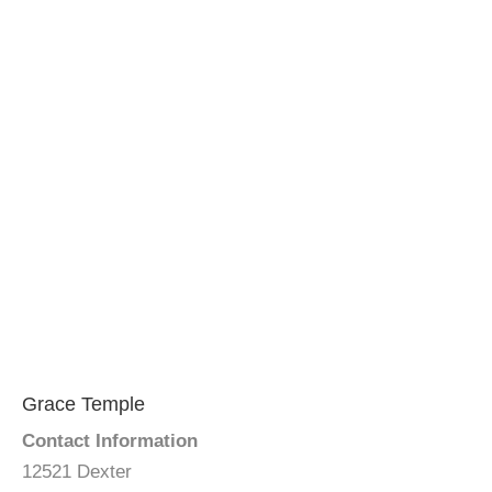
Grace Temple
Contact Information
12521 Dexter