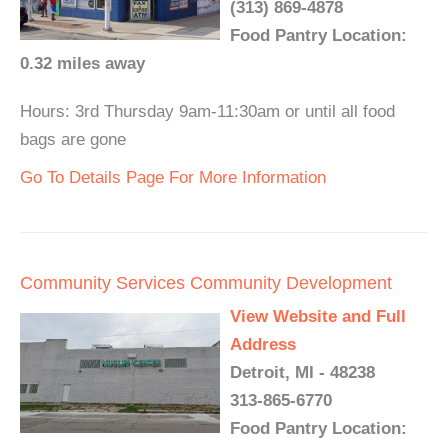
(313) 869-4878
Food Pantry Location:
0.32 miles away
Hours: 3rd Thursday 9am-11:30am or until all food
bags are gone
Go To Details Page For More Information
Community Services Community Development
View Website and Full
Address
Detroit, MI - 48238
313-865-6770
Food Pantry Location: