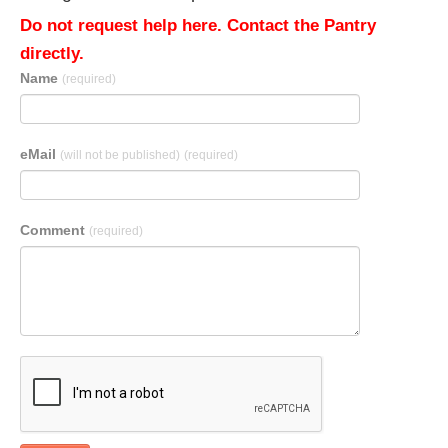
Do not request help here. Contact the Pantry
directly.
Name
(required)
eMail
(will not be published)
(required)
Comment
(required)