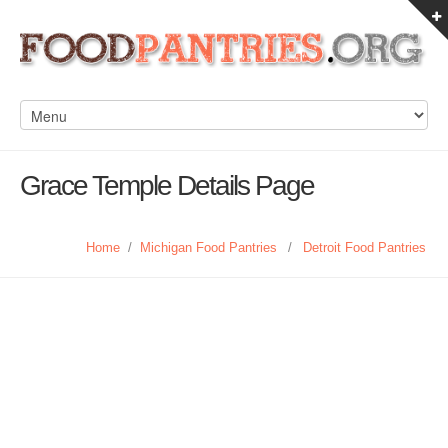
Grace Temple Details Page
Home
/
Michigan Food Pantries
/
Detroit Food Pantries