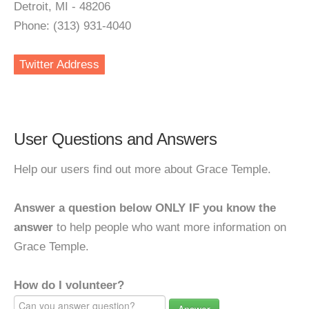
Detroit, MI - 48206
Phone: (313) 931-4040
Twitter Address
User Questions and Answers
Help our users find out more about Grace Temple.
Answer a question below ONLY IF you know the
answer
to help people who want more information on
Grace Temple.
How do I volunteer?