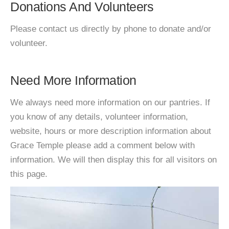
Donations And Volunteers
Please contact us directly by phone to donate and/or
volunteer.
Need More Information
We always need more information on our pantries. If
you know of any details, volunteer information,
website, hours or more description information about
Grace Temple please add a comment below with
information. We will then display this for all visitors on
this page.