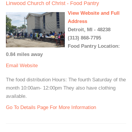
Linwood Church of Christ - Food Pantry
View Website and Full
Address
Detroit, MI - 48238
(313) 868-7795
Food Pantry Location:
0.84 miles away
Email
Website
The food distribution Hours: The fourth Saturday of the
month 10:00am- 12:00pm They also have clothing
available.
Go To Details Page For More Information