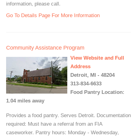
information, please call.
Go To Details Page For More Information
Community Assistance Program
View Website and Full
Address
Detroit, MI - 48204
313-834-6633
Food Pantry Location:
1.04 miles away
Provides a food pantry. Serves Detroit. Documentation
required: Must have a referral from an FIA
caseworker. Pantry hours: Monday - Wednesday,