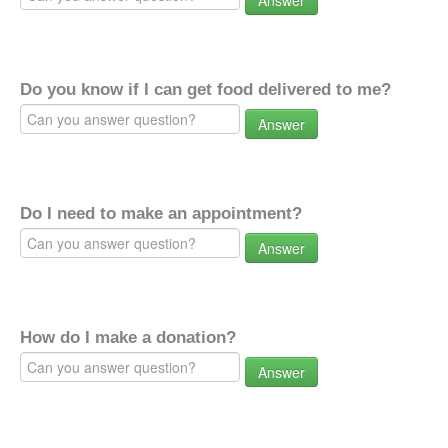
Answer
Do you know if I can get food delivered to me?
Answer
Do I need to make an appointment?
Answer
How do I make a donation?
Answer