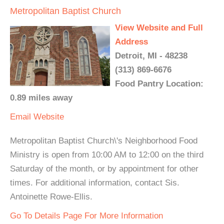
Metropolitan Baptist Church
View Website and Full
Address
Detroit, MI - 48238
(313) 869-6676
Food Pantry Location:
0.89 miles away
Email
Website
Metropolitan Baptist Church\'s Neighborhood Food
Ministry is open from 10:00 AM to 12:00 on the third
Saturday of the month, or by appointment for other
times. For additional information, contact Sis.
Antoinette Rowe-Ellis.
Go To Details Page For More Information