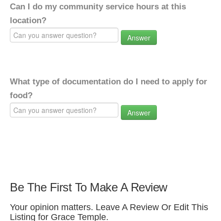
Can I do my community service hours at this
location?
Answer
What type of documentation do I need to apply for
food?
Answer
Be The First To Make A Review
Your opinion matters. Leave A Review Or Edit This
Listing for Grace Temple.