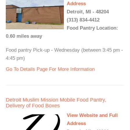
Address
Detroit, MI - 48204
(313) 834-4412
Food Pantry Location:
0.60 miles away
Food pantry Pick-up - Wednesday (between 3:45 pm -
4:45 pm)
Go To Details Page For More Information
Detroit Muslim Mission Mobile Food Pantry,
Delivery of Food Boxes
View Website and Full
Address