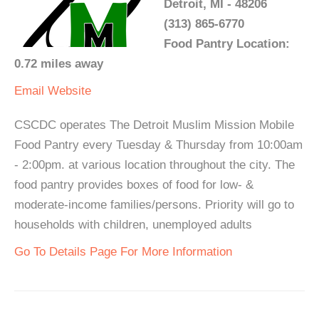
Detroit, MI - 48206
(313) 865-6770
Food Pantry Location:
0.72 miles away
Email
Website
CSCDC operates The Detroit Muslim Mission Mobile
Food Pantry every Tuesday & Thursday from 10:00am
- 2:00pm. at various location throughout the city. The
food pantry provides boxes of food for low- &
moderate-income families/persons. Priority will go to
households with children, unemployed adults
Go To Details Page For More Information