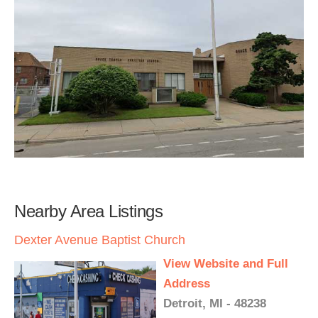
Nearby Area Listings
Dexter Avenue Baptist Church
View Website and Full
Address
Detroit, MI - 48238