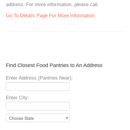
address. For more information, please call.
Go To Details Page For More Information
Find Closest Food Pantries to An Address
Enter Address (Pantries Near):
Enter City: