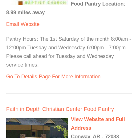
Food Pantry Location:
8.99 miles away
Email
Website
Pantry Hours: The 1st Saturday of the month 8:00am -
12:00pm Tuesday and Wednesday 6:00pm - 7:00pm
Please call ahead for Tuesday and Wednesday
service times.
Go To Details Page For More Information
Faith in Depth Christian Center Food Pantry
View Website and Full
Address
Conway, AR - 72033