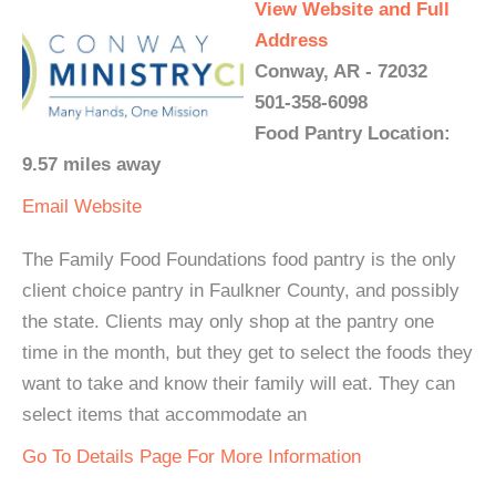
View Website and Full
Address
Conway, AR - 72032
501-358-6098
Food Pantry Location:
9.57 miles away
Email
Website
The Family Food Foundations food pantry is the only
client choice pantry in Faulkner County, and possibly
the state. Clients may only shop at the pantry one
time in the month, but they get to select the foods they
want to take and know their family will eat. They can
select items that accommodate an
Go To Details Page For More Information