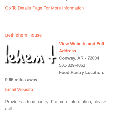
Go To Details Page For More Information
Bethlehem House
View Website and Full
Address
Conway, AR - 72034
501-329-4862
Food Pantry Location:
9.65 miles away
Email
Website
Provides a food pantry. For more information, please
call.