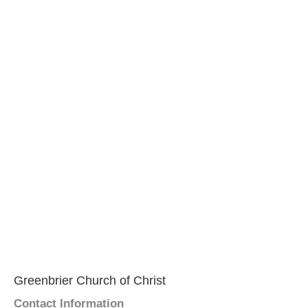
Greenbrier Church of Christ
Contact Information