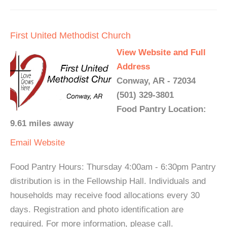
First United Methodist Church
View Website and Full
Address
Conway, AR - 72034
(501) 329-3801
Food Pantry Location:
9.61 miles away
Email
Website
Food Pantry Hours: Thursday 4:00am - 6:30pm Pantry
distribution is in the Fellowship Hall. Individuals and
households may receive food allocations every 30
days. Registration and photo identification are
required. For more information, please call.