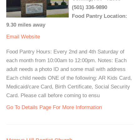
(501) 336-9890
Food Pantry Location:
9.30 miles away
Email
Website
Food Pantry Hours: Every 2nd and 4th Saturday of
each month from 10:00am to 12:00pm. Notes: Each
adult needs a photo ID and some mail with address
Each child needs ONE of the following: AR Kids Card,
Medicaid/care Card, Birth Certificate, Social Security
Card. Please call before coming to ensu
Go To Details Page For More Information