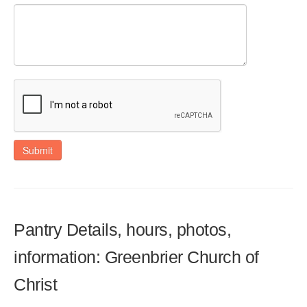
Submit
Pantry Details, hours, photos,
information: Greenbrier Church of
Christ