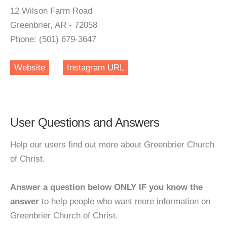
12 Wilson Farm Road
Greenbrier, AR - 72058
Phone: (501) 679-3647
Website
Instagram URL
User Questions and Answers
Help our users find out more about Greenbrier Church
of Christ.
Answer a question below ONLY IF you know the
answer
to help people who want more information on
Greenbrier Church of Christ.