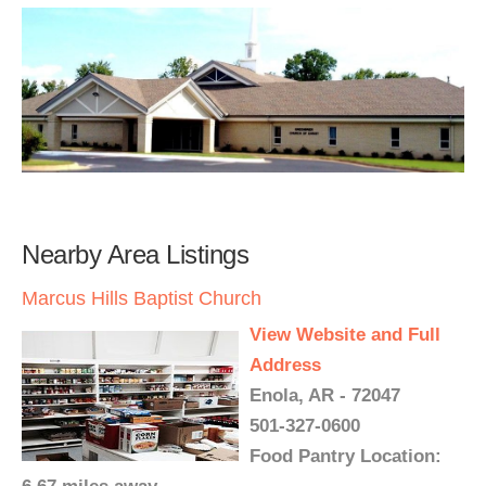
Nearby Area Listings
Marcus Hills Baptist Church
View Website and Full
Address
Enola, AR - 72047
501-327-0600
Food Pantry Location: