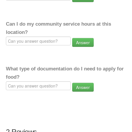
Can I do my community service hours at this
location?
Answer
What type of documentation do I need to apply for
food?
Answer
2 Reviews