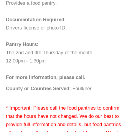
Provides a food pantry.
Documentation Required:
Drivers license or photo ID.
Pantry Hours:
The 2nd and 4th Thursday of the month
12:00pm - 1:30pm
For more information, please call.
County or Counties Served:
Faulkner
* Important: Please call the food pantries to confirm
that the hours have not changed. We do our best to
provide full information and details, but food pantries