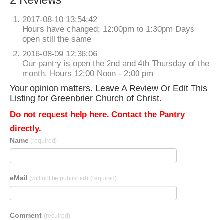
2017-08-10 13:54:42
Hours have changed; 12:00pm to 1:30pm Days
open still the same
2016-08-09 12:36:06
Our pantry is open the 2nd and 4th Thursday of the
month. Hours 12:00 Noon - 2:00 pm
Your opinion matters. Leave A Review Or Edit This
Listing for Greenbrier Church of Christ.
Do not request help here. Contact the Pantry
directly.
Name
(required)
eMail
(will not be published)
(required)
Comment
(required)