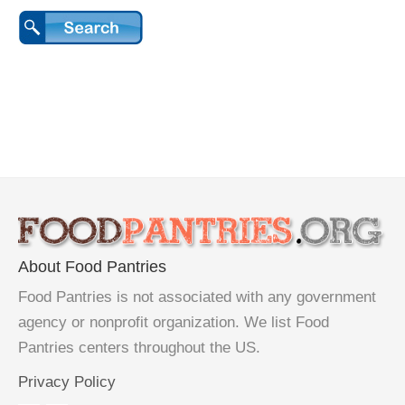
About Food Pantries
Food Pantries is not associated with any government
agency or nonprofit organization. We list Food
Pantries centers throughout the US.
Privacy Policy