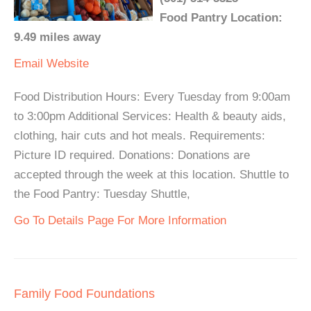
Food Pantry Location:
9.49 miles away
Email
Website
Food Distribution Hours: Every Tuesday from 9:00am
to 3:00pm Additional Services: Health & beauty aids,
clothing, hair cuts and hot meals. Requirements:
Picture ID required. Donations: Donations are
accepted through the week at this location. Shuttle to
the Food Pantry: Tuesday Shuttle,
Go To Details Page For More Information
Family Food Foundations