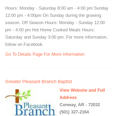
Hours: Monday - Saturday 8:00 am - 4:00 pm Sunday
12:00 pm - 4:00pm On Sunday during the growing
season. Off Season Hours: Monday - Sunday 12:00
pm - 4:00 pm Hot Home Cooked Meals Hours:
Saturday and Sunday 3:00 pm. For more information,
follow on Facebook.
Go To Details Page For More Information
Greater Pleasant Branch Baptist
View Website and Full
Address
Conway, AR - 72032
(501) 327-2164