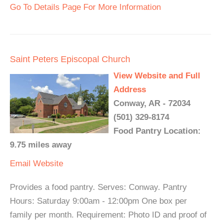
Go To Details Page For More Information
Saint Peters Episcopal Church
View Website and Full
Address
Conway, AR - 72034
(501) 329-8174
Food Pantry Location:
9.75 miles away
Email
Website
Provides a food pantry. Serves: Conway. Pantry
Hours: Saturday 9:00am - 12:00pm One box per
family per month. Requirement: Photo ID and proof of