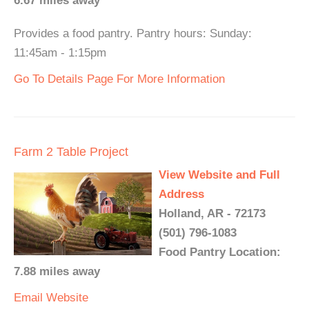
6.67 miles away
Provides a food pantry. Pantry hours: Sunday:
11:45am - 1:15pm
Go To Details Page For More Information
Farm 2 Table Project
View Website and Full
Address
Holland, AR - 72173
(501) 796-1083
Food Pantry Location:
7.88 miles away
Email
Website