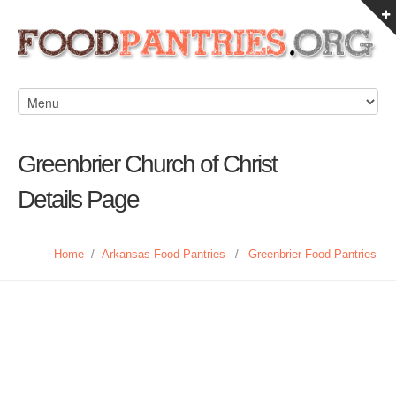
Greenbrier Church of Christ
Details Page
Home
/
Arkansas Food Pantries
/
Greenbrier Food Pantries