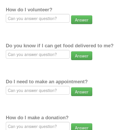
How do I volunteer?
Answer
Do you know if I can get food delivered to me?
Answer
Do I need to make an appointment?
Answer
How do I make a donation?
Answer