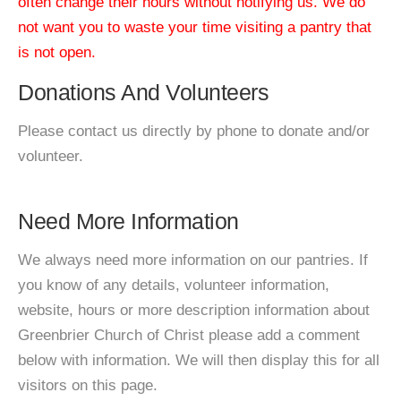
often change their hours without notifying us. We do
not want you to waste your time visiting a pantry that
is not open.
Donations And Volunteers
Please contact us directly by phone to donate and/or
volunteer.
Need More Information
We always need more information on our pantries. If
you know of any details, volunteer information,
website, hours or more description information about
Greenbrier Church of Christ please add a comment
below with information. We will then display this for all
visitors on this page.