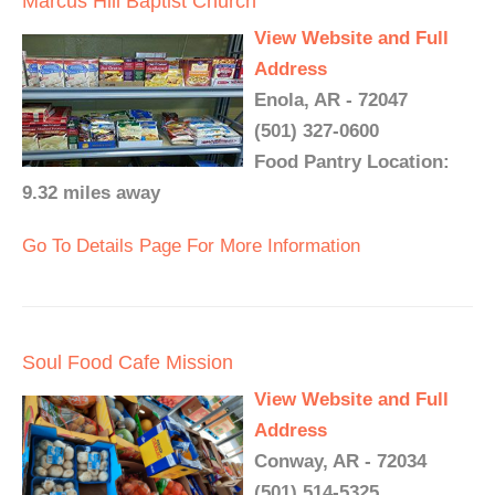
Marcus Hill Baptist Church
View Website and Full
Address
Enola, AR - 72047
(501) 327-0600
Food Pantry Location:
9.32 miles away
Go To Details Page For More Information
Soul Food Cafe Mission
View Website and Full
Address
Conway, AR - 72034
(501) 514-5325