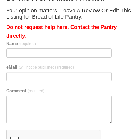
Your opinion matters. Leave A Review Or Edit This
Listing for Bread of Life Pantry.
Do not request help here. Contact the Pantry
directly.
Name
(required)
eMail
(will not be published)
(required)
Comment
(required)