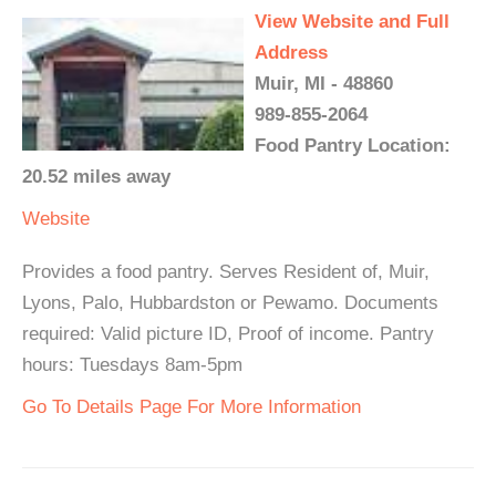
View Website and Full
Address
Muir, MI - 48860
989-855-2064
Food Pantry Location:
20.52 miles away
Website
Provides a food pantry. Serves Resident of, Muir,
Lyons, Palo, Hubbardston or Pewamo. Documents
required: Valid picture ID, Proof of income. Pantry
hours: Tuesdays 8am-5pm
Go To Details Page For More Information