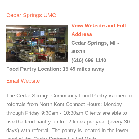
Cedar Springs UMC
View Website and Full
Address
Cedar Springs, MI -
49319
(616) 696-1140
Food Pantry Location: 15.49 miles away
Email
Website
The Cedar Springs Community Food Pantry is open to
referrals from North Kent Connect Hours: Monday
through Friday 9:30am - 10:30am Clients are able to
use the food pantry up to 12 times per year (every 30
days) with referral. The pantry is located in the lower