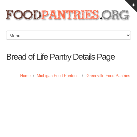
Bread of Life Pantry Details Page
Home
/
Michigan Food Pantries
/
Greenville Food Pantries