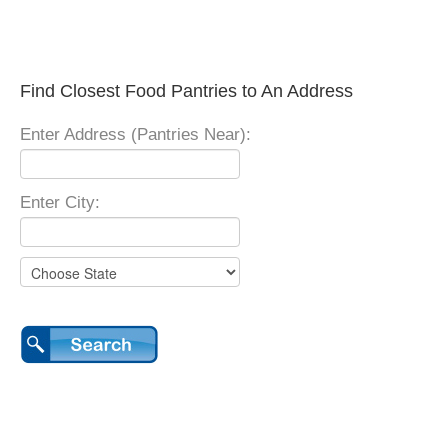
Find Closest Food Pantries to An Address
Enter Address (Pantries Near):
Enter City: