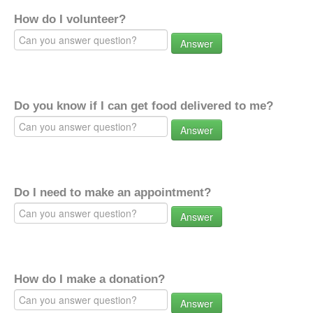
How do I volunteer?
Answer
Do you know if I can get food delivered to me?
Answer
Do I need to make an appointment?
Answer
How do I make a donation?
Answer