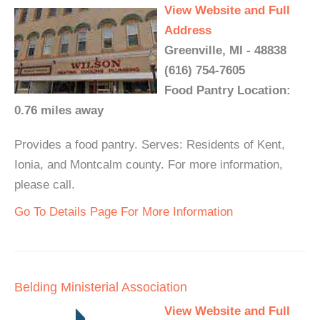
View Website and Full
Address
Greenville, MI - 48838
(616) 754-7605
Food Pantry Location:
0.76 miles away
Provides a food pantry. Serves: Residents of Kent,
Ionia, and Montcalm county. For more information,
please call.
Go To Details Page For More Information
Belding Ministerial Association
View Website and Full