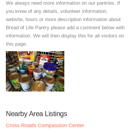
We always need more information on our pantries. If
you know of any details, volunteer information,
website, hours or more description information about
Bread of Life Pantry please add a comment below with
information. We will then display this for all visitors on
this page.
Nearby Area Listings
Cross Roads Compassion Center