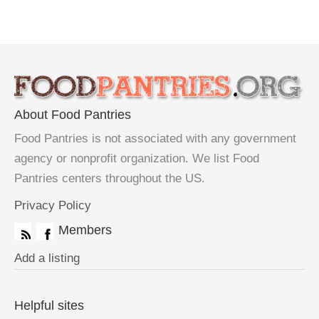
About Food Pantries
Food Pantries is not associated with any government
agency or nonprofit organization. We list Food
Pantries centers throughout the US.
Privacy Policy
Members
Add a listing
Helpful sites