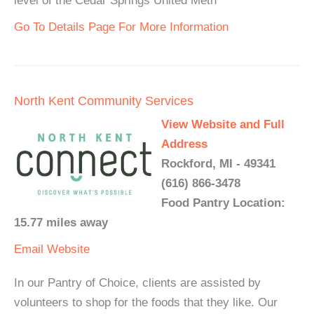
level of the Cedar Springs United Meth
Go To Details Page For More Information
North Kent Community Services
View Website and Full
Address
Rockford, MI - 49341
(616) 866-3478
Food Pantry Location:
15.77 miles away
Email
Website
In our Pantry of Choice, clients are assisted by
volunteers to shop for the foods that they like. Our