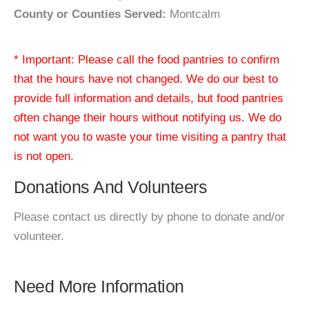
County or Counties Served:
Montcalm
* Important: Please call the food pantries to confirm
that the hours have not changed. We do our best to
provide full information and details, but food pantries
often change their hours without notifying us. We do
not want you to waste your time visiting a pantry that
is not open.
Donations And Volunteers
Please contact us directly by phone to donate and/or
volunteer.
Need More Information