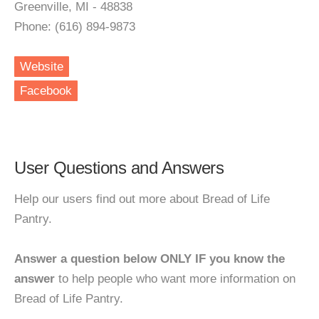
Greenville, MI - 48838
Phone: (616) 894-9873
Website
Facebook
User Questions and Answers
Help our users find out more about Bread of Life
Pantry.
Answer a question below ONLY IF you know the
answer
to help people who want more information on
Bread of Life Pantry.