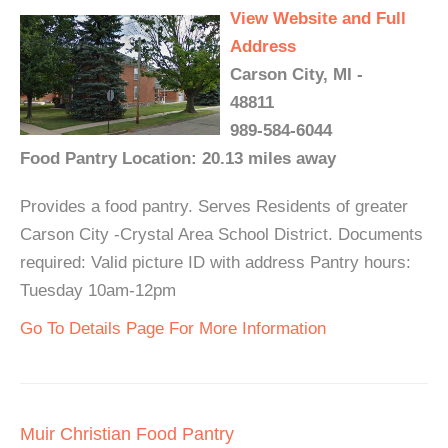
View Website and Full
Address
Carson City, MI -
48811
989-584-6044
Food Pantry Location: 20.13 miles away
Provides a food pantry. Serves Residents of greater
Carson City -Crystal Area School District. Documents
required: Valid picture ID with address Pantry hours:
Tuesday 10am-12pm
Go To Details Page For More Information
Muir Christian Food Pantry