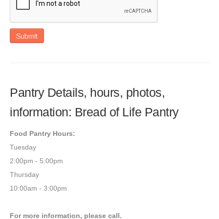
Submit
Pantry Details, hours, photos,
information: Bread of Life Pantry
Food Pantry Hours:
Tuesday
2:00pm - 5:00pm
Thursday
10:00am - 3:00pm
For more information, please call.