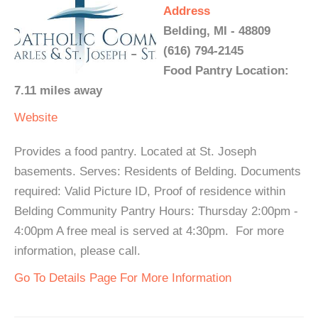
Address
Belding, MI - 48809
(616) 794-2145
Food Pantry Location:
7.11 miles away
Website
Provides a food pantry. Located at St. Joseph
basements. Serves: Residents of Belding. Documents
required: Valid Picture ID, Proof of residence within
Belding Community Pantry Hours: Thursday 2:00pm -
4:00pm A free meal is served at 4:30pm. For more
information, please call.
Go To Details Page For More Information