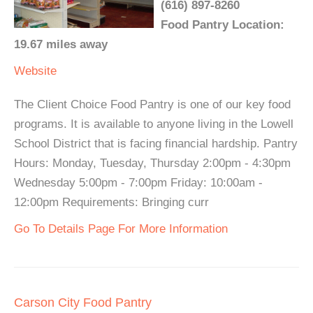
(616) 897-8260
Food Pantry Location:
19.67 miles away
Website
The Client Choice Food Pantry is one of our key food
programs. It is available to anyone living in the Lowell
School District that is facing financial hardship. Pantry
Hours: Monday, Tuesday, Thursday 2:00pm - 4:30pm
Wednesday 5:00pm - 7:00pm Friday: 10:00am -
12:00pm Requirements: Bringing curr
Go To Details Page For More Information
Carson City Food Pantry