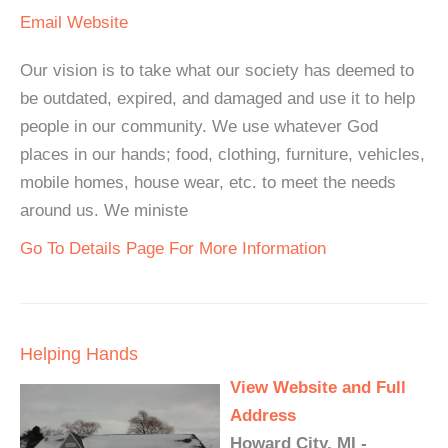
Email
Website
Our vision is to take what our society has deemed to
be outdated, expired, and damaged and use it to help
people in our community. We use whatever God
places in our hands; food, clothing, furniture, vehicles,
mobile homes, house wear, etc. to meet the needs
around us. We ministe
Go To Details Page For More Information
Helping Hands
View Website and Full
Address
Howard City, MI -