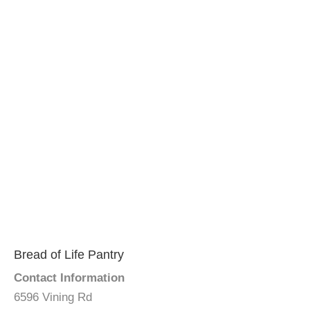
Bread of Life Pantry
Contact Information
6596 Vining Rd