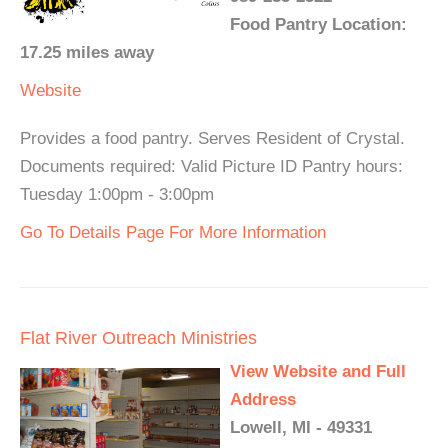
Food Pantry Location:
17.25 miles away
Website
Provides a food pantry. Serves Resident of Crystal.
Documents required: Valid Picture ID Pantry hours:
Tuesday 1:00pm - 3:00pm
Go To Details Page For More Information
Flat River Outreach Ministries
View Website and Full
Address
Lowell, MI - 49331