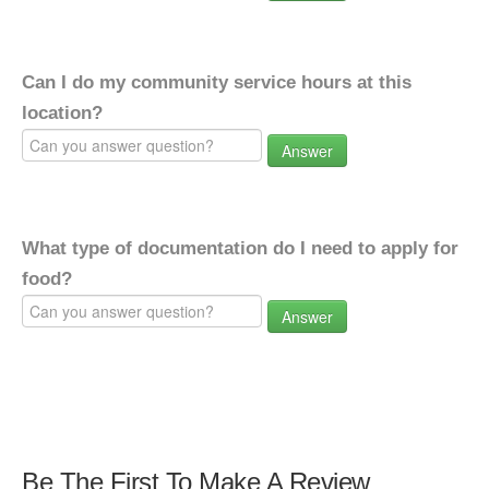
Can I do my community service hours at this
location?
Answer
What type of documentation do I need to apply for
food?
Answer
Be The First To Make A Review