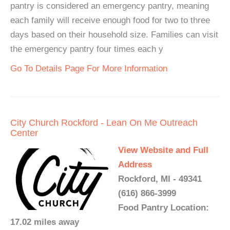
pantry is considered an emergency pantry, meaning
each family will receive enough food for two to three
days based on their household size. Families can visit
the emergency pantry four times each y
Go To Details Page For More Information
City Church Rockford - Lean On Me Outreach
Center
View Website and Full
Address
Rockford, MI - 49341
(616) 866-3999
Food Pantry Location:
17.02 miles away