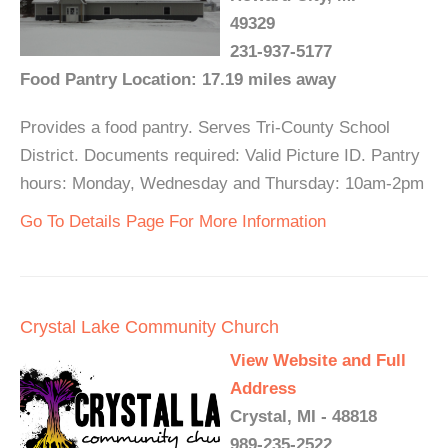
49329
231-937-5177
Food Pantry Location: 17.19 miles away
Provides a food pantry. Serves Tri-County School
District. Documents required: Valid Picture ID. Pantry
hours: Monday, Wednesday and Thursday: 10am-2pm
Go To Details Page For More Information
Crystal Lake Community Church
View Website and Full
Address
Crystal, MI - 48818
989-235-2522