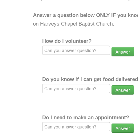
Answer a question below ONLY IF you kno
on Harveys Chapel Baptist Church.
How do I volunteer?
Answer
Do you know if I can get food delivere
Answer
Do I need to make an appointment?
Answer