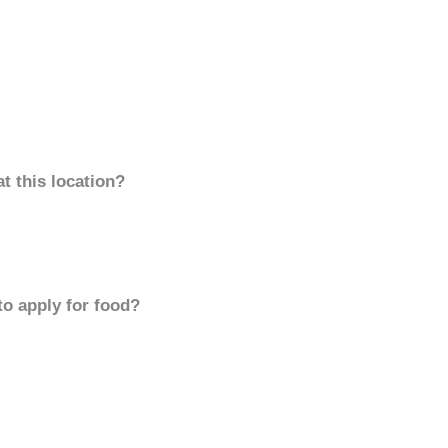
t this location?
to apply for food?