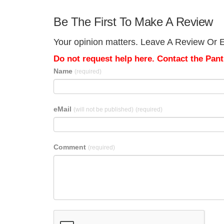
Be The First To Make A Review
Your opinion matters. Leave A Review Or Ed
Do not request help here. Contact the Pantr
Name
(required)
eMail
(will not be published)
(required)
Comment
(required)