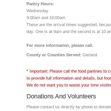
Pantry Hours:
Wednesday
9:00am and 10:00am
These are the arrival times suggested, becau
day. One is at 9am and the second is at 10 a
For more information, please call.
County or Counties Served:
Garland
* Important: Please call the food pantries to
to provide full information and details, but fo
We do not want you to waste your time visiting
Donations And Volunteers
Please contact us directly by phone to donate