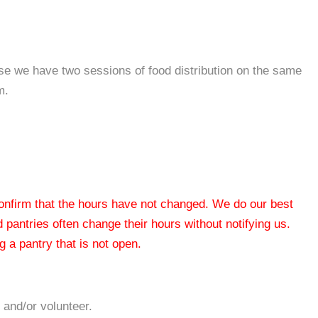
se we have two sessions of food distribution on the same
m.
 confirm that the hours have not changed. We do our best
od pantries often change their hours without notifying us.
 a pantry that is not open.
 and/or volunteer.