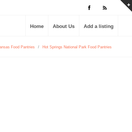
Home
About Us
Add a listing
ansas Food Pantries
/
Hot Springs National Park Food Pantries