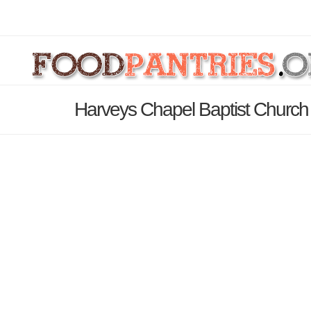
Harveys Chapel Baptist Church