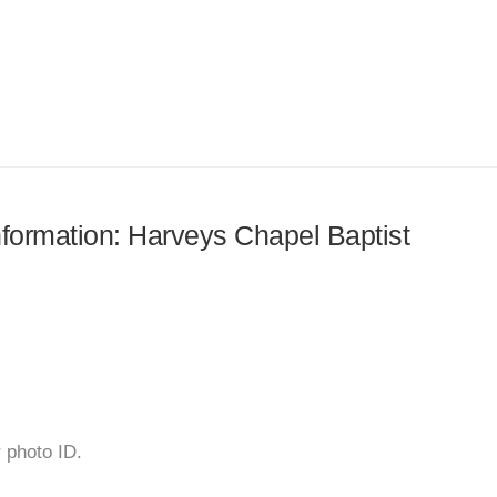
information: Harveys Chapel Baptist
r photo ID.