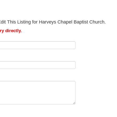
it This Listing for Harveys Chapel Baptist Church.
y directly.