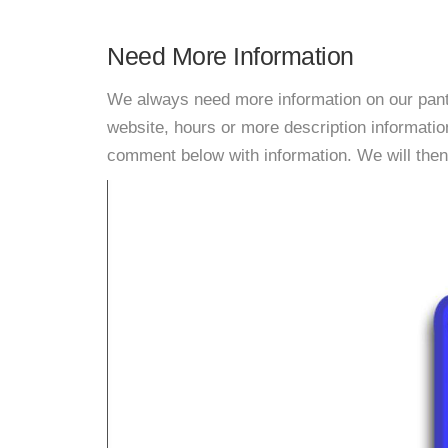
Need More Information
We always need more information on our pantri
website, hours or more description informati
comment below with information. We will then d