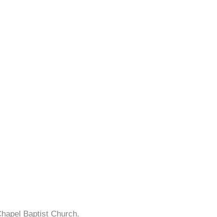
Chapel Baptist Church.