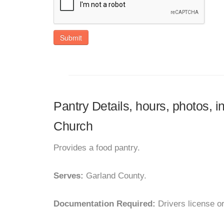
Submit
Pantry Details, hours, photos, 
Church
Provides a food pantry.
Serves:
Garland County.
Documentation Required:
Drivers license o