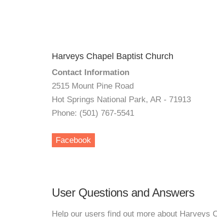
Harveys Chapel Baptist Church
Contact Information
2515 Mount Pine Road
Hot Springs National Park, AR - 71913
Phone: (501) 767-5541
Facebook
User Questions and Answers
Help our users find out more about Harveys 