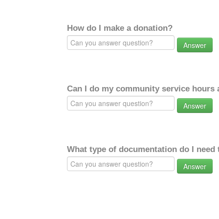
How do I make a donation?
Answer
Can I do my community service hours a
Answer
What type of documentation do I need 
Answer