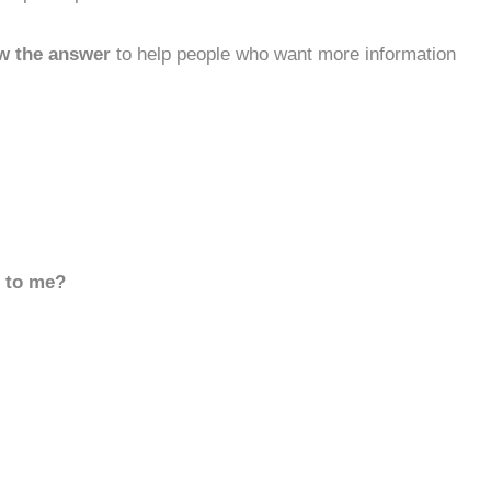
w the answer
to help people who want more information
d to me?