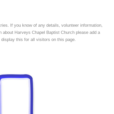
es. If you know of any details, volunteer information,
on about Harveys Chapel Baptist Church please add a
isplay this for all visitors on this page.