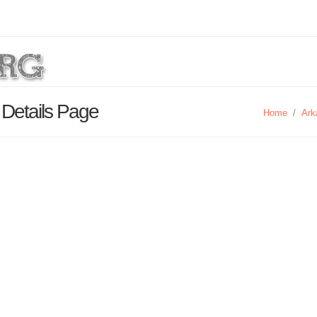
 Details Page
Home
/
Ark