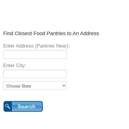
Find Closest Food Pantries to An Address
Enter Address (Pantries Near):
Enter City: