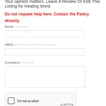
Your opinion matters. Leave A Review Or Edit This
Listing for Healing Word.
Do not request help here. Contact the Pantry
directly.
Name
(required)
eMail
(will not be published)
(required)
Comment
(required)