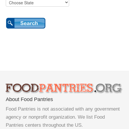
About Food Pantries
Food Pantries is not associated with any government
agency or nonprofit organization. We list Food
Pantries centers throughout the US.