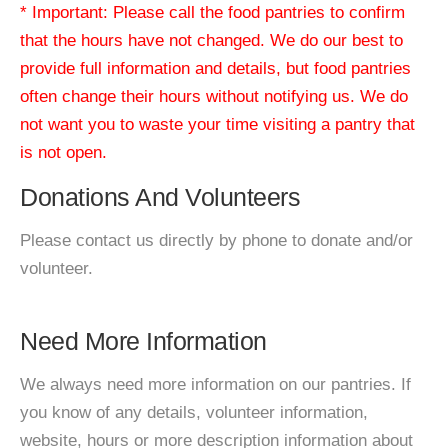
* Important: Please call the food pantries to confirm
that the hours have not changed. We do our best to
provide full information and details, but food pantries
often change their hours without notifying us. We do
not want you to waste your time visiting a pantry that
is not open.
Donations And Volunteers
Please contact us directly by phone to donate and/or
volunteer.
Need More Information
We always need more information on our pantries. If
you know of any details, volunteer information,
website, hours or more description information about