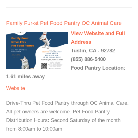
Family Fur-st Pet Food Pantry OC Animal Care
View Website and Full
Address
Tustin, CA - 92782
(855) 886-5400
Food Pantry Location:
1.61 miles away
Website
Drive-Thru Pet Food Pantry through OC Animal Care.
All pet owners are welcome. Pet Food Pantry
Distribution Hours: Second Saturday of the month
from 8:00am to 10:00am