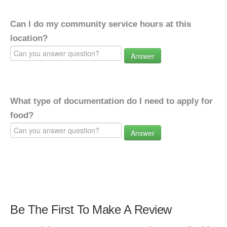
Can I do my community service hours at this
location?
Answer
What type of documentation do I need to apply for
food?
Answer
Be The First To Make A Review