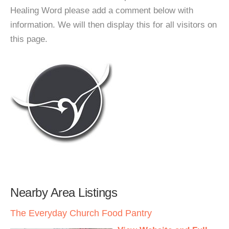
Healing Word please add a comment below with
information. We will then display this for all visitors on
this page.
Nearby Area Listings
The Everyday Church Food Pantry