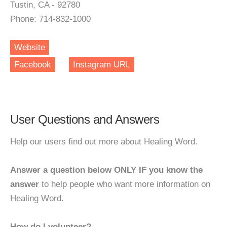
Tustin, CA - 92780
Phone: 714-832-1000
Website
Facebook
Instagram URL
User Questions and Answers
Help our users find out more about Healing Word.
Answer a question below ONLY IF you know the
answer
to help people who want more information on
Healing Word.
How do I volunteer?