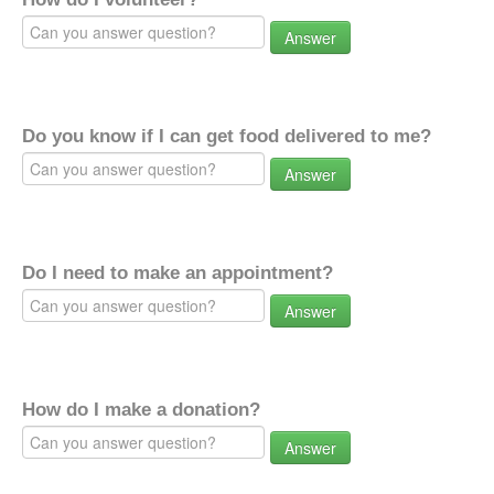
Answer
Do you know if I can get food delivered to me?
Answer
Do I need to make an appointment?
Answer
How do I make a donation?
Answer