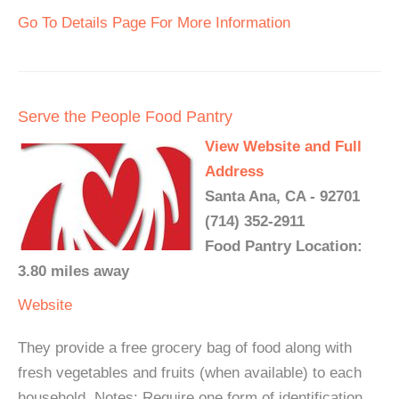
Go To Details Page For More Information
Serve the People Food Pantry
View Website and Full
Address
Santa Ana, CA - 92701
(714) 352-2911
Food Pantry Location:
3.80 miles away
Website
They provide a free grocery bag of food along with
fresh vegetables and fruits (when available) to each
household. Notes: Require one form of identification