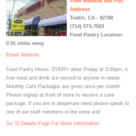
View Website and Full
Address
Tustin, CA - 92780
(714) 573-7503
Food Pantry Location:
0.91 miles away
Email
Website
Food Pantry Hours: EVERY other Friday at 3:00pm. A
free meal and drink are served to anyone in needs.
Monthly Care Packages are given once per month.
Please signup at front of store to receive a care
package. If you are in desperate need please speak to
one of our staff members in the store and
Go To Details Page For More Information