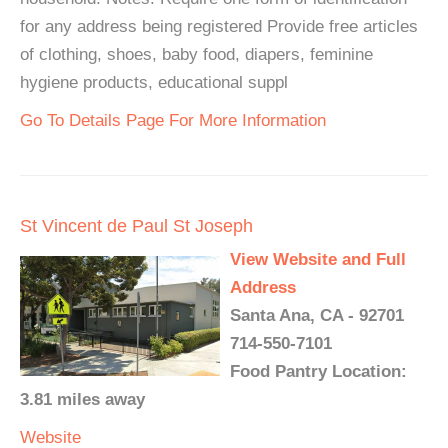
for any address being registered Provide free articles
of clothing, shoes, baby food, diapers, feminine
hygiene products, educational suppl
Go To Details Page For More Information
St Vincent de Paul St Joseph
View Website and Full
Address
Santa Ana, CA - 92701
714-550-7101
Food Pantry Location:
3.81 miles away
Website