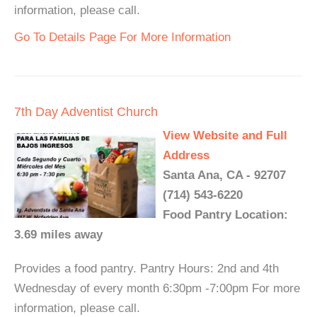
information, please call.
Go To Details Page For More Information
7th Day Adventist Church
View Website and Full
Address
Santa Ana, CA - 92707
(714) 543-6220
Food Pantry Location:
3.69 miles away
Provides a food pantry. Pantry Hours: 2nd and 4th
Wednesday of every month 6:30pm -7:00pm For more
information, please call.