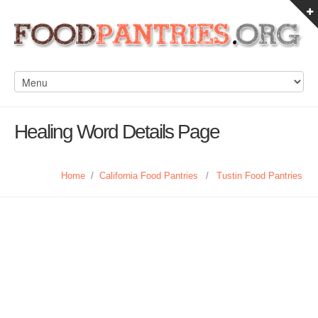
Healing Word Details Page
Home
/
California Food Pantries
/
Tustin Food Pantries