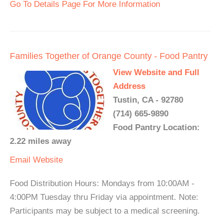
Go To Details Page For More Information
Families Together of Orange County - Food Pantry
View Website and Full
Address
Tustin, CA - 92780
(714) 665-9890
Food Pantry Location:
2.22 miles away
Email
Website
Food Distribution Hours: Mondays from 10:00AM -
4:00PM Tuesday thru Friday via appointment. Note:
Participants may be subject to a medical screening.