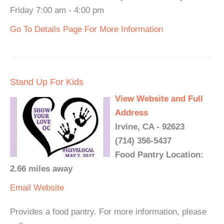
Friday 7:00 am - 4:00 pm
Go To Details Page For More Information
Stand Up For Kids
View Website and Full
Address
Irvine, CA - 92623
(714) 356-5437
Food Pantry Location:
2.66 miles away
Email
Website
Provides a food pantry. For more information, please