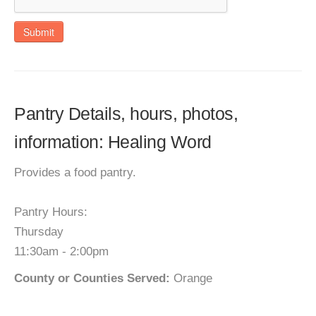
Submit
Pantry Details, hours, photos,
information: Healing Word
Provides a food pantry.
Pantry Hours:
Thursday
11:30am - 2:00pm
County or Counties Served:
Orange