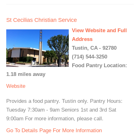
St Cecilias Christian Service
View Website and Full
Address
Tustin, CA - 92780
(714) 544-3250
Food Pantry Location:
1.18 miles away
Website
Provides a food pantry. Tustin only. Pantry Hours:
Tuesday 7:30am - 9am Seniors 1st and 3rd Sat
9:00am For more information, please call.
Go To Details Page For More Information