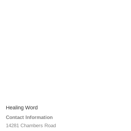
Healing Word
Contact Information
14281 Chambers Road