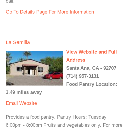
call.
Go To Details Page For More Information
La Semilla
View Website and Full
Address
Santa Ana, CA - 92707
(714) 957-3131
Food Pantry Location:
3.49 miles away
Email
Website
Provides a food pantry. Pantry Hours: Tuesday
6:00pm - 8:00pm Fruits and vegetables only. For more