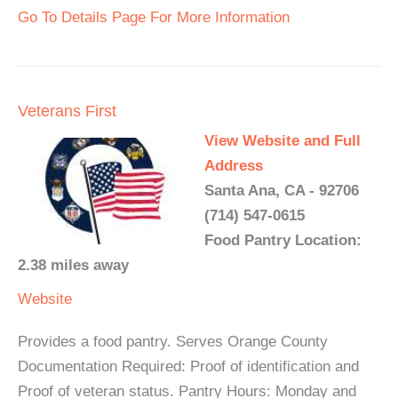
Go To Details Page For More Information
Veterans First
View Website and Full
Address
Santa Ana, CA - 92706
(714) 547-0615
Food Pantry Location:
2.38 miles away
Website
Provides a food pantry. Serves Orange County
Documentation Required: Proof of identification and
Proof of veteran status. Pantry Hours: Monday and