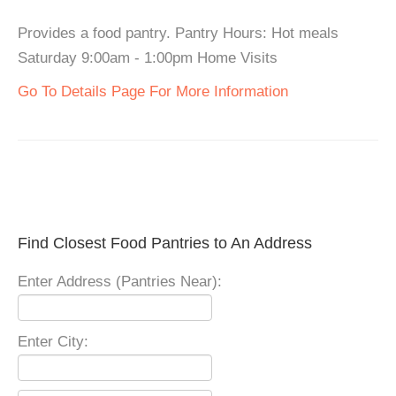
Provides a food pantry. Pantry Hours: Hot meals
Saturday 9:00am - 1:00pm Home Visits
Go To Details Page For More Information
Find Closest Food Pantries to An Address
Enter Address (Pantries Near):
Enter City: