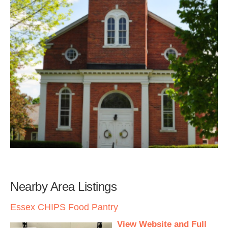
Nearby Area Listings
Essex CHIPS Food Pantry
View Website and Full