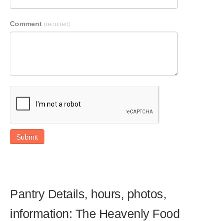
Comment
(required)
Submit
Pantry Details, hours, photos,
information: The Heavenly Food