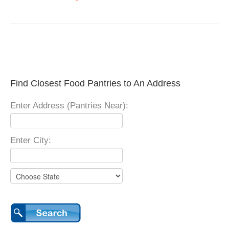
Find Closest Food Pantries to An Address
Enter Address (Pantries Near):
Enter City: