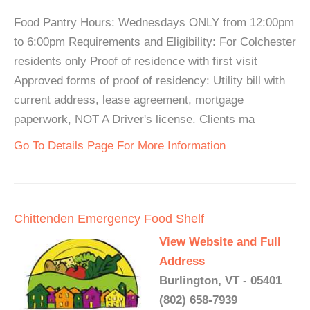
Food Pantry Hours: Wednesdays ONLY from 12:00pm
to 6:00pm Requirements and Eligibility: For Colchester
residents only Proof of residence with first visit
Approved forms of proof of residency: Utility bill with
current address, lease agreement, mortgage
paperwork, NOT A Driver's license. Clients ma
Go To Details Page For More Information
Chittenden Emergency Food Shelf
View Website and Full
Address
Burlington, VT - 05401
(802) 658-7939