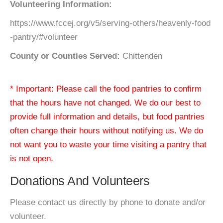
Volunteering Information:
https://www.fccej.org/v5/serving-others/heavenly-food
-pantry/#volunteer
County or Counties Served:
Chittenden
* Important: Please call the food pantries to confirm
that the hours have not changed. We do our best to
provide full information and details, but food pantries
often change their hours without notifying us. We do
not want you to waste your time visiting a pantry that
is not open.
Donations And Volunteers
Please contact us directly by phone to donate and/or
volunteer.