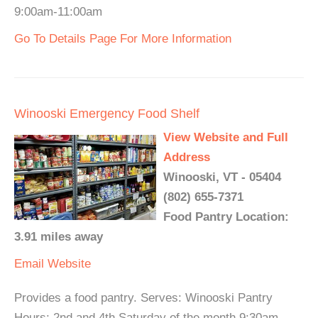
9:00am-11:00am
Go To Details Page For More Information
Winooski Emergency Food Shelf
View Website and Full
Address
Winooski, VT - 05404
(802) 655-7371
Food Pantry Location:
3.91 miles away
Email
Website
Provides a food pantry. Serves: Winooski Pantry
Hours: 2nd and 4th Saturday of the month 9:30am -