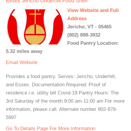
Essex Jericho Underhill Food Shelf
View Website and Full
Address
Jericho, VT - 05465
(802) 899-3932
Food Pantry Location:
5.32 miles away
Email
Website
Provides a food pantry. Serves: Jericho, Underhill,
and Essex. Documentation Required: Proof of
residence i.e. utility bill Covid-19 Pantry Hours: The
3rd Saturday of the month 9:00 am-11:00 am For more
information, please call. Alternate number 802-878-
5997
Go To Details Page For More Information