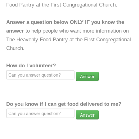
Food Pantry at the First Congregational Church.
Answer a question below ONLY IF you know the
answer
to help people who want more information on
The Heavenly Food Pantry at the First Congregational
Church.
How do I volunteer?
Answer
Do you know if I can get food delivered to me?
Answer