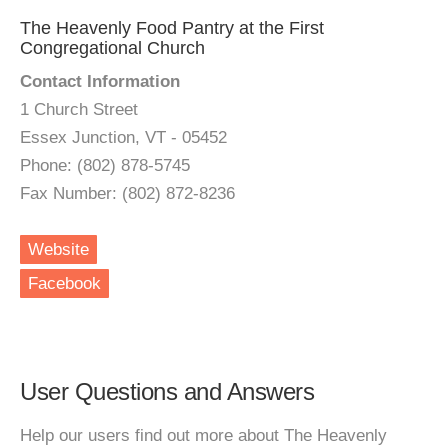
The Heavenly Food Pantry at the First
Congregational Church
Contact Information
1 Church Street
Essex Junction, VT - 05452
Phone: (802) 878-5745
Fax Number: (802) 872-8236
Website
Facebook
User Questions and Answers
Help our users find out more about The Heavenly