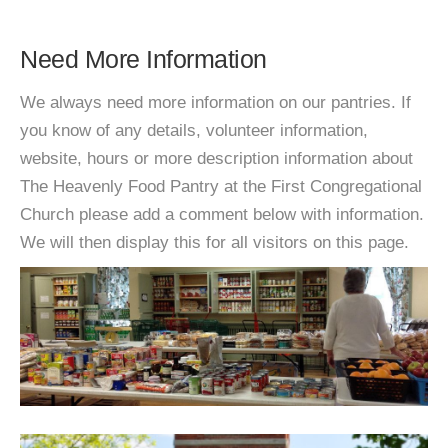
Need More Information
We always need more information on our pantries. If
you know of any details, volunteer information,
website, hours or more description information about
The Heavenly Food Pantry at the First Congregational
Church please add a comment below with information.
We will then display this for all visitors on this page.