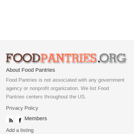
About Food Pantries
Food Pantries is not associated with any government
agency or nonprofit organization. We list Food
Pantries centers throughout the US.
Privacy Policy
Members
Add a listing