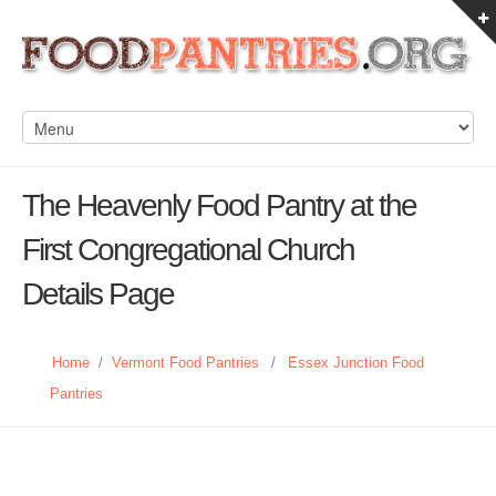
The Heavenly Food Pantry at the
First Congregational Church
Details Page
Home
/
Vermont Food Pantries
/
Essex Junction Food
Pantries