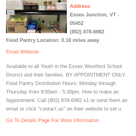
Address
Essex Junction, VT -
05452
(802) 878-6982
Food Pantry Location: 0.18 miles away
Email
Website
Available to all Youth in the Essex Westford School
District and their families. BY APPOINTMENT ONLY.
Food Pantry Distribution Hours: Monday through
Thursday from 9:00am - 5:30pm. How to make an
Appointment: Call (802) 878-6982 x1 or send them an
email or click "contact us" on their website to set u
Go To Details Page For More Information