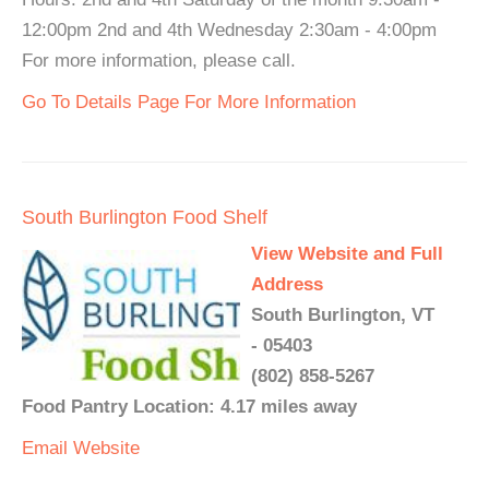
12:00pm 2nd and 4th Wednesday 2:30am - 4:00pm
For more information, please call.
Go To Details Page For More Information
South Burlington Food Shelf
View Website and Full
Address
South Burlington, VT
- 05403
(802) 858-5267
Food Pantry Location: 4.17 miles away
Email
Website