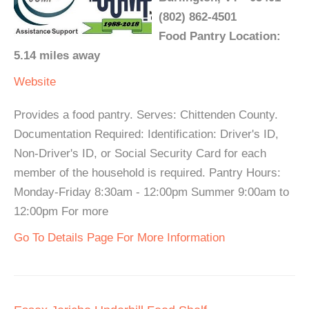
(802) 862-4501
Food Pantry Location:
5.14 miles away
Website
Provides a food pantry. Serves: Chittenden County.
Documentation Required: Identification: Driver's ID,
Non-Driver's ID, or Social Security Card for each
member of the household is required. Pantry Hours:
Monday-Friday 8:30am - 12:00pm Summer 9:00am to
12:00pm For more
Go To Details Page For More Information