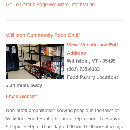
Go To Details Page For More Information
Williston Community Food Shelf
View Website and Full
Address
Williston , VT - 05495
(802) 735-6303
Food Pantry Location:
3.14 miles away
Email
Website
Non-profit organization serving people in the town of
Williston. Food Pantry Hours of Operation: Tuesdays
5:00pm-6:30pm Thursdays 9:00am-11:00amSaturdays