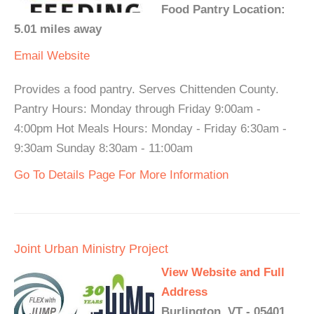
Food Pantry Location:
5.01 miles away
Email
Website
Provides a food pantry. Serves Chittenden County.
Pantry Hours: Monday through Friday 9:00am -
4:00pm Hot Meals Hours: Monday - Friday 6:30am -
9:30am Sunday 8:30am - 11:00am
Go To Details Page For More Information
Joint Urban Ministry Project
View Website and Full
Address
Burlington, VT - 05401