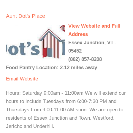
Aunt Dot's Place
View Website and Full
Address
Essex Junction, VT -
05452
(802) 857-8208
Food Pantry Location: 2.12 miles away
Email
Website
Hours: Saturday 9:00am - 11:00am We will extend our
hours to include Tuesdays from 6:00-7:30 PM and
Thursdays from 9:00-11:00 AM soon. We are open to
residents of Essex Junction and Town, Westford,
Jericho and Underhill.