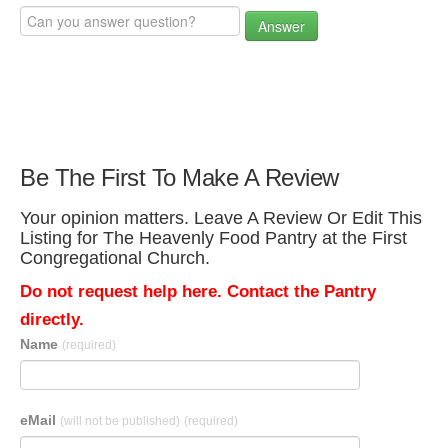
Answer
Be The First To Make A Review
Your opinion matters. Leave A Review Or Edit This
Listing for The Heavenly Food Pantry at the First
Congregational Church.
Do not request help here. Contact the Pantry
directly.
Name
(required)
eMail
(will not be published)
(required)