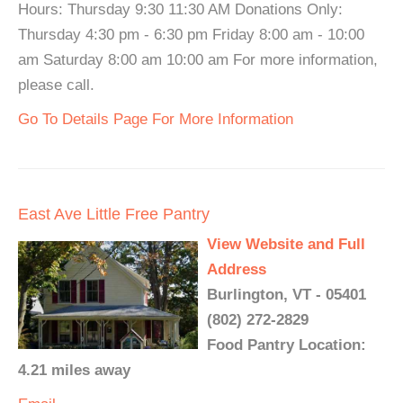
Hours: Thursday 9:30 11:30 AM Donations Only:
Thursday 4:30 pm - 6:30 pm Friday 8:00 am - 10:00
am Saturday 8:00 am 10:00 am For more information,
please call.
Go To Details Page For More Information
East Ave Little Free Pantry
View Website and Full
Address
Burlington, VT - 05401
(802) 272-2829
Food Pantry Location:
4.21 miles away