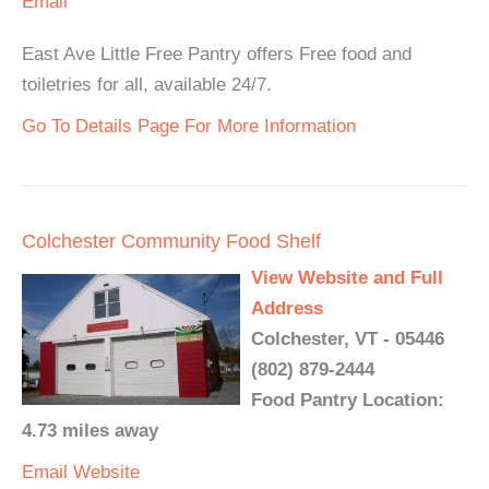
Email
East Ave Little Free Pantry offers Free food and
toiletries for all, available 24/7.
Go To Details Page For More Information
Colchester Community Food Shelf
View Website and Full
Address
Colchester, VT - 05446
(802) 879-2444
Food Pantry Location:
4.73 miles away
Email
Website