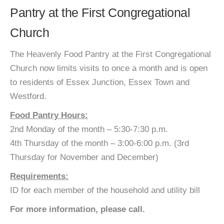
Pantry at the First Congregational
Church
The Heavenly Food Pantry at the First Congregational
Church now limits visits to once a month and is open
to residents of Essex Junction, Essex Town and
Westford.
Food Pantry Hours:
2nd Monday of the month – 5:30-7:30 p.m.
4th Thursday of the month – 3:00-6:00 p.m. (3rd
Thursday for November and December)
Requirements:
ID for each member of the household and utility bill
For more information, please call.