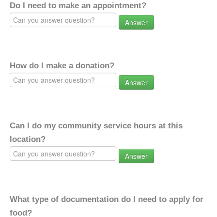
Do I need to make an appointment?
Answer
How do I make a donation?
Answer
Can I do my community service hours at this
location?
Answer
What type of documentation do I need to apply for
food?