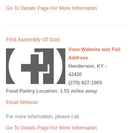
Go To Details Page For More Information
First Assembly Of God
View Website and Full
Address
Henderson, KY -
42420
(270) 827-1983
Food Pantry Location: 1.51 miles away
Email
Website
For more information, please call.
Go To Details Page For More Information