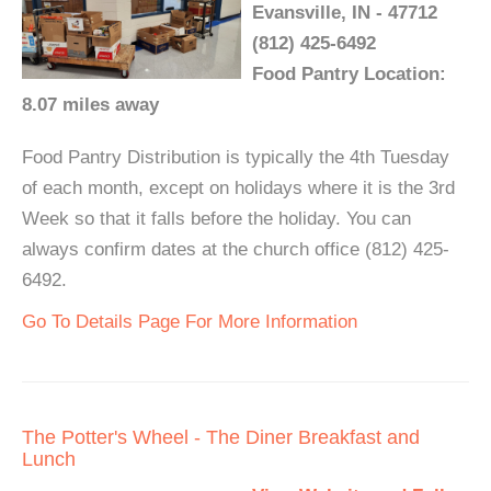
Evansville, IN - 47712
(812) 425-6492
Food Pantry Location:
8.07 miles away
Food Pantry Distribution is typically the 4th Tuesday
of each month, except on holidays where it is the 3rd
Week so that it falls before the holiday. You can
always confirm dates at the church office (812) 425-
6492.
Go To Details Page For More Information
The Potter's Wheel - The Diner Breakfast and
Lunch