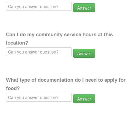
Answer
Can I do my community service hours at this
location?
Answer
What type of documentation do I need to apply for
food?
Answer