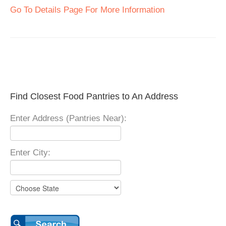
Go To Details Page For More Information
Find Closest Food Pantries to An Address
Enter Address (Pantries Near):
Enter City: