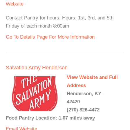
Website
Contact Pantry for hours. Hours: 1st, 3rd, and 5th
Friday of each month 8:00am
Go To Details Page For More Information
Salvation Army Henderson
View Website and Full
Address
Henderson, KY -
42420
(270) 826-4472
Food Pantry Location: 1.07 miles away
Email
Website