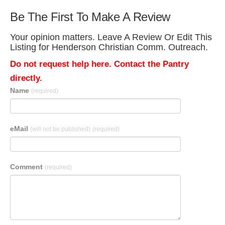
Be The First To Make A Review
Your opinion matters. Leave A Review Or Edit This
Listing for Henderson Christian Comm. Outreach.
Do not request help here. Contact the Pantry
directly.
Name
(required)
eMail
(will not be published)
(required)
Comment
(required)