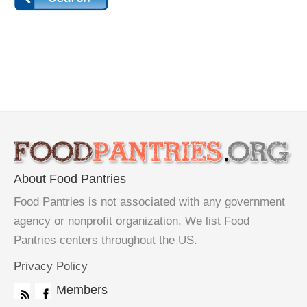
About Food Pantries
Food Pantries is not associated with any government
agency or nonprofit organization. We list Food
Pantries centers throughout the US.
Privacy Policy
Members