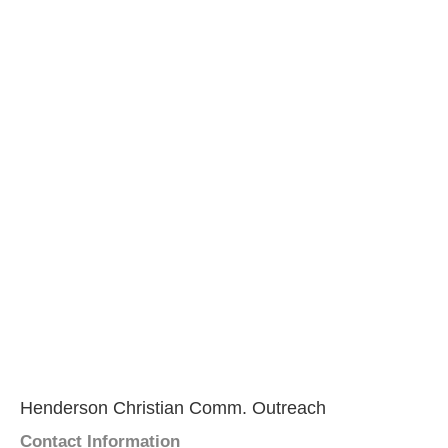
Henderson Christian Comm. Outreach
Contact Information