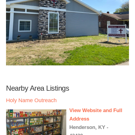
Nearby Area Listings
Holy Name Outreach
View Website and Full
Address
Henderson, KY -