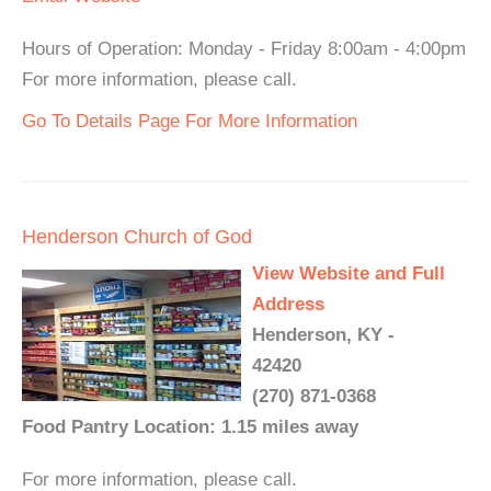
Hours of Operation: Monday - Friday 8:00am - 4:00pm
For more information, please call.
Go To Details Page For More Information
Henderson Church of God
View Website and Full
Address
Henderson, KY -
42420
(270) 871-0368
Food Pantry Location: 1.15 miles away
For more information, please call.