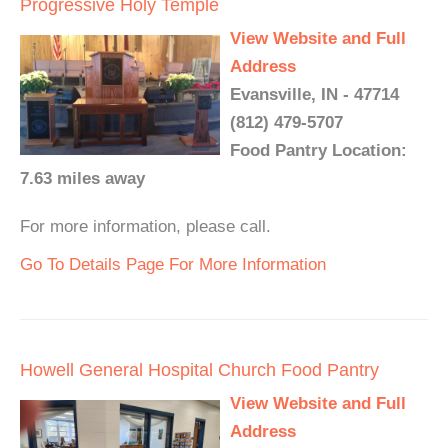
Progressive Holy Temple
View Website and Full
Address
Evansville, IN - 47714
(812) 479-5707
Food Pantry Location:
7.63 miles away
For more information, please call.
Go To Details Page For More Information
Howell General Hospital Church Food Pantry
View Website and Full
Address