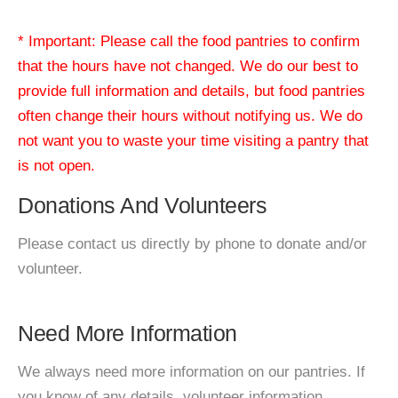
* Important: Please call the food pantries to confirm
that the hours have not changed. We do our best to
provide full information and details, but food pantries
often change their hours without notifying us. We do
not want you to waste your time visiting a pantry that
is not open.
Donations And Volunteers
Please contact us directly by phone to donate and/or
volunteer.
Need More Information
We always need more information on our pantries. If
you know of any details, volunteer information,