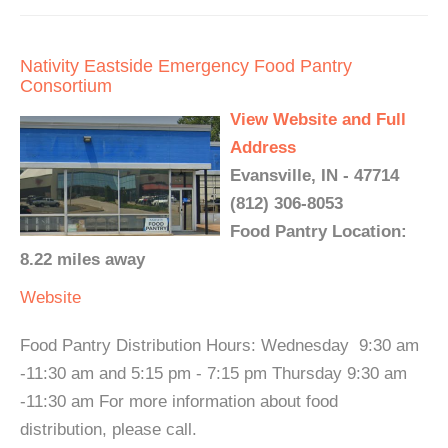
Nativity Eastside Emergency Food Pantry
Consortium
View Website and Full
Address
Evansville, IN - 47714
(812) 306-8053
Food Pantry Location:
8.22 miles away
Website
Food Pantry Distribution Hours: Wednesday 9:30 am
-11:30 am and 5:15 pm - 7:15 pm Thursday 9:30 am
-11:30 am For more information about food
distribution, please call.