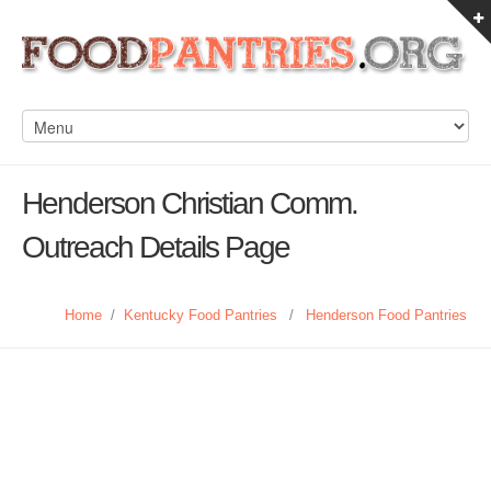
Henderson Christian Comm.
Outreach Details Page
Home
/
Kentucky Food Pantries
/
Henderson Food Pantries