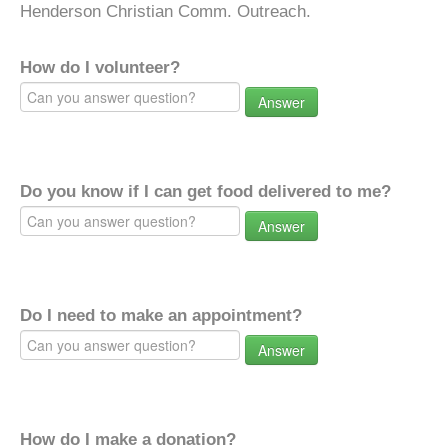
Henderson Christian Comm. Outreach.
How do I volunteer?
Answer
Do you know if I can get food delivered to me?
Answer
Do I need to make an appointment?
Answer
How do I make a donation?