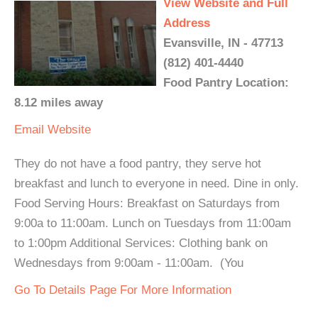
View Website and Full
Address
Evansville, IN - 47713
(812) 401-4440
Food Pantry Location:
8.12 miles away
Email
Website
They do not have a food pantry, they serve hot
breakfast and lunch to everyone in need. Dine in only.
Food Serving Hours: Breakfast on Saturdays from
9:00a to 11:00am. Lunch on Tuesdays from 11:00am
to 1:00pm Additional Services: Clothing bank on
Wednesdays from 9:00am - 11:00am. (You
Go To Details Page For More Information