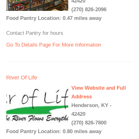
42420
(270) 826-2096
Food Pantry Location: 0.47 miles away
Contact Pantry for hours
Go To Details Page For More Information
River Of Life
View Website and Full
Address
Henderson, KY -
42420
(270) 826-7800
Food Pantry Location: 0.80 miles away