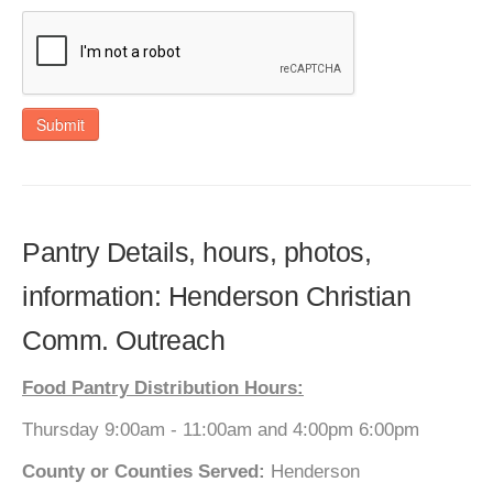
Submit
Pantry Details, hours, photos,
information: Henderson Christian
Comm. Outreach
Food Pantry Distribution Hours:
Thursday 9:00am - 11:00am and 4:00pm 6:00pm
County or Counties Served:
Henderson