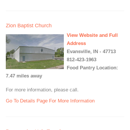
Zion Baptist Church
View Website and Full
Address
Evansville, IN - 47713
812-423-1963
Food Pantry Location:
7.47 miles away
For more information, please call.
Go To Details Page For More Information