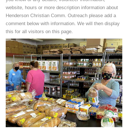
website, hours or more description information about
Henderson Christian Comm. Outreach please add a
comment below with information. We will then display
this for all visitors on this page.