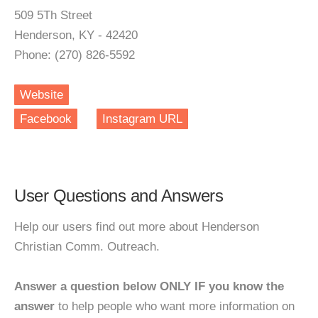
509 5Th Street
Henderson, KY - 42420
Phone: (270) 826-5592
Website
Facebook
Instagram URL
User Questions and Answers
Help our users find out more about Henderson
Christian Comm. Outreach.
Answer a question below ONLY IF you know the
answer
to help people who want more information on