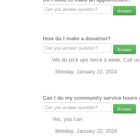
Answer
How do I make a donation?
Answer
We do pick ups twice a week. Call u
Monday, January 22, 2024
Can I do my community service hours a
Answer
Yes, you can
Monday, January 22, 2024