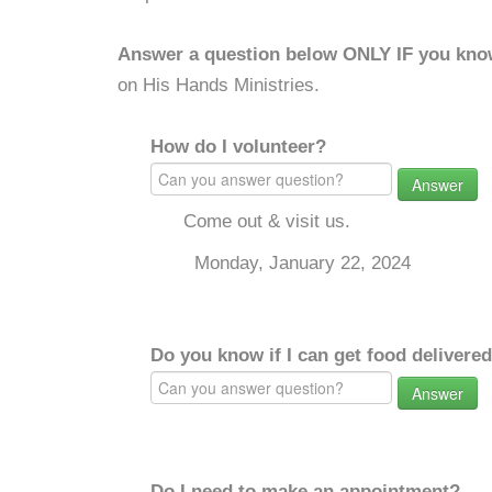
Answer a question below ONLY IF you kno
on His Hands Ministries.
How do I volunteer?
Answer
Come out & visit us.
Monday, January 22, 2024
Do you know if I can get food delivere
Answer
Do I need to make an appointment?