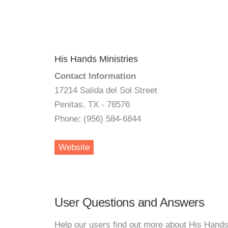
His Hands Ministries
Contact Information
17214 Salida del Sol Street
Penitas, TX - 78576
Phone: (956) 584-6844
Website
User Questions and Answers
Help our users find out more about His Hands