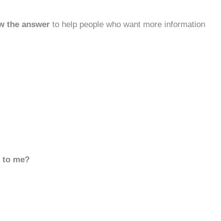
w the answer
to help people who want more information
d to me?