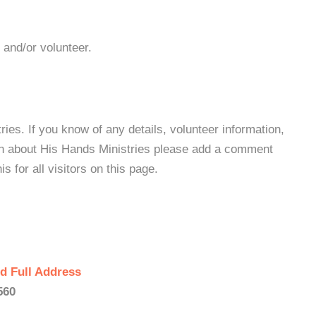
 and/or volunteer.
es. If you know of any details, volunteer information,
on about His Hands Ministries please add a comment
s for all visitors on this page.
d Full Address
560