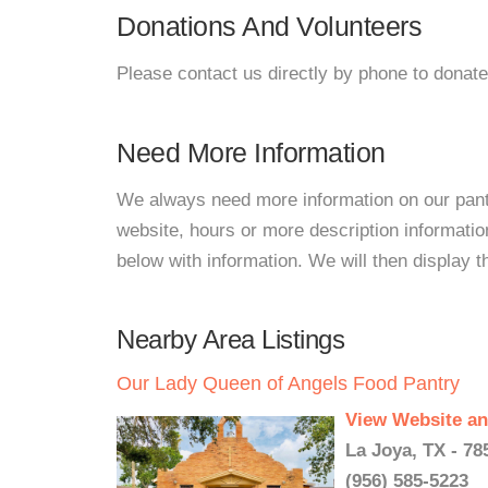
Donations And Volunteers
Please contact us directly by phone to donate
Need More Information
We always need more information on our pantri
website, hours or more description informati
below with information. We will then display thi
Nearby Area Listings
Our Lady Queen of Angels Food Pantry
View Website an
La Joya, TX - 78
(956) 585-5223