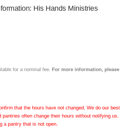
nformation: His Hands Ministries
ilable for a nominal fee.
For more information, please
 confirm that the hours have not changed. We do our best
od pantries often change their hours without notifying us.
 a pantry that is not open.