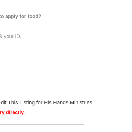
to apply for food?
 & your ID.
it This Listing for His Hands Ministries.
y directly.