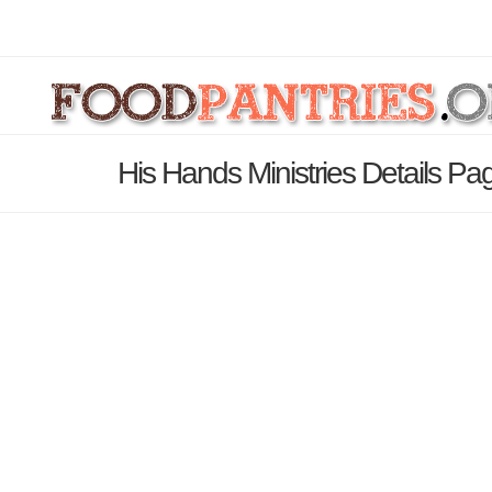
His Hands Ministries Details Pa