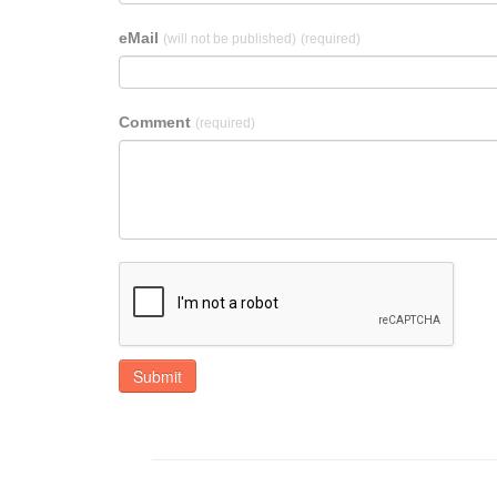
eMail
(will not be published)
(required)
Comment
(required)
Submit