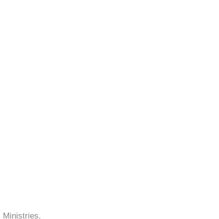
 Ministries.