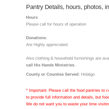
Pantry Details, hours, photos, i
Hours
Please call for hours of operation
Donations:
Are Highly appreciated.
Also clothing & household furnishings are ava
call His Hands Ministries.
County or Counties Served:
Hidalgo
* Important: Please call the food pantries to
to provide full information and details, but fo
We do not want you to waste your time visiting