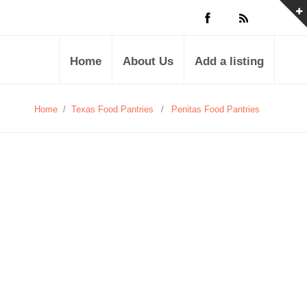
Home
About Us
Add a listing
Home
/
Texas Food Pantries
/
Penitas Food Pantries