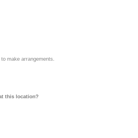
s to make arrangements.
t this location?