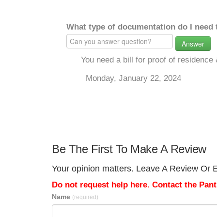
What type of documentation do I need 
Answer
You need a bill for proof of residence
Monday, January 22, 2024
Be The First To Make A Review
Your opinion matters. Leave A Review Or Ed
Do not request help here. Contact the Pantr
Name
(required)