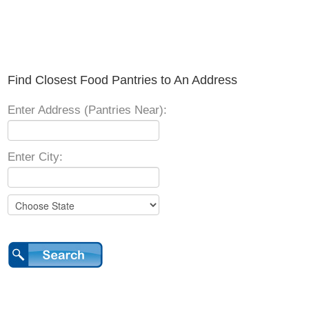
Find Closest Food Pantries to An Address
Enter Address (Pantries Near):
Enter City: