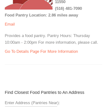
11550
(516) 481-7090
Food Pantry Location: 2.86 miles away
Email
Provides a food pantry. Pantry Hours: Thursday
10:00am - 2:00pm For more information, please call.
Go To Details Page For More Information
Find Closest Food Pantries to An Address
Enter Address (Pantries Near):