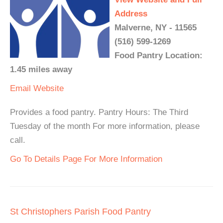
Address
Malverne, NY - 11565
(516) 599-1269
Food Pantry Location:
1.45 miles away
Email
Website
Provides a food pantry. Pantry Hours: The Third
Tuesday of the month For more information, please
call.
Go To Details Page For More Information
St Christophers Parish Food Pantry