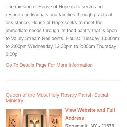
The mission of House of Hope is to serve and
resource individuals and families through practical
assistance. House of Hope seeks to meet the
immediate needs through its food pantry that is open
to Valley Stream Residents. Hours: Tuesday 10:00am
to 2:00pm Wednesday 12:30pm to 2:00pm Thursday
3:00p
Go To Details Page For More Information
Queen of the Most Holy Rosary Parish Social
Ministry
View Website and Full
Address
Roosevelt, NY - 11575