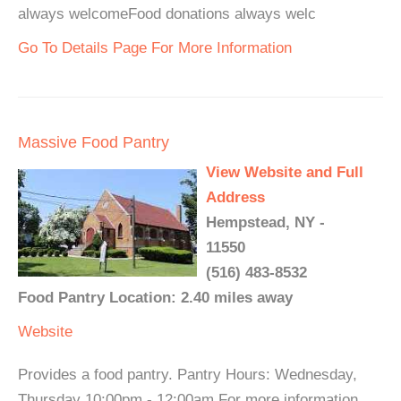
always welcomeFood donations always welc
Go To Details Page For More Information
Massive Food Pantry
View Website and Full
Address
Hempstead, NY -
11550
(516) 483-8532
Food Pantry Location: 2.40 miles away
Website
Provides a food pantry. Pantry Hours: Wednesday,
Thursday 10:00pm - 12:00am For more information,