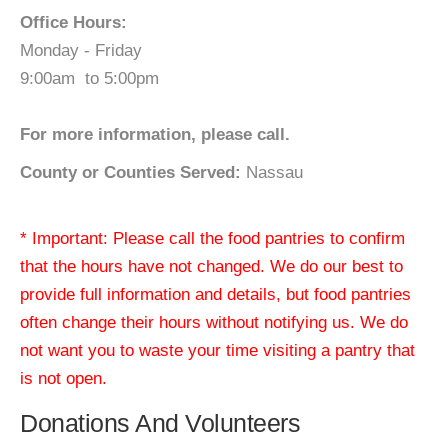
Office Hours:
Monday - Friday
9:00am to 5:00pm
For more information, please call.
County or Counties Served:
Nassau
* Important: Please call the food pantries to confirm
that the hours have not changed. We do our best to
provide full information and details, but food pantries
often change their hours without notifying us. We do
not want you to waste your time visiting a pantry that
is not open.
Donations And Volunteers