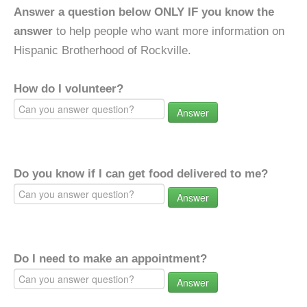
Answer a question below ONLY IF you know the
answer
to help people who want more information on
Hispanic Brotherhood of Rockville.
How do I volunteer?
Answer
Do you know if I can get food delivered to me?
Answer
Do I need to make an appointment?
Answer