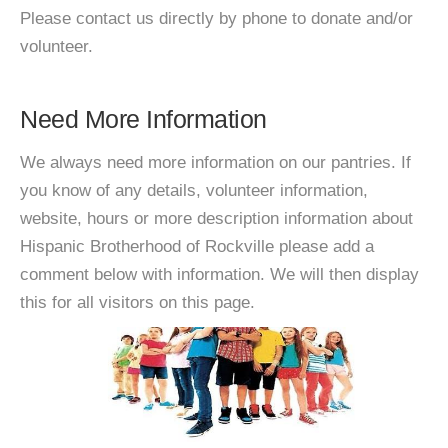
Please contact us directly by phone to donate and/or
volunteer.
Need More Information
We always need more information on our pantries. If
you know of any details, volunteer information,
website, hours or more description information about
Hispanic Brotherhood of Rockville please add a
comment below with information. We will then display
this for all visitors on this page.