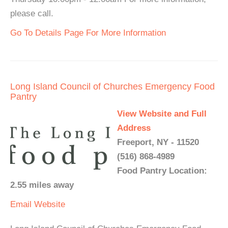
please call.
Go To Details Page For More Information
Long Island Council of Churches Emergency Food
Pantry
View Website and Full
Address
Freeport, NY - 11520
(516) 868-4989
Food Pantry Location:
2.55 miles away
Email
Website