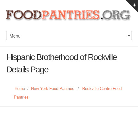
Hispanic Brotherhood of Rockville
Details Page
Home
/
New York Food Pantries
/
Rockville Centre Food
Pantries