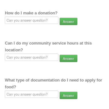
How do I make a donation?
Answer
Can I do my community service hours at this
location?
Answer
What type of documentation do I need to apply for
food?
Answer