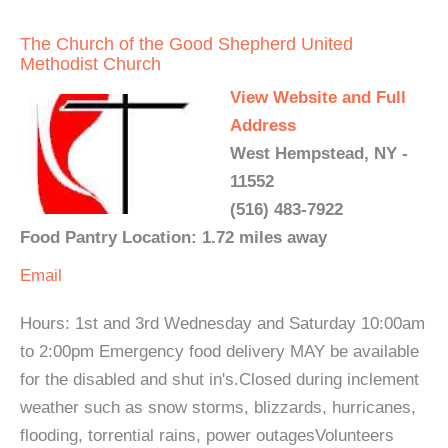
The Church of the Good Shepherd United
Methodist Church
View Website and Full
Address
West Hempstead, NY -
11552
(516) 483-7922
Food Pantry Location: 1.72 miles away
Email
Hours: 1st and 3rd Wednesday and Saturday 10:00am
to 2:00pm Emergency food delivery MAY be available
for the disabled and shut in's.Closed during inclement
weather such as snow storms, blizzards, hurricanes,
flooding, torrential rains, power outagesVolunteers