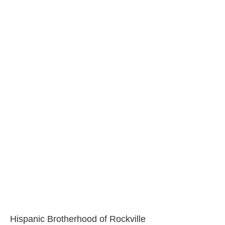
Hispanic Brotherhood of Rockville