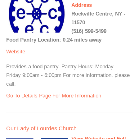
Address
Rockville Centre, NY -
11570
(516) 599-5499
Food Pantry Location: 0.24 miles away
Website
Provides a food pantry. Pantry Hours: Monday -
Friday 9:00am - 6:00pm For more information, please
call.
Go To Details Page For More Information
Our Lady of Lourdes Church
View Website and Full