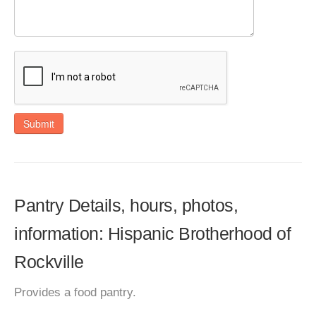
Submit
Pantry Details, hours, photos,
information: Hispanic Brotherhood of
Rockville
Provides a food pantry.