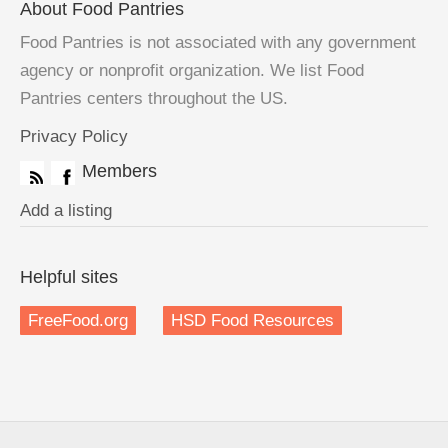
About Food Pantries
Food Pantries is not associated with any government
agency or nonprofit organization. We list Food
Pantries centers throughout the US.
Privacy Policy
Members
Add a listing
Helpful sites
FreeFood.org
HSD Food Resources