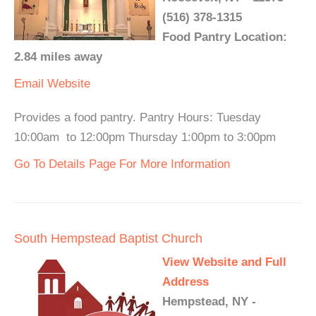
(516) 378-1315
Food Pantry Location:
2.84 miles away
Email
Website
Provides a food pantry. Pantry Hours: Tuesday
10:00am to 12:00pm Thursday 1:00pm to 3:00pm
Go To Details Page For More Information
South Hempstead Baptist Church
View Website and Full
Address
Hempstead, NY -