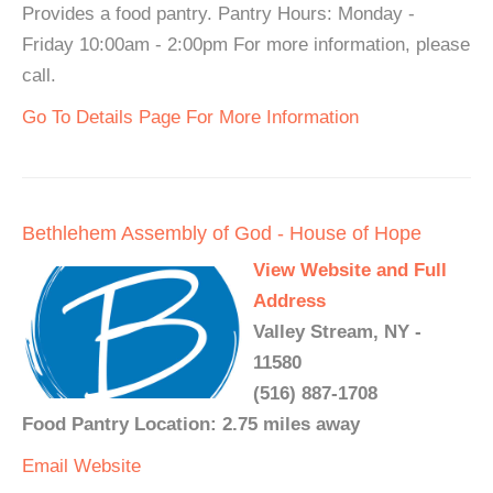
Provides a food pantry. Pantry Hours: Monday -
Friday 10:00am - 2:00pm For more information, please
call.
Go To Details Page For More Information
Bethlehem Assembly of God - House of Hope
View Website and Full
Address
Valley Stream, NY -
11580
(516) 887-1708
Food Pantry Location: 2.75 miles away
Email
Website