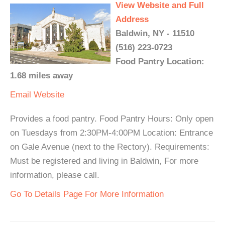
View Website and Full
Address
Baldwin, NY - 11510
(516) 223-0723
Food Pantry Location:
1.68 miles away
Email
Website
Provides a food pantry. Food Pantry Hours: Only open
on Tuesdays from 2:30PM-4:00PM Location: Entrance
on Gale Avenue (next to the Rectory). Requirements:
Must be registered and living in Baldwin, For more
information, please call.
Go To Details Page For More Information