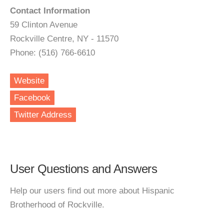
Contact Information
59 Clinton Avenue
Rockville Centre, NY - 11570
Phone: (516) 766-6610
Website
Facebook
Twitter Address
User Questions and Answers
Help our users find out more about Hispanic
Brotherhood of Rockville.