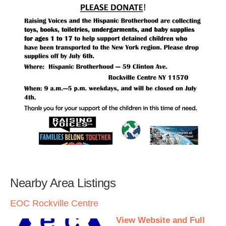
Nearby Area Listings
EOC Rockville Centre
View Website and Full