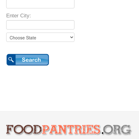
Enter City: