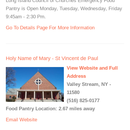
Long Island Council of Churches Emergency Food
Pantry is Open Monday, Tuesday, Wednesday, Friday
9:45am - 2:30 Pm.
Go To Details Page For More Information
Holy Name of Mary - St Vincent de Paul
View Website and Full
Address
Valley Stream, NY -
11580
(516) 825-0177
Food Pantry Location: 2.67 miles away
Email
Website