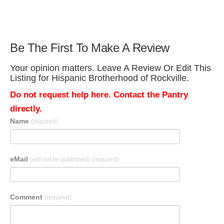
Be The First To Make A Review
Your opinion matters. Leave A Review Or Edit This
Listing for Hispanic Brotherhood of Rockville.
Do not request help here. Contact the Pantry
directly.
Name
(required)
eMail
(will not be published)
(required)
Comment
(required)