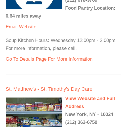
(212) 678-9769
Food Pantry Location:
0.64 miles away
Email
Website
Soup Kitchen Hours: Wednesday 12:00pm - 2:00pm
For more information, please call.
Go To Details Page For More Information
St. Matthew's - St. Timothy's Day Care
View Website and Full
Address
New York, NY - 10024
(212) 362-6750