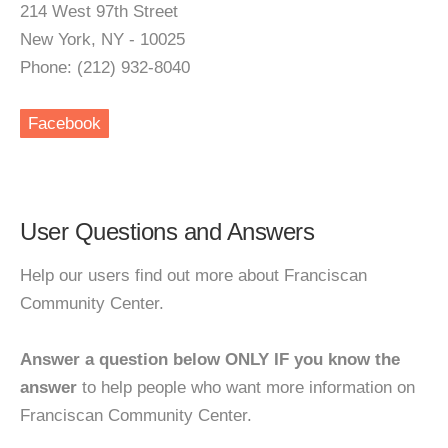
214 West 97th Street
New York, NY - 10025
Phone: (212) 932-8040
Facebook
User Questions and Answers
Help our users find out more about Franciscan
Community Center.
Answer a question below ONLY IF you know the
answer
to help people who want more information on
Franciscan Community Center.