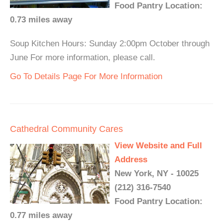
Food Pantry Location:
0.73 miles away
Soup Kitchen Hours: Sunday 2:00pm October through
June For more information, please call.
Go To Details Page For More Information
Cathedral Community Cares
View Website and Full
Address
New York, NY - 10025
(212) 316-7540
Food Pantry Location:
0.77 miles away