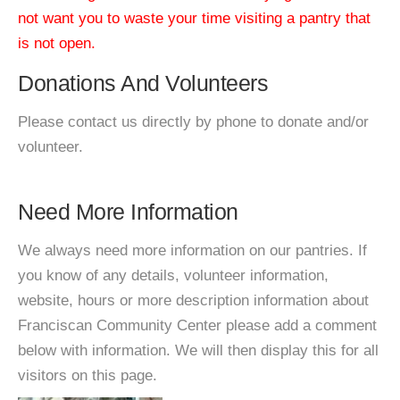
not want you to waste your time visiting a pantry that
is not open.
Donations And Volunteers
Please contact us directly by phone to donate and/or
volunteer.
Need More Information
We always need more information on our pantries. If
you know of any details, volunteer information,
website, hours or more description information about
Franciscan Community Center please add a comment
below with information. We will then display this for all
visitors on this page.