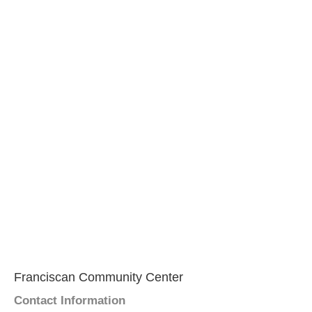
Franciscan Community Center
Contact Information