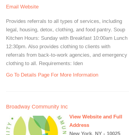
Email
Website
Provides referrals to all types of services, including
legal, housing, detox, clothing, and food pantry. Soup
Kitchen Hours: Sunday with Breakfast 10:00am Lunch
12:30pm. Also provides clothing to clients with
referrals from back-to-work agencies, and emergency
clothing to all. Requirements: Iden
Go To Details Page For More Information
Broadway Community Inc
View Website and Full
Address
New York, NY - 10025