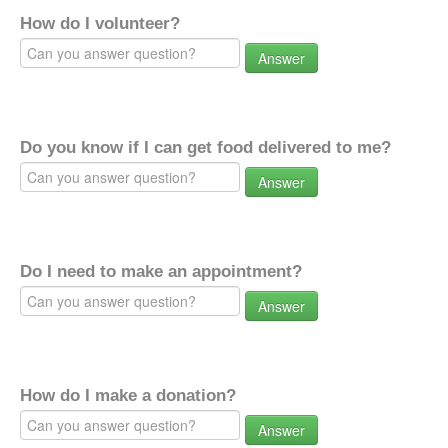
How do I volunteer?
Answer
Do you know if I can get food delivered to me?
Answer
Do I need to make an appointment?
Answer
How do I make a donation?
Answer