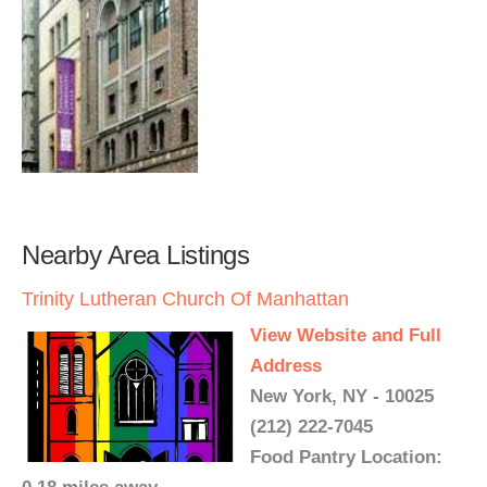
Nearby Area Listings
Trinity Lutheran Church Of Manhattan
View Website and Full
Address
New York, NY - 10025
(212) 222-7045
Food Pantry Location: