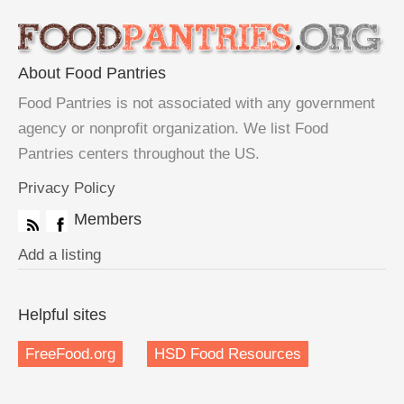
About Food Pantries
Food Pantries is not associated with any government
agency or nonprofit organization. We list Food
Pantries centers throughout the US.
Privacy Policy
Members
Add a listing
Helpful sites
FreeFood.org
HSD Food Resources