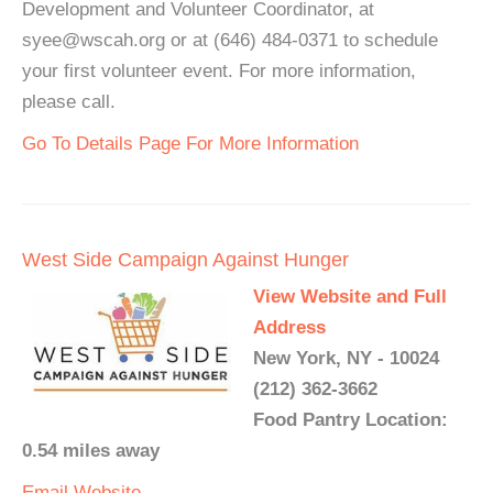
Development and Volunteer Coordinator, at
syee@wscah.org or at (646) 484-0371 to schedule
your first volunteer event. For more information,
please call.
Go To Details Page For More Information
West Side Campaign Against Hunger
View Website and Full
Address
New York, NY - 10024
(212) 362-3662
Food Pantry Location:
0.54 miles away
Email
Website