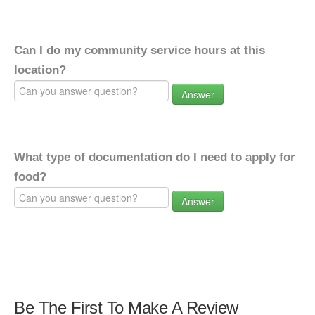
Can I do my community service hours at this
location?
Answer
What type of documentation do I need to apply for
food?
Answer
Be The First To Make A Review