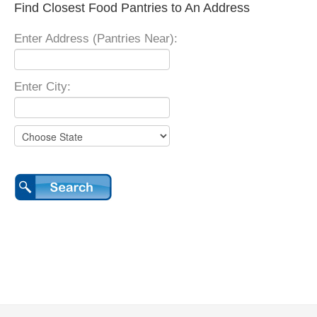
Find Closest Food Pantries to An Address
Enter Address (Pantries Near):
Enter City: