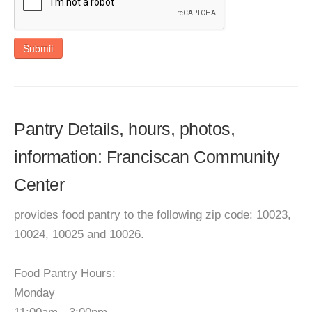
Submit
Pantry Details, hours, photos,
information: Franciscan Community
Center
provides food pantry to the following zip code: 10023,
10024, 10025 and 10026.
Food Pantry Hours:
Monday