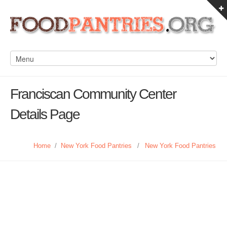
Franciscan Community Center
Details Page
Home
/
New York Food Pantries
/
New York Food Pantries