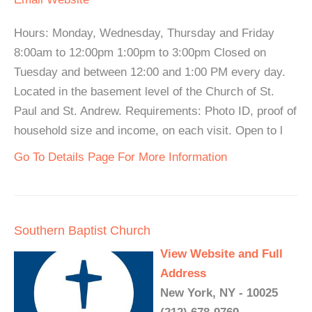
Hours: Monday, Wednesday, Thursday and Friday
8:00am to 12:00pm 1:00pm to 3:00pm Closed on
Tuesday and between 12:00 and 1:00 PM every day.
Located in the basement level of the Church of St.
Paul and St. Andrew. Requirements: Photo ID, proof of
household size and income, on each visit. Open to l
Go To Details Page For More Information
Southern Baptist Church
View Website and Full
Address
New York, NY - 10025