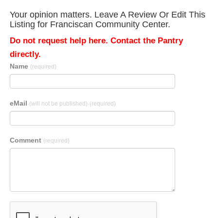
Your opinion matters. Leave A Review Or Edit This
Listing for Franciscan Community Center.
Do not request help here. Contact the Pantry
directly.
Name
(required)
eMail
(will not be published)
(required)
Comment
(required)