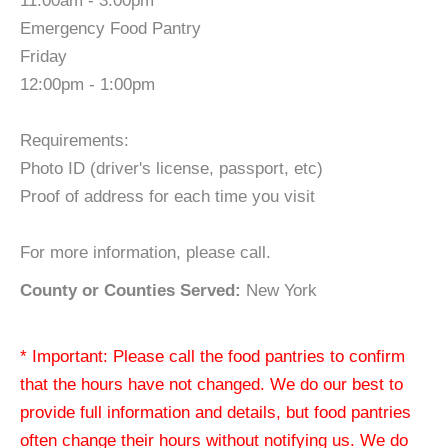
11:00am - 3:00pm
Emergency Food Pantry
Friday
12:00pm - 1:00pm
Requirements:
Photo ID (driver's license, passport, etc)
Proof of address for each time you visit
For more information, please call.
County or Counties Served:
New York
* Important: Please call the food pantries to confirm
that the hours have not changed. We do our best to
provide full information and details, but food pantries
often change their hours without notifying us. We do