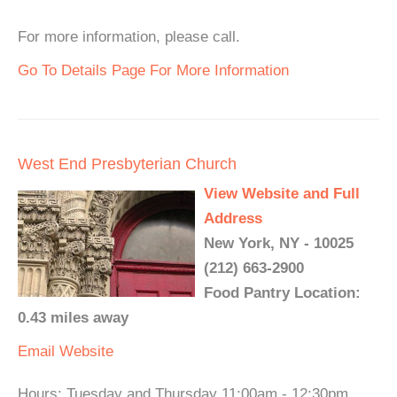
For more information, please call.
Go To Details Page For More Information
West End Presbyterian Church
View Website and Full
Address
New York, NY - 10025
(212) 663-2900
Food Pantry Location:
0.43 miles away
Email
Website
Hours: Tuesday and Thursday 11:00am - 12:30pm