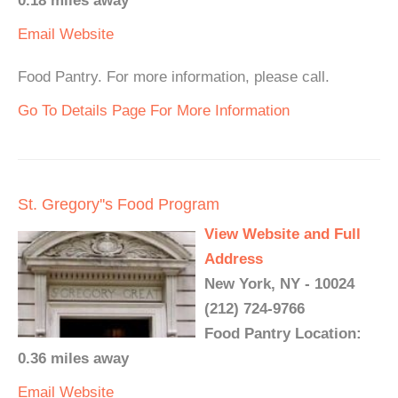
0.18 miles away
Email
Website
Food Pantry. For more information, please call.
Go To Details Page For More Information
St. Gregory''s Food Program
View Website and Full
Address
New York, NY - 10024
(212) 724-9766
Food Pantry Location:
0.36 miles away
Email
Website