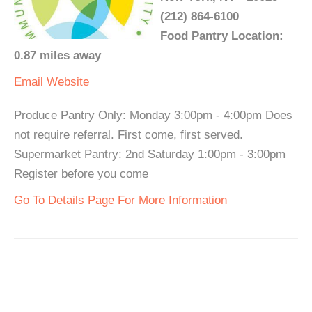
(212) 864-6100
Food Pantry Location:
0.87 miles away
Email
Website
Produce Pantry Only: Monday 3:00pm - 4:00pm Does
not require referral. First come, first served.
Supermarket Pantry: 2nd Saturday 1:00pm - 3:00pm
Register before you come
Go To Details Page For More Information