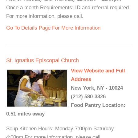
Once a month Requirements: ID and referral required
For more information, please call.
Go To Details Page For More Information
St. Ignatius Episcopal Church
View Website and Full
Address
New York, NY - 10024
(212) 580-3326
Food Pantry Location:
0.51 miles away
Soup Kitchen Hours: Monday 7:00pm Saturday
4:00pm For more information, please call.