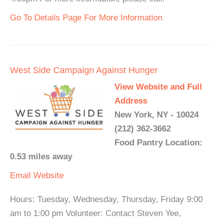
Go To Details Page For More Information
West Side Campaign Against Hunger
View Website and Full
Address
New York, NY - 10024
(212) 362-3662
Food Pantry Location:
0.53 miles away
Email
Website
Hours: Tuesday, Wednesday, Thursday, Friday 9:00
am to 1:00 pm Volunteer: Contact Steven Yee,