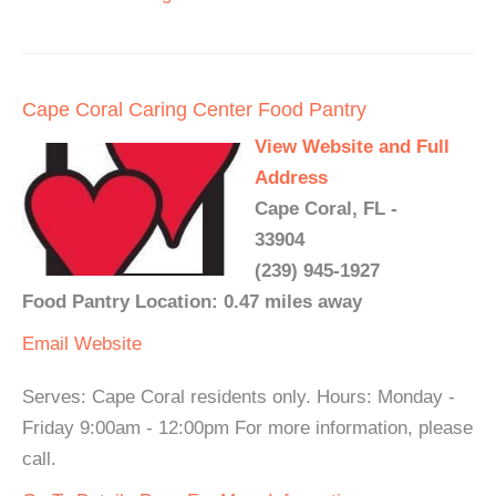
Cape Coral Caring Center Food Pantry
View Website and Full
Address
Cape Coral, FL -
33904
(239) 945-1927
Food Pantry Location: 0.47 miles away
Email
Website
Serves: Cape Coral residents only. Hours: Monday -
Friday 9:00am - 12:00pm For more information, please
call.