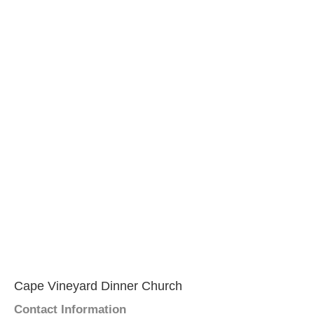
Cape Vineyard Dinner Church
Contact Information