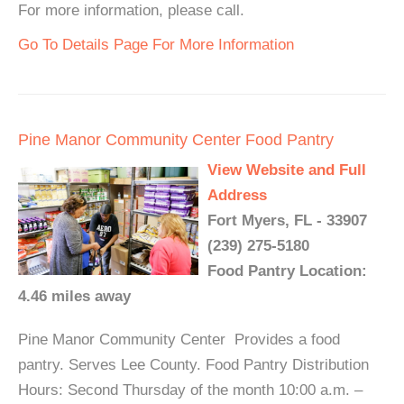
For more information, please call.
Go To Details Page For More Information
Pine Manor Community Center Food Pantry
View Website and Full
Address
Fort Myers, FL - 33907
(239) 275-5180
Food Pantry Location:
4.46 miles away
Pine Manor Community Center Provides a food
pantry. Serves Lee County. Food Pantry Distribution
Hours: Second Thursday of the month 10:00 a.m. –