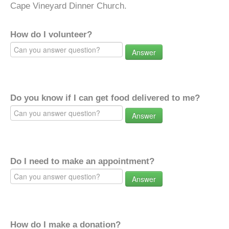
Cape Vineyard Dinner Church.
How do I volunteer?
Answer
Do you know if I can get food delivered to me?
Answer
Do I need to make an appointment?
Answer
How do I make a donation?