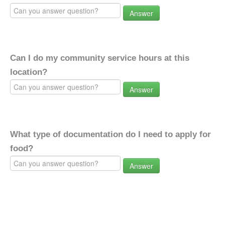
Answer
Can I do my community service hours at this
location?
Answer
What type of documentation do I need to apply for
food?
Answer