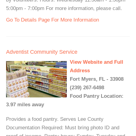
5:00pm - 7:00pm For more information, please call.
Go To Details Page For More Information
Adventist Community Service
View Website and Full
Address
Fort Myers, FL - 33908
(239) 267-6498
Food Pantry Location:
3.97 miles away
Provides a food pantry. Serves Lee County
Documentation Required: Must bring photo ID and