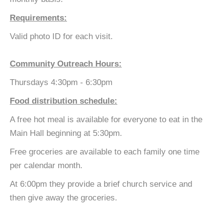
Requirements:
Valid photo ID for each visit.
Community Outreach Hours:
Thursdays 4:30pm - 6:30pm
Food distribution schedule:
A free hot meal is available for everyone to eat in the
Main Hall beginning at 5:30pm.
Free groceries are available to each family one time
per calendar month.
At 6:00pm they provide a brief church service and
then give away the groceries.