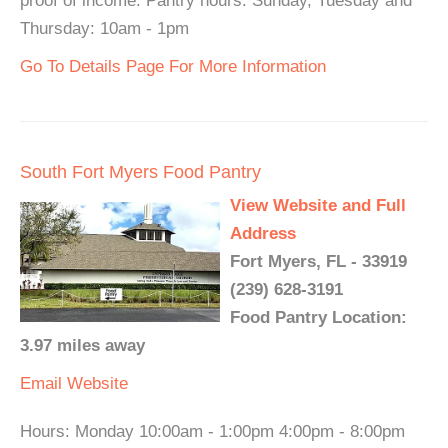
proof of income. Pantry hours: Sunday, Tuesday and
Thursday: 10am - 1pm
Go To Details Page For More Information
South Fort Myers Food Pantry
View Website and Full
Address
Fort Myers, FL - 33919
(239) 628-3191
Food Pantry Location:
3.97 miles away
Email
Website
Hours: Monday 10:00am - 1:00pm 4:00pm - 8:00pm