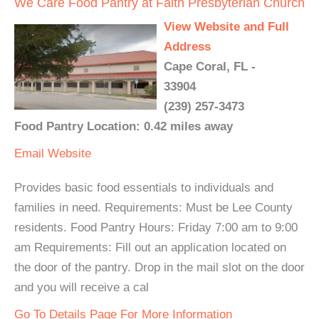
We Care Food Pantry at Faith Presbyterian Church
View Website and Full
Address
Cape Coral, FL -
33904
(239) 257-3473
Food Pantry Location: 0.42 miles away
Email
Website
Provides basic food essentials to individuals and
families in need. Requirements: Must be Lee County
residents. Food Pantry Hours: Friday 7:00 am to 9:00
am Requirements: Fill out an application located on
the door of the pantry. Drop in the mail slot on the door
and you will receive a cal
Go To Details Page For More Information