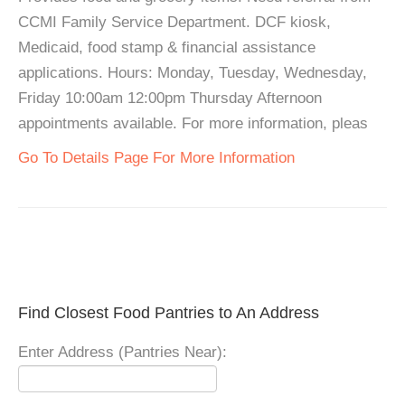
CCMI Family Service Department. DCF kiosk,
Medicaid, food stamp & financial assistance
applications. Hours: Monday, Tuesday, Wednesday,
Friday 10:00am 12:00pm Thursday Afternoon
appointments available. For more information, pleas
Go To Details Page For More Information
Find Closest Food Pantries to An Address
Enter Address (Pantries Near):