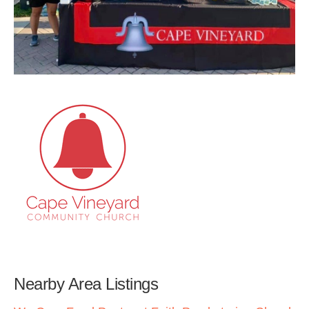
Nearby Area Listings