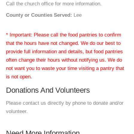
Call the church office for more information.
County or Counties Served:
Lee
* Important: Please call the food pantries to confirm
that the hours have not changed. We do our best to
provide full information and details, but food pantries
often change their hours without notifying us. We do
not want you to waste your time visiting a pantry that
is not open.
Donations And Volunteers
Please contact us directly by phone to donate and/or
volunteer.
Need More Information