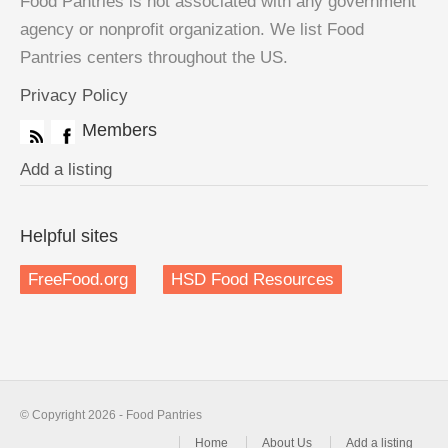
Food Pantries is not associated with any government
agency or nonprofit organization. We list Food
Pantries centers throughout the US.
Privacy Policy
Members
Add a listing
Helpful sites
FreeFood.org
HSD Food Resources
© Copyright 2026 - Food Pantries
Home
About Us
Add a listing