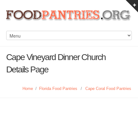
Cape Vineyard Dinner Church
Details Page
Home
/
Florida Food Pantries
/
Cape Coral Food Pantries