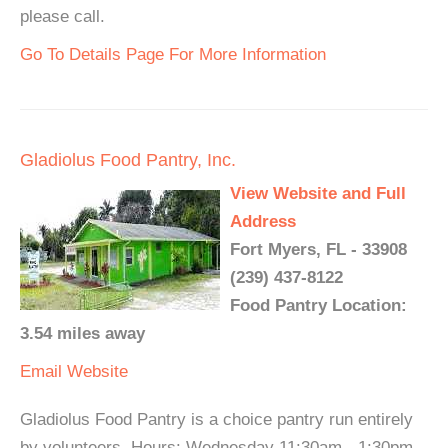
please call.
Go To Details Page For More Information
Gladiolus Food Pantry, Inc.
View Website and Full
Address
Fort Myers, FL - 33908
(239) 437-8122
Food Pantry Location:
3.54 miles away
Email
Website
Gladiolus Food Pantry is a choice pantry run entirely
by volunteers. Hours: Wednesday 11:30am - 1:30pm