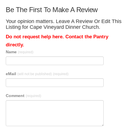
Be The First To Make A Review
Your opinion matters. Leave A Review Or Edit This
Listing for Cape Vineyard Dinner Church.
Do not request help here. Contact the Pantry
directly.
Name
(required)
eMail
(will not be published)
(required)
Comment
(required)