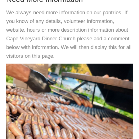
We always need more information on our pantries. If
you know of any details, volunteer information,
website, hours or more description information about
Cape Vineyard Dinner Church please add a comment
below with information. We will then display this for all
visitors on this page.