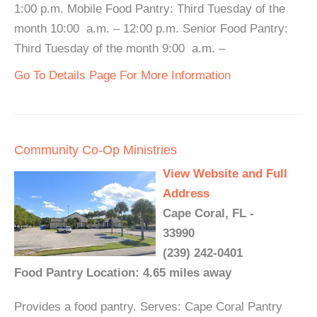
1:00 p.m. Mobile Food Pantry: Third Tuesday of the
month 10:00 a.m. – 12:00 p.m. Senior Food Pantry:
Third Tuesday of the month 9:00 a.m. –
Go To Details Page For More Information
Community Co-Op Ministries
View Website and Full
Address
Cape Coral, FL -
33990
(239) 242-0401
Food Pantry Location: 4.65 miles away
Provides a food pantry. Serves: Cape Coral Pantry