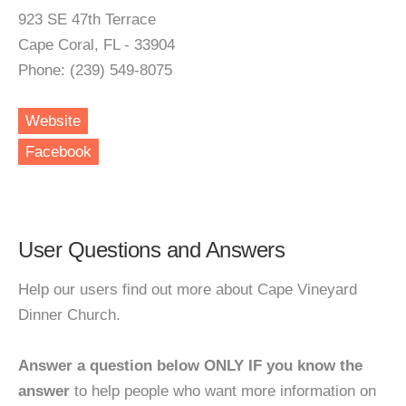
923 SE 47th Terrace
Cape Coral, FL - 33904
Phone: (239) 549-8075
Website
Facebook
User Questions and Answers
Help our users find out more about Cape Vineyard
Dinner Church.
Answer a question below ONLY IF you know the
answer
to help people who want more information on