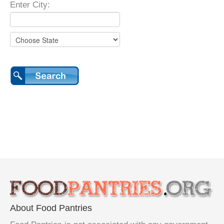
Enter City:
About Food Pantries