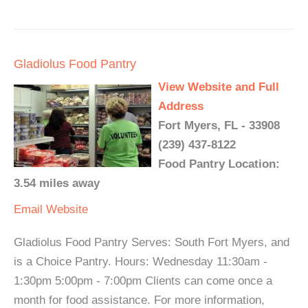
Gladiolus Food Pantry
View Website and Full
Address
Fort Myers, FL - 33908
(239) 437-8122
Food Pantry Location:
3.54 miles away
Email
Website
Gladiolus Food Pantry Serves: South Fort Myers, and
is a Choice Pantry. Hours: Wednesday 11:30am -
1:30pm 5:00pm - 7:00pm Clients can come once a
month for food assistance. For more information,