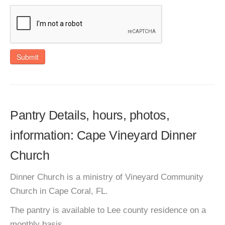
Submit
Pantry Details, hours, photos,
information: Cape Vineyard Dinner
Church
Dinner Church is a ministry of Vineyard Community
Church in Cape Coral, FL.
The pantry is available to Lee county residence on a
monthly basis.