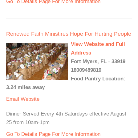
Go To Details Page For More Information
Renewed Faith Ministires Hope For Hurting People
View Website and Full
Address
Fort Myers, FL - 33919
18009489819
Food Pantry Location:
3.24 miles away
Email
Website
Dinner Served Every 4th Saturdays effective August
25 from 10am-1pm
Go To Details Page For More Information