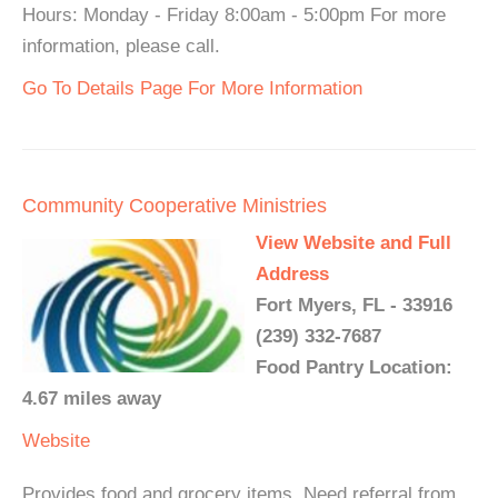
Hours: Monday - Friday 8:00am - 5:00pm For more
information, please call.
Go To Details Page For More Information
Community Cooperative Ministries
View Website and Full
Address
Fort Myers, FL - 33916
(239) 332-7687
Food Pantry Location:
4.67 miles away
Website
Provides food and grocery items. Need referral from