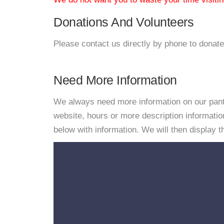
Donations And Volunteers
Please contact us directly by phone to donate
Need More Information
We always need more information on our pantri
website, hours or more description informat
below with information. We will then display thi