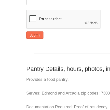
Submit
Pantry Details, hours, photos,
Provides a food pantry.
Serves: Edmond and Arcadia zip codes: 7303
Documentation Required: Proof of residency, ut