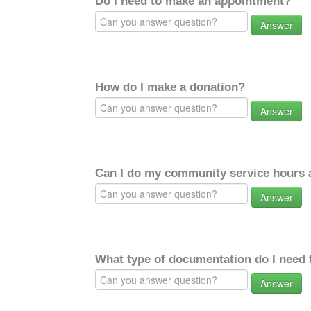
Do I need to make an appointment?
Answer
How do I make a donation?
Answer
Can I do my community service hours a
Answer
What type of documentation do I need 
Answer