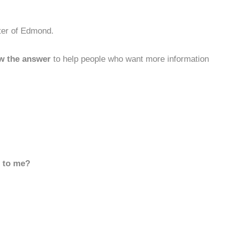
ter of Edmond.
w the answer
to help people who want more information
d to me?