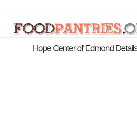
Hope Center of Edmond Detail