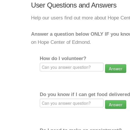
User Questions and Answers
Help our users find out more about Hope Cen
Answer a question below ONLY IF you kno
on Hope Center of Edmond.
How do I volunteer?
Answer
Do you know if I can get food delivere
Answer