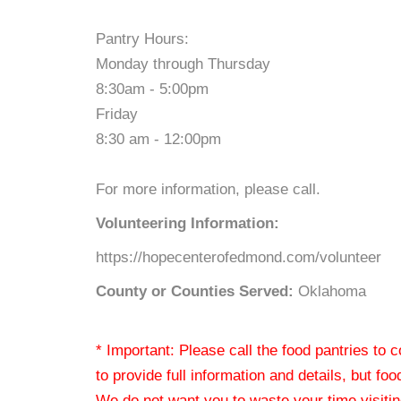
Pantry Hours:
Monday through Thursday
8:30am - 5:00pm
Friday
8:30 am - 12:00pm
For more information, please call.
Volunteering Information:
https://hopecenterofedmond.com/volunteer
County or Counties Served:
Oklahoma
* Important: Please call the food pantries to
to provide full information and details, but fo
We do not want you to waste your time visiting