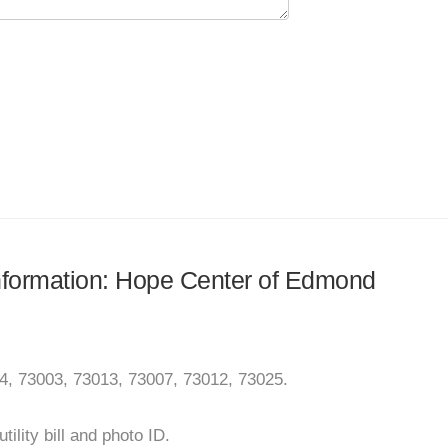
 information: Hope Center of Edmond
4, 73003, 73013, 73007, 73012, 73025.
ility bill and photo ID.