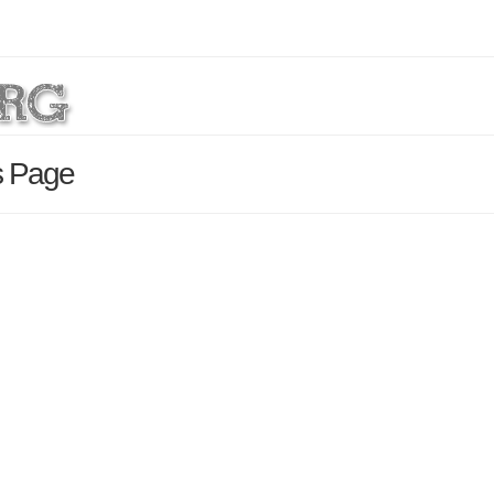
s Page