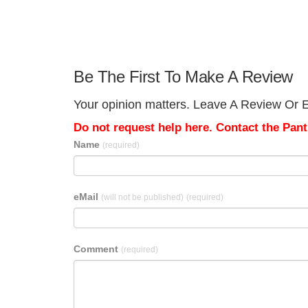
Be The First To Make A Review
Your opinion matters. Leave A Review Or E
Do not request help here. Contact the Pantr
Name
(required)
eMail
(will not be published)
(required)
Comment
(required)