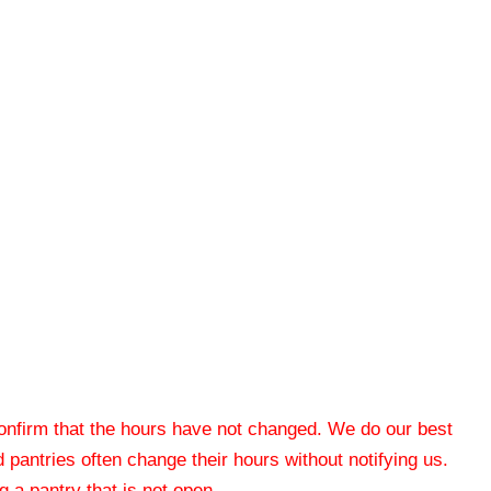
 confirm that the hours have not changed. We do our best
od pantries often change their hours without notifying us.
 a pantry that is not open.