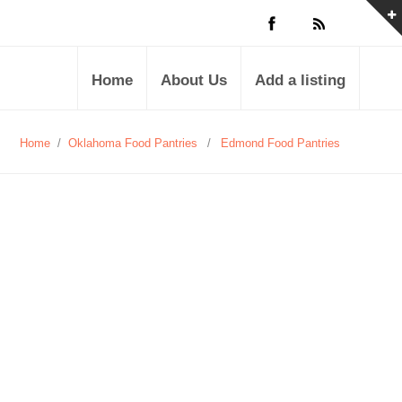
Home
About Us
Add a listing
Home
/
Oklahoma Food Pantries
/
Edmond Food Pantries