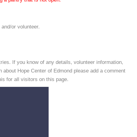
 and/or volunteer.
es. If you know of any details, volunteer information,
ion about Hope Center of Edmond please add a comment
s for all visitors on this page.