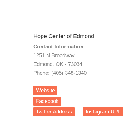
Hope Center of Edmond
Contact Information
1251 N Broadway
Edmond, OK - 73034
Phone: (405) 348-1340
Website
Facebook
Twitter Address
Instagram URL