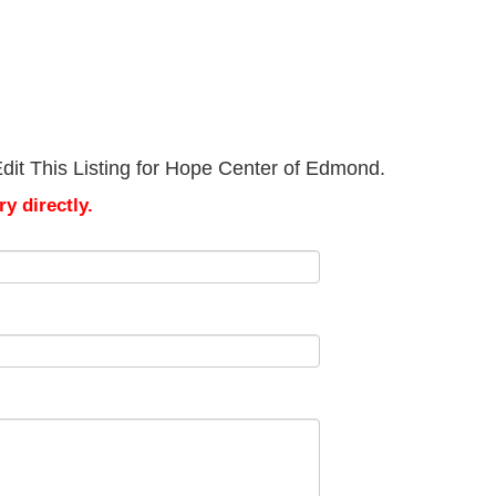
dit This Listing for Hope Center of Edmond.
y directly.