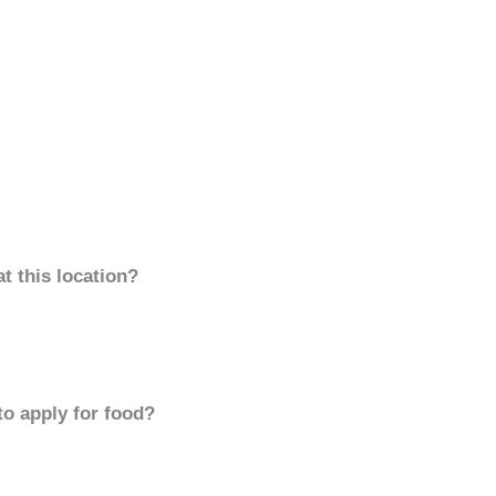
t this location?
to apply for food?