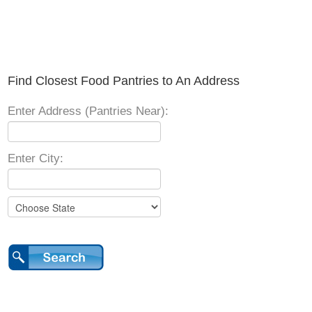
Find Closest Food Pantries to An Address
Enter Address (Pantries Near):
Enter City: