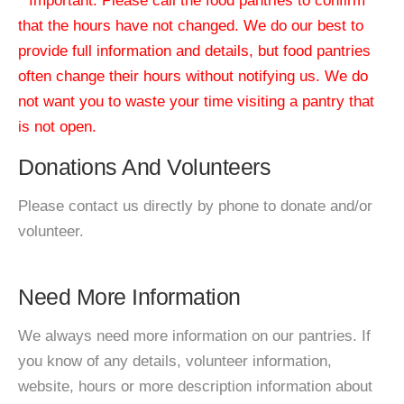
* Important: Please call the food pantries to confirm
that the hours have not changed. We do our best to
provide full information and details, but food pantries
often change their hours without notifying us. We do
not want you to waste your time visiting a pantry that
is not open.
Donations And Volunteers
Please contact us directly by phone to donate and/or
volunteer.
Need More Information
We always need more information on our pantries. If
you know of any details, volunteer information,
website, hours or more description information about