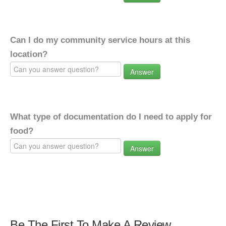
Can I do my community service hours at this
location?
Answer
What type of documentation do I need to apply for
food?
Answer
Be The First To Make A Review