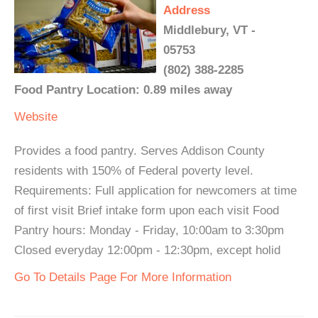
Address
Middlebury, VT -
05753
(802) 388-2285
Food Pantry Location: 0.89 miles away
Website
Provides a food pantry. Serves Addison County
residents with 150% of Federal poverty level.
Requirements: Full application for newcomers at time
of first visit Brief intake form upon each visit Food
Pantry hours: Monday - Friday, 10:00am to 3:30pm
Closed everyday 12:00pm - 12:30pm, except holid
Go To Details Page For More Information