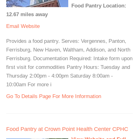
Food Pantry Location:
12.67 miles away
Email
Website
Provides a food pantry. Serves: Vergennes, Panton,
Ferrisburg, New Haven, Waltham, Addison, and North
Ferrisburg. Documentation Required: Intake form upon
first visit for commodities Pantry Hours: Tuesday and
Thursday 2:00pm - 4:00pm Saturday 8:00am -
10:00am For more i
Go To Details Page For More Information
Food Pantry at Crown Point Health Center CPHC