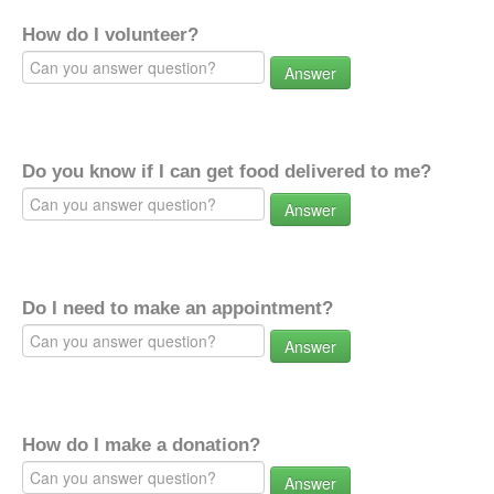
How do I volunteer?
Answer
Do you know if I can get food delivered to me?
Answer
Do I need to make an appointment?
Answer
How do I make a donation?
Answer