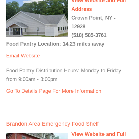
View Website and Full
Address
Crown Point, NY -
12928
(518) 585-3761
Food Pantry Location: 14.23 miles away
Email
Website
Food Pantry Distribution Hours: Monday to Friday
from 9:00am - 3:00pm
Go To Details Page For More Information
Brandon Area Emergency Food Shelf
View Website and Full