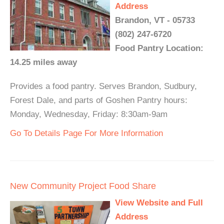
Address
Brandon, VT - 05733
(802) 247-6720
Food Pantry Location:
14.25 miles away
Provides a food pantry. Serves Brandon, Sudbury,
Forest Dale, and parts of Goshen Pantry hours:
Monday, Wednesday, Friday: 8:30am-9am
Go To Details Page For More Information
New Community Project Food Share
View Website and Full
Address