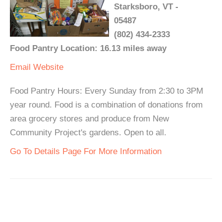
Starksboro, VT -
05487
(802) 434-2333
Food Pantry Location: 16.13 miles away
Email
Website
Food Pantry Hours: Every Sunday from 2:30 to 3PM
year round. Food is a combination of donations from
area grocery stores and produce from New
Community Project's gardens. Open to all.
Go To Details Page For More Information