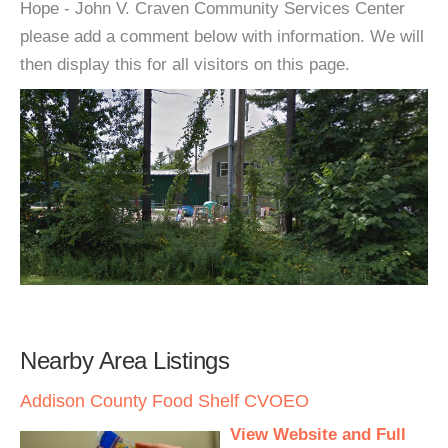
Hope - John V. Craven Community Services Center
please add a comment below with information. We will
then display this for all visitors on this page.
Nearby Area Listings
Addison County Food Shelf CVOEO
View Website and Full