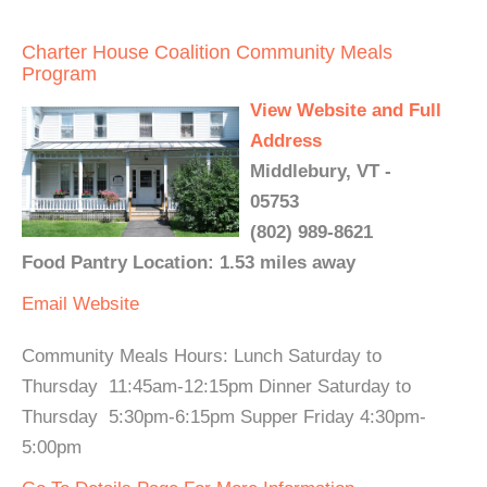
Charter House Coalition Community Meals
Program
View Website and Full
Address
Middlebury, VT -
05753
(802) 989-8621
Food Pantry Location: 1.53 miles away
Email
Website
Community Meals Hours: Lunch Saturday to
Thursday 11:45am-12:15pm Dinner Saturday to
Thursday 5:30pm-6:15pm Supper Friday 4:30pm-
5:00pm