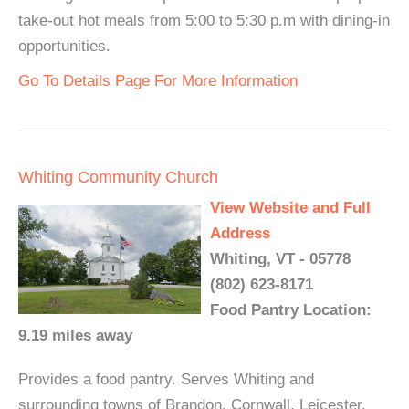
take-out hot meals from 5:00 to 5:30 p.m with dining-in
opportunities.
Go To Details Page For More Information
Whiting Community Church
View Website and Full
Address
Whiting, VT - 05778
(802) 623-8171
Food Pantry Location:
9.19 miles away
Provides a food pantry. Serves Whiting and
surrounding towns of Brandon, Cornwall, Leicester,