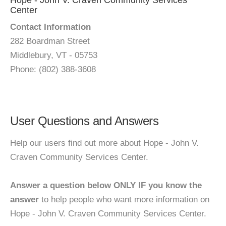
Hope - John V. Craven Community Services
Center
Contact Information
282 Boardman Street
Middlebury, VT - 05753
Phone: (802) 388-3608
User Questions and Answers
Help our users find out more about Hope - John V.
Craven Community Services Center.
Answer a question below ONLY IF you know the
answer
to help people who want more information on
Hope - John V. Craven Community Services Center.