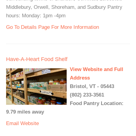
Middlebury, Orwell, Shoreham, and Sudbury Pantry
hours: Monday: 1pm -4pm
Go To Details Page For More Information
Have-A-Heart Food Shelf
View Website and Full
Address
Bristol, VT - 05443
(802) 233-3561
Food Pantry Location:
9.79 miles away
Email
Website