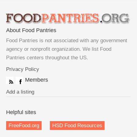
About Food Pantries
Food Pantries is not associated with any government
agency or nonprofit organization. We list Food
Pantries centers throughout the US.
Privacy Policy
Members
Add a listing
Helpful sites
FreeFood.org
HSD Food Resources