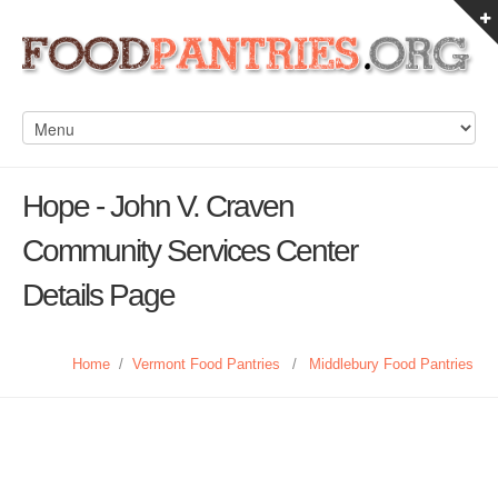
Hope - John V. Craven
Community Services Center
Details Page
Home
/
Vermont Food Pantries
/
Middlebury Food Pantries