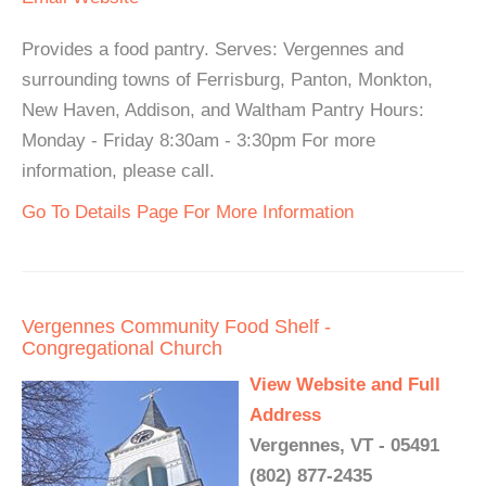
Provides a food pantry. Serves: Vergennes and
surrounding towns of Ferrisburg, Panton, Monkton,
New Haven, Addison, and Waltham Pantry Hours:
Monday - Friday 8:30am - 3:30pm For more
information, please call.
Go To Details Page For More Information
Vergennes Community Food Shelf -
Congregational Church
View Website and Full
Address
Vergennes, VT - 05491
(802) 877-2435