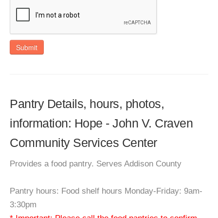
Submit
Pantry Details, hours, photos,
information: Hope - John V. Craven
Community Services Center
Provides a food pantry. Serves Addison County
Pantry hours: Food shelf hours Monday-Friday: 9am-
3:30pm