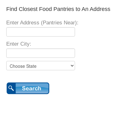
Find Closest Food Pantries to An Address
Enter Address (Pantries Near):
Enter City: