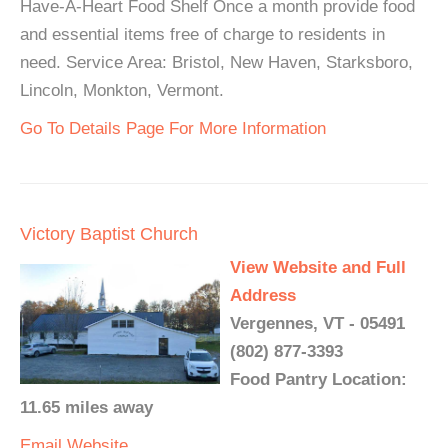
Have-A-Heart Food Shelf Once a month provide food
and essential items free of charge to residents in
need. Service Area: Bristol, New Haven, Starksboro,
Lincoln, Monkton, Vermont.
Go To Details Page For More Information
Victory Baptist Church
View Website and Full
Address
Vergennes, VT - 05491
(802) 877-3393
Food Pantry Location:
11.65 miles away
Email
Website