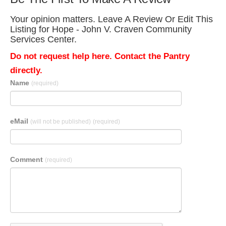
Your opinion matters. Leave A Review Or Edit This
Listing for Hope - John V. Craven Community
Services Center.
Do not request help here. Contact the Pantry
directly.
Name
(required)
eMail
(will not be published)
(required)
Comment
(required)