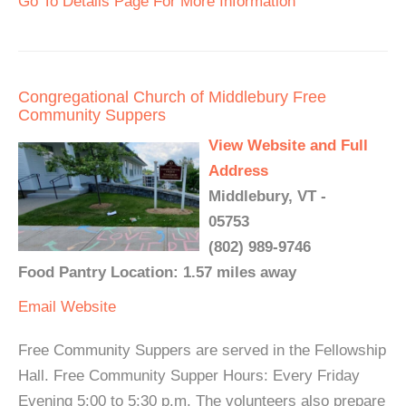
Go To Details Page For More Information
Congregational Church of Middlebury Free
Community Suppers
View Website and Full
Address
Middlebury, VT -
05753
(802) 989-9746
Food Pantry Location: 1.57 miles away
Email
Website
Free Community Suppers are served in the Fellowship
Hall. Free Community Supper Hours: Every Friday
Evening 5:00 to 5:30 p.m. The volunteers also prepare