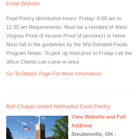
Email
Website
Food Pantry distribution hours: Friday: 8:00 am to
11:30 am Requirements: Must be a resident of West
Virginia Proof of income Proof of person(s) in home
Must fall in the guidelines by the WV-Donated Foods
Program Notes: To pick up food prior to Friday call the
office Clients can come in once
Go To Details Page For More Information
Bell Chapel United Methodist Food Pantry
View Website and Full
Address
Steubenville, OH -