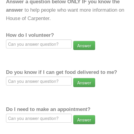
Answer a question below ONLY IF you know the
answer
to help people who want more information on
House of Carpenter.
How do I volunteer?
Answer
Do you know if I can get food delivered to me?
Answer
Do I need to make an appointment?
Answer