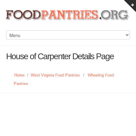
House of Carpenter Details Page
Home
/
West Virginia Food Pantries
/
Wheeling Food
Pantries