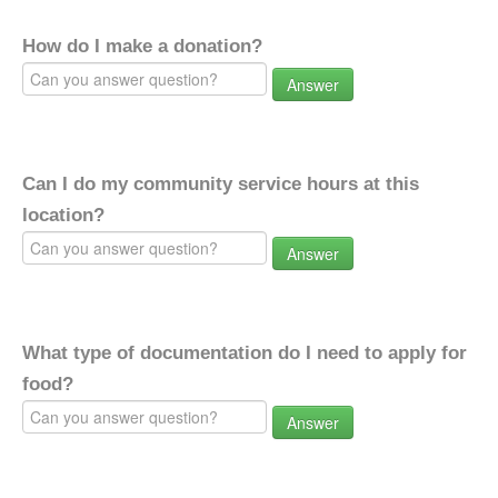
How do I make a donation?
Answer
Can I do my community service hours at this
location?
Answer
What type of documentation do I need to apply for
food?
Answer