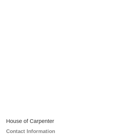
House of Carpenter
Contact Information