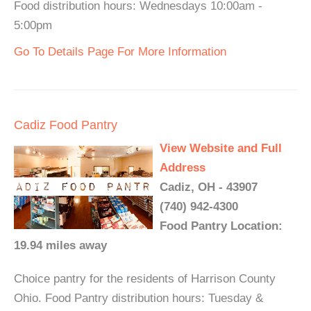
Food distribution hours: Wednesdays 10:00am -
5:00pm
Go To Details Page For More Information
Cadiz Food Pantry
View Website and Full
Address
Cadiz, OH - 43907
(740) 942-4300
Food Pantry Location:
19.94 miles away
Choice pantry for the residents of Harrison County
Ohio. Food Pantry distribution hours: Tuesday &