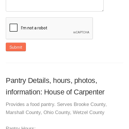
Submit
Pantry Details, hours, photos,
information: House of Carpenter
Provides a food pantry. Serves Brooke County,
Marshall County, Ohio County, Wetzel County
Pantry Hours: