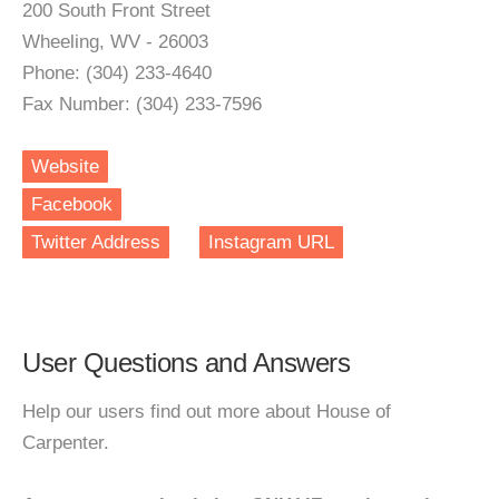
200 South Front Street
Wheeling, WV - 26003
Phone: (304) 233-4640
Fax Number: (304) 233-7596
Website
Facebook
Twitter Address
Instagram URL
User Questions and Answers
Help our users find out more about House of
Carpenter.