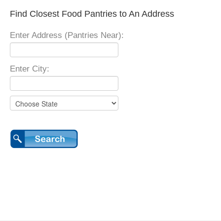
Find Closest Food Pantries to An Address
Enter Address (Pantries Near):
Enter City: