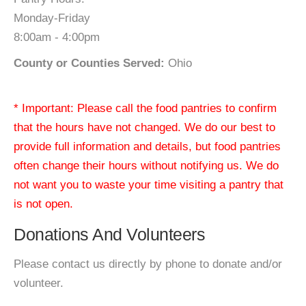
Monday-Friday
8:00am - 4:00pm
County or Counties Served:
Ohio
* Important: Please call the food pantries to confirm
that the hours have not changed. We do our best to
provide full information and details, but food pantries
often change their hours without notifying us. We do
not want you to waste your time visiting a pantry that
is not open.
Donations And Volunteers
Please contact us directly by phone to donate and/or
volunteer.