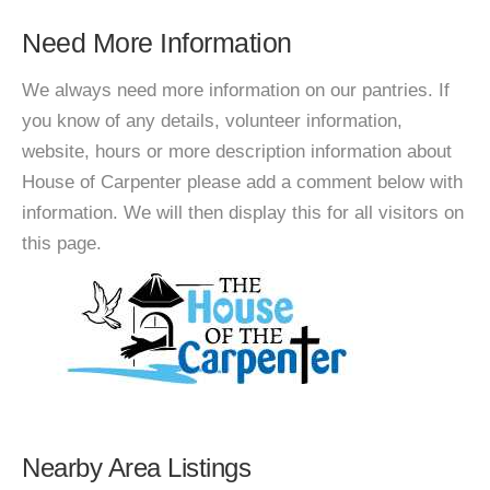
Need More Information
We always need more information on our pantries. If
you know of any details, volunteer information,
website, hours or more description information about
House of Carpenter please add a comment below with
information. We will then display this for all visitors on
this page.
Nearby Area Listings