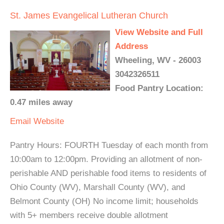
St. James Evangelical Lutheran Church
View Website and Full
Address
Wheeling, WV - 26003
3042326511
Food Pantry Location:
0.47 miles away
Email
Website
Pantry Hours: FOURTH Tuesday of each month from
10:00am to 12:00pm. Providing an allotment of non-
perishable AND perishable food items to residents of
Ohio County (WV), Marshall County (WV), and
Belmont County (OH) No income limit; households
with 5+ members receive double allotment