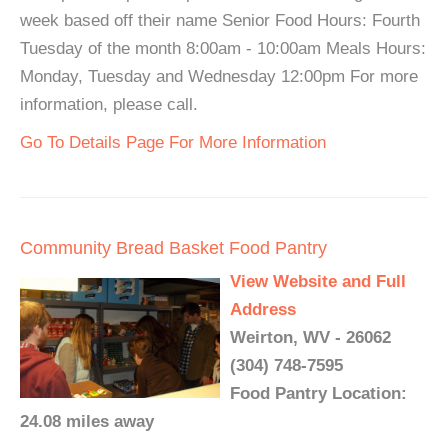
week based off their name Senior Food Hours: Fourth
Tuesday of the month 8:00am - 10:00am Meals Hours:
Monday, Tuesday and Wednesday 12:00pm For more
information, please call.
Go To Details Page For More Information
Community Bread Basket Food Pantry
View Website and Full
Address
Weirton, WV - 26062
(304) 748-7595
Food Pantry Location:
24.08 miles away