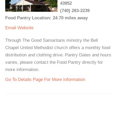
43952
(740) 283-2239
Food Pantry Location: 24.70 miles away
Email
Website
Through The Good Samaritans ministry the Bell
Chapel United Methodist church offers a monthly food
distribution and clothing drive. Pantry Dates and hours
varies, please contact the Food Pantry directly for
more information.
Go To Details Page For More Information