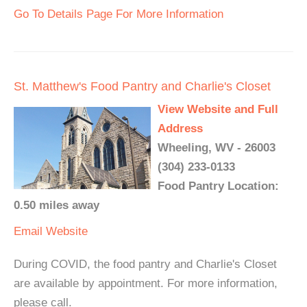
Go To Details Page For More Information
St. Matthew's Food Pantry and Charlie's Closet
View Website and Full
Address
Wheeling, WV - 26003
(304) 233-0133
Food Pantry Location:
0.50 miles away
Email
Website
During COVID, the food pantry and Charlie's Closet
are available by appointment. For more information,
please call.