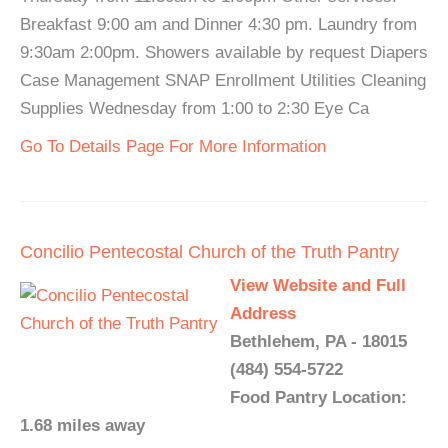
Breakfast 9:00 am and Dinner 4:30 pm. Laundry from
9:30am 2:00pm. Showers available by request Diapers
Case Management SNAP Enrollment Utilities Cleaning
Supplies Wednesday from 1:00 to 2:30 Eye Ca
Go To Details Page For More Information
Concilio Pentecostal Church of the Truth Pantry
View Website and Full
Address
Bethlehem, PA - 18015
(484) 554-5722
Food Pantry Location:
1.68 miles away