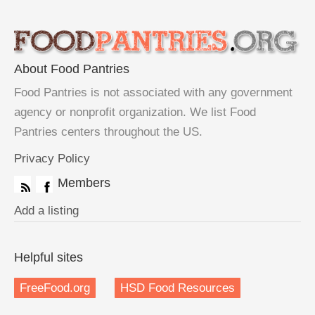
About Food Pantries
Food Pantries is not associated with any government
agency or nonprofit organization. We list Food
Pantries centers throughout the US.
Privacy Policy
Members
Add a listing
Helpful sites
FreeFood.org
HSD Food Resources