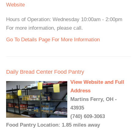
Website
Hours of Operation: Wednesday 10:00am - 2:00pm
For more information, please call.
Go To Details Page For More Information
Daily Bread Center Food Pantry
View Website and Full
Address
Martins Ferry, OH -
43935
(740) 609-3063
Food Pantry Location: 1.85 miles away