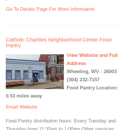
Go To Details Page For More Information
Catholic Charities Neighborhood Center Food
Pantry
View Website and Full
Address
Wheeling, WV - 26003
(304) 232-7157
Food Pantry Location:
0.53 miles away
Email
Website
Food Pantry distribution hours: Every Tuesday and
Thursday from 11:30am to 1:00pm Other services: