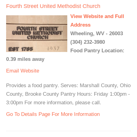
Fourth Street United Methodist Church
View Website and Full
Address
Wheeling, WV - 26003
(304) 232-3980
Food Pantry Location:
0.39 miles away
Email
Website
Provides a food pantry. Serves: Marshall County, Ohio
County, Brooke County Pantry Hours: Friday 1:00pm -
3:00pm For more information, please call.
Go To Details Page For More Information