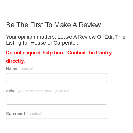
Be The First To Make A Review
Your opinion matters. Leave A Review Or Edit This
Listing for House of Carpenter.
Do not request help here. Contact the Pantry
directly.
Name
(required)
eMail
(will not be published)
(required)
Comment
(required)