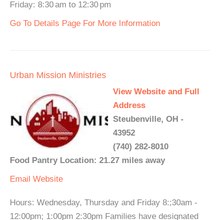
Friday: 8:30 am to 12:30 pm
Go To Details Page For More Information
Urban Mission Ministries
View Website and Full
Address
Steubenville, OH -
43952
(740) 282-8010
Food Pantry Location: 21.27 miles away
Email
Website
Hours: Wednesday, Thursday and Friday 8:;30am -
12:00pm; 1:00pm 2:30pm Families have designated