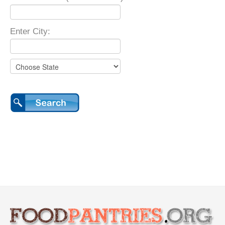
Enter City: