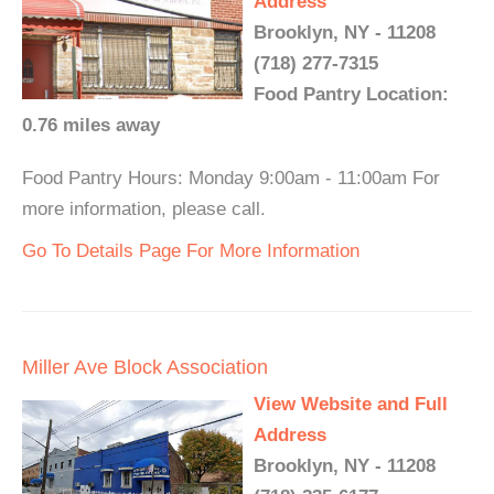
Address
Brooklyn, NY - 11208
(718) 277-7315
Food Pantry Location:
0.76 miles away
Food Pantry Hours: Monday 9:00am - 11:00am For
more information, please call.
Go To Details Page For More Information
Miller Ave Block Association
View Website and Full
Address
Brooklyn, NY - 11208