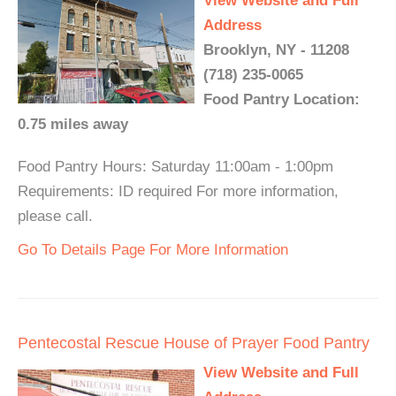
View Website and Full
Address
Brooklyn, NY - 11208
(718) 235-0065
Food Pantry Location:
0.75 miles away
Food Pantry Hours: Saturday 11:00am - 1:00pm
Requirements: ID required For more information,
please call.
Go To Details Page For More Information
Pentecostal Rescue House of Prayer Food Pantry
View Website and Full