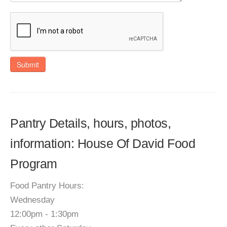
Submit
Pantry Details, hours, photos,
information: House Of David Food
Program
Food Pantry Hours:
Wednesday
12:00pm - 1:30pm