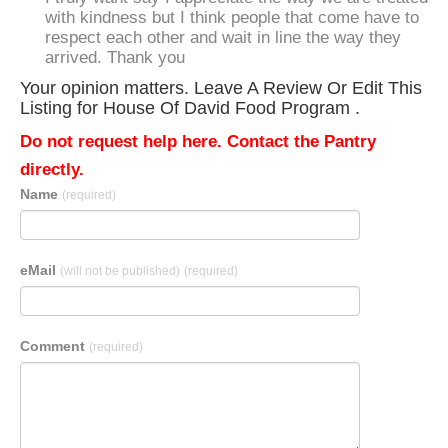
with kindness but I think people that come have to
respect each other and wait in line the way they
arrived. Thank you
Your opinion matters. Leave A Review Or Edit This
Listing for House Of David Food Program .
Do not request help here. Contact the Pantry
directly.
Name
(required)
eMail
(will not be published)
(required)
Comment
(required)