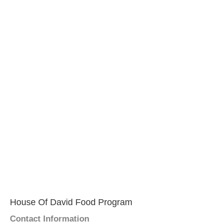
House Of David Food Program
Contact Information