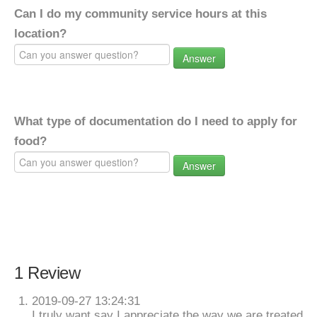
Can I do my community service hours at this
location?
Answer
What type of documentation do I need to apply for
food?
Answer
1 Review
2019-09-27 13:24:31
I truly want say I appreciate the way we are treated