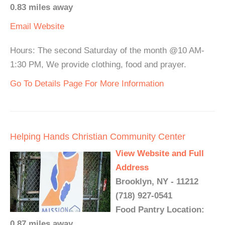
0.83 miles away
Email
Website
Hours: The second Saturday of the month @10 AM-
1:30 PM, We provide clothing, food and prayer.
Go To Details Page For More Information
Helping Hands Christian Community Center
View Website and Full
Address
Brooklyn, NY - 11212
(718) 927-0541
Food Pantry Location:
0.87 miles away