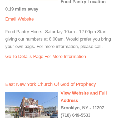
Food Pantry Location:
0.19 miles away
Email
Website
Food Pantry Hours: Saturday 10am - 12:00pm Start
giving out numbers at 8:00am. Would prefer you bring
your own bags. For more information, please call.
Go To Details Page For More Information
East New York Church Of God of Prophecy
View Website and Full
Address
Brooklyn, NY - 11207
(718) 649-5533