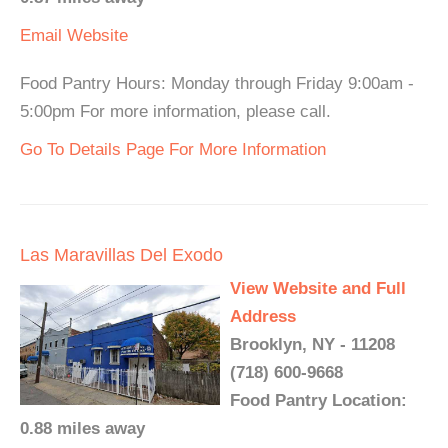
Email
Website
Food Pantry Hours: Monday through Friday 9:00am -
5:00pm For more information, please call.
Go To Details Page For More Information
Las Maravillas Del Exodo
View Website and Full
Address
Brooklyn, NY - 11208
(718) 600-9668
Food Pantry Location:
0.88 miles away