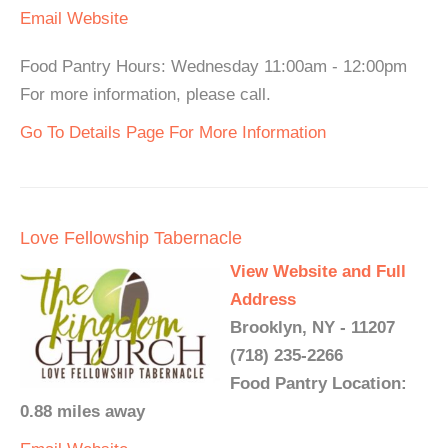
Email
Website
Food Pantry Hours: Wednesday 11:00am - 12:00pm
For more information, please call.
Go To Details Page For More Information
Love Fellowship Tabernacle
View Website and Full
Address
Brooklyn, NY - 11207
(718) 235-2266
Food Pantry Location:
0.88 miles away