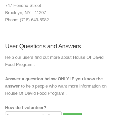
747 Hendrix Street
Brooklyn, NY - 11207
Phone: (718) 649-5982
User Questions and Answers
Help our users find out more about House Of David
Food Program .
Answer a question below ONLY IF you know the
answer
to help people who want more information on
House Of David Food Program .
How do I volunteer?