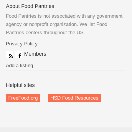
About Food Pantries
Food Pantries is not associated with any government
agency or nonprofit organization. We list Food
Pantries centers throughout the US.
Privacy Policy
Members
Add a listing
Helpful sites
FreeFood.org
HSD Food Resources