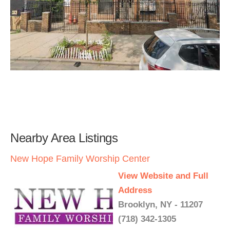
Nearby Area Listings
New Hope Family Worship Center
View Website and Full
Address
Brooklyn, NY - 11207
(718) 342-1305