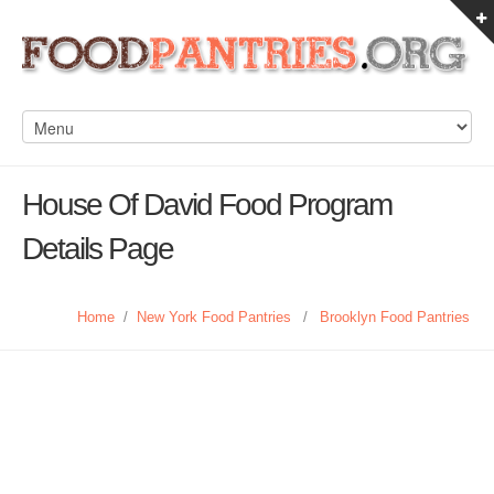
House Of David Food Program
Details Page
Home
/
New York Food Pantries
/
Brooklyn Food Pantries