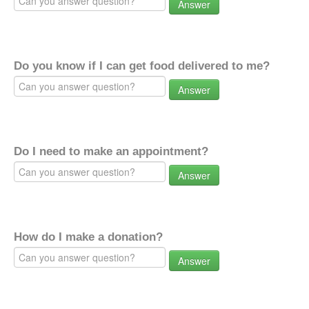
Answer
Do you know if I can get food delivered to me?
Answer
Do I need to make an appointment?
Answer
How do I make a donation?
Answer