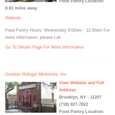
Food Pantry Location:
0.81 miles away
Website
Food Pantry Hours: Wednesday 9:00am - 11:00am For
more information, please call.
Go To Details Page For More Information
Greater Refuge Ministries, Inc
View Website and Full
Address
Brooklyn, NY - 11207
(718) 827-7822
Food Pantry Location: