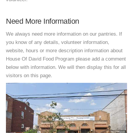
Need More Information
We always need more information on our pantries. If
you know of any details, volunteer information,
website, hours or more description information about
House Of David Food Program please add a comment
below with information. We will then display this for all
visitors on this page.