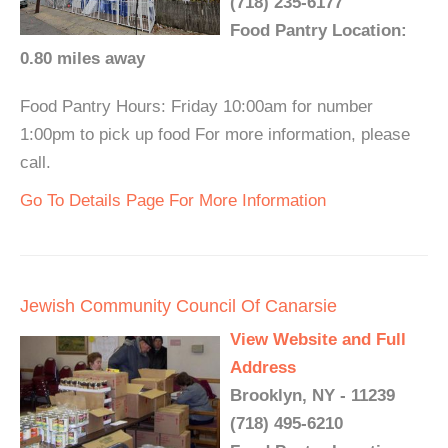
(718) 235-6177
Food Pantry Location:
0.80 miles away
Food Pantry Hours: Friday 10:00am for number
1:00pm to pick up food For more information, please
call.
Go To Details Page For More Information
Jewish Community Council Of Canarsie
View Website and Full
Address
Brooklyn, NY - 11239
(718) 495-6210