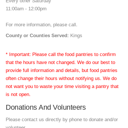
Every other Saturday
11:00am - 12:00pm
For more information, please call.
County or Counties Served:
Kings
* Important: Please call the food pantries to confirm
that the hours have not changed. We do our best to
provide full information and details, but food pantries
often change their hours without notifying us. We do
not want you to waste your time visiting a pantry that
is not open.
Donations And Volunteers
Please contact us directly by phone to donate and/or
volunteer.