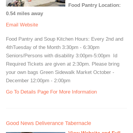
Food Pantry Location:
0.54 miles away
Email
Website
Food Pantry and Soup Kitchen Hours: Every 2nd and
4thTuesday of the Month 3:30pm - 6:30pm
Seniors/Persons with disability 3:00pm-5:00pm Id
Required Tickets are given at 2:30pm. Please bring
your own bags Green Sidewalk Market October -
December 12:00pm - 2:00pm
Go To Details Page For More Information
Good News Deliverance Tabernacle