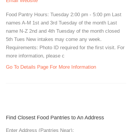
Email
Website
Food Pantry Hours: Tuesday 2:00 pm - 5:00 pm Last
names A-M 1st and 3rd Tuesday of the month Last
name N-Z 2nd and 4th Tuesday of the month closed
5th Tues New intakes may come any week.
Requirements: Photo ID required for the first visit. For
more information, please c
Go To Details Page For More Information
Find Closest Food Pantries to An Address
Enter Address (Pantries Near):