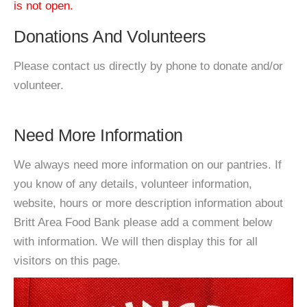
is not open.
Donations And Volunteers
Please contact us directly by phone to donate and/or
volunteer.
Need More Information
We always need more information on our pantries. If
you know of any details, volunteer information,
website, hours or more description information about
Britt Area Food Bank please add a comment below
with information. We will then display this for all
visitors on this page.