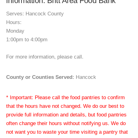
information: Britt Area Food Bank
Serves: Hancock County
Hours:
Monday
1:00pm to 4:00pm
For more information, please call.
County or Counties Served:
Hancock
* Important: Please call the food pantries to confirm
that the hours have not changed. We do our best to
provide full information and details, but food pantries
often change their hours without notifying us. We do
not want you to waste your time visiting a pantry that