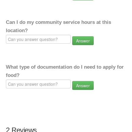
Can I do my community service hours at this
location?
Answer
What type of documentation do I need to apply for
food?
Answer
2 Reviews