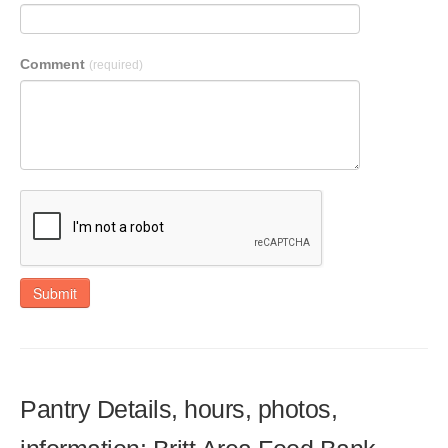
Comment
(required)
Submit
Pantry Details, hours, photos,