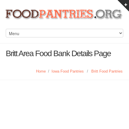
Britt Area Food Bank Details Page
Home
/
Iowa Food Pantries
/
Britt Food Pantries