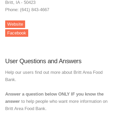
Britt, IA - 50423
Phone: (641) 843-4667
Website
Facebook
User Questions and Answers
Help our users find out more about Britt Area Food
Bank.
Answer a question below ONLY IF you know the
answer
to help people who want more information on
Britt Area Food Bank.