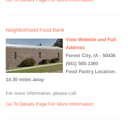
Neighborhood Food Bank
View Website and Full
Address
Forest City, IA - 50436
(641) 585-1360
Food Pantry Location:
14.30 miles away
For more information, please call.
Go To Details Page For More Information