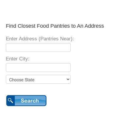
Find Closest Food Pantries to An Address
Enter Address (Pantries Near):
Enter City: