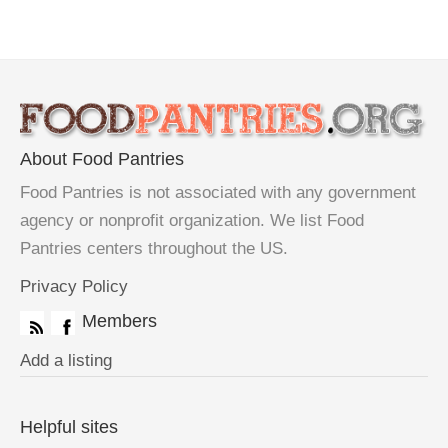
About Food Pantries
Food Pantries is not associated with any government
agency or nonprofit organization. We list Food
Pantries centers throughout the US.
Privacy Policy
Members
Add a listing
Helpful sites