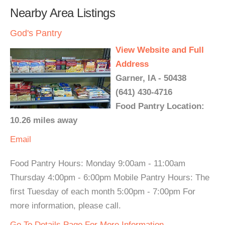
Nearby Area Listings
God's Pantry
View Website and Full
Address
Garner, IA - 50438
(641) 430-4716
Food Pantry Location:
10.26 miles away
Email
Food Pantry Hours: Monday 9:00am - 11:00am
Thursday 4:00pm - 6:00pm Mobile Pantry Hours: The
first Tuesday of each month 5:00pm - 7:00pm For
more information, please call.
Go To Details Page For More Information