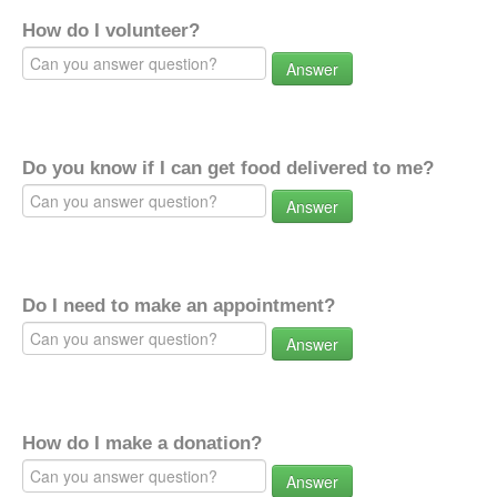
How do I volunteer?
Answer
Do you know if I can get food delivered to me?
Answer
Do I need to make an appointment?
Answer
How do I make a donation?
Answer