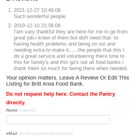
2021-12-27 10:49:08
Such wonderful people.
2019-12-10 21:56:06
I'am vary thankful they are here-for me to go from
great job-i knew of them but did't need that- to
having health problems and being on ssi and
needing extra to make it......the people that this t
do a great service and volunteering there time to
this for family's and this go's out all food banks i
thank them so much for being there when needed.
Your opinion matters. Leave A Review Or Edit This
Listing for Britt Area Food Bank.
Do not request help here. Contact the Pantry
directly.
Name
(required)
eMail
(will not be published)
(required)