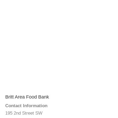
Britt Area Food Bank
Contact Information
195 2nd Street SW