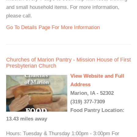
and small household items. For more information,
please call.
Go To Details Page For More Information
Churches of Marion Pantry - Mission House of First
Presbyterian Church
View Website and Full
Address
Marion, IA - 52302
(319) 377-7309
Food Pantry Location:
13.43 miles away
Hours: Tuesday & Thursday 1:00pm - 3:00pm For