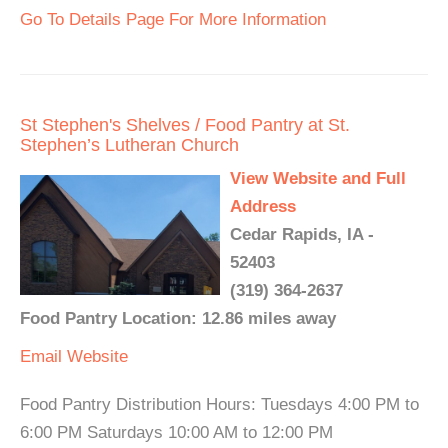
Go To Details Page For More Information
St Stephen's Shelves / Food Pantry at St.
Stephen’s Lutheran Church
View Website and Full
Address
Cedar Rapids, IA -
52403
(319) 364-2637
Food Pantry Location: 12.86 miles away
Email
Website
Food Pantry Distribution Hours: Tuesdays 4:00 PM to
6:00 PM Saturdays 10:00 AM to 12:00 PM