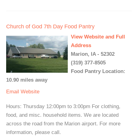
Church of God 7th Day Food Pantry
View Website and Full
Address
Marion, IA - 52302
(319) 377-8505
Food Pantry Location:
10.90 miles away
Email
Website
Hours: Thursday 12:00pm to 3:00pm For clothing,
food, and misc. household items. We are located
across the road from the Marion airport. For more
information, please call.