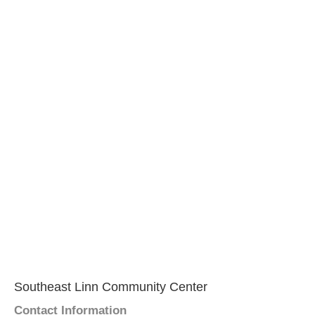
Southeast Linn Community Center
Contact Information