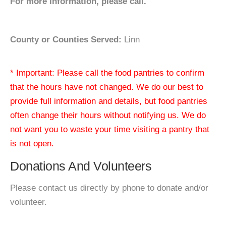
For more information, please call.
County or Counties Served:
Linn
* Important: Please call the food pantries to confirm
that the hours have not changed. We do our best to
provide full information and details, but food pantries
often change their hours without notifying us. We do
not want you to waste your time visiting a pantry that
is not open.
Donations And Volunteers
Please contact us directly by phone to donate and/or
volunteer.