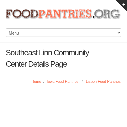
Southeast Linn Community
Center Details Page
Home
/
Iowa Food Pantries
/
Lisbon Food Pantries