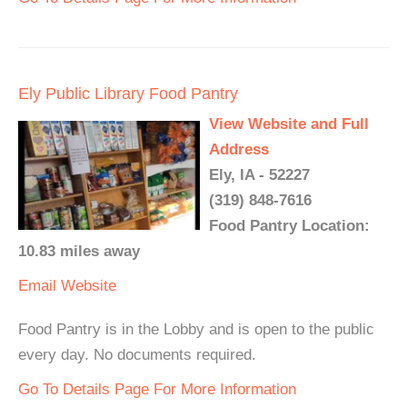
Ely Public Library Food Pantry
View Website and Full
Address
Ely, IA - 52227
(319) 848-7616
Food Pantry Location:
10.83 miles away
Email
Website
Food Pantry is in the Lobby and is open to the public
every day. No documents required.
Go To Details Page For More Information