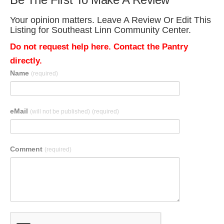
Your opinion matters. Leave A Review Or Edit This
Listing for Southeast Linn Community Center.
Do not request help here. Contact the Pantry
directly.
Name
(required)
eMail
(will not be published)
(required)
Comment
(required)