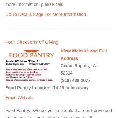
more information, please call.
Go To Details Page For More Information
Four Directions Of Giving
View Website and Full
Address
Cedar Rapids, IA -
52314
(319) 438-2077
Food Pantry Location: 14.26 miles away
Email
Website
Food Pantry. We deliver to people that can't drive and
to seniors. For more information, please call.