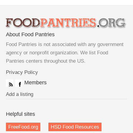
About Food Pantries
Food Pantries is not associated with any government
agency or nonprofit organization. We list Food
Pantries centers throughout the US.
Privacy Policy
Members
Add a listing
Helpful sites
FreeFood.org
HSD Food Resources