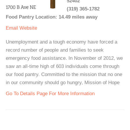
52402
(319) 365-1782
Food Pantry Location: 14.49 miles away
Email
Website
Unemployment and a tough economy have forced a
record number of people and families to seek
emergency food assistance. In November of 2012, we
saw an all-time high of 603 individuals come through
our food pantry. Committed to the mission that no one
in our community should go hungry, Mission of Hope
Go To Details Page For More Information