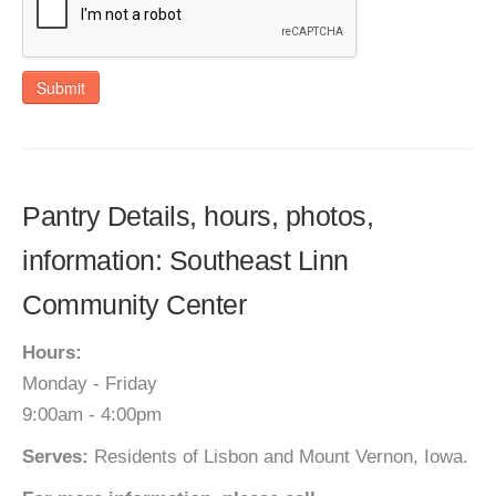
Submit
Pantry Details, hours, photos,
information: Southeast Linn
Community Center
Hours:
Monday - Friday
9:00am - 4:00pm
Serves:
Residents of Lisbon and Mount Vernon, Iowa.