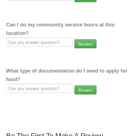
Can I do my community service hours at this
location?
Answer
What type of documentation do I need to apply for
food?
Answer
Be The First To Make A Review