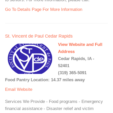
Go To Details Page For More Information
St. Vincent de Paul Cedar Rapids
View Website and Full
Address
Cedar Rapids, IA -
52401
(319) 365-5091
Food Pantry Location: 14.37 miles away
Email
Website
Services We Provide - Food programs - Emergency
financial assistance - Disaster relief and victim