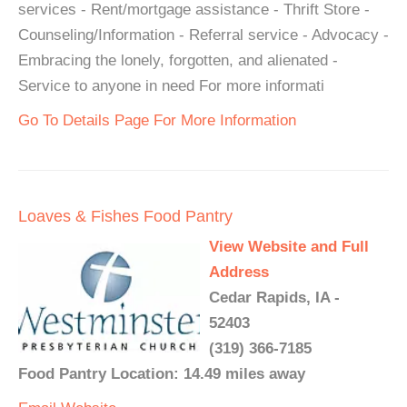
services - Rent/mortgage assistance - Thrift Store -
Counseling/Information - Referral service - Advocacy -
Embracing the lonely, forgotten, and alienated -
Service to anyone in need For more informati
Go To Details Page For More Information
Loaves & Fishes Food Pantry
View Website and Full
Address
Cedar Rapids, IA -
52403
(319) 366-7185
Food Pantry Location: 14.49 miles away