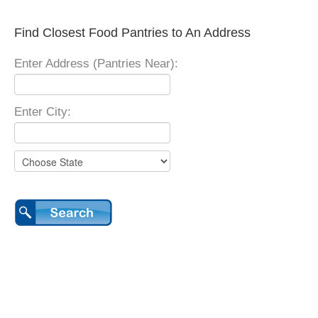
Find Closest Food Pantries to An Address
Enter Address (Pantries Near):
Enter City: