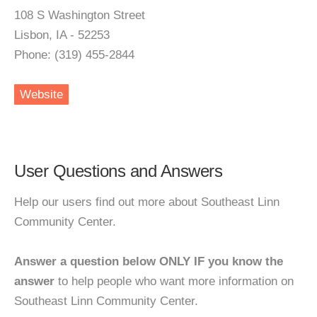
108 S Washington Street
Lisbon, IA - 52253
Phone: (319) 455-2844
Website
User Questions and Answers
Help our users find out more about Southeast Linn
Community Center.
Answer a question below ONLY IF you know the
answer
to help people who want more information on
Southeast Linn Community Center.