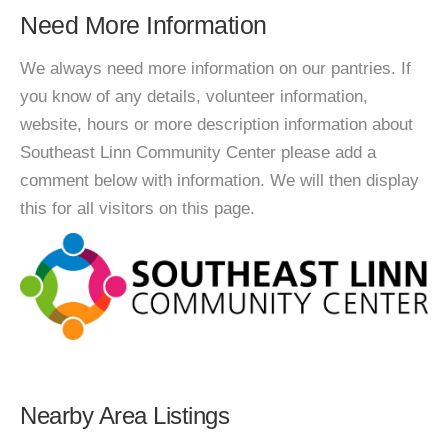
Need More Information
We always need more information on our pantries. If
you know of any details, volunteer information,
website, hours or more description information about
Southeast Linn Community Center please add a
comment below with information. We will then display
this for all visitors on this page.
Nearby Area Listings