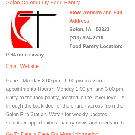
Solon Community Food Pantry
View Website and Full
Address
Solon, IA - 52333
(319) 624-2710
Food Pantry Location:
9.64 miles away
Email
Website
Hours: Monday 2:00 pm - 6:00 pm Individual
appointments Hours*: Monday 1:00 pm and 3:00 pm
Entry to the food pantry, located in the lower level, is
through the back door of the church across from the
Solon Fire Station. Watch for weekly updates,
volunteer opportunities, pantry news and needs in th
Go To Details Page For More Information