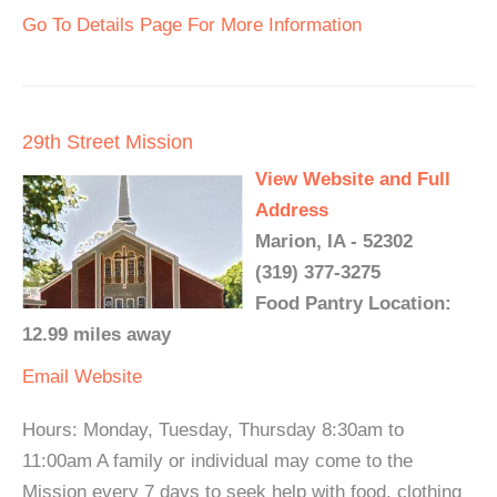
Go To Details Page For More Information
29th Street Mission
View Website and Full
Address
Marion, IA - 52302
(319) 377-3275
Food Pantry Location:
12.99 miles away
Email
Website
Hours: Monday, Tuesday, Thursday 8:30am to
11:00am A family or individual may come to the
Mission every 7 days to seek help with food, clothing