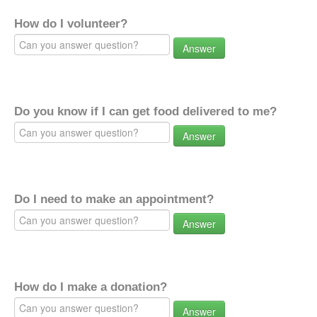
How do I volunteer?
Answer
Do you know if I can get food delivered to me?
Answer
Do I need to make an appointment?
Answer
How do I make a donation?
Answer