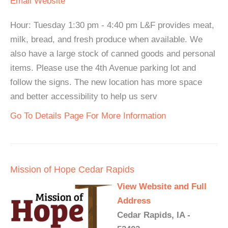
Email
Website
Hour: Tuesday 1:30 pm - 4:40 pm L&F provides meat,
milk, bread, and fresh produce when available. We
also have a large stock of canned goods and personal
items. Please use the 4th Avenue parking lot and
follow the signs. The new location has more space
and better accessibility to help us serv
Go To Details Page For More Information
Mission of Hope Cedar Rapids
View Website and Full
Address
Cedar Rapids, IA -