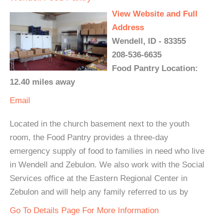
View Website and Full
Address
Wendell, ID - 83355
208-536-6635
Food Pantry Location:
12.40 miles away
Email
Located in the church basement next to the youth
room, the Food Pantry provides a three-day
emergency supply of food to families in need who live
in Wendell and Zebulon. We also work with the Social
Services office at the Eastern Regional Center in
Zebulon and will help any family referred to us by
Go To Details Page For More Information