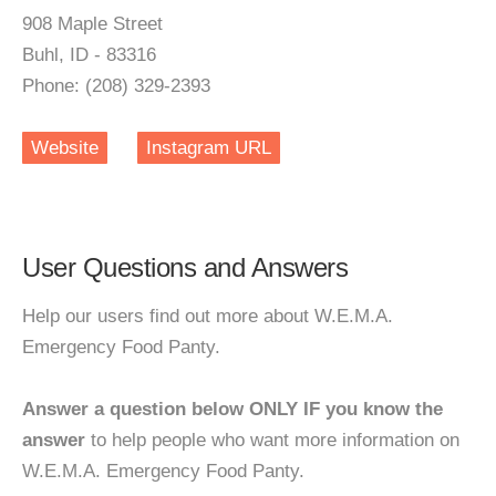
908 Maple Street
Buhl, ID - 83316
Phone: (208) 329-2393
Website
Instagram URL
User Questions and Answers
Help our users find out more about W.E.M.A.
Emergency Food Panty.
Answer a question below ONLY IF you know the
answer
to help people who want more information on
W.E.M.A. Emergency Food Panty.