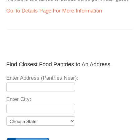
Go To Details Page For More Information
Find Closest Food Pantries to An Address
Enter Address (Pantries Near):
Enter City: