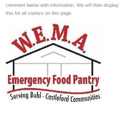
comment below with information. We will then display
this for all visitors on this page.