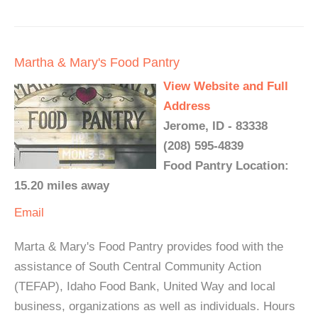
Martha & Mary's Food Pantry
View Website and Full
Address
Jerome, ID - 83338
(208) 595-4839
Food Pantry Location:
15.20 miles away
Email
Marta & Mary's Food Pantry provides food with the
assistance of South Central Community Action
(TEFAP), Idaho Food Bank, United Way and local
business, organizations as well as individuals. Hours