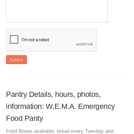
Submit
Pantry Details, hours, photos,
information: W.E.M.A. Emergency
Food Panty
Food Boxes available; bread every Tuesday and