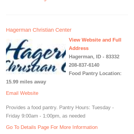
Hagerman Christian Center
View Website and Full
Address
Hagerman, ID - 83332
208-837-6140
Food Pantry Location:
15.99 miles away
Email
Website
Provides a food pantry. Pantry Hours: Tuesday -
Friday 9:00am - 1:00pm, as needed
Go To Details Page For More Information