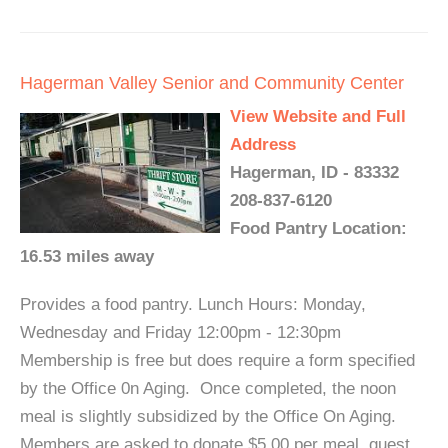
Hagerman Valley Senior and Community Center
View Website and Full
Address
Hagerman, ID - 83332
208-837-6120
Food Pantry Location:
16.53 miles away
Provides a food pantry. Lunch Hours: Monday,
Wednesday and Friday 12:00pm - 12:30pm
Membership is free but does require a form specified
by the Office 0n Aging. Once completed, the noon
meal is slightly subsidized by the Office On Aging.
Members are asked to donate $5.00 per meal, guest