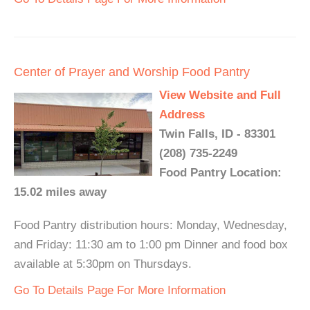
Center of Prayer and Worship Food Pantry
View Website and Full
Address
Twin Falls, ID - 83301
(208) 735-2249
Food Pantry Location:
15.02 miles away
Food Pantry distribution hours: Monday, Wednesday,
and Friday: 11:30 am to 1:00 pm Dinner and food box
available at 5:30pm on Thursdays.
Go To Details Page For More Information