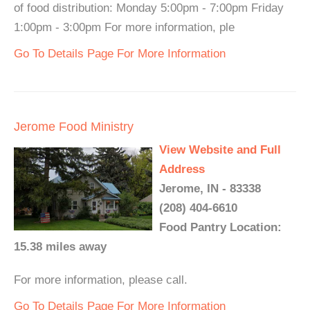
of food distribution: Monday 5:00pm - 7:00pm Friday
1:00pm - 3:00pm For more information, ple
Go To Details Page For More Information
Jerome Food Ministry
View Website and Full
Address
Jerome, IN - 83338
(208) 404-6610
Food Pantry Location:
15.38 miles away
For more information, please call.
Go To Details Page For More Information