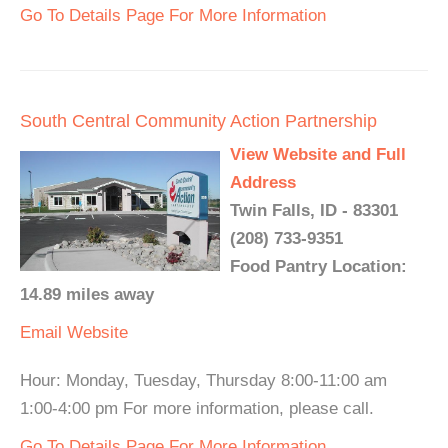
Go To Details Page For More Information
South Central Community Action Partnership
View Website and Full
Address
Twin Falls, ID - 83301
(208) 733-9351
Food Pantry Location:
14.89 miles away
Email
Website
Hour: Monday, Tuesday, Thursday 8:00-11:00 am
1:00-4:00 pm For more information, please call.
Go To Details Page For More Information