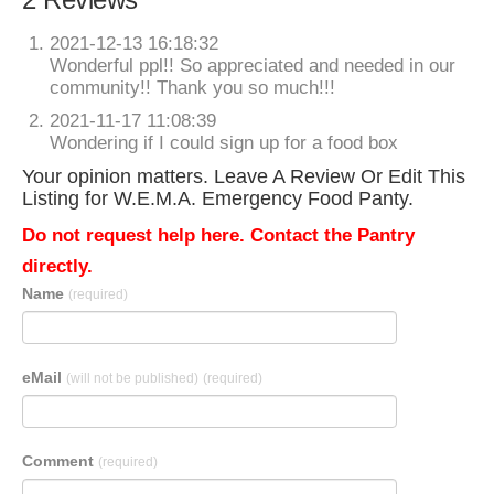
2021-12-13 16:18:32
Wonderful ppl!! So appreciated and needed in our
community!! Thank you so much!!!
2021-11-17 11:08:39
Wondering if I could sign up for a food box
Your opinion matters. Leave A Review Or Edit This
Listing for W.E.M.A. Emergency Food Panty.
Do not request help here. Contact the Pantry
directly.
Name
(required)
eMail
(will not be published)
(required)
Comment
(required)