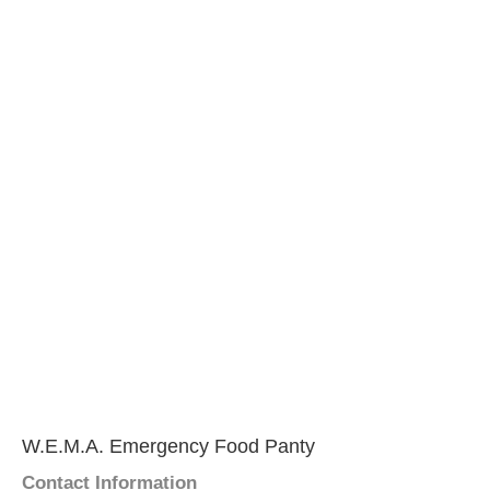
W.E.M.A. Emergency Food Panty
Contact Information