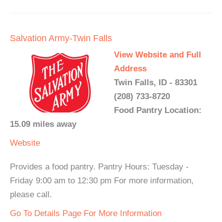
Salvation Army-Twin Falls
View Website and Full
Address
Twin Falls, ID - 83301
(208) 733-8720
Food Pantry Location:
15.09 miles away
Website
Provides a food pantry. Pantry Hours: Tuesday -
Friday 9:00 am to 12:30 pm For more information,
please call.
Go To Details Page For More Information