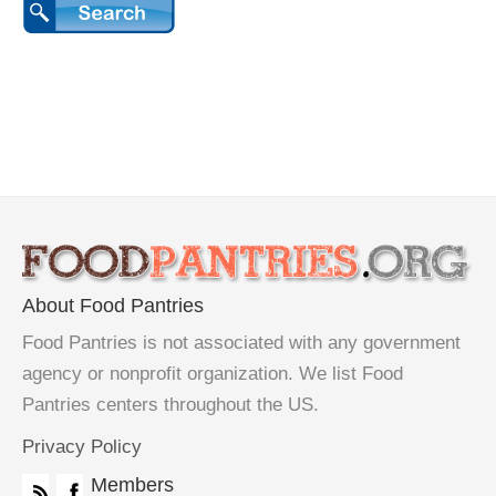
About Food Pantries
Food Pantries is not associated with any government
agency or nonprofit organization. We list Food
Pantries centers throughout the US.
Privacy Policy
Members