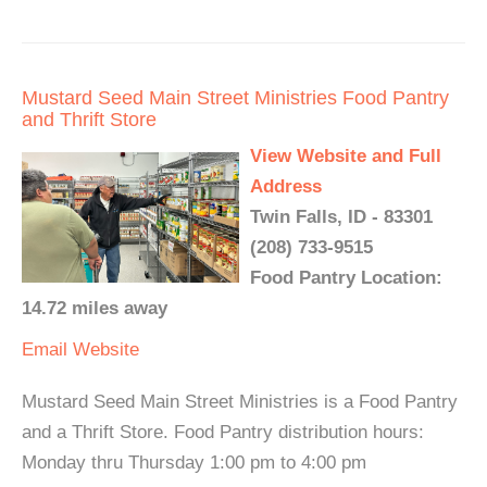
Mustard Seed Main Street Ministries Food Pantry
and Thrift Store
View Website and Full
Address
Twin Falls, ID - 83301
(208) 733-9515
Food Pantry Location:
14.72 miles away
Email
Website
Mustard Seed Main Street Ministries is a Food Pantry
and a Thrift Store. Food Pantry distribution hours:
Monday thru Thursday 1:00 pm to 4:00 pm