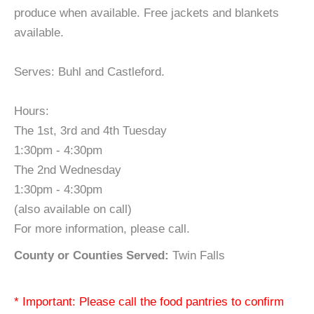
produce when available. Free jackets and blankets
available.
Serves: Buhl and Castleford.
Hours:
The 1st, 3rd and 4th Tuesday
1:30pm - 4:30pm
The 2nd Wednesday
1:30pm - 4:30pm
(also available on call)
For more information, please call.
County or Counties Served:
Twin Falls
* Important: Please call the food pantries to confirm