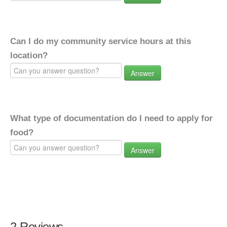
Can I do my community service hours at this
location?
Answer
What type of documentation do I need to apply for
food?
Answer
2 Reviews