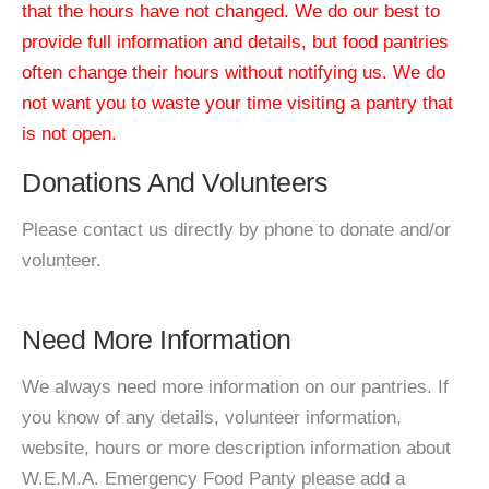
that the hours have not changed. We do our best to
provide full information and details, but food pantries
often change their hours without notifying us. We do
not want you to waste your time visiting a pantry that
is not open.
Donations And Volunteers
Please contact us directly by phone to donate and/or
volunteer.
Need More Information
We always need more information on our pantries. If
you know of any details, volunteer information,
website, hours or more description information about
W.E.M.A. Emergency Food Panty please add a