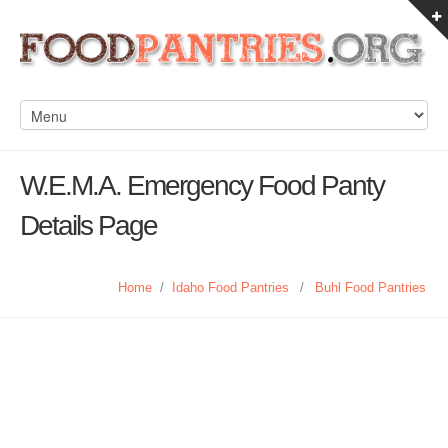
W.E.M.A. Emergency Food Panty
Details Page
Home
/
Idaho Food Pantries
/
Buhl Food Pantries