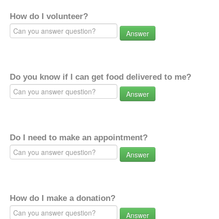
How do I volunteer?
Answer
Do you know if I can get food delivered to me?
Answer
Do I need to make an appointment?
Answer
How do I make a donation?
Answer