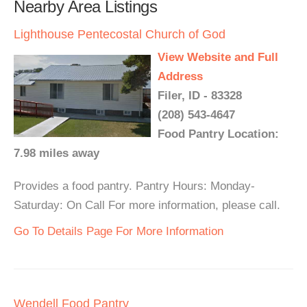
Nearby Area Listings
Lighthouse Pentecostal Church of God
View Website and Full
Address
Filer, ID - 83328
(208) 543-4647
Food Pantry Location:
7.98 miles away
Provides a food pantry. Pantry Hours: Monday-
Saturday: On Call For more information, please call.
Go To Details Page For More Information
Wendell Food Pantry