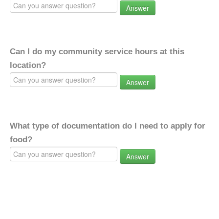
Answer
Can I do my community service hours at this
location?
Answer
What type of documentation do I need to apply for
food?
Answer