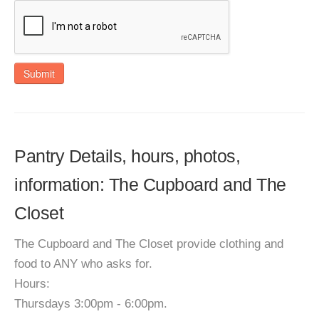
Submit
Pantry Details, hours, photos,
information: The Cupboard and The
Closet
The Cupboard and The Closet provide clothing and
food to ANY who asks for.
Hours:
Thursdays 3:00pm - 6:00pm.