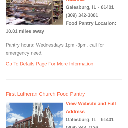
Galesburg, IL - 61401
(309) 342-3001
Food Pantry Location:
10.01 miles away
Pantry hours: Wednesdays 1pm -3pm, call for
emergency need.
Go To Details Page For More Information
First Lutheran Church Food Pantry
View Website and Full
Address
Galesburg, IL - 61401
(309) 343-7136