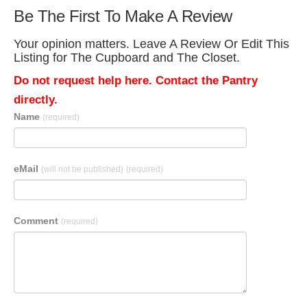
Be The First To Make A Review
Your opinion matters. Leave A Review Or Edit This
Listing for The Cupboard and The Closet.
Do not request help here. Contact the Pantry
directly.
Name
(required)
eMail
(will not be published)
(required)
Comment
(required)