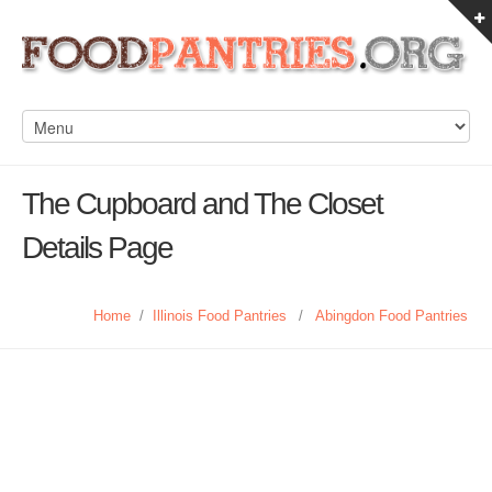
The Cupboard and The Closet
Details Page
Home
/
Illinois Food Pantries
/
Abingdon Food Pantries