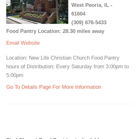
West Peoria, IL -
61604
(309) 676-5433
Food Pantry Location: 28.30 miles away
Email
Website
Location: New Life Christian Church Food Pantry
hours of Distribution: Every Saturday from 3:00pm to
5:00pm
Go To Details Page For More Information