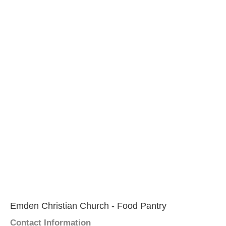
Emden Christian Church - Food Pantry
Contact Information