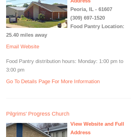
Address
Peoria, IL - 61607
(309) 697-1520
Food Pantry Location:
25.40 miles away
Email
Website
Food Pantry distribution hours: Monday: 1:00 pm to
3:00 pm
Go To Details Page For More Information
Pilgrims' Progress Church
View Website and Full
Address