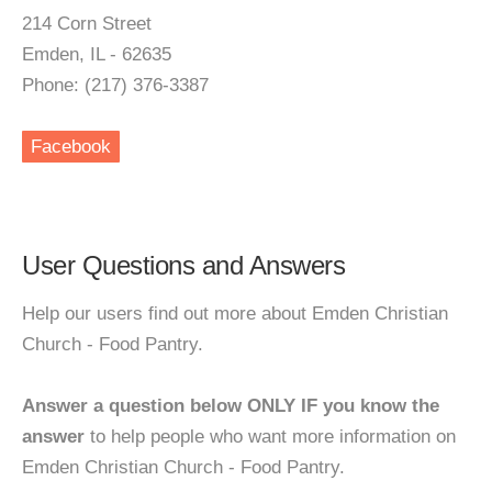
214 Corn Street
Emden, IL - 62635
Phone: (217) 376-3387
Facebook
User Questions and Answers
Help our users find out more about Emden Christian
Church - Food Pantry.
Answer a question below ONLY IF you know the
answer
to help people who want more information on
Emden Christian Church - Food Pantry.