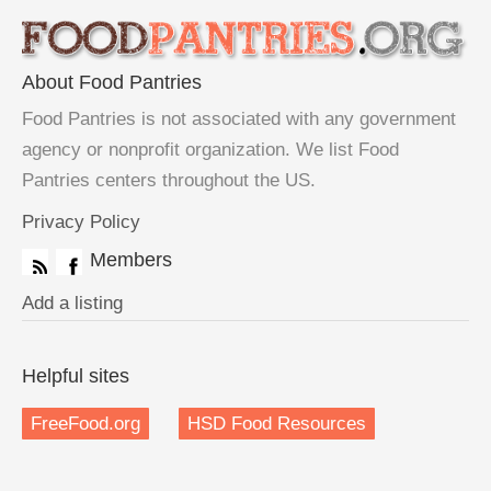
About Food Pantries
Food Pantries is not associated with any government
agency or nonprofit organization. We list Food
Pantries centers throughout the US.
Privacy Policy
Members
Add a listing
Helpful sites
FreeFood.org
HSD Food Resources