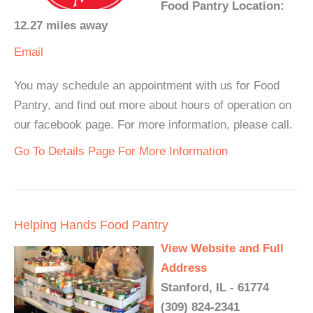
Food Pantry Location:
12.27 miles away
Email
You may schedule an appointment with us for Food
Pantry, and find out more about hours of operation on
our facebook page. For more information, please call.
Go To Details Page For More Information
Helping Hands Food Pantry
View Website and Full
Address
Stanford, IL - 61774
(309) 824-2341