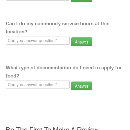
Can I do my community service hours at this
location?
Answer
What type of documentation do I need to apply for
food?
Answer
Be The First To Make A Review