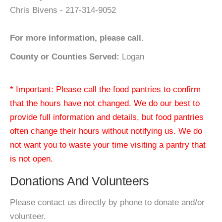
Chris Bivens - 217-314-9052
For more information, please call.
County or Counties Served:
Logan
* Important: Please call the food pantries to confirm
that the hours have not changed. We do our best to
provide full information and details, but food pantries
often change their hours without notifying us. We do
not want you to waste your time visiting a pantry that
is not open.
Donations And Volunteers
Please contact us directly by phone to donate and/or
volunteer.