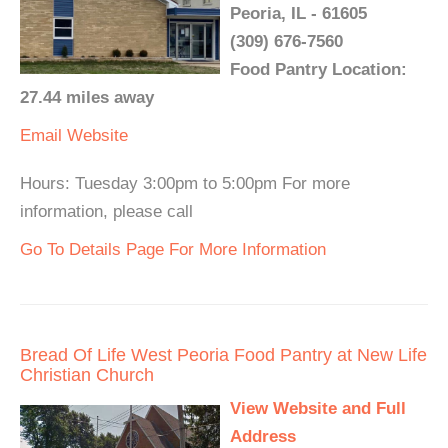
Peoria, IL - 61605
(309) 676-7560
Food Pantry Location:
27.44 miles away
Email
Website
Hours: Tuesday 3:00pm to 5:00pm For more
information, please call
Go To Details Page For More Information
Bread Of Life West Peoria Food Pantry at New Life
Christian Church
View Website and Full
Address