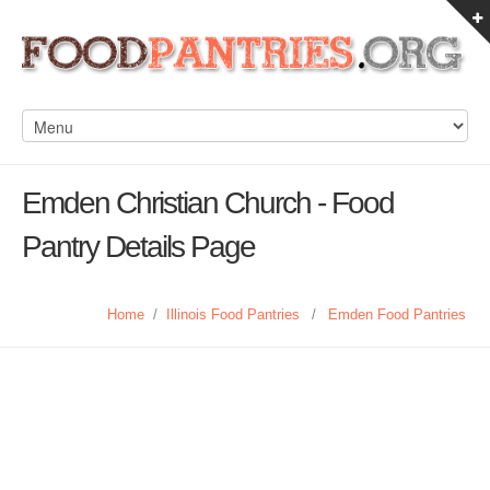
Emden Christian Church - Food
Pantry Details Page
Home
/
Illinois Food Pantries
/
Emden Food Pantries