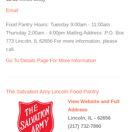
Email
Food Pantry Hours: Tuesday 9:00am - 11:00am
Thursday 2:00am - 4:00pm Mailing Address: P.O. Box
773 Lincoln, IL 62656 For more information, please
call.
Go To Details Page For More Information
The Salvation Amy Lincoln Food Pantry
View Website and Full
Address
Lincoln, IL - 62656
(217) 732-7890