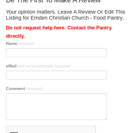
Your opinion matters. Leave A Review Or Edit This
Listing for Emden Christian Church - Food Pantry.
Do not request help here. Contact the Pantry
directly.
Name
(required)
eMail
(will not be published)
(required)
Comment
(required)