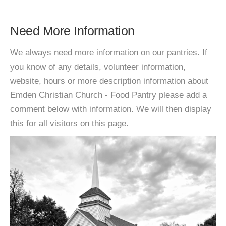
Need More Information
We always need more information on our pantries. If
you know of any details, volunteer information,
website, hours or more description information about
Emden Christian Church - Food Pantry please add a
comment below with information. We will then display
this for all visitors on this page.