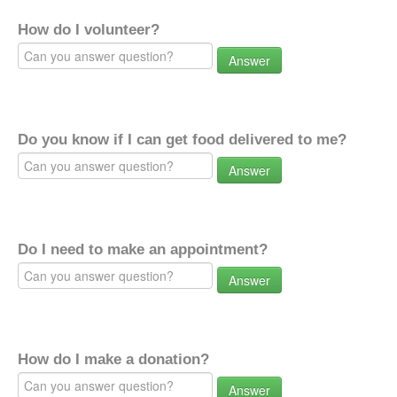
How do I volunteer?
Answer
Do you know if I can get food delivered to me?
Answer
Do I need to make an appointment?
Answer
How do I make a donation?
Answer