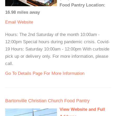
Food Pantry Location:
16.98 miles away
Email
Website
Hours: The 2nd Saturday of the month 10:00am -
12:00pm Special hours during pandemic crisis. Covid-
19 Hours: Saturday 10:00am - 12:00pm With curbside
pick up or delivery only. For more information, please
call.
Go To Details Page For More Information
Bartonville Christian Church Food Pantry
View Website and Full