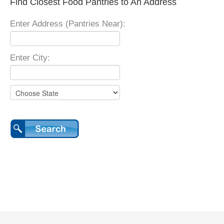
Find Closest Food Pantries to An Address
Enter Address (Pantries Near):
Enter City: