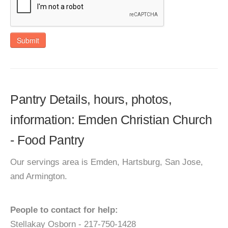
Submit
Pantry Details, hours, photos,
information: Emden Christian Church
- Food Pantry
Our servings area is Emden, Hartsburg, San Jose,
and Armington.
People to contact for help:
Stellakay Osborn - 217-750-1428