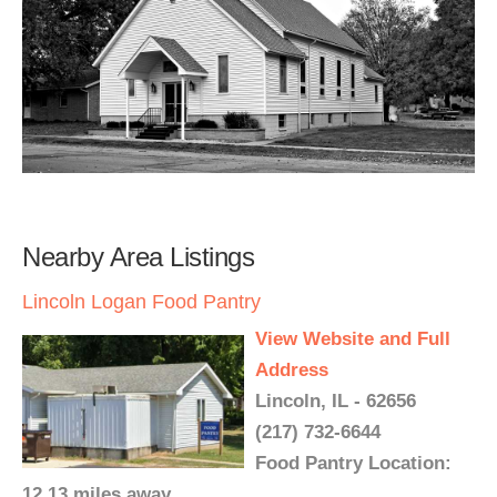
Nearby Area Listings
Lincoln Logan Food Pantry
View Website and Full
Address
Lincoln, IL - 62656
(217) 732-6644
Food Pantry Location:
12.13 miles away