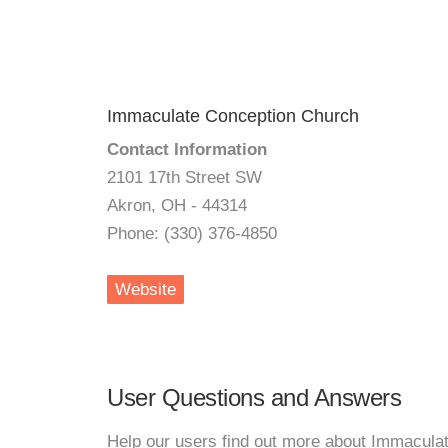
Immaculate Conception Church
Contact Information
2101 17th Street SW
Akron, OH - 44314
Phone: (330) 376-4850
Website
User Questions and Answers
Help our users find out more about Immacula