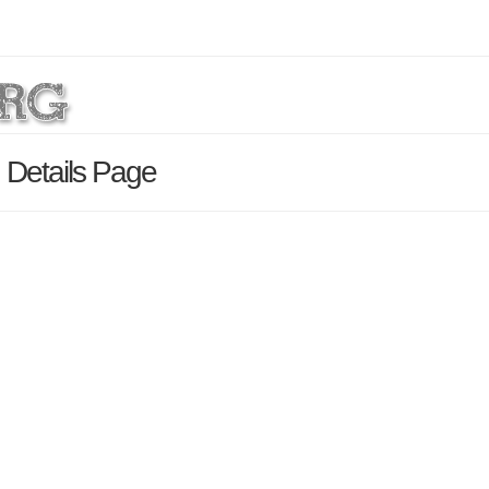
 Details Page