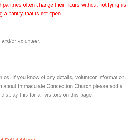
od pantries often change their hours without notifying us.
 a pantry that is not open.
 and/or volunteer.
es. If you know of any details, volunteer information,
ion about Immaculate Conception Church please add a
isplay this for all visitors on this page.