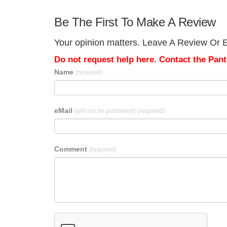
Be The First To Make A Review
Your opinion matters. Leave A Review Or E
Do not request help here. Contact the Pantr
Name
(required)
eMail
(will not be published)
(required)
Comment
(required)