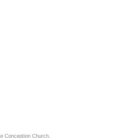
te Conception Church.