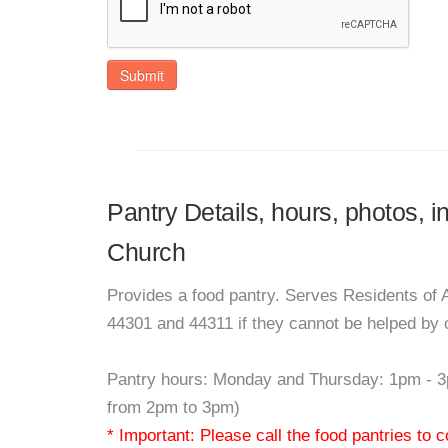
Submit
Pantry Details, hours, photos, 
Church
Provides a food pantry. Serves Residents of A
44301 and 44311 if they cannot be helped by 
Pantry hours: Monday and Thursday: 1pm - 3
from 2pm to 3pm)
* Important: Please call the food pantries to