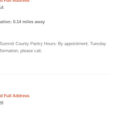
d Full Address
14
ation: 0.14 miles away
: Summit County Pantry Hours: By appointment. Tuesday
ormation, please call.
d Full Address
20