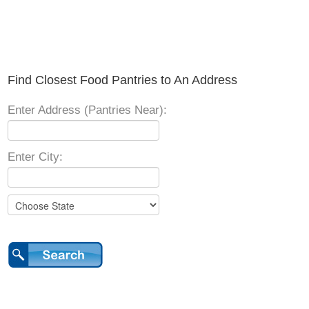
Find Closest Food Pantries to An Address
Enter Address (Pantries Near):
Enter City: