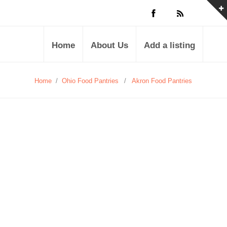
Home
About Us
Add a listing
Home
/
Ohio Food Pantries
/
Akron Food Pantries