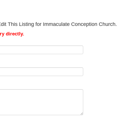
dit This Listing for Immaculate Conception Church.
y directly.