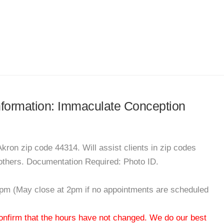
information: Immaculate Conception
kron zip code 44314. Will assist clients in zip codes
others. Documentation Required: Photo ID.
pm (May close at 2pm if no appointments are scheduled
 confirm that the hours have not changed. We do our best