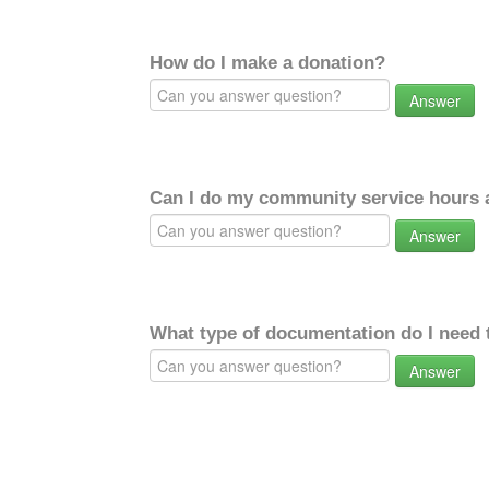
How do I make a donation?
Answer
Can I do my community service hours a
Answer
What type of documentation do I need 
Answer