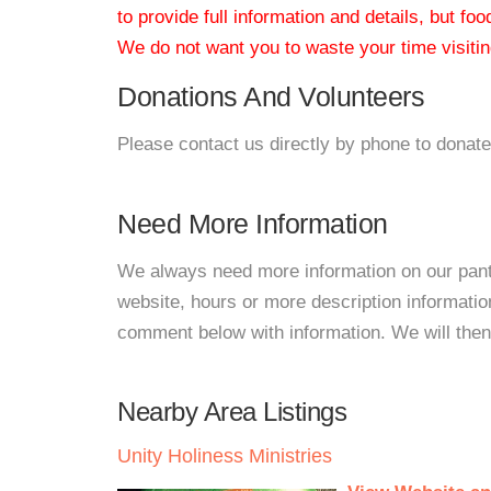
to provide full information and details, but fo
We do not want you to waste your time visiting
Donations And Volunteers
Please contact us directly by phone to donate
Need More Information
We always need more information on our pantri
website, hours or more description informat
comment below with information. We will then d
Nearby Area Listings
Unity Holiness Ministries