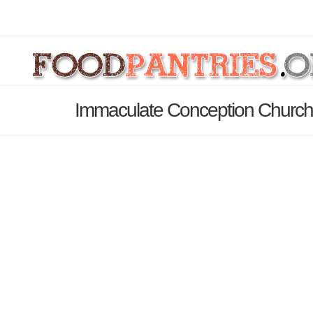
Immaculate Conception Church