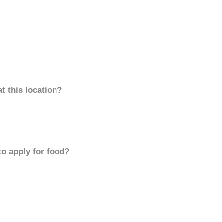
t this location?
to apply for food?