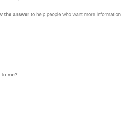
w the answer
to help people who want more information
d to me?