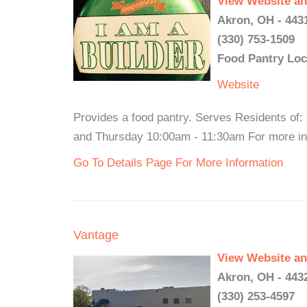
View Website an
Akron, OH - 443
(330) 753-1509
Food Pantry Loc
Website
Provides a food pantry. Serves Residents of
and Thursday 10:00am - 11:30am For more inf
Go To Details Page For More Information
Vantage
View Website an
Akron, OH - 443
(330) 253-4597