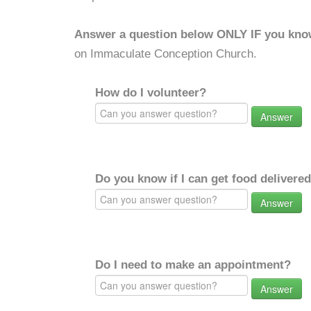
Answer a question below ONLY IF you kno
on Immaculate Conception Church.
How do I volunteer?
Answer
Do you know if I can get food delivere
Answer
Do I need to make an appointment?
Answer