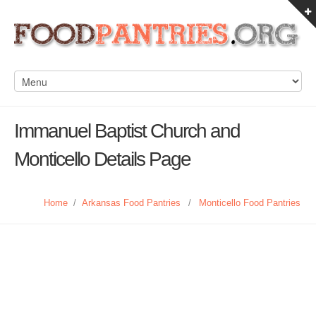
Immanuel Baptist Church and
Monticello Details Page
Home
/
Arkansas Food Pantries
/
Monticello Food Pantries