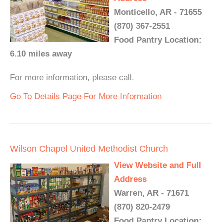
Monticello, AR - 71655
(870) 367-2551
Food Pantry Location:
6.10 miles away
For more information, please call.
Go To Details Page For More Information
Wilson Chapel United Methodist Church
View Website and Full
Address
Warren, AR - 71671
(870) 820-2479
Food Pantry Location: