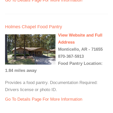
Go To Details Page For More Information
Holmes Chapel Food Pantry
View Website and Full
Address
Monticello, AR - 71655
870-367-5913
Food Pantry Location:
1.84 miles away
Provides a food pantry. Documentation Required:
Drivers license or photo ID.
Go To Details Page For More Information