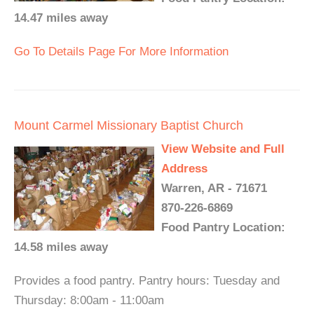
14.47 miles away
Go To Details Page For More Information
Mount Carmel Missionary Baptist Church
View Website and Full
Address
Warren, AR - 71671
870-226-6869
Food Pantry Location:
14.58 miles away
Provides a food pantry. Pantry hours: Tuesday and
Thursday: 8:00am - 11:00am