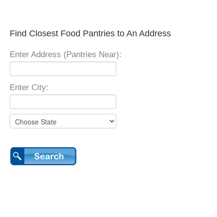
Find Closest Food Pantries to An Address
Enter Address (Pantries Near):
Enter City: