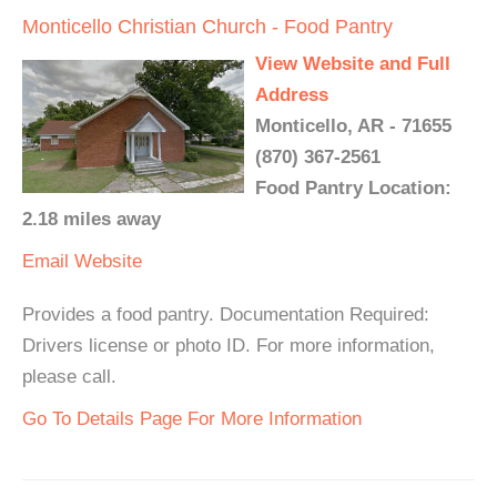
Monticello Christian Church - Food Pantry
View Website and Full
Address
Monticello, AR - 71655
(870) 367-2561
Food Pantry Location:
2.18 miles away
Email
Website
Provides a food pantry. Documentation Required:
Drivers license or photo ID. For more information,
please call.
Go To Details Page For More Information