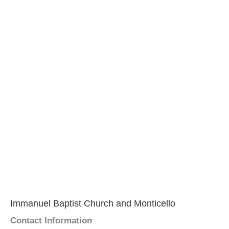
Immanuel Baptist Church and Monticello
Contact Information