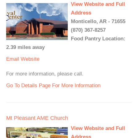
View Website and Full
Address
Monticello, AR - 71655
(870) 367-8257
Food Pantry Location:
2.39 miles away
Email
Website
For more information, please call.
Go To Details Page For More Information
Mt Pleasant AME Church
View Website and Full
Address