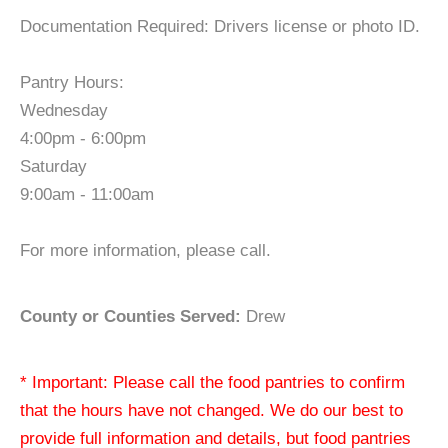
Documentation Required: Drivers license or photo ID.
Pantry Hours:
Wednesday
4:00pm - 6:00pm
Saturday
9:00am - 11:00am
For more information, please call.
County or Counties Served:
Drew
* Important: Please call the food pantries to confirm
that the hours have not changed. We do our best to
provide full information and details, but food pantries