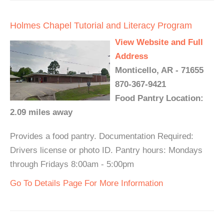
Holmes Chapel Tutorial and Literacy Program
View Website and Full
Address
Monticello, AR - 71655
870-367-9421
Food Pantry Location:
2.09 miles away
Provides a food pantry. Documentation Required:
Drivers license or photo ID. Pantry hours: Mondays
through Fridays 8:00am - 5:00pm
Go To Details Page For More Information