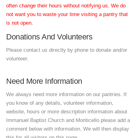
often change their hours without notifying us. We do
not want you to waste your time visiting a pantry that
is not open.
Donations And Volunteers
Please contact us directly by phone to donate and/or
volunteer.
Need More Information
We always need more information on our pantries. If
you know of any details, volunteer information,
website, hours or more description information about
Immanuel Baptist Church and Monticello please add a
comment below with information. We will then display
this for all visitors on this page.