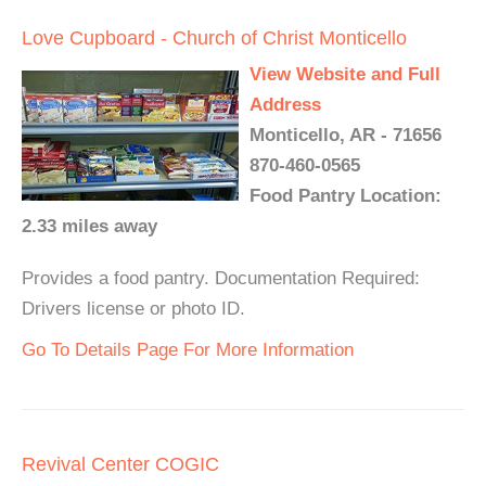
Love Cupboard - Church of Christ Monticello
View Website and Full
Address
Monticello, AR - 71656
870-460-0565
Food Pantry Location:
2.33 miles away
Provides a food pantry. Documentation Required:
Drivers license or photo ID.
Go To Details Page For More Information
Revival Center COGIC