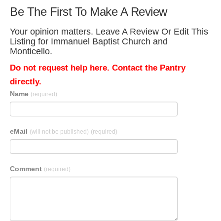
Be The First To Make A Review
Your opinion matters. Leave A Review Or Edit This
Listing for Immanuel Baptist Church and
Monticello.
Do not request help here. Contact the Pantry
directly.
Name
(required)
eMail
(will not be published)
(required)
Comment
(required)