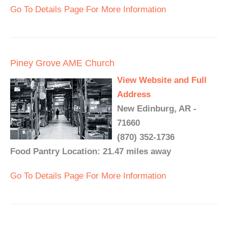
Go To Details Page For More Information
Piney Grove AME Church
View Website and Full
Address
New Edinburg, AR -
71660
(870) 352-1736
Food Pantry Location: 21.47 miles away
Go To Details Page For More Information