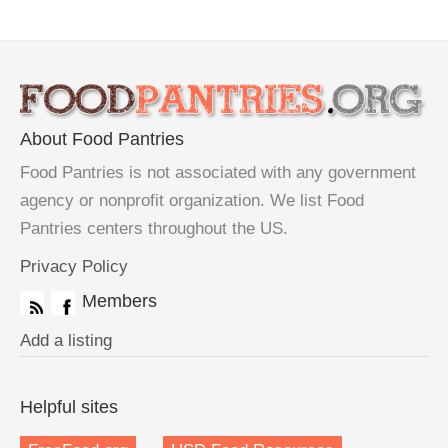
About Food Pantries
Food Pantries is not associated with any government
agency or nonprofit organization. We list Food
Pantries centers throughout the US.
Privacy Policy
Members
Add a listing
Helpful sites