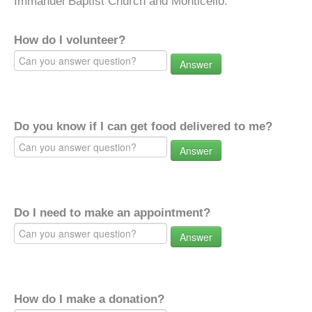
Immanuel Baptist Church and Monticello.
How do I volunteer?
Answer
Do you know if I can get food delivered to me?
Answer
Do I need to make an appointment?
Answer
How do I make a donation?