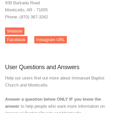
939 Barkada Road
Monticello, AR - 71655
Phone: (870) 367-3342
Website
Facebook
Instagram URL
User Questions and Answers
Help our users find out more about Immanuel Baptist
Church and Monticello.
Answer a question below ONLY IF you know the
answer
to help people who want more information on