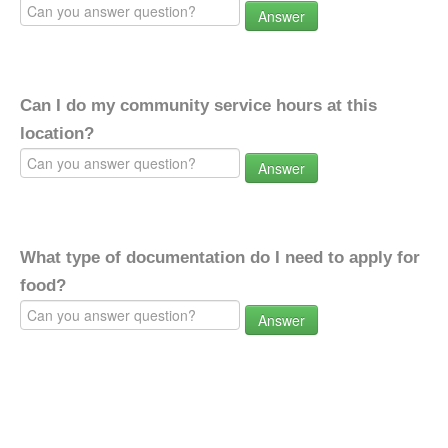
Answer
Can I do my community service hours at this
location?
Answer
What type of documentation do I need to apply for
food?
Answer