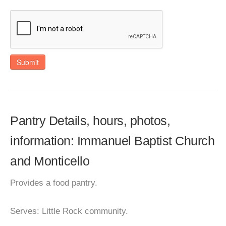
Submit
Pantry Details, hours, photos,
information: Immanuel Baptist Church
and Monticello
Provides a food pantry.
Serves: Little Rock community.