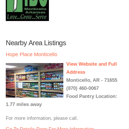
Nearby Area Listings
Hope Place Monticello
View Website and Full
Address
Monticello, AR - 71655
(870) 460-0067
Food Pantry Location:
1.77 miles away
For more information, please call.