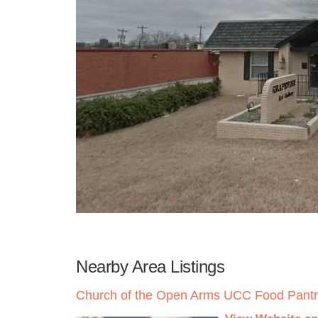
Nearby Area Listings
Church of the Open Arms UCC Food Pant