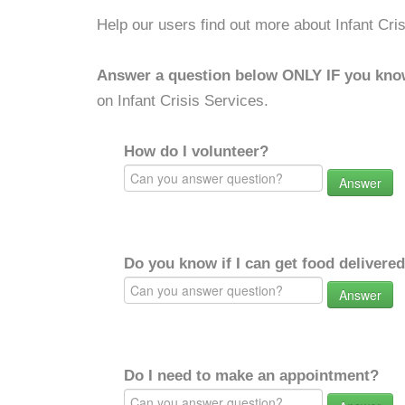
Help our users find out more about Infant Cri
Answer a question below ONLY IF you kno
on Infant Crisis Services.
How do I volunteer?
Answer
Do you know if I can get food delivere
Answer
Do I need to make an appointment?