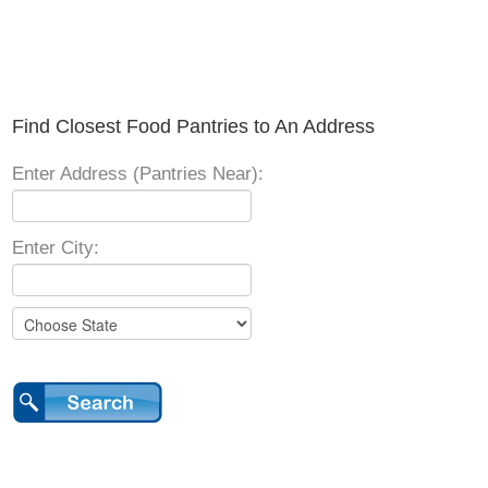
Find Closest Food Pantries to An Address
Enter Address (Pantries Near):
Enter City: