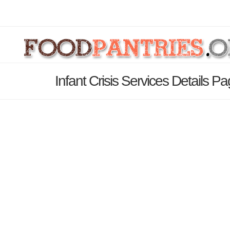
Infant Crisis Services Details P