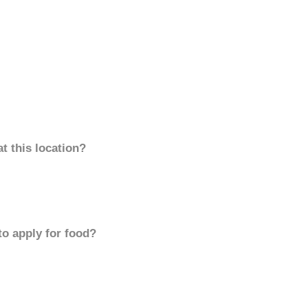
t this location?
to apply for food?