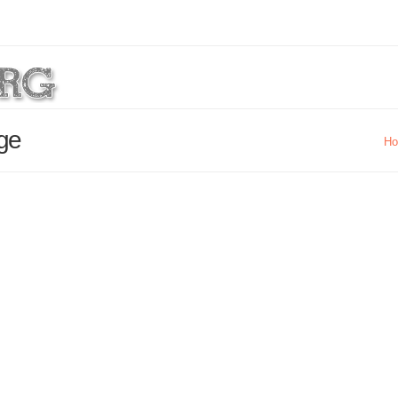
age
H