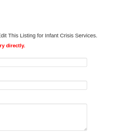
t This Listing for Infant Crisis Services.
y directly.