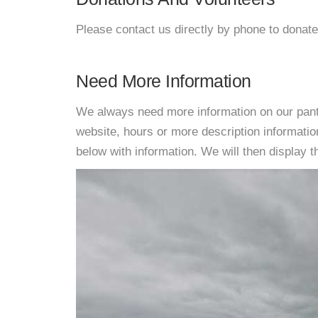
Please contact us directly by phone to donate
Need More Information
We always need more information on our pantri
website, hours or more description informati
below with information. We will then display thi