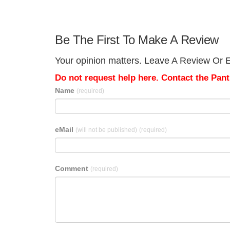
Be The First To Make A Review
Your opinion matters. Leave A Review Or Edi
Do not request help here. Contact the Pantr
Name
(required)
eMail
(will not be published)
(required)
Comment
(required)