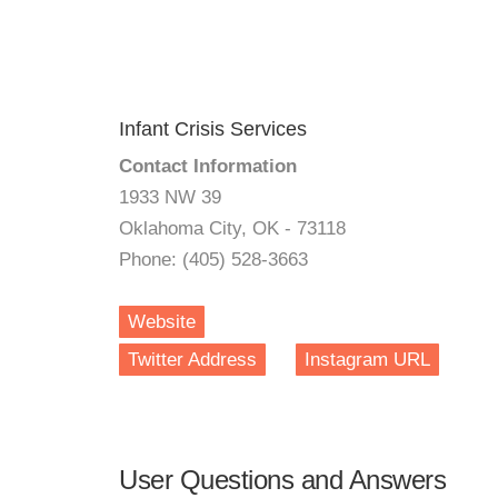
Infant Crisis Services
Contact Information
1933 NW 39
Oklahoma City, OK - 73118
Phone: (405) 528-3663
Website
Twitter Address
Instagram URL
User Questions and Answers