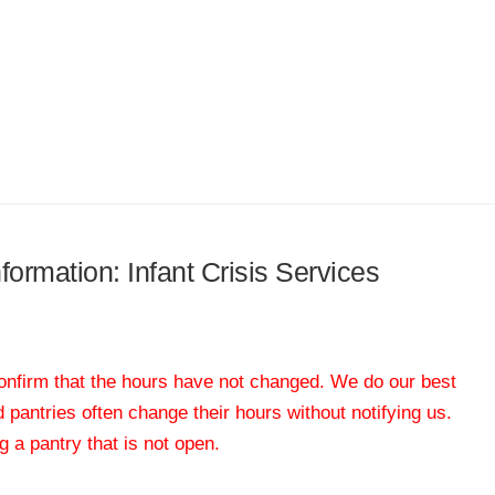
nformation: Infant Crisis Services
 confirm that the hours have not changed. We do our best
od pantries often change their hours without notifying us.
 a pantry that is not open.