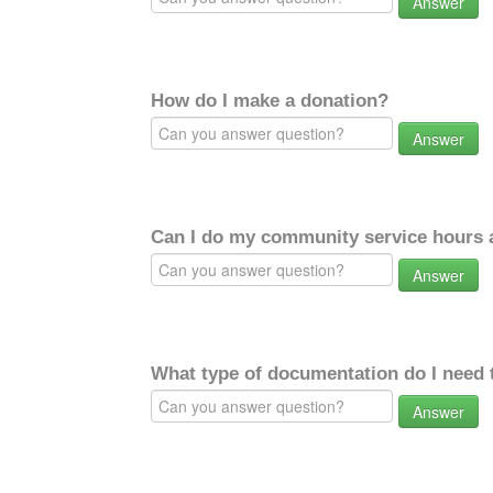
Answer
How do I make a donation?
Answer
Can I do my community service hours a
Answer
What type of documentation do I need 
Answer