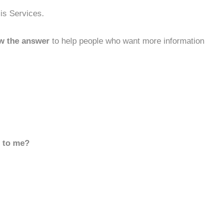
sis Services.
w the answer
to help people who want more information
d to me?