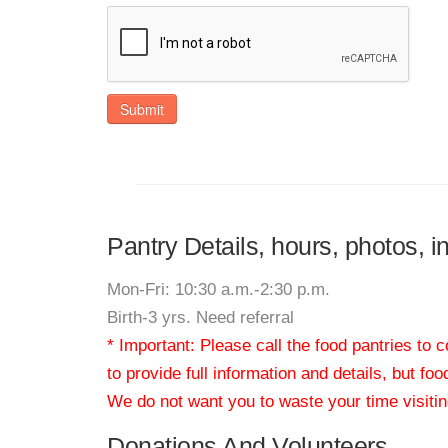
Submit
Pantry Details, hours, photos, i
Mon-Fri: 10:30 a.m.-2:30 p.m.
Birth-3 yrs. Need referral
* Important: Please call the food pantries to
to provide full information and details, but fo
We do not want you to waste your time visiting
Donations And Volunteers