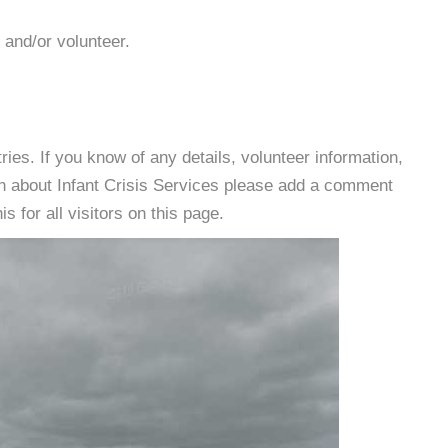
 and/or volunteer.
es. If you know of any details, volunteer information,
on about Infant Crisis Services please add a comment
s for all visitors on this page.