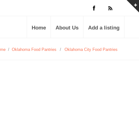
Home
About Us
Add a listing
ome
/
Oklahoma Food Pantries
/
Oklahoma City Food Pantries