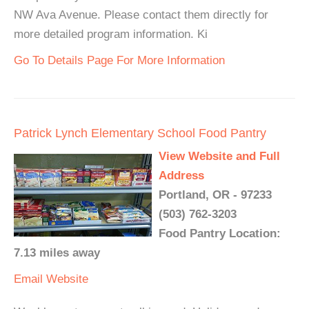
NW Ava Avenue. Please contact them directly for
more detailed program information. Ki
Go To Details Page For More Information
Patrick Lynch Elementary School Food Pantry
View Website and Full
Address
Portland, OR - 97233
(503) 762-3203
Food Pantry Location:
7.13 miles away
Email
Website