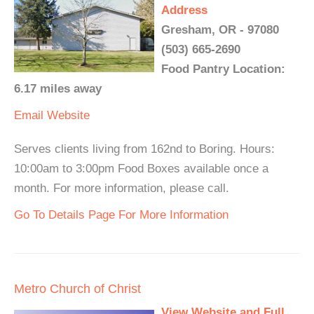
Address
Gresham, OR - 97080
(503) 665-2690
Food Pantry Location:
6.17 miles away
Email
Website
Serves clients living from 162nd to Boring. Hours:
10:00am to 3:00pm Food Boxes available once a
month. For more information, please call.
Go To Details Page For More Information
Metro Church of Christ
View Website and Full