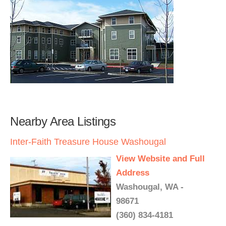
Nearby Area Listings
Inter-Faith Treasure House Washougal
View Website and Full
Address
Washougal, WA -
98671
(360) 834-4181