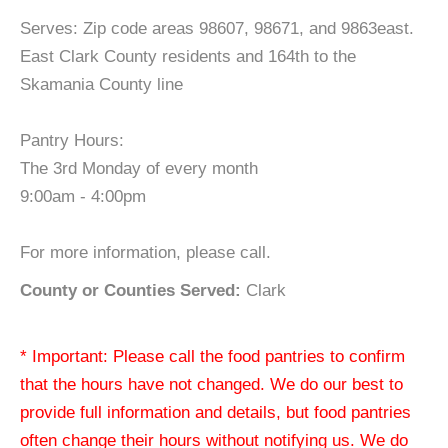
Serves: Zip code areas 98607, 98671, and 9863east.
East Clark County residents and 164th to the
Skamania County line
Pantry Hours:
The 3rd Monday of every month
9:00am - 4:00pm
For more information, please call.
County or Counties Served:
Clark
* Important: Please call the food pantries to confirm
that the hours have not changed. We do our best to
provide full information and details, but food pantries
often change their hours without notifying us. We do