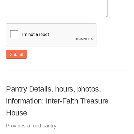
Submit
Pantry Details, hours, photos,
information: Inter-Faith Treasure
House
Provides a food pantry.