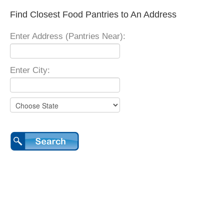
Find Closest Food Pantries to An Address
Enter Address (Pantries Near):
Enter City: