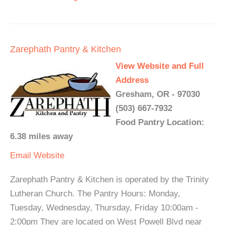
Zarephath Pantry & Kitchen
View Website and Full
Address
Gresham, OR - 97030
(503) 667-7932
Food Pantry Location:
6.38 miles away
Email
Website
Zarephath Pantry & Kitchen is operated by the Trinity
Lutheran Church. The Pantry Hours: Monday,
Tuesday, Wednesday, Thursday, Friday 10:00am -
2:00pm They are located on West Powell Blvd near