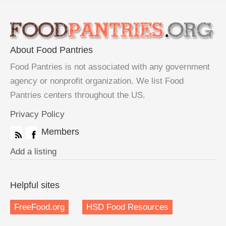
About Food Pantries
Food Pantries is not associated with any government
agency or nonprofit organization. We list Food
Pantries centers throughout the US.
Privacy Policy
Members
Add a listing
Helpful sites
FreeFood.org
HSD Food Resources