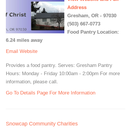
Address
Gresham, OR - 97030
(503) 667-0773
Food Pantry Location:
6.24 miles away
Email
Website
Provides a food pantry. Serves: Gresham Pantry
Hours: Monday - Friday 10:00am - 2:00pm For more
information, please call.
Go To Details Page For More Information
Snowcap Community Charities