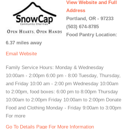
View Website and Full
Address
Portland, OR - 97233
(503) 674-8785
Food Pantry Location:
6.37 miles away
Email
Website
Family Service Hours: Monday & Wednesday
10:00am - 2:00pm 6:00 pm - 8:00 Tuesday, Thursday,
and Friday 10:00 am - 2:00 pm Wednesday 10:00am
to 2:00pm, food boxes: 6:00 pm to 8:00pm Thursday
10:00am to 2:00pm Friday 10:00am to 2:00pm Donate
Food and Clothing Monday - Friday 9:00am to 3:00pm
For more
Go To Details Page For More Information