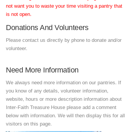
not want you to waste your time visiting a pantry that
is not open.
Donations And Volunteers
Please contact us directly by phone to donate and/or
volunteer.
Need More Information
We always need more information on our pantries. If
you know of any details, volunteer information,
website, hours or more description information about
Inter-Faith Treasure House please add a comment
below with information. We will then display this for all
visitors on this page.