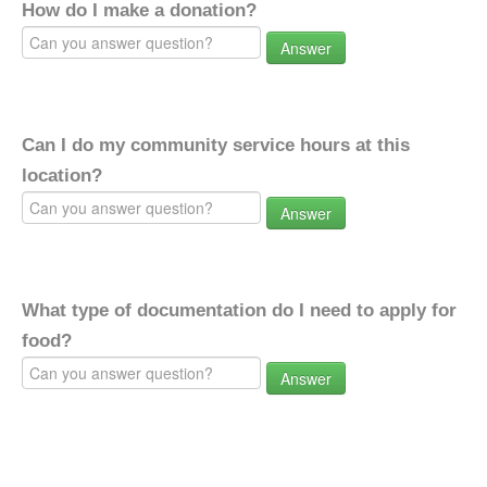
How do I make a donation?
Answer
Can I do my community service hours at this
location?
Answer
What type of documentation do I need to apply for
food?
Answer