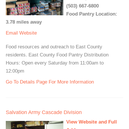
(503) 667-6800
Food Pantry Location:
3.78 miles away
Email
Website
Food resources and outreach to East County
residents. East County Food Pantry Distribution
Hours: Open every Saturday from 11:00am to
12:00pm
Go To Details Page For More Information
Salvation Army Cascade Division
View Website and Full