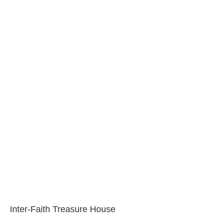
Inter-Faith Treasure House