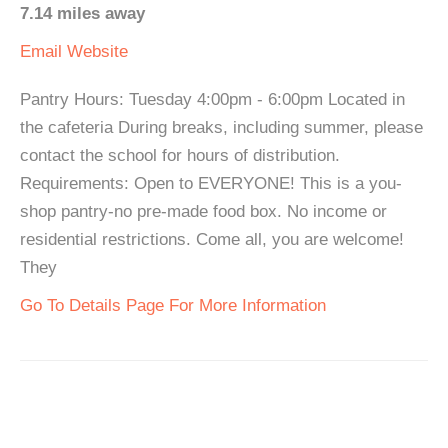
7.14 miles away
Email
Website
Pantry Hours: Tuesday 4:00pm - 6:00pm Located in
the cafeteria During breaks, including summer, please
contact the school for hours of distribution.
Requirements: Open to EVERYONE! This is a you-
shop pantry-no pre-made food box. No income or
residential restrictions. Come all, you are welcome!
They
Go To Details Page For More Information