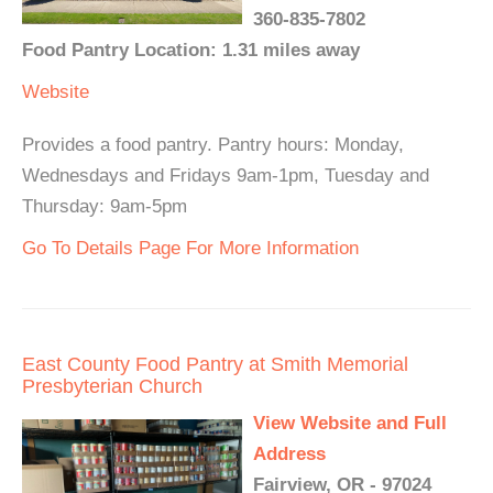
360-835-7802
Food Pantry Location: 1.31 miles away
Website
Provides a food pantry. Pantry hours: Monday,
Wednesdays and Fridays 9am-1pm, Tuesday and
Thursday: 9am-5pm
Go To Details Page For More Information
East County Food Pantry at Smith Memorial
Presbyterian Church
View Website and Full
Address
Fairview, OR - 97024