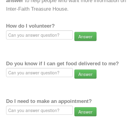
answer
to help people who want more information on
Inter-Faith Treasure House.
How do I volunteer?
Answer
Do you know if I can get food delivered to me?
Answer
Do I need to make an appointment?
Answer