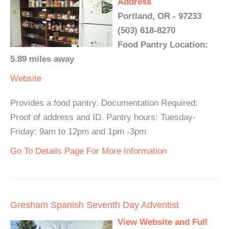
Address
Portland, OR - 97233
(503) 618-8270
Food Pantry Location:
5.89 miles away
Website
Provides a food pantry. Documentation Required:
Proof of address and ID. Pantry hours: Tuesday-
Friday: 9am to 12pm and 1pm -3pm
Go To Details Page For More Information
Gresham Spanish Seventh Day Adventist
View Website and Full