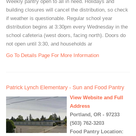
Weekly pantry open to all in need. Holidays and
building closures will cancel the distribution, so check
if weather is questionable. Regular school year
distribution begins at 3:30pm every Wednesday in the
school cafeteria (west doors, facing north). Doors do
not open until 3:30, and households ar
Go To Details Page For More Information
Patrick Lynch Elementary - Sun and Food Pantry
View Website and Full
Address
Portland, OR - 97233
(503) 762-3203
Food Pantry Location: