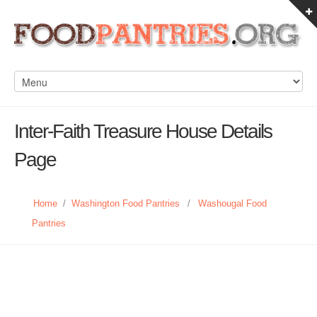
Inter-Faith Treasure House Details
Page
Home
/
Washington Food Pantries
/
Washougal Food
Pantries