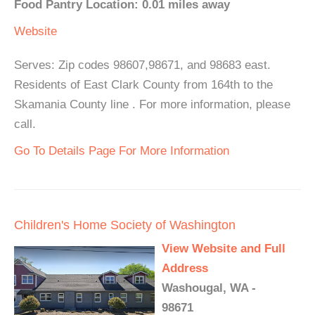
Food Pantry Location: 0.01 miles away
Website
Serves: Zip codes 98607,98671, and 98683 east.
Residents of East Clark County from 164th to the
Skamania County line . For more information, please
call.
Go To Details Page For More Information
Children's Home Society of Washington
View Website and Full
Address
Washougal, WA -
98671