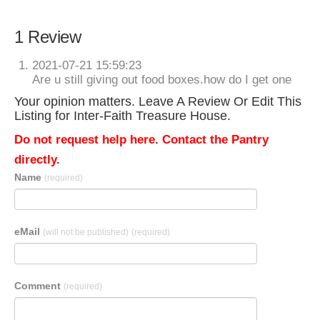
1 Review
2021-07-21 15:59:23
Are u still giving out food boxes.how do I get one
Your opinion matters. Leave A Review Or Edit This
Listing for Inter-Faith Treasure House.
Do not request help here. Contact the Pantry
directly.
Name
(required)
eMail
(will not be published)
(required)
Comment
(required)