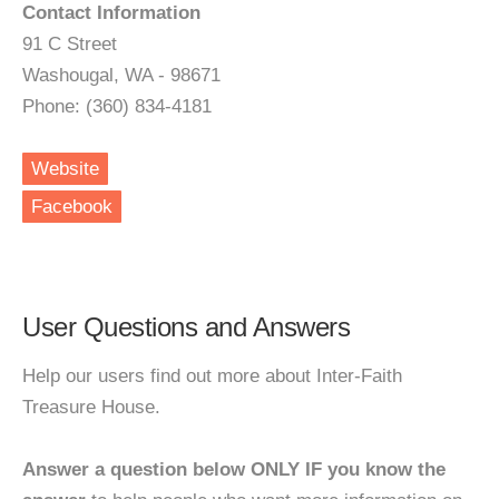
Contact Information
91 C Street
Washougal, WA - 98671
Phone: (360) 834-4181
Website
Facebook
User Questions and Answers
Help our users find out more about Inter-Faith
Treasure House.
Answer a question below ONLY IF you know the