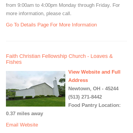
from 9:00am to 4:00pm Monday through Friday. For
more information, please call.
Go To Details Page For More Information
Faith Christian Fellowship Church - Loaves &
Fishes
View Website and Full
Address
Newtown, OH - 45244
(513) 271-8442
Food Pantry Location:
0.37 miles away
Email
Website