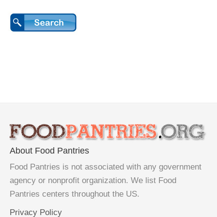
About Food Pantries
Food Pantries is not associated with any government
agency or nonprofit organization. We list Food
Pantries centers throughout the US.
Privacy Policy