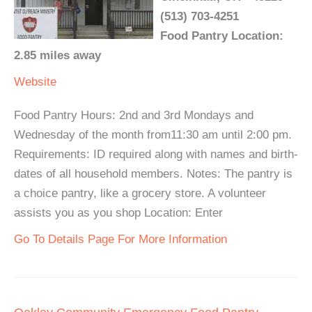
(513) 703-4251
Food Pantry Location:
2.85 miles away
Website
Food Pantry Hours: 2nd and 3rd Mondays and
Wednesday of the month from11:30 am until 2:00 pm.
Requirements: ID required along with names and birth-
dates of all household members. Notes: The pantry is
a choice pantry, like a grocery store. A volunteer
assists you as you shop Location: Enter
Go To Details Page For More Information