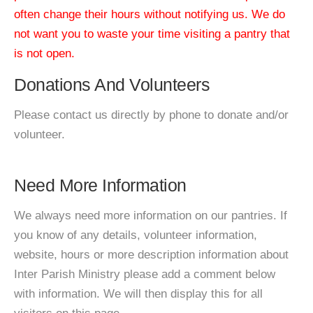
often change their hours without notifying us. We do
not want you to waste your time visiting a pantry that
is not open.
Donations And Volunteers
Please contact us directly by phone to donate and/or
volunteer.
Need More Information
We always need more information on our pantries. If
you know of any details, volunteer information,
website, hours or more description information about
Inter Parish Ministry please add a comment below
with information. We will then display this for all