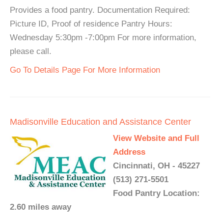
Provides a food pantry. Documentation Required:
Picture ID, Proof of residence Pantry Hours:
Wednesday 5:30pm -7:00pm For more information,
please call.
Go To Details Page For More Information
Madisonville Education and Assistance Center
View Website and Full
Address
Cincinnati, OH - 45227
(513) 271-5501
Food Pantry Location:
2.60 miles away