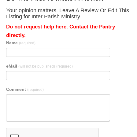
Your opinion matters. Leave A Review Or Edit This
Listing for Inter Parish Ministry.
Do not request help here. Contact the Pantry
directly.
Name
(required)
eMail
(will not be published)
(required)
Comment
(required)