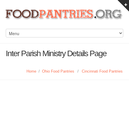
Inter Parish Ministry Details Page
Home
/
Ohio Food Pantries
/
Cincinnati Food Pantries