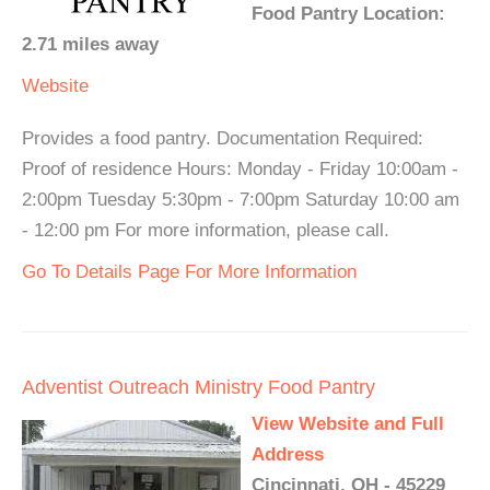
Food Pantry Location:
2.71 miles away
Website
Provides a food pantry. Documentation Required:
Proof of residence Hours: Monday - Friday 10:00am -
2:00pm Tuesday 5:30pm - 7:00pm Saturday 10:00 am
- 12:00 pm For more information, please call.
Go To Details Page For More Information
Adventist Outreach Ministry Food Pantry
View Website and Full
Address
Cincinnati, OH - 45229