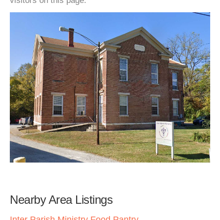
visitors on this page.
Nearby Area Listings
Inter Parish Ministry Food Pantry