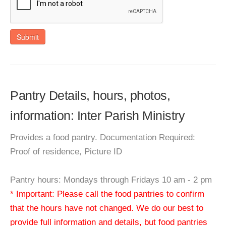
Submit
Pantry Details, hours, photos,
information: Inter Parish Ministry
Provides a food pantry. Documentation Required:
Proof of residence, Picture ID
Pantry hours: Mondays through Fridays 10 am - 2 pm
* Important: Please call the food pantries to confirm
that the hours have not changed. We do our best to
provide full information and details, but food pantries