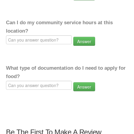
Can I do my community service hours at this
location?
Answer
What type of documentation do I need to apply for
food?
Answer
Be The First To Make A Review