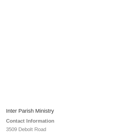
Inter Parish Ministry
Contact Information
3509 Debolt Road