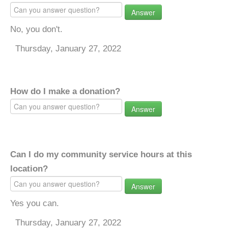
Answer
No, you don't.
Thursday, January 27, 2022
How do I make a donation?
Answer
Can I do my community service hours at this
location?
Answer
Yes you can.
Thursday, January 27, 2022