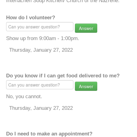
Interlachen Soup Kitchen/ Church of the Nazrene.
How do I volunteer?
Answer
Show up from 9:00am - 1:00pm.
Thursday, January 27, 2022
Do you know if I can get food delivered to me?
Answer
No, you cannot.
Thursday, January 27, 2022
Do I need to make an appointment?