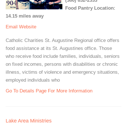
(386) 832-2333
Food Pantry Location:
14.15 miles away
Email
Website
Catholic Charities St. Augustine Regional office offers
food assistance at its St. Augustines office. Those
who receive food include families, individuals, seniors
on fixed incomes, persons with disabilities or chronic
illness, victims of violence and emergency situations,
employed individuals who
Go To Details Page For More Information
Lake Area Ministries