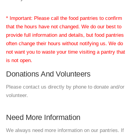
* Important: Please call the food pantries to confirm
that the hours have not changed. We do our best to
provide full information and details, but food pantries
often change their hours without notifying us. We do
not want you to waste your time visiting a pantry that
is not open.
Donations And Volunteers
Please contact us directly by phone to donate and/or
volunteer.
Need More Information
We always need more information on our pantries. If