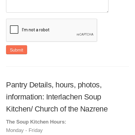
Submit
Pantry Details, hours, photos,
information: Interlachen Soup
Kitchen/ Church of the Nazrene
The Soup Kitchen Hours:
Monday - Friday