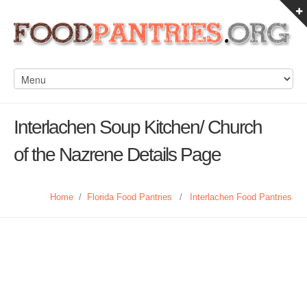
Interlachen Soup Kitchen/ Church
of the Nazrene Details Page
Home
/
Florida Food Pantries
/
Interlachen Food Pantries