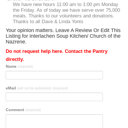
We have new hours 11:00 am to 1:00 pm Monday
the Friday. As of today we have serve over 75,000
meals. Thanks to our volunteers and donations.
Thanks to all Dave & Linda Yonts
Your opinion matters. Leave A Review Or Edit This
Listing for Interlachen Soup Kitchen/ Church of the
Nazrene.
Do not request help here. Contact the Pantry
directly.
Name
(required)
eMail
(will not be published)
(required)
Comment
(required)