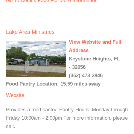
Go To Details Page For More Information
Lake Area Ministries
View Website and Full
Address
Keystone Heights, FL
- 32656
(352) 473-2846
Food Pantry Location: 15.59 miles away
Website
Provides a food pantry. Pantry Hours: Monday through
Friday 10:00am - 2:00pm For more information, please
call.