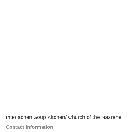
Interlachen Soup Kitchen/ Church of the Nazrene
Contact Information