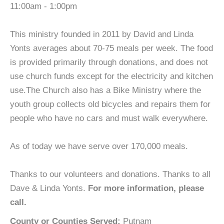
11:00am - 1:00pm
This ministry founded in 2011 by David and Linda
Yonts averages about 70-75 meals per week. The food
is provided primarily through donations, and does not
use church funds except for the electricity and kitchen
use.The Church also has a Bike Ministry where the
youth group collects old bicycles and repairs them for
people who have no cars and must walk everywhere.
As of today we have serve over 170,000 meals.
Thanks to our volunteers and donations. Thanks to all
Dave & Linda Yonts.
For more information, please
call.
County or Counties Served:
Putnam