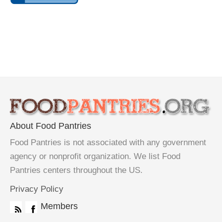
About Food Pantries
Food Pantries is not associated with any government
agency or nonprofit organization. We list Food
Pantries centers throughout the US.
Privacy Policy
Members