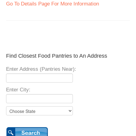
Go To Details Page For More Information
Find Closest Food Pantries to An Address
Enter Address (Pantries Near):
Enter City: