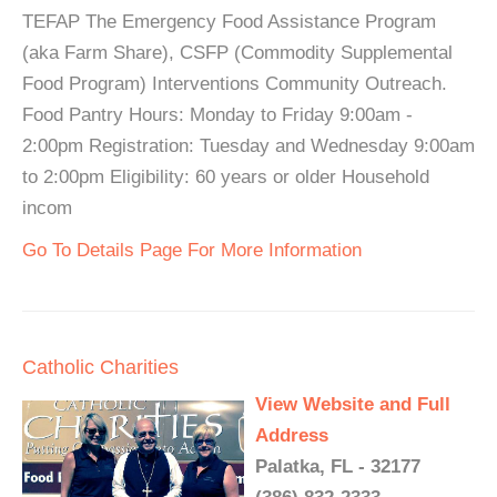
TEFAP The Emergency Food Assistance Program
(aka Farm Share), CSFP (Commodity Supplemental
Food Program) Interventions Community Outreach.
Food Pantry Hours: Monday to Friday 9:00am -
2:00pm Registration: Tuesday and Wednesday 9:00am
to 2:00pm Eligibility: 60 years or older Household
incom
Go To Details Page For More Information
Catholic Charities
View Website and Full
Address
Palatka, FL - 32177