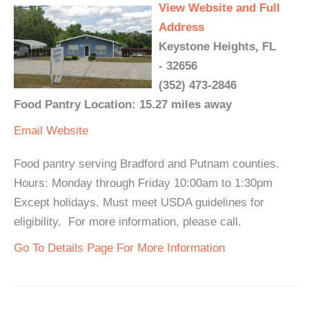
View Website and Full
Address
Keystone Heights, FL
- 32656
(352) 473-2846
Food Pantry Location: 15.27 miles away
Email
Website
Food pantry serving Bradford and Putnam counties.
Hours: Monday through Friday 10:00am to 1:30pm
Except holidays. Must meet USDA guidelines for
eligibility. For more information, please call.
Go To Details Page For More Information