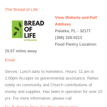
The Bread of Life
View Website and Full
Address
Palatka, FL - 32177
(386) 328-0213
Food Pantry Location:
15.57 miles away
Email
Serves: Lunch daily to homeless. Hours: 11:am to
1:00pm Accepts no governmental assistance. Relies
solely on community and Church contributions of
money and supplies. Has been in operation for over 15
yrs. For more information, please call