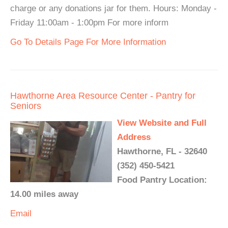
charge or any donations jar for them. Hours: Monday -
Friday 11:00am - 1:00pm For more inform
Go To Details Page For More Information
Hawthorne Area Resource Center - Pantry for
Seniors
View Website and Full
Address
Hawthorne, FL - 32640
(352) 450-5421
Food Pantry Location:
14.00 miles away
Email