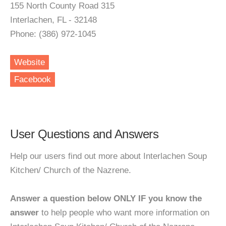
155 North County Road 315
Interlachen, FL - 32148
Phone: (386) 972-1045
Website
Facebook
User Questions and Answers
Help our users find out more about Interlachen Soup
Kitchen/ Church of the Nazrene.
Answer a question below ONLY IF you know the
answer
to help people who want more information on