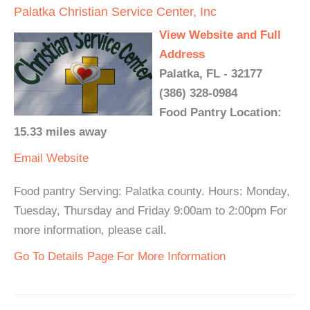
Palatka Christian Service Center, Inc
View Website and Full
Address
Palatka, FL - 32177
(386) 328-0984
Food Pantry Location:
15.33 miles away
Email
Website
Food pantry Serving: Palatka county. Hours: Monday,
Tuesday, Thursday and Friday 9:00am to 2:00pm For
more information, please call.
Go To Details Page For More Information