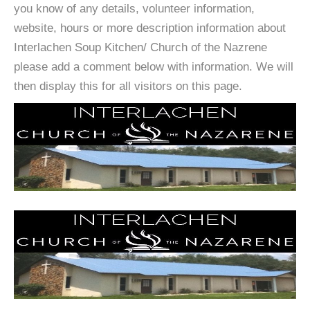
you know of any details, volunteer information,
website, hours or more description information about
Interlachen Soup Kitchen/ Church of the Nazrene
please add a comment below with information. We will
then display this for all visitors on this page.