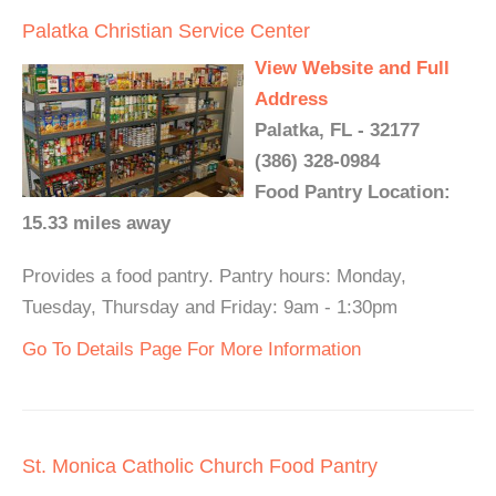
Palatka Christian Service Center
View Website and Full
Address
Palatka, FL - 32177
(386) 328-0984
Food Pantry Location:
15.33 miles away
Provides a food pantry. Pantry hours: Monday,
Tuesday, Thursday and Friday: 9am - 1:30pm
Go To Details Page For More Information
St. Monica Catholic Church Food Pantry