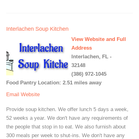
Interlachen Soup Kitchen
View Website and Full
Address
Interlachen, FL -
32148
(386) 972-1045
Food Pantry Location: 2.51 miles away
Email
Website
Provide soup kitchen. We offer lunch 5 days a week,
52 weeks a year. We don't have any requirements of
the people that stop in to eat. We also furnish about
300 meals per week to shut-ins. We don't have any