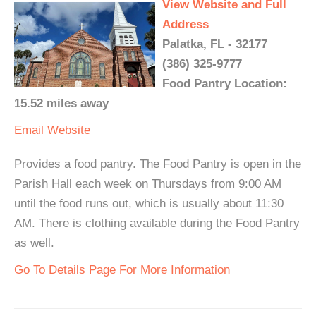
View Website and Full
Address
Palatka, FL - 32177
(386) 325-9777
Food Pantry Location:
15.52 miles away
Email
Website
Provides a food pantry. The Food Pantry is open in the
Parish Hall each week on Thursdays from 9:00 AM
until the food runs out, which is usually about 11:30
AM. There is clothing available during the Food Pantry
as well.
Go To Details Page For More Information