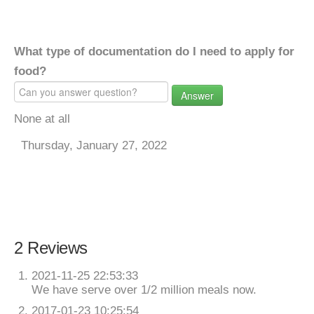
What type of documentation do I need to apply for
food?
Answer
None at all
Thursday, January 27, 2022
2 Reviews
2021-11-25 22:53:33
We have serve over 1/2 million meals now.
2017-01-23 10:25:54