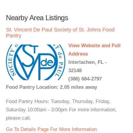
Nearby Area Listings
St. Vincent De Paul Society of St. Johns Food
Pantry
View Website and Full
Address
Interlachen, FL -
32148
(386) 684-2797
Food Pantry Location: 2.05 miles away
Food Pantry Hours: Tuesday, Thursday, Friday,
Saturday 10:00am - 3:00pm For more information,
please call.
Go To Details Page For More Information