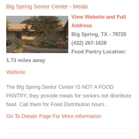
Big Spring Senior Center - Meals
View Website and Full
Address
Big Spring, TX - 79720
(432) 267-1628
Food Pantry Location:
1.73 miles away
Website
The Big Spring Senior Center IS NOT A FOOD
PANTRY, they provide meals for seniors not distribute
food. Call them for Food Distribution hours .
Go To Details Page For More Information