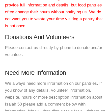
provide full information and details, but food pantries
often change their hours without notifying us. We do
not want you to waste your time visiting a pantry that
is not open.
Donations And Volunteers
Please contact us directly by phone to donate and/or
volunteer.
Need More Information
We always need more information on our pantries. If
you know of any details, volunteer information,
website, hours or more description information about
Isaiah 58 please add a comment below with