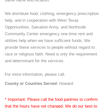
same name and location.
We distribute food, clothing, emergency prescription
help, and in cooperation with West Texas
Opportunities, Salvation Army, and Northside
Community Center emergency one-time rent and
utilities help when we have sufficient funds. We
provide these services to people without regard to
race or religious faith. Need is only the requirement
and determinant for the services.
For more information, please call.
County or Counties Served:
Howard
* Important: Please call the food pantries to confirm
that the hours have not changed. We do our best to