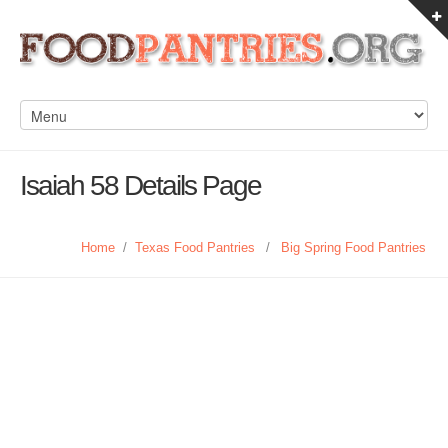
Isaiah 58 Details Page
Home
/
Texas Food Pantries
/
Big Spring Food Pantries