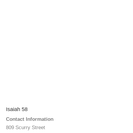
Isaiah 58
Contact Information
809 Scurry Street