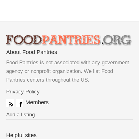
About Food Pantries
Food Pantries is not associated with any government
agency or nonprofit organization. We list Food
Pantries centers throughout the US.
Privacy Policy
Members
Add a listing
Helpful sites