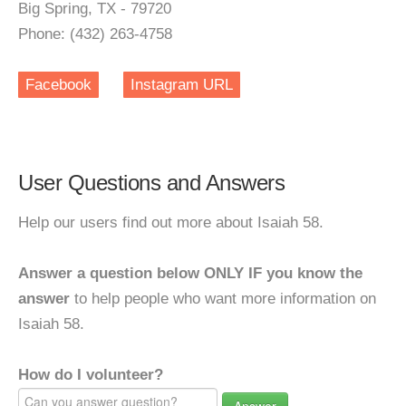
Big Spring, TX - 79720
Phone: (432) 263-4758
Facebook
Instagram URL
User Questions and Answers
Help our users find out more about Isaiah 58.
Answer a question below ONLY IF you know the
answer
to help people who want more information on
Isaiah 58.
How do I volunteer?