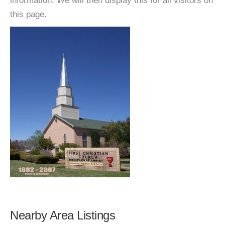
information. We will then display this for all visitors on
this page.
Nearby Area Listings