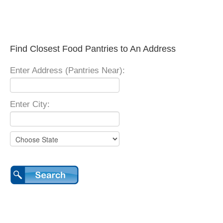
Find Closest Food Pantries to An Address
Enter Address (Pantries Near):
Enter City: