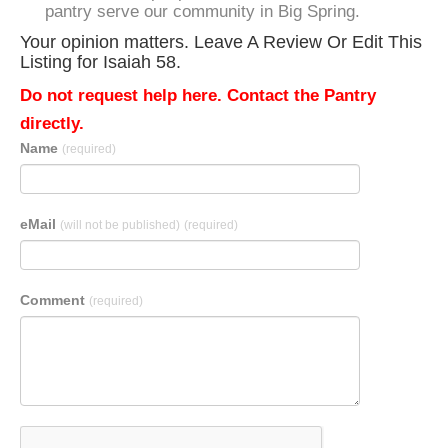
pantry serve our community in Big Spring.
Your opinion matters. Leave A Review Or Edit This
Listing for Isaiah 58.
Do not request help here. Contact the Pantry
directly.
Name
(required)
eMail
(will not be published)
(required)
Comment
(required)