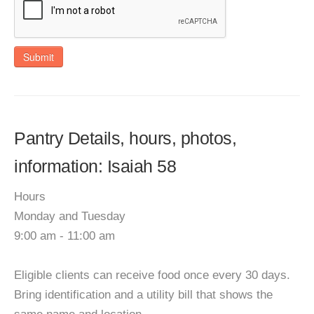
Submit
Pantry Details, hours, photos,
information: Isaiah 58
Hours
Monday and Tuesday
9:00 am - 11:00 am
Eligible clients can receive food once every 30 days.
Bring identification and a utility bill that shows the