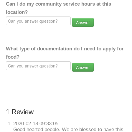
Can I do my community service hours at this
location?
Answer
What type of documentation do I need to apply for
food?
Answer
1 Review
2020-02-18 09:33:05
Good hearted people. We are blessed to have this