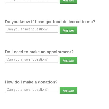
Answer
Do you know if I can get food delivered to me?
Answer
Do I need to make an appointment?
Answer
How do I make a donation?
Answer