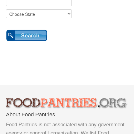
About Food Pantries
Food Pantries is not associated with any government
agency or nonprofit organization. We list Food