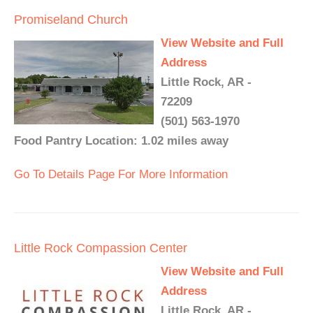
Promiseland Church
View Website and Full
Address
Little Rock, AR -
72209
(501) 563-1970
Food Pantry Location: 1.02 miles away
Go To Details Page For More Information
Little Rock Compassion Center
View Website and Full
Address
Little Rock, AR -