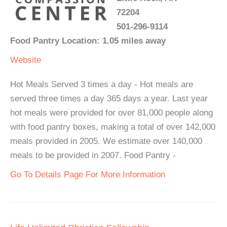
72204
501-296-9114
Food Pantry Location: 1.05 miles away
Website
Hot Meals Served 3 times a day - Hot meals are
served three times a day 365 days a year. Last year
hot meals were provided for over 81,000 people along
with food pantry boxes, making a total of over 142,000
meals provided in 2005. We estimate over 140,000
meals to be provided in 2007. Food Pantry -
Go To Details Page For More Information