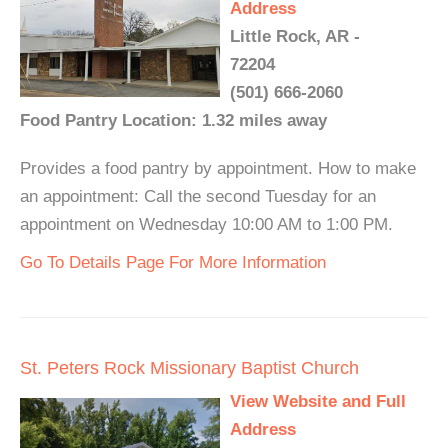
Address
Little Rock, AR -
72204
(501) 666-2060
Food Pantry Location: 1.32 miles away
Provides a food pantry by appointment. How to make
an appointment: Call the second Tuesday for an
appointment on Wednesday 10:00 AM to 1:00 PM.
Go To Details Page For More Information
St. Peters Rock Missionary Baptist Church
View Website and Full
Address