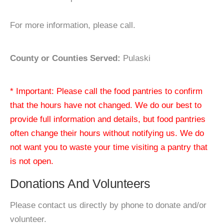
For more information, please call.
County or Counties Served:
Pulaski
* Important: Please call the food pantries to confirm
that the hours have not changed. We do our best to
provide full information and details, but food pantries
often change their hours without notifying us. We do
not want you to waste your time visiting a pantry that
is not open.
Donations And Volunteers
Please contact us directly by phone to donate and/or
volunteer.