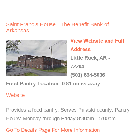
Saint Francis House - The Benefit Bank of
Arkansas
View Website and Full
Address
Little Rock, AR -
72204
(501) 664-5036
Food Pantry Location: 0.81 miles away
Website
Provides a food pantry. Serves Pulaski county. Pantry
Hours: Monday through Friday 8:30am - 5:00pm
Go To Details Page For More Information