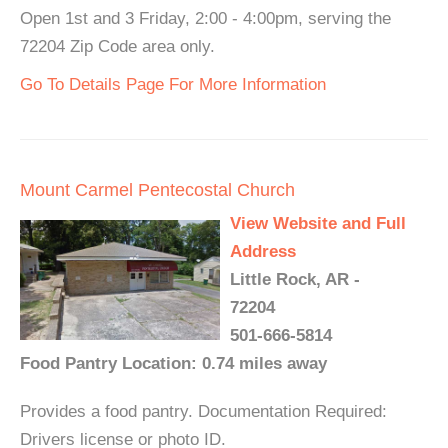
Open 1st and 3 Friday, 2:00 - 4:00pm, serving the
72204 Zip Code area only.
Go To Details Page For More Information
Mount Carmel Pentecostal Church
View Website and Full
Address
Little Rock, AR -
72204
501-666-5814
Food Pantry Location: 0.74 miles away
Provides a food pantry. Documentation Required:
Drivers license or photo ID.