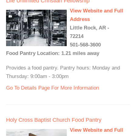
Life Unlimited Christian Fellowship
View Website and Full
Address
Little Rock, AR -
72214
501-568-3600
Food Pantry Location: 1.21 miles away
Provides a food pantry. Pantry hours: Monday and
Thursday: 9:00am - 3:00pm
Go To Details Page For More Information
Holy Cross Baptist Church Food Pantry
View Website and Full