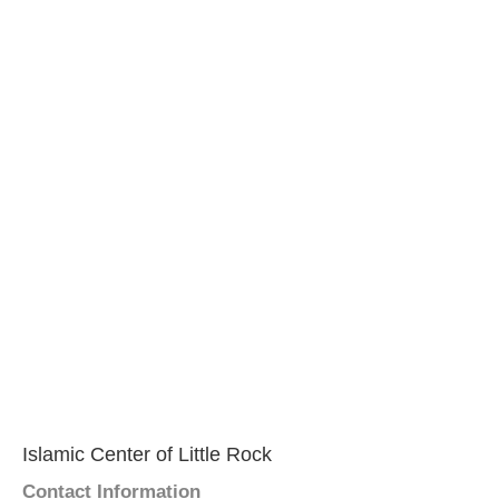
Islamic Center of Little Rock
Contact Information