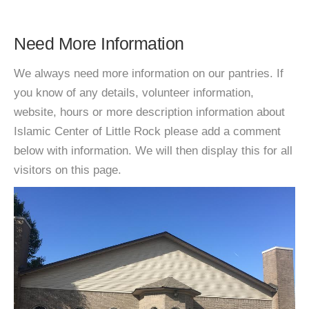
Need More Information
We always need more information on our pantries. If
you know of any details, volunteer information,
website, hours or more description information about
Islamic Center of Little Rock please add a comment
below with information. We will then display this for all
visitors on this page.