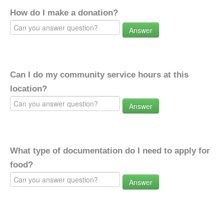
How do I make a donation?
Answer
Can I do my community service hours at this
location?
Answer
What type of documentation do I need to apply for
food?
Answer