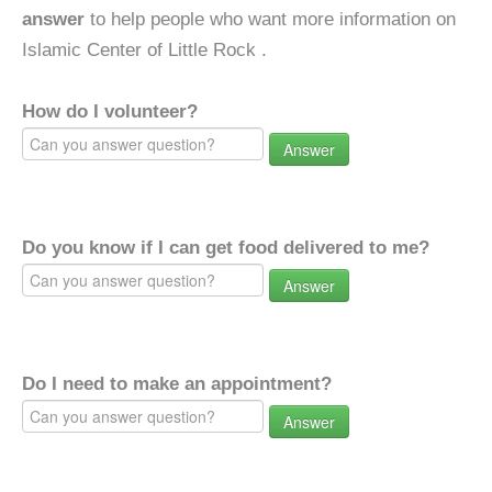
answer
to help people who want more information on
Islamic Center of Little Rock .
How do I volunteer?
Answer
Do you know if I can get food delivered to me?
Answer
Do I need to make an appointment?
Answer