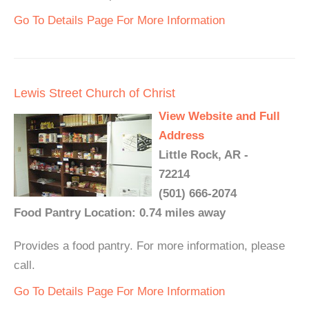
Go To Details Page For More Information
Lewis Street Church of Christ
View Website and Full
Address
Little Rock, AR -
72214
(501) 666-2074
Food Pantry Location: 0.74 miles away
Provides a food pantry. For more information, please
call.
Go To Details Page For More Information