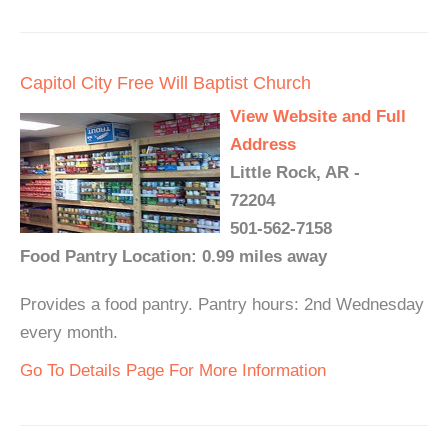
Capitol City Free Will Baptist Church
View Website and Full
Address
Little Rock, AR -
72204
501-562-7158
Food Pantry Location: 0.99 miles away
Provides a food pantry. Pantry hours: 2nd Wednesday
every month.
Go To Details Page For More Information