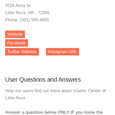
3224 Anna St
Little Rock, AR - 72204
Phone: (501) 565-4930
Website
Facebook
Twitter Address
Instagram URL
User Questions and Answers
Help our users find out more about Islamic Center of
Little Rock .
Answer a question below ONLY IF you know the