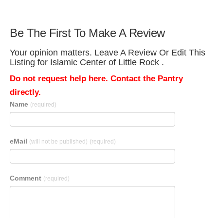
Be The First To Make A Review
Your opinion matters. Leave A Review Or Edit This
Listing for Islamic Center of Little Rock .
Do not request help here. Contact the Pantry
directly.
Name
(required)
eMail
(will not be published)
(required)
Comment
(required)