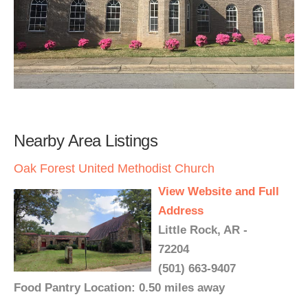
Nearby Area Listings
Oak Forest United Methodist Church
View Website and Full
Address
Little Rock, AR -
72204
(501) 663-9407
Food Pantry Location: 0.50 miles away