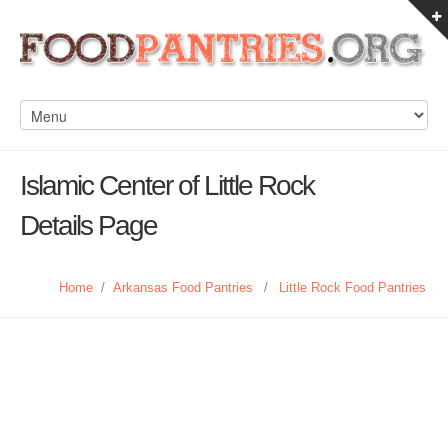
Islamic Center of Little Rock
Details Page
Home
/
Arkansas Food Pantries
/
Little Rock Food Pantries