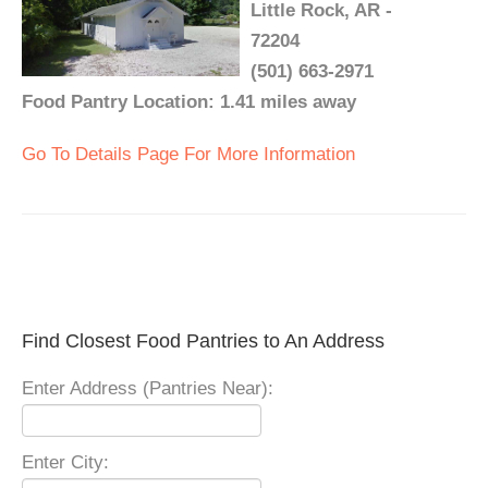
Little Rock, AR -
72204
(501) 663-2971
Food Pantry Location: 1.41 miles away
Go To Details Page For More Information
Find Closest Food Pantries to An Address
Enter Address (Pantries Near):
Enter City: