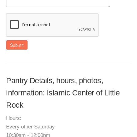
Submit
Pantry Details, hours, photos,
information: Islamic Center of Little
Rock
Hours:
Every other Saturday
10:30am - 12:00pm