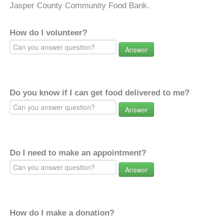
Jasper County Community Food Bank.
How do I volunteer?
Answer
Do you know if I can get food delivered to me?
Answer
Do I need to make an appointment?
Answer
How do I make a donation?