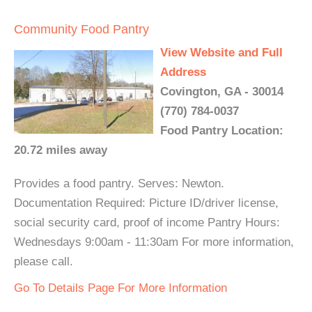
Community Food Pantry
View Website and Full
Address
Covington, GA - 30014
(770) 784-0037
Food Pantry Location:
20.72 miles away
Provides a food pantry. Serves: Newton.
Documentation Required: Picture ID/driver license,
social security card, proof of income Pantry Hours:
Wednesdays 9:00am - 11:30am For more information,
please call.
Go To Details Page For More Information