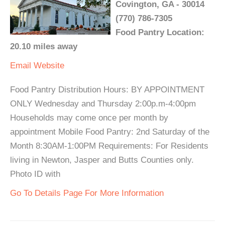
Covington, GA - 30014
(770) 786-7305
Food Pantry Location:
20.10 miles away
Email
Website
Food Pantry Distribution Hours: BY APPOINTMENT
ONLY Wednesday and Thursday 2:00p.m-4:00pm
Households may come once per month by
appointment Mobile Food Pantry: 2nd Saturday of the
Month 8:30AM-1:00PM Requirements: For Residents
living in Newton, Jasper and Butts Counties only.
Photo ID with
Go To Details Page For More Information