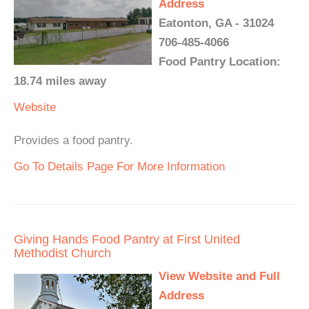
Address
Eatonton, GA - 31024
706-485-4066
Food Pantry Location:
18.74 miles away
Website
Provides a food pantry.
Go To Details Page For More Information
Giving Hands Food Pantry at First United
Methodist Church
View Website and Full
Address