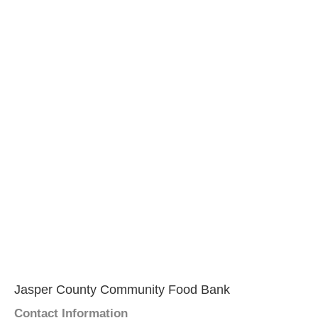
Jasper County Community Food Bank
Contact Information