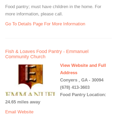
Food pantry; must have children in the home. For
more information, please call.
Go To Details Page For More Information
Fish & Loaves Food Pantry - Emmanuel
Community Church
View Website and Full
Address
Conyers , GA - 30094
(678) 413-3603
Food Pantry Location:
24.65 miles away
Email
Website