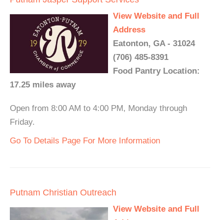
View Website and Full
Address
Eatonton, GA - 31024
(706) 485-8391
Food Pantry Location:
17.25 miles away
Open from 8:00 AM to 4:00 PM, Monday through
Friday.
Go To Details Page For More Information
Putnam Christian Outreach
View Website and Full