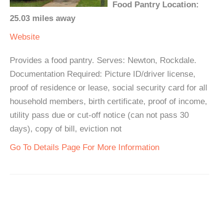
Food Pantry Location:
25.03 miles away
Website
Provides a food pantry. Serves: Newton, Rockdale.
Documentation Required: Picture ID/driver license,
proof of residence or lease, social security card for all
household members, birth certificate, proof of income,
utility pass due or cut-off notice (can not pass 30
days), copy of bill, eviction not
Go To Details Page For More Information