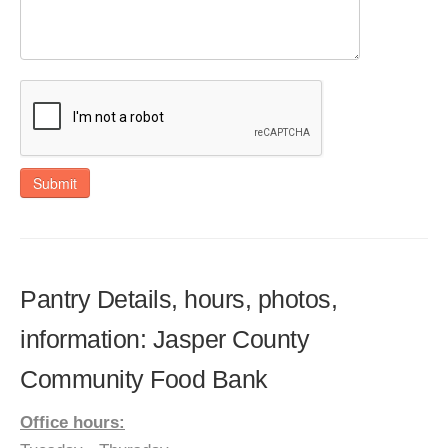
Submit
Pantry Details, hours, photos,
information: Jasper County
Community Food Bank
Office hours: