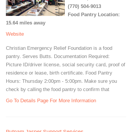
(770) 504-9013
Food Pantry Location:
15.64 miles away
Website
Christian Emergency Relief Foundation is a food
pantry. Serves Butts. Documentation Required:
Picture ID/driver license, social security card, proof of
residence or lease, birth certificate. Food Pantry
Hours: Thursday 2:00pm - 5:00pm. Make sure you
check by calling the food pantry to confirm that
Go To Details Page For More Information
Putnam Jasper Support Services