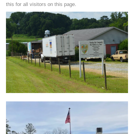
this for all visitors on this page.