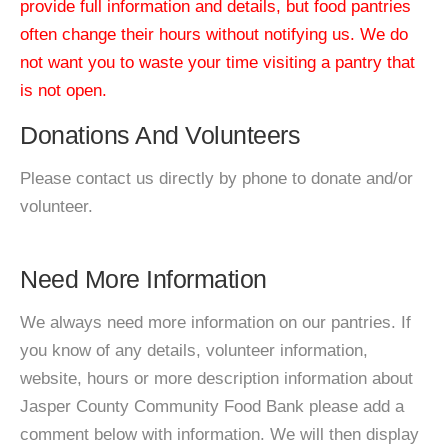
provide full information and details, but food pantries
often change their hours without notifying us. We do
not want you to waste your time visiting a pantry that
is not open.
Donations And Volunteers
Please contact us directly by phone to donate and/or
volunteer.
Need More Information
We always need more information on our pantries. If
you know of any details, volunteer information,
website, hours or more description information about
Jasper County Community Food Bank please add a
comment below with information. We will then display