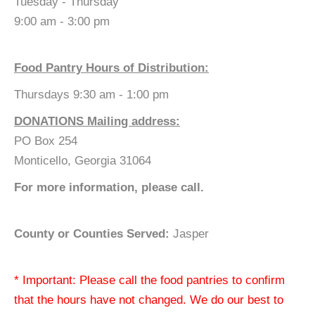
Tuesday - Thursday
9:00 am - 3:00 pm
Food Pantry Hours of Distribution:
Thursdays 9:30 am - 1:00 pm
DONATIONS Mailing address:
PO Box 254
Monticello, Georgia 31064
For more information, please call.
County or Counties Served:
Jasper
* Important: Please call the food pantries to confirm
that the hours have not changed. We do our best to