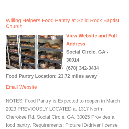
Willing Helpers Food Pantry at Solid Rock Baptist
Church
View Website and Full
Address
Social Circle, GA -
30014
(678) 342-3434
Food Pantry Location: 23.72 miles away
Email
Website
NOTES: Food Pantry is Expected to reopen in March
2023 PREVIOUSLY LOCATED at 1317 North
Cherokee Rd. Social Circle, GA. 30025 Provides a
food pantry. Requirements: Picture ID/driver license