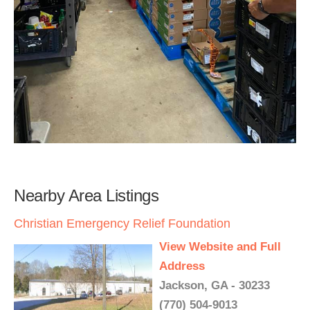
Nearby Area Listings
Christian Emergency Relief Foundation
View Website and Full
Address
Jackson, GA - 30233
(770) 504-9013