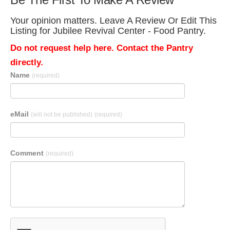
Your opinion matters. Leave A Review Or Edit This
Listing for Jubilee Revival Center - Food Pantry.
Do not request help here. Contact the Pantry
directly.
Name
(required)
eMail
(will not be published)
(required)
Comment
(required)