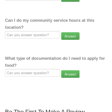
Can I do my community service hours at this
location?
Answer
What type of documentation do I need to apply for
food?
Answer
Be The First To Make A Review