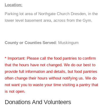
Location:
Parking lot area of Northgate Church Dresden, in the
lower level basement area, across from the Gym.
County or Counties Served:
Muskingum
* Important: Please call the food pantries to confirm
that the hours have not changed. We do our best to
provide full information and details, but food pantries
often change their hours without notifying us. We do
not want you to waste your time visiting a pantry that
is not open.
Donations And Volunteers