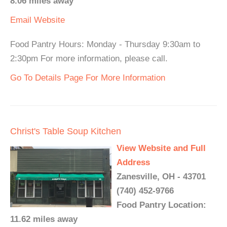
8.06 miles away
Email
Website
Food Pantry Hours: Monday - Thursday 9:30am to
2:30pm For more information, please call.
Go To Details Page For More Information
Christ's Table Soup Kitchen
View Website and Full
Address
Zanesville, OH - 43701
(740) 452-9766
Food Pantry Location:
11.62 miles away