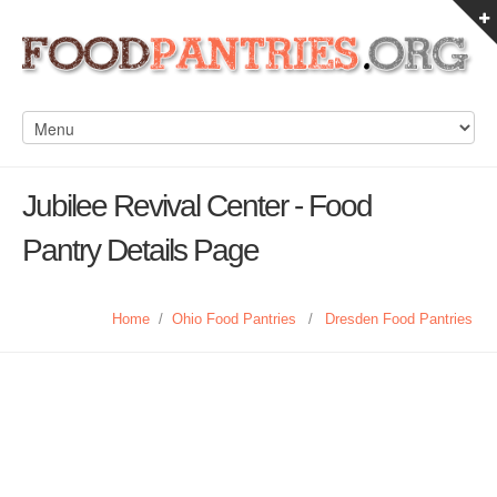
Jubilee Revival Center - Food
Pantry Details Page
Home
/
Ohio Food Pantries
/
Dresden Food Pantries