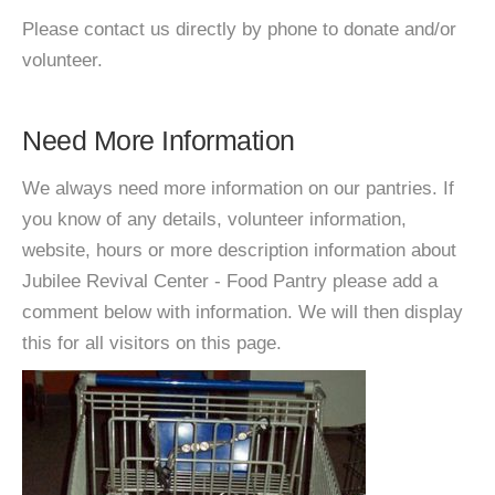
Please contact us directly by phone to donate and/or
volunteer.
Need More Information
We always need more information on our pantries. If
you know of any details, volunteer information,
website, hours or more description information about
Jubilee Revival Center - Food Pantry please add a
comment below with information. We will then display
this for all visitors on this page.