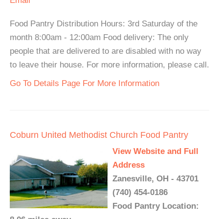
Email
Food Pantry Distribution Hours: 3rd Saturday of the
month 8:00am - 12:00am Food delivery: The only
people that are delivered to are disabled with no way
to leave their house. For more information, please call.
Go To Details Page For More Information
Coburn United Methodist Church Food Pantry
View Website and Full
Address
Zanesville, OH - 43701
(740) 454-0186
Food Pantry Location: