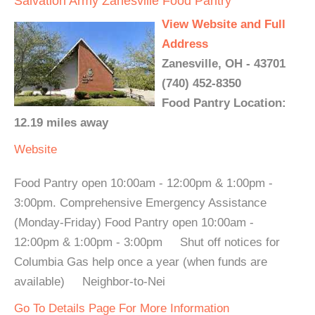
Salvation Army Zanesville Food Pantry
View Website and Full
Address
Zanesville, OH - 43701
(740) 452-8350
Food Pantry Location:
12.19 miles away
Website
Food Pantry open 10:00am - 12:00pm & 1:00pm -
3:00pm. Comprehensive Emergency Assistance
(Monday-Friday) Food Pantry open 10:00am -
12:00pm & 1:00pm - 3:00pm Shut off notices for
Columbia Gas help once a year (when funds are
available) Neighbor-to-Nei
Go To Details Page For More Information