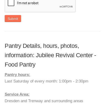
Submit
Pantry Details, hours, photos,
information: Jubilee Revival Center -
Food Pantry
Pantry hours:
Last Saturday of every month: 1:00pm - 2:30pm
Service Area:
Dresden and Trenway and surrounding areas