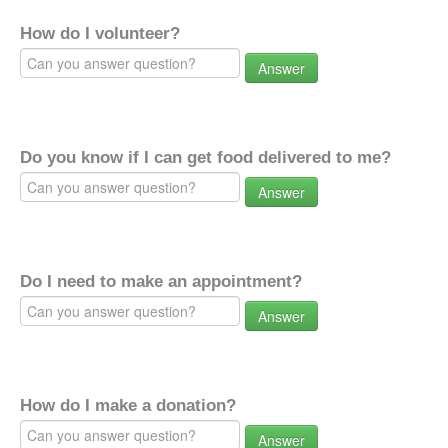
How do I volunteer?
Answer
Do you know if I can get food delivered to me?
Answer
Do I need to make an appointment?
Answer
How do I make a donation?
Answer