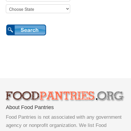
About Food Pantries
Food Pantries is not associated with any government
agency or nonprofit organization. We list Food