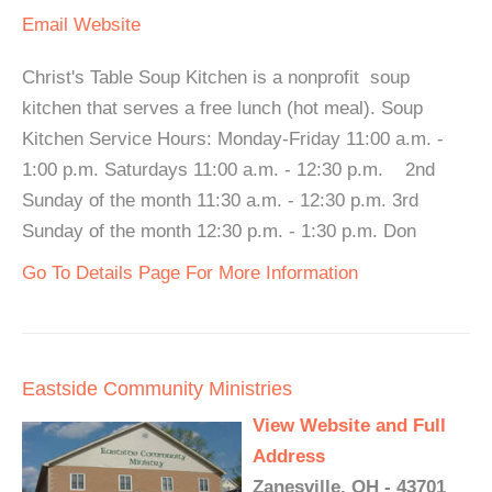
Email
Website
Christ's Table Soup Kitchen is a nonprofit soup
kitchen that serves a free lunch (hot meal). Soup
Kitchen Service Hours: Monday-Friday 11:00 a.m. -
1:00 p.m. Saturdays 11:00 a.m. - 12:30 p.m. 2nd
Sunday of the month 11:30 a.m. - 12:30 p.m. 3rd
Sunday of the month 12:30 p.m. - 1:30 p.m. Don
Go To Details Page For More Information
Eastside Community Ministries
View Website and Full
Address
Zanesville, OH - 43701