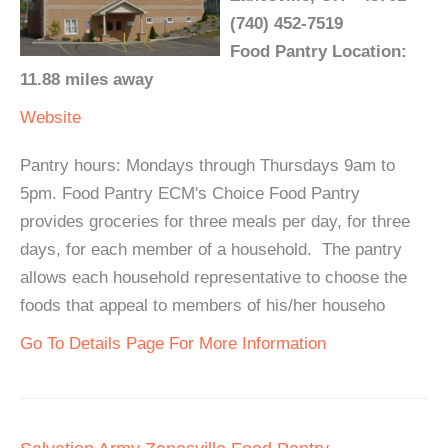
(740) 452-7519
Food Pantry Location:
11.88 miles away
Website
Pantry hours: Mondays through Thursdays 9am to
5pm. Food Pantry ECM's Choice Food Pantry
provides groceries for three meals per day, for three
days, for each member of a household. The pantry
allows each household representative to choose the
foods that appeal to members of his/her househo
Go To Details Page For More Information