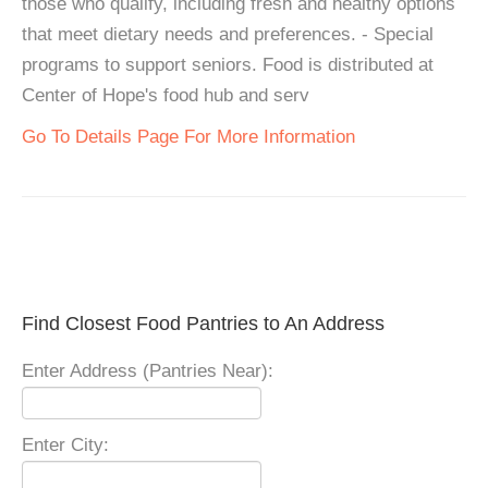
those who qualify, including fresh and healthy options
that meet dietary needs and preferences. - Special
programs to support seniors. Food is distributed at
Center of Hope's food hub and serv
Go To Details Page For More Information
Find Closest Food Pantries to An Address
Enter Address (Pantries Near):
Enter City: