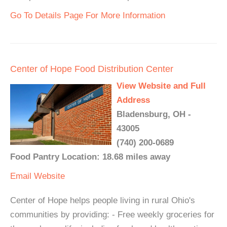
Go To Details Page For More Information
Center of Hope Food Distribution Center
View Website and Full
Address
Bladensburg, OH -
43005
(740) 200-0689
Food Pantry Location: 18.68 miles away
Email
Website
Center of Hope helps people living in rural Ohio's
communities by providing: - Free weekly groceries for