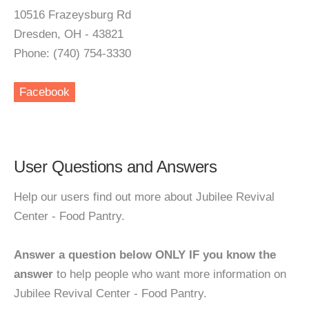
10516 Frazeysburg Rd
Dresden, OH - 43821
Phone: (740) 754-3330
Facebook
User Questions and Answers
Help our users find out more about Jubilee Revival
Center - Food Pantry.
Answer a question below ONLY IF you know the
answer
to help people who want more information on
Jubilee Revival Center - Food Pantry.