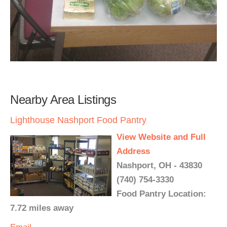
Nearby Area Listings
Lighthouse Nashport Food Pantry
View Website and Full
Address
Nashport, OH - 43830
(740) 754-3330
Food Pantry Location:
7.72 miles away