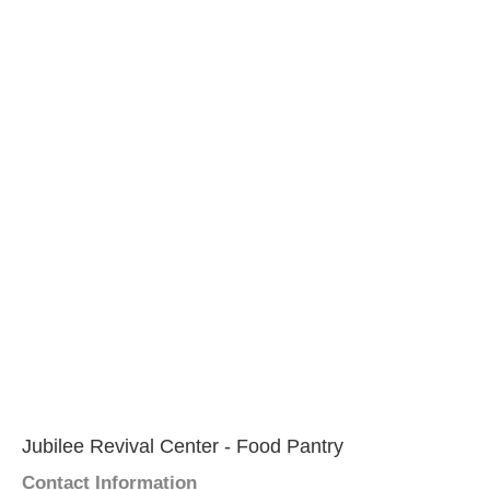
Jubilee Revival Center - Food Pantry
Contact Information