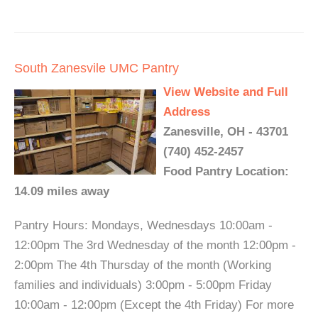
South Zanesvile UMC Pantry
View Website and Full
Address
Zanesville, OH - 43701
(740) 452-2457
Food Pantry Location:
14.09 miles away
Pantry Hours: Mondays, Wednesdays 10:00am -
12:00pm The 3rd Wednesday of the month 12:00pm -
2:00pm The 4th Thursday of the month (Working
families and individuals) 3:00pm - 5:00pm Friday
10:00am - 12:00pm (Except the 4th Friday) For more