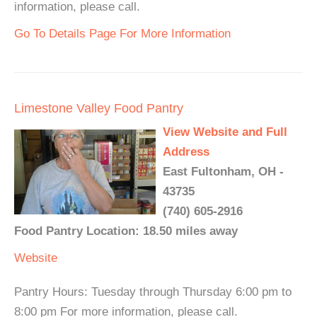
information, please call.
Go To Details Page For More Information
Limestone Valley Food Pantry
View Website and Full
Address
East Fultonham, OH -
43735
(740) 605-2916
Food Pantry Location: 18.50 miles away
Website
Pantry Hours: Tuesday through Thursday 6:00 pm to
8:00 pm For more information, please call.