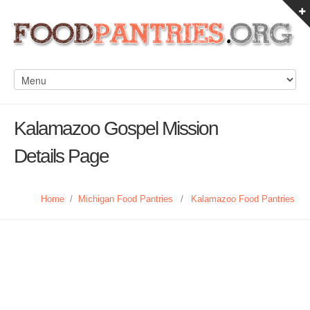
Kalamazoo Gospel Mission
Details Page
Home
/
Michigan Food Pantries
/
Kalamazoo Food Pantries