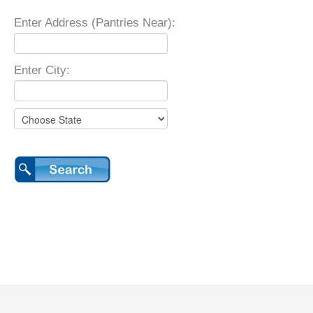
Enter Address (Pantries Near):
Enter City: