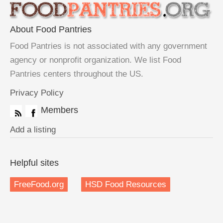
About Food Pantries
Food Pantries is not associated with any government
agency or nonprofit organization. We list Food
Pantries centers throughout the US.
Privacy Policy
Members
Add a listing
Helpful sites
FreeFood.org
HSD Food Resources