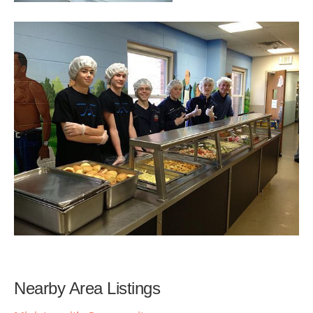
Nearby Area Listings