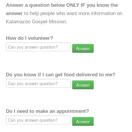
Answer a question below ONLY IF you know the
answer
to help people who want more information on
Kalamazoo Gospel Mission.
How do I volunteer?
Answer
Do you know if I can get food delivered to me?
Answer
Do I need to make an appointment?
Answer