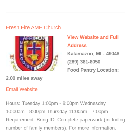
Fresh Fire AME Church
View Website and Full
Address
Kalamazoo, MI - 49048
(269) 381-8050
Food Pantry Location:
2.00 miles away
Email
Website
Hours: Tuesday 1:00pm - 8:00pm Wednesday
10:00am - 8:00pm Thursday 11:00am - 7:00pm
Requirement: Bring ID. Complete paperwork (including
number of family members). For more information,