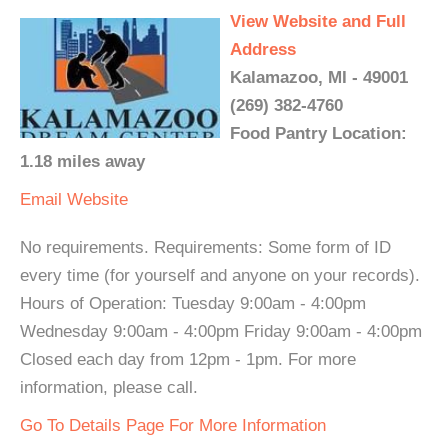
View Website and Full
Address
Kalamazoo, MI - 49001
(269) 382-4760
Food Pantry Location:
1.18 miles away
Email
Website
No requirements. Requirements: Some form of ID
every time (for yourself and anyone on your records).
Hours of Operation: Tuesday 9:00am - 4:00pm
Wednesday 9:00am - 4:00pm Friday 9:00am - 4:00pm
Closed each day from 12pm - 1pm. For more
information, please call.
Go To Details Page For More Information