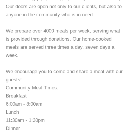
Our doors are open not only to our clients, but also to
anyone in the community who is in need.
We prepare over 4000 meals per week, serving what
is provided through donations. Our home-cooked
meals are served three times a day, seven days a
week.
We encourage you to come and share a meal with our
guests!
Community Meal Times:
Breakfast
6:00am - 8:00am
Lunch
11:30am - 1:30pm
Dinner