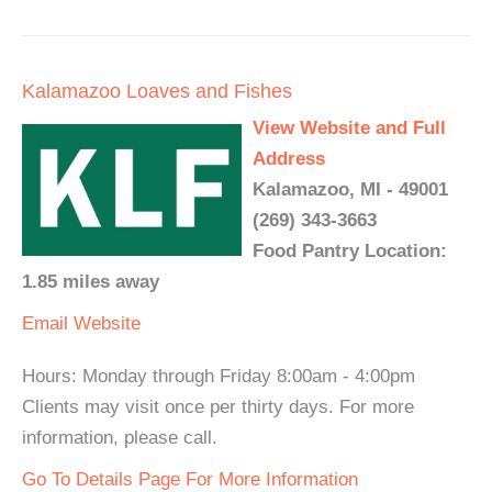
Kalamazoo Loaves and Fishes
View Website and Full
Address
Kalamazoo, MI - 49001
(269) 343-3663
Food Pantry Location:
1.85 miles away
Email
Website
Hours: Monday through Friday 8:00am - 4:00pm
Clients may visit once per thirty days. For more
information, please call.
Go To Details Page For More Information