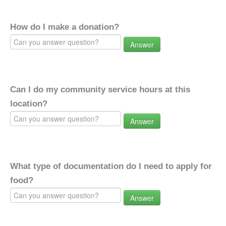
How do I make a donation?
Answer
Can I do my community service hours at this
location?
Answer
What type of documentation do I need to apply for
food?
Answer