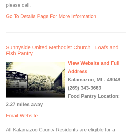
please call.
Go To Details Page For More Information
Sunnyside United Methodist Church - Loafs and
Fish Pantry
View Website and Full
Address
Kalamazoo, MI - 49048
(269) 343-3663
Food Pantry Location:
2.27 miles away
Email
Website
All Kalamazoo County Residents are eligible for a