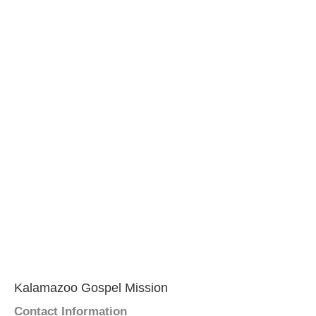
Kalamazoo Gospel Mission
Contact Information