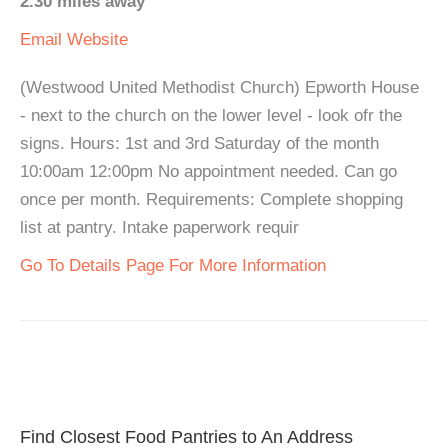
2.30 miles away
Email
Website
(Westwood United Methodist Church) Epworth House
- next to the church on the lower level - look ofr the
signs. Hours: 1st and 3rd Saturday of the month
10:00am 12:00pm No appointment needed. Can go
once per month. Requirements: Complete shopping
list at pantry. Intake paperwork requir
Go To Details Page For More Information
Find Closest Food Pantries to An Address