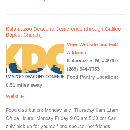
Kalamazoo Deacons Conference (through Galilee
Baptist Church)
View Website and Full
Address
Kalamazoo, MI - 49007
(269) 344-7333
Food Pantry Location:
0.51 miles away
Website
Food distribution: Monday and Thursday 9am 11am
Office Hours: Monday Friday 9:00 am 5:00 pm Can
only pick up for yourself and spouse, not friends.