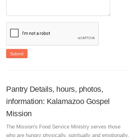
Submit
Pantry Details, hours, photos,
information: Kalamazoo Gospel
Mission
The Mission's Food Service Ministry serves those
who are hungry physically, spiritually and emotionally.