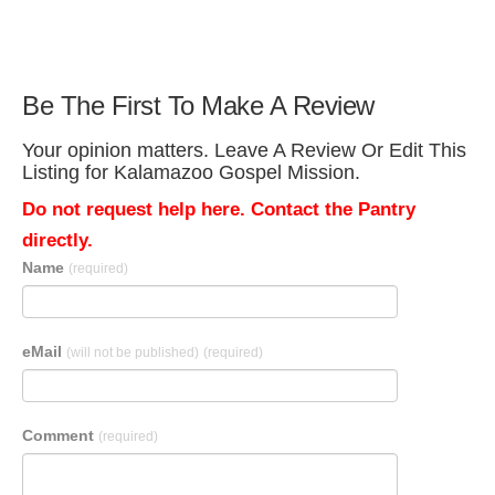
Be The First To Make A Review
Your opinion matters. Leave A Review Or Edit This
Listing for Kalamazoo Gospel Mission.
Do not request help here. Contact the Pantry
directly.
Name
(required)
eMail
(will not be published)
(required)
Comment
(required)