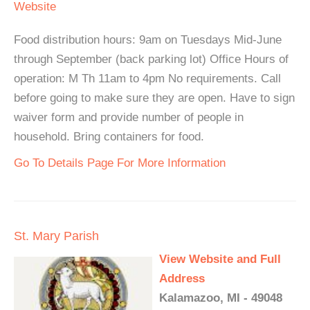
Website
Food distribution hours: 9am on Tuesdays Mid-June
through September (back parking lot) Office Hours of
operation: M Th 11am to 4pm No requirements. Call
before going to make sure they are open. Have to sign
waiver form and provide number of people in
household. Bring containers for food.
Go To Details Page For More Information
St. Mary Parish
View Website and Full
Address
Kalamazoo, MI - 49048