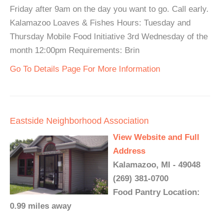
Friday after 9am on the day you want to go. Call early.
Kalamazoo Loaves & Fishes Hours: Tuesday and
Thursday Mobile Food Initiative 3rd Wednesday of the
month 12:00pm Requirements: Brin
Go To Details Page For More Information
Eastside Neighborhood Association
View Website and Full
Address
Kalamazoo, MI - 49048
(269) 381-0700
Food Pantry Location:
0.99 miles away