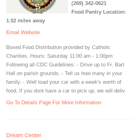
(269) 342-0621
Food Pantry Location:
1.02 miles away
Email
Website
Boxed Food Distribution provided by Catholic
Charities. Hours: Saturday 11:00 am - 1:00pm
Following all CDC Guidelines: - Drive up to Fr. Bart
Hall on parish grounds. - Tell us how many in your
family. - Well load your car with a week's worth of
food. If you dont have a car to pick up, we will deliv
Go To Details Page For More Information
Dream Center