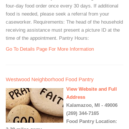
four-day food order once every 30 days. If additional
food is needed, please seek a referral from your
caseworker. Requirements: The head of the household
receiving assistance must present a picture ID at the
time of the appointment. Pantry Hours:
Go To Details Page For More Information
Westwood Neighborhood Food Pantry
View Website and Full
Address
Kalamazoo, MI - 49006
(269) 344-7165
Food Pantry Location: