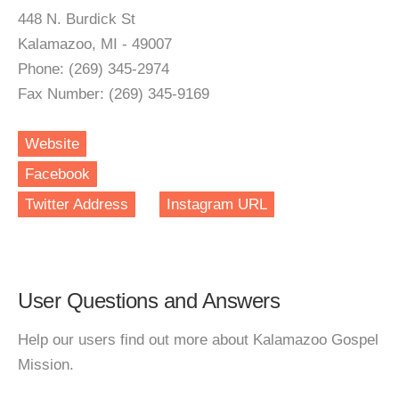
448 N. Burdick St
Kalamazoo, MI - 49007
Phone: (269) 345-2974
Fax Number: (269) 345-9169
Website
Facebook
Twitter Address
Instagram URL
User Questions and Answers
Help our users find out more about Kalamazoo Gospel
Mission.