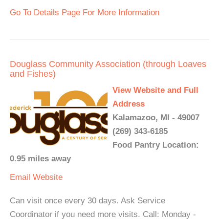
Go To Details Page For More Information
Douglass Community Association (through Loaves
and Fishes)
View Website and Full
Address
Kalamazoo, MI - 49007
(269) 343-6185
Food Pantry Location:
0.95 miles away
Email
Website
Can visit once every 30 days. Ask Service
Coordinator if you need more visits. Call: Monday -