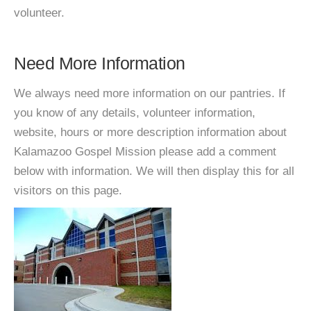
volunteer.
Need More Information
We always need more information on our pantries. If
you know of any details, volunteer information,
website, hours or more description information about
Kalamazoo Gospel Mission please add a comment
below with information. We will then display this for all
visitors on this page.