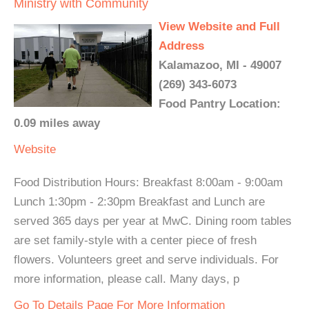
Ministry with Community
View Website and Full
Address
Kalamazoo, MI - 49007
(269) 343-6073
Food Pantry Location:
0.09 miles away
Website
Food Distribution Hours: Breakfast 8:00am - 9:00am
Lunch 1:30pm - 2:30pm Breakfast and Lunch are
served 365 days per year at MwC. Dining room tables
are set family-style with a center piece of fresh
flowers. Volunteers greet and serve individuals. For
more information, please call. Many days, p
Go To Details Page For More Information