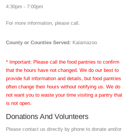
4:30pm - 7:00pm
For more information, please call.
County or Counties Served:
Kalamazoo
* Important: Please call the food pantries to confirm
that the hours have not changed. We do our best to
provide full information and details, but food pantries
often change their hours without notifying us. We do
not want you to waste your time visiting a pantry that
is not open.
Donations And Volunteers
Please contact us directly by phone to donate and/or