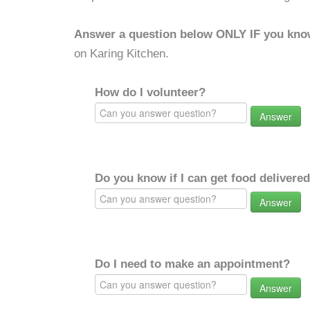
Answer a question below ONLY IF you kno
on Karing Kitchen.
How do I volunteer?
Answer
Do you know if I can get food delivere
Answer
Do I need to make an appointment?
Answer