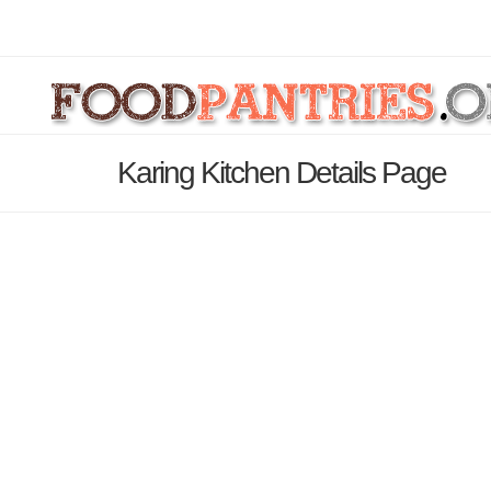
Karing Kitchen Details Page