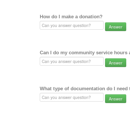
How do I make a donation?
Answer
Can I do my community service hours a
Answer
What type of documentation do I need 
Answer