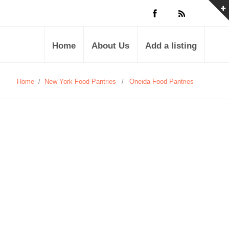
Home
About Us
Add a listing
Home
/
New York Food Pantries
/
Oneida Food Pantries