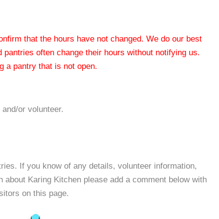
 confirm that the hours have not changed. We do our best
od pantries often change their hours without notifying us.
 a pantry that is not open.
 and/or volunteer.
es. If you know of any details, volunteer information,
on about Karing Kitchen please add a comment below with
isitors on this page.