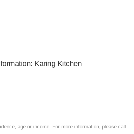
nformation: Karing Kitchen
sidence, age or income. For more information, please call.