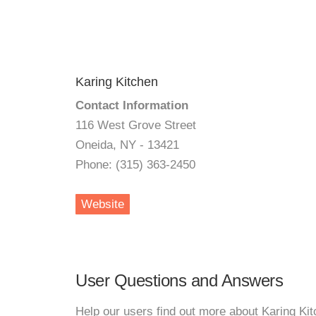
Karing Kitchen
Contact Information
116 West Grove Street
Oneida, NY - 13421
Phone: (315) 363-2450
Website
User Questions and Answers
Help our users find out more about Karing Kit