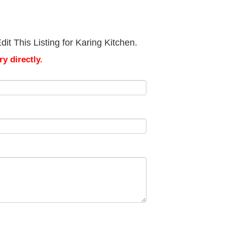
it This Listing for Karing Kitchen.
y directly.