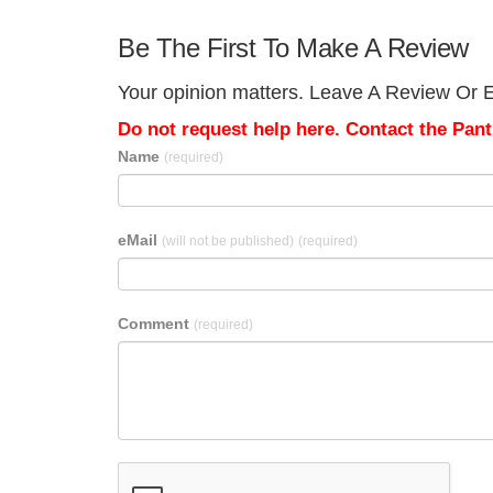
Be The First To Make A Review
Your opinion matters. Leave A Review Or Ed
Do not request help here. Contact the Pantr
Name
(required)
eMail
(will not be published)
(required)
Comment
(required)