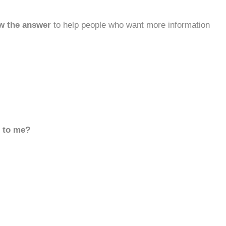
w the answer
to help people who want more information
d to me?