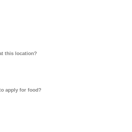
t this location?
to apply for food?