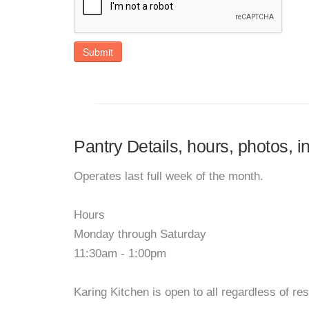
Submit
Pantry Details, hours, photos, i
Operates last full week of the month.
Hours
Monday through Saturday
11:30am - 1:00pm
Karing Kitchen is open to all regardless of re