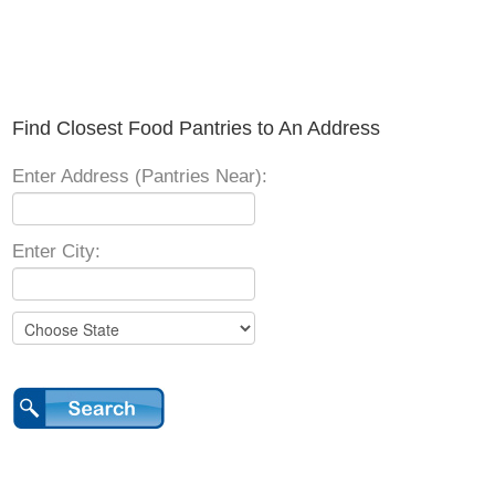
Find Closest Food Pantries to An Address
Enter Address (Pantries Near):
Enter City: