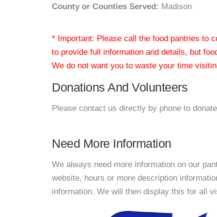
County or Counties Served:
Madison
* Important: Please call the food pantries to
to provide full information and details, but fo
We do not want you to waste your time visiting
Donations And Volunteers
Please contact us directly by phone to donate
Need More Information
We always need more information on our pantri
website, hours or more description informati
information. We will then display this for all v