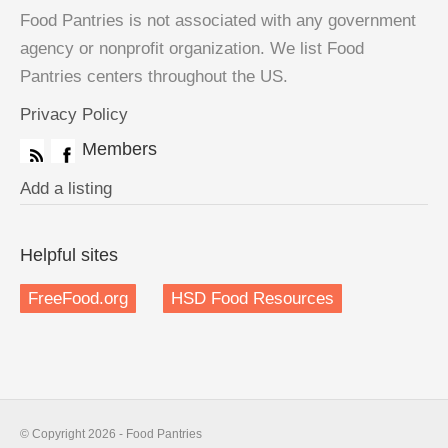
Food Pantries is not associated with any government
agency or nonprofit organization. We list Food
Pantries centers throughout the US.
Privacy Policy
Members
Add a listing
Helpful sites
FreeFood.org
HSD Food Resources
© Copyright 2026 - Food Pantries