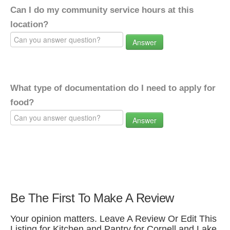
Can I do my community service hours at this
location?
Answer
What type of documentation do I need to apply for
food?
Answer
Be The First To Make A Review
Your opinion matters. Leave A Review Or Edit This
Listing for Kitchen and Pantry for Cornell and Lake