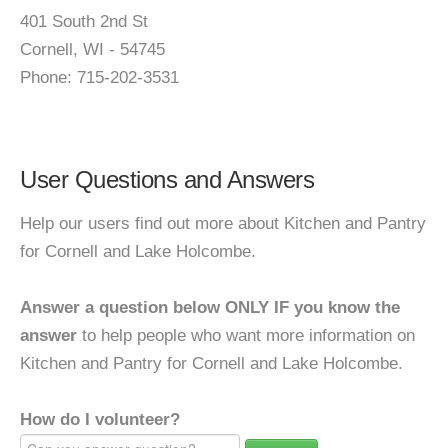
401 South 2nd St
Cornell, WI - 54745
Phone: 715-202-3531
User Questions and Answers
Help our users find out more about Kitchen and Pantry
for Cornell and Lake Holcombe.
Answer a question below ONLY IF you know the
answer
to help people who want more information on
Kitchen and Pantry for Cornell and Lake Holcombe.
How do I volunteer?