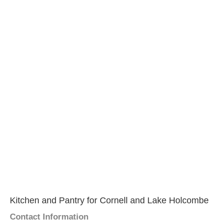
Kitchen and Pantry for Cornell and Lake Holcombe
Contact Information