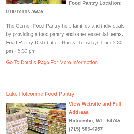
Food Pantry Location:
0.00 miles away
The Cornell Food Pantry help families and individuals
by providing a food pantry and other essential items.
Food Pantry Distribution Hours: Tuesdays from 3:30
pm - 5:30 pm
Go To Details Page For More Information
Lake Holcombe Food Pantry
View Website and Full
Address
Holcombe, WI - 54745
(715) 595-4967