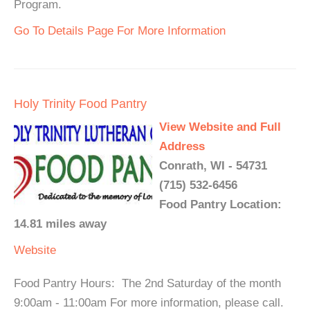
Program.
Go To Details Page For More Information
Holy Trinity Food Pantry
View Website and Full
Address
Conrath, WI - 54731
(715) 532-6456
Food Pantry Location:
14.81 miles away
Website
Food Pantry Hours: The 2nd Saturday of the month
9:00am - 11:00am For more information, please call.