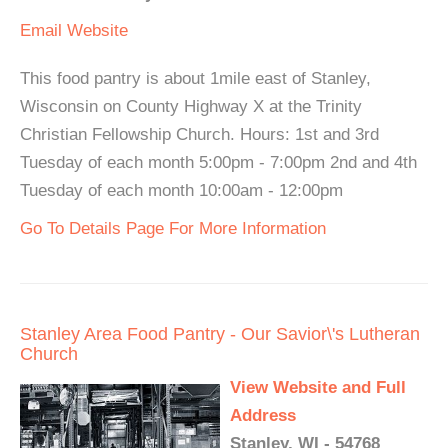
Email
Website
This food pantry is about 1mile east of Stanley,
Wisconsin on County Highway X at the Trinity
Christian Fellowship Church. Hours: 1st and 3rd
Tuesday of each month 5:00pm - 7:00pm 2nd and 4th
Tuesday of each month 10:00am - 12:00pm
Go To Details Page For More Information
Stanley Area Food Pantry - Our Savior\'s Lutheran
Church
View Website and Full
Address
Stanley, WI - 54768