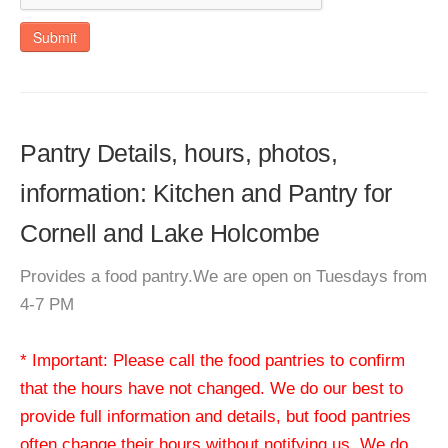
Submit
Pantry Details, hours, photos,
information: Kitchen and Pantry for
Cornell and Lake Holcombe
Provides a food pantry.We are open on Tuesdays from
4-7 PM
* Important: Please call the food pantries to confirm
that the hours have not changed. We do our best to
provide full information and details, but food pantries
often change their hours without notifying us. We do