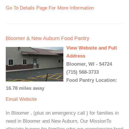
Go To Details Page For More Information
Bloomer & New Auburn Food Pantry
View Website and Full
Address
Bloomer, WI - 54724
(715) 568-3733
Food Pantry Location:
16.78 miles away
Email
Website
In Bloomer , (plus on emergency call ) for families in
need in Bloomer and New Auburn, Our MissionTo