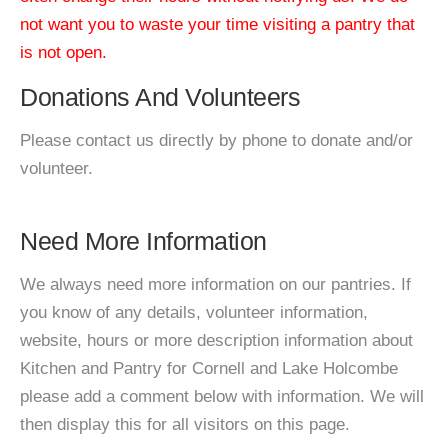
not want you to waste your time visiting a pantry that
is not open.
Donations And Volunteers
Please contact us directly by phone to donate and/or
volunteer.
Need More Information
We always need more information on our pantries. If
you know of any details, volunteer information,
website, hours or more description information about
Kitchen and Pantry for Cornell and Lake Holcombe
please add a comment below with information. We will
then display this for all visitors on this page.