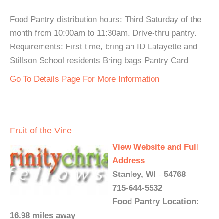
Food Pantry distribution hours: Third Saturday of the
month from 10:00am to 11:30am. Drive-thru pantry.
Requirements: First time, bring an ID Lafayette and
Stillson School residents Bring bags Pantry Card
Go To Details Page For More Information
Fruit of the Vine
View Website and Full
Address
Stanley, WI - 54768
715-644-5532
Food Pantry Location:
16.98 miles away