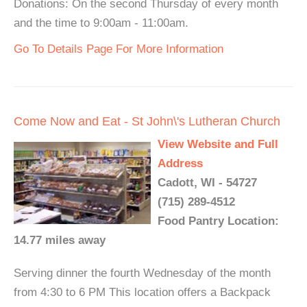
Donations: On the second Thursday of every month
and the time to 9:00am - 11:00am.
Go To Details Page For More Information
Come Now and Eat - St John\'s Lutheran Church
View Website and Full
Address
Cadott, WI - 54727
(715) 289-4512
Food Pantry Location:
14.77 miles away
Serving dinner the fourth Wednesday of the month
from 4:30 to 6 PM This location offers a Backpack