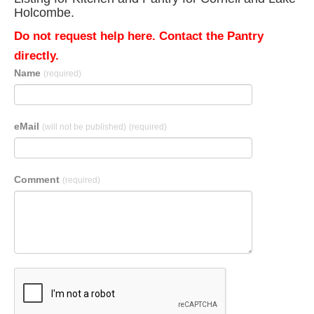
Holcombe.
Do not request help here. Contact the Pantry
directly.
Name
(required)
eMail
(will not be published)
(required)
Comment
(required)