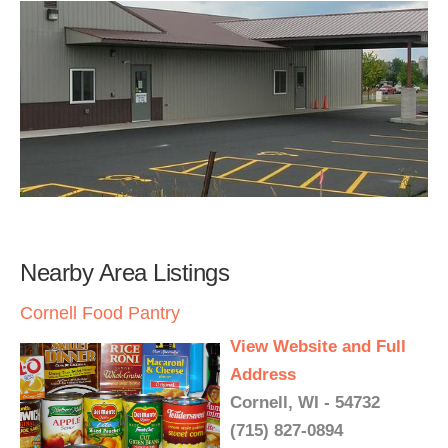
Nearby Area Listings
Cornell Food Pantry
View Website and Full
Address
Cornell, WI - 54732
(715) 827-0894