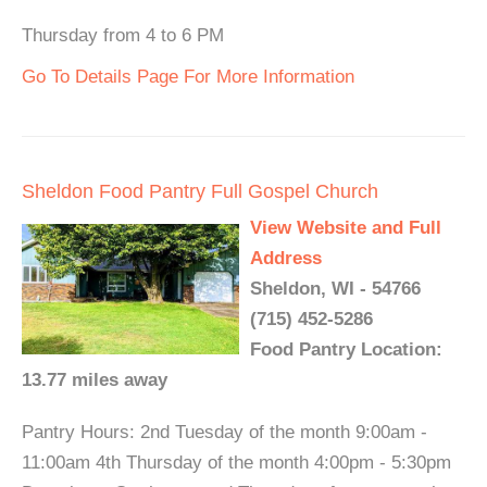
Thursday from 4 to 6 PM
Go To Details Page For More Information
Sheldon Food Pantry Full Gospel Church
View Website and Full
Address
Sheldon, WI - 54766
(715) 452-5286
Food Pantry Location:
13.77 miles away
Pantry Hours: 2nd Tuesday of the month 9:00am -
11:00am 4th Thursday of the month 4:00pm - 5:30pm