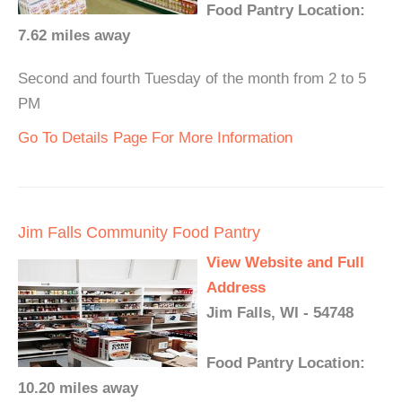
Food Pantry Location:
7.62 miles away
Second and fourth Tuesday of the month from 2 to 5
PM
Go To Details Page For More Information
Jim Falls Community Food Pantry
View Website and Full
Address
Jim Falls, WI - 54748
Food Pantry Location:
10.20 miles away