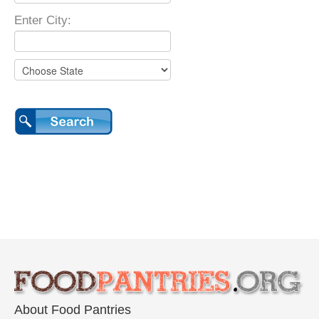
Enter City:
About Food Pantries