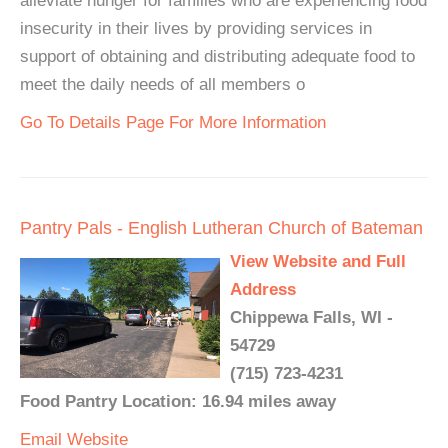
alleviate hunger for families who are experiencing food
insecurity in their lives by providing services in
support of obtaining and distributing adequate food to
meet the daily needs of all members o
Go To Details Page For More Information
Pantry Pals - English Lutheran Church of Bateman
View Website and Full
Address
Chippewa Falls, WI -
54729
(715) 723-4231
Food Pantry Location: 16.94 miles away
Email
Website