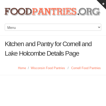
Kitchen and Pantry for Cornell and
Lake Holcombe Details Page
Home
/
Wisconsin Food Pantries
/
Cornell Food Pantries