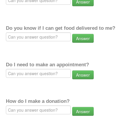
Answer
Do you know if I can get food delivered to me?
Answer
Do I need to make an appointment?
Answer
How do I make a donation?
Answer