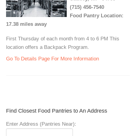
(715) 456-7540
Food Pantry Location:
17.38 miles away
First Thursday of each month from 4 to 6 PM This
location offers a Backpack Program.
Go To Details Page For More Information
Find Closest Food Pantries to An Address
Enter Address (Pantries Near):