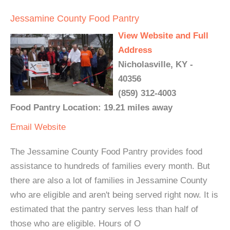
Jessamine County Food Pantry
View Website and Full
Address
Nicholasville, KY -
40356
(859) 312-4003
Food Pantry Location: 19.21 miles away
Email
Website
The Jessamine County Food Pantry provides food
assistance to hundreds of families every month. But
there are also a lot of families in Jessamine County
who are eligible and aren't being served right now. It is
estimated that the pantry serves less than half of
those who are eligible. Hours of O