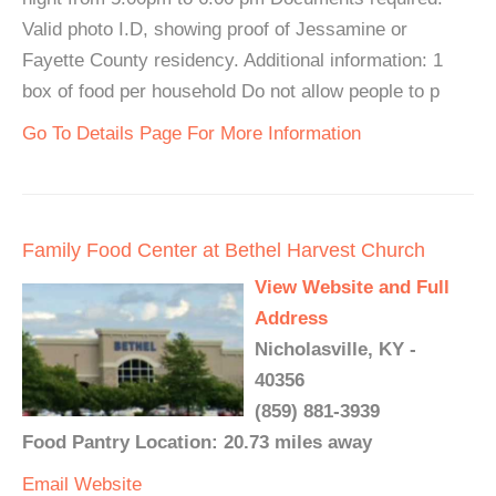
Valid photo I.D, showing proof of Jessamine or
Fayette County residency. Additional information: 1
box of food per household Do not allow people to p
Go To Details Page For More Information
Family Food Center at Bethel Harvest Church
View Website and Full
Address
Nicholasville, KY -
40356
(859) 881-3939
Food Pantry Location: 20.73 miles away
Email
Website