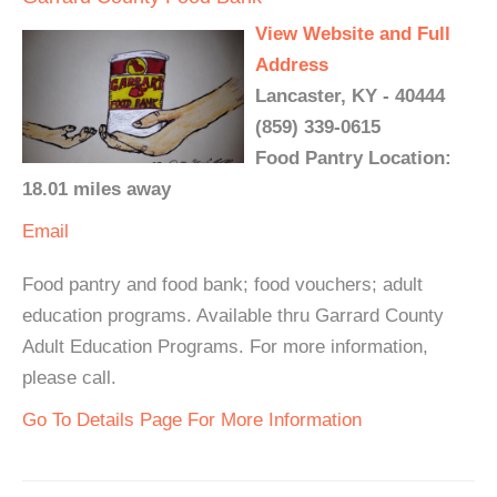
View Website and Full
Address
Lancaster, KY - 40444
(859) 339-0615
Food Pantry Location:
18.01 miles away
Email
Food pantry and food bank; food vouchers; adult
education programs. Available thru Garrard County
Adult Education Programs. For more information,
please call.
Go To Details Page For More Information