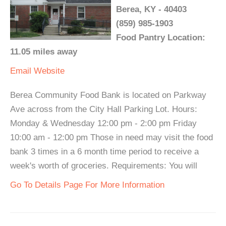
Berea, KY - 40403
(859) 985-1903
Food Pantry Location:
11.05 miles away
Email
Website
Berea Community Food Bank is located on Parkway
Ave across from the City Hall Parking Lot. Hours:
Monday & Wednesday 12:00 pm - 2:00 pm Friday
10:00 am - 12:00 pm Those in need may visit the food
bank 3 times in a 6 month time period to receive a
week's worth of groceries. Requirements: You will
Go To Details Page For More Information