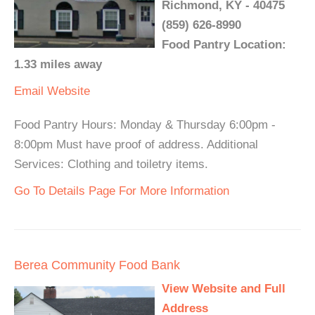
Richmond, KY - 40475
(859) 626-8990
Food Pantry Location:
1.33 miles away
Email
Website
Food Pantry Hours: Monday & Thursday 6:00pm -
8:00pm Must have proof of address. Additional
Services: Clothing and toiletry items.
Go To Details Page For More Information
Berea Community Food Bank
View Website and Full
Address