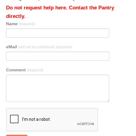
Do not request help here. Contact the Pantry
directly.
Name
(required)
eMail
(will not be published)
(required)
Comment
(required)