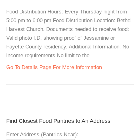
Food Distribution Hours: Every Thursday night from
5:00 pm to 6:00 pm Food Distribution Location: Bethel
Harvest Church. Documents needed to receive food:
Valid photo I.D, showing proof of Jessamine or
Fayette County residency. Additional Information: No
income requirements No limit to the
Go To Details Page For More Information
Find Closest Food Pantries to An Address
Enter Address (Pantries Near):