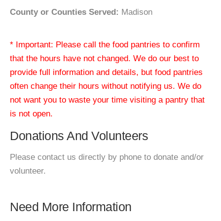
County or Counties Served:
Madison
* Important: Please call the food pantries to confirm
that the hours have not changed. We do our best to
provide full information and details, but food pantries
often change their hours without notifying us. We do
not want you to waste your time visiting a pantry that
is not open.
Donations And Volunteers
Please contact us directly by phone to donate and/or
volunteer.
Need More Information