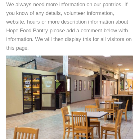
We always need more information on our pantries. If
you know of any details, volunteer information,
website, hours or more description information about
Hope Food Pantry please add a comment below with
information. We will then display this for all visitors on
this page.