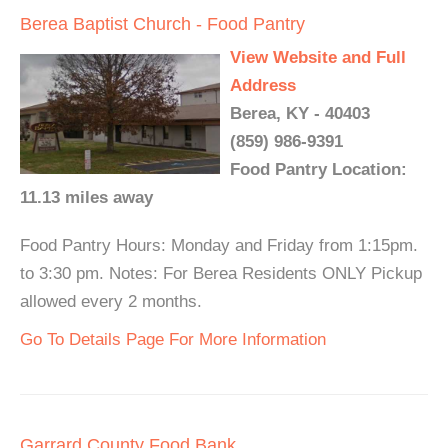
Berea Baptist Church - Food Pantry
View Website and Full
Address
Berea, KY - 40403
(859) 986-9391
Food Pantry Location:
11.13 miles away
Food Pantry Hours: Monday and Friday from 1:15pm.
to 3:30 pm. Notes: For Berea Residents ONLY Pickup
allowed every 2 months.
Go To Details Page For More Information
Garrard County Food Bank