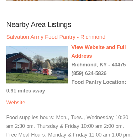
Nearby Area Listings
Salvation Army Food Pantry - Richmond
View Website and Full
Address
Richmond, KY - 40475
(859) 624-5826
Food Pantry Location:
0.91 miles away
Website
Food supplies hours: Mon., Tues., Wednesday 10:30
am 2:30 pm. Thursday & Friday 10:00 am 2:00 pm.
Free Meal Hours: Monday & Friday 11:00 am 1:00 pm.