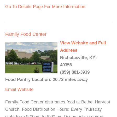
Go To Details Page For More Information
Family Food Center
View Website and Full
Address
Nicholasville, KY -
40356
(859) 881-3939
Food Pantry Location: 20.73 miles away
Email
Website
Family Food Center distributes food at Bethel Harvest
Church. Food Distribution Hours: Every Thursday
night from 5:00pm to 6:00 pm Documents required: