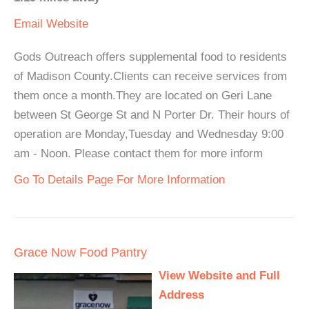
Email
Website
Gods Outreach offers supplemental food to residents
of Madison County.Clients can receive services from
them once a month.They are located on Geri Lane
between St George St and N Porter Dr. Their hours of
operation are Monday,Tuesday and Wednesday 9:00
am - Noon. Please contact them for more inform
Go To Details Page For More Information
Grace Now Food Pantry
View Website and Full
Address