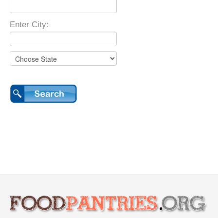
Enter City: