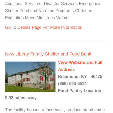
Additional Services: Disaster Services Emergency
Shelter Food and Nutrition Programs Christian
Education Mens Ministries Wome
Go To Details Page For More Information
New Liberty Family Shelter and Food Bank
View Website and Full
Address
Richmond, KY - 40475
(859) 623-6514
Food Pantry Location:
0.92 miles away
The facility houses a food bank, produce stand and a