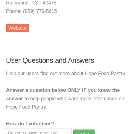
Richmond, KY - 40475
Phone: (859) 779-5615
Website
User Questions and Answers
Help our users find out more about Hope Food Pantry.
Answer a question below ONLY IF you know the
answer
to help people who want more information on
Hope Food Pantry.
How do I volunteer?