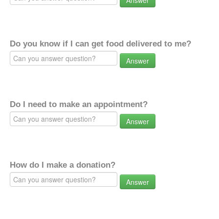
Answer
Do you know if I can get food delivered to me?
Answer
Do I need to make an appointment?
Answer
How do I make a donation?
Answer