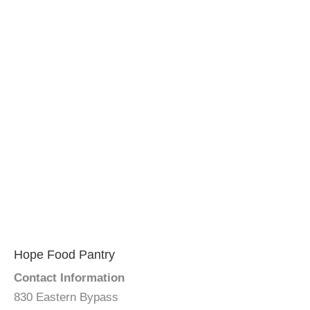
Hope Food Pantry
Contact Information
830 Eastern Bypass