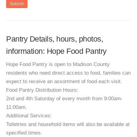
Submit
Pantry Details, hours, photos,
information: Hope Food Pantry
Hope Food Pantry is open to Madison County
residents who need direct access to food, families can
expect to receive an assortment of food each visit.
Food Pantry Distribution Hours:
2nd and 4th Saturday of every month from 9:00am-
11:00am.
Additional Services:
Toiletries and household items will also be available at
specified times.