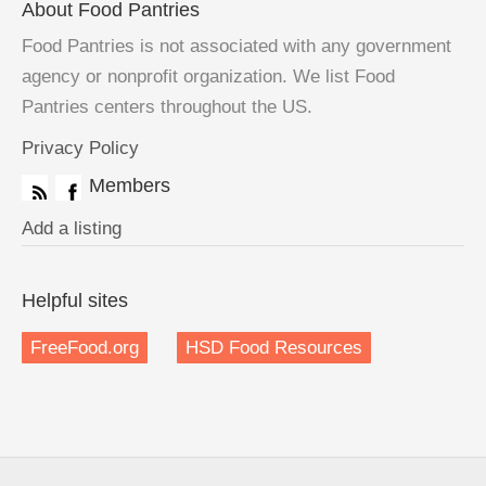
About Food Pantries
Food Pantries is not associated with any government
agency or nonprofit organization. We list Food
Pantries centers throughout the US.
Privacy Policy
Members
Add a listing
Helpful sites
FreeFood.org
HSD Food Resources