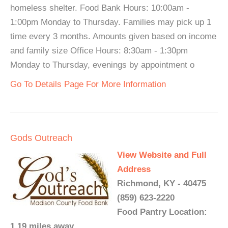
homeless shelter. Food Bank Hours: 10:00am -
1:00pm Monday to Thursday. Families may pick up 1
time every 3 months. Amounts given based on income
and family size Office Hours: 8:30am - 1:30pm
Monday to Thursday, evenings by appointment o
Go To Details Page For More Information
Gods Outreach
View Website and Full
Address
Richmond, KY - 40475
(859) 623-2220
Food Pantry Location:
1.19 miles away