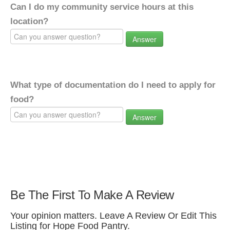
Can I do my community service hours at this
location?
Answer
What type of documentation do I need to apply for
food?
Answer
Be The First To Make A Review
Your opinion matters. Leave A Review Or Edit This
Listing for Hope Food Pantry.