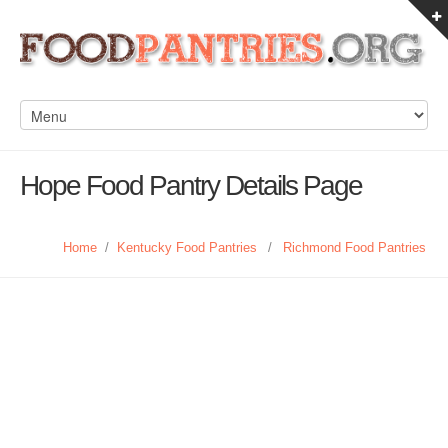
Hope Food Pantry Details Page
Home
/
Kentucky Food Pantries
/
Richmond Food Pantries