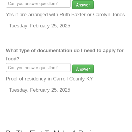
Answer
Yes if pre-arranged with Ruth Baxter or Carolyn Jones
Tuesday, February 25, 2025
What type of documentation do I need to apply for
food?
Answer
Proof of residency in Carroll County KY
Tuesday, February 25, 2025