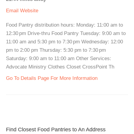
Email
Website
Food Pantry distribution hours: Monday: 11:00 am to
12:30 pm Drive-thru Food Pantry Tuesday: 9:00 am to
11:00 am and 5:30 pm to 7:30 pm Wednesday: 12:00
pm to 2:00 pm Thursday: 5:30 pm to 7:30 pm
Saturday: 9:00 am to 11:00 am Other Services:
Advocate Ministry Clothes Closet CrossPoint Th
Go To Details Page For More Information
Find Closest Food Pantries to An Address