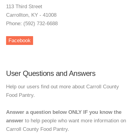
113 Third Street
Carrollton, KY - 41008
Phone: (592) 732-6688
Facebook
User Questions and Answers
Help our users find out more about Carroll County
Food Pantry.
Answer a question below ONLY IF you know the
answer
to help people who want more information on
Carroll County Food Pantry.