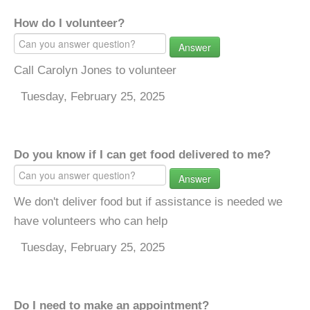
How do I volunteer?
Answer
Call Carolyn Jones to volunteer
Tuesday, February 25, 2025
Do you know if I can get food delivered to me?
Answer
We don't deliver food but if assistance is needed we
have volunteers who can help
Tuesday, February 25, 2025
Do I need to make an appointment?