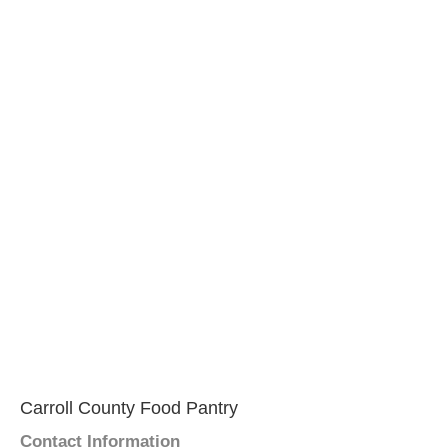
Carroll County Food Pantry
Contact Information