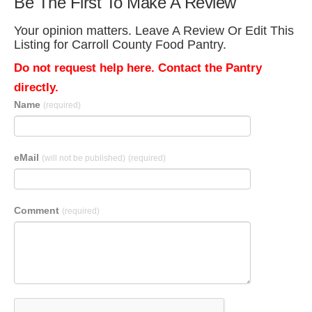
Be The First To Make A Review
Your opinion matters. Leave A Review Or Edit This
Listing for Carroll County Food Pantry.
Do not request help here. Contact the Pantry
directly.
Name
(required)
eMail
(will not be published)
(required)
Comment
(required)