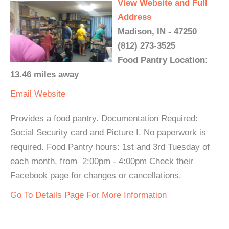
View Website and Full
Address
Madison, IN - 47250
(812) 273-3525
Food Pantry Location:
13.46 miles away
Email
Website
Provides a food pantry. Documentation Required:
Social Security card and Picture I. No paperwork is
required. Food Pantry hours: 1st and 3rd Tuesday of
each month, from 2:00pm - 4:00pm Check their
Facebook page for changes or cancellations.
Go To Details Page For More Information