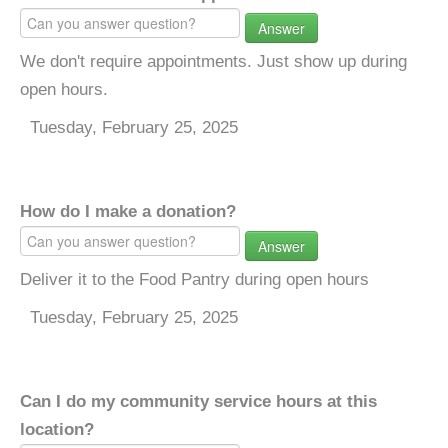
Answer
We don't require appointments. Just show up during
open hours.
Tuesday, February 25, 2025
How do I make a donation?
Answer
Deliver it to the Food Pantry during open hours
Tuesday, February 25, 2025
Can I do my community service hours at this
location?