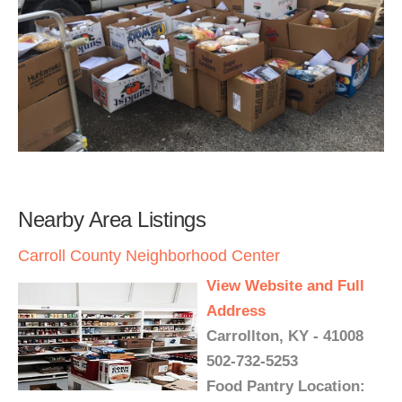
Nearby Area Listings
Carroll County Neighborhood Center
View Website and Full
Address
Carrollton, KY - 41008
502-732-5253
Food Pantry Location: