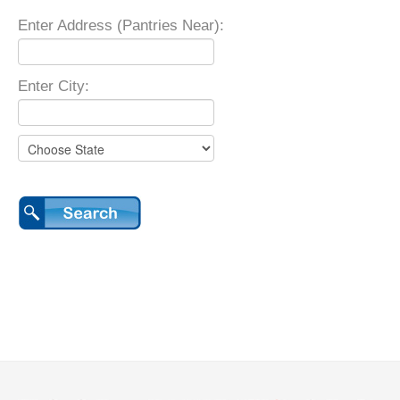
Enter Address (Pantries Near):
Enter City: