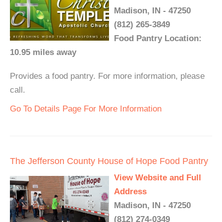
Madison, IN - 47250
(812) 265-3849
Food Pantry Location:
10.95 miles away
Provides a food pantry. For more information, please
call.
Go To Details Page For More Information
The Jefferson County House of Hope Food Pantry
View Website and Full
Address
Madison, IN - 47250
(812) 274-0349