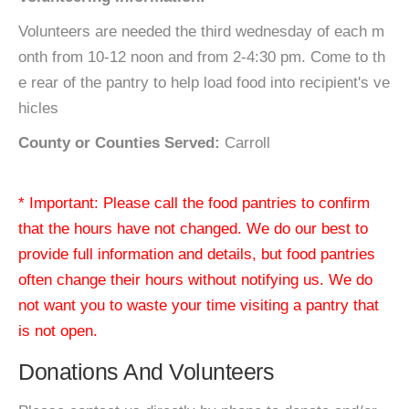
Volunteers are needed the third wednesday of each m
onth from 10-12 noon and from 2-4:30 pm. Come to th
e rear of the pantry to help load food into recipient's ve
hicles
County or Counties Served:
Carroll
* Important: Please call the food pantries to confirm
that the hours have not changed. We do our best to
provide full information and details, but food pantries
often change their hours without notifying us. We do
not want you to waste your time visiting a pantry that
is not open.
Donations And Volunteers