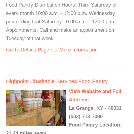
Food Pantry Distribution Hours: Third Saturday of
every month 10:00 a.m. - 12:00 p.m. Wednesday
proceeding that Saturday 10:00 a.m. - 12:00 p.m.
Appointments: Call and make an appointment on
Tuesday of that week
Go To Details Page For More Information
Highpoint Charitable Services Food Pantry
View Website and Full
Address
La Grange, KY - 40031
(502) 713-7090
Food Pantry Location:
21.44 miles away