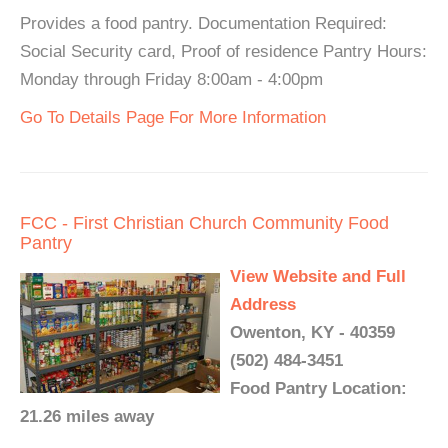
Provides a food pantry. Documentation Required:
Social Security card, Proof of residence Pantry Hours:
Monday through Friday 8:00am - 4:00pm
Go To Details Page For More Information
FCC - First Christian Church Community Food
Pantry
View Website and Full
Address
Owenton, KY - 40359
(502) 484-3451
Food Pantry Location:
21.26 miles away