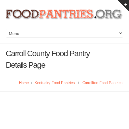
Carroll County Food Pantry
Details Page
Home
/
Kentucky Food Pantries
/
Carrollton Food Pantries