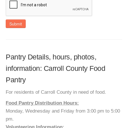
Submit
Pantry Details, hours, photos,
information: Carroll County Food
Pantry
For residents of Carroll County in need of food.
Food Pantry Distribution Hours:
Monday, Wednesday and Friday from 3:00 pm to 5:00
pm.
Volunteering Information: