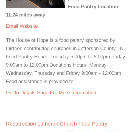
Food Pantry Location:
11.24 miles away
Email
Website
The House of Hope is a food pantry sponsored by
thirteen contributing churches in Jefferson County, IN.
Food Pantry Hours: Tuesday 5:00pm to 8:00pm Friday
9:00am to 12:00pm Donations Hours: Monday,
Wednesday, Thursday and Friday 9:00am - 12:00pm
Food assistance is provided to
Go To Details Page For More Information
Resurrection Lutheran Church Food Pantry