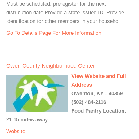
Must be scheduled, preregister for the next
distribution date Provide a state issued ID. Provide
identification for other members in your househo
Go To Details Page For More Information
Owen County Neighborhood Center
View Website and Full
Address
Owenton, KY - 40359
(502) 484-2116
Food Pantry Location:
21.15 miles away
Website