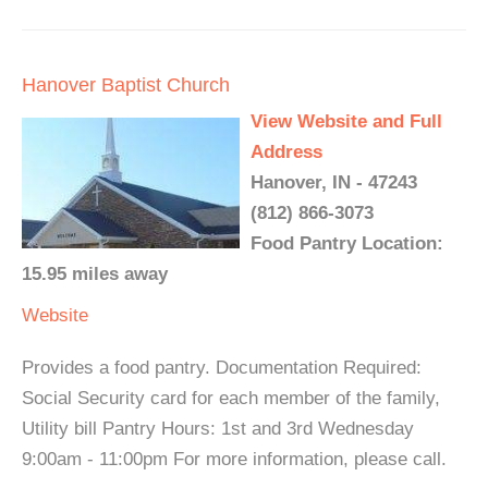
Hanover Baptist Church
View Website and Full
Address
Hanover, IN - 47243
(812) 866-3073
Food Pantry Location:
15.95 miles away
Website
Provides a food pantry. Documentation Required:
Social Security card for each member of the family,
Utility bill Pantry Hours: 1st and 3rd Wednesday
9:00am - 11:00pm For more information, please call.