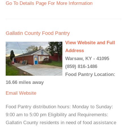
Go To Details Page For More Information
Gallatin County Food Pantry
View Website and Full
Address
Warsaw, KY - 41095
(859) 816-1486
Food Pantry Location:
16.66 miles away
Email
Website
Food Pantry distribution hours: Monday to Sunday:
9:00 am to 5:00 pm Eligibility and Requirements:
Gallatin County residents in need of food assistance