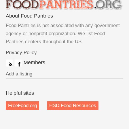
About Food Pantries
Food Pantries is not associated with any government
agency or nonprofit organization. We list Food
Pantries centers throughout the US.
Privacy Policy
Members
Add a listing
Helpful sites
FreeFood.org
HSD Food Resources