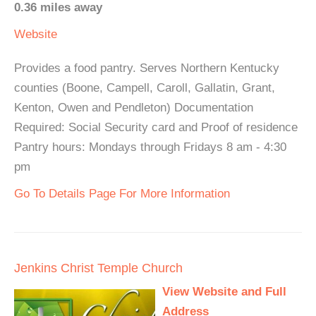
0.36 miles away
Website
Provides a food pantry. Serves Northern Kentucky
counties (Boone, Campell, Caroll, Gallatin, Grant,
Kenton, Owen and Pendleton) Documentation
Required: Social Security card and Proof of residence
Pantry hours: Mondays through Fridays 8 am - 4:30
pm
Go To Details Page For More Information
Jenkins Christ Temple Church
View Website and Full
Address