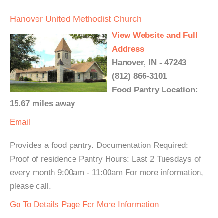
Hanover United Methodist Church
View Website and Full
Address
Hanover, IN - 47243
(812) 866-3101
Food Pantry Location:
15.67 miles away
Email
Provides a food pantry. Documentation Required:
Proof of residence Pantry Hours: Last 2 Tuesdays of
every month 9:00am - 11:00am For more information,
please call.
Go To Details Page For More Information