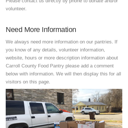
Please contact us directly by phone to donate and/or
volunteer.
Need More Information
We always need more information on our pantries. If
you know of any details, volunteer information,
website, hours or more description information about
Carroll County Food Pantry please add a comment
below with information. We will then display this for all
visitors on this page.