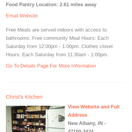
Food Pantry Location: 2.61 miles away
Email
Website
Free Meals are served indoors with access to
bathrooms. Free community Meal Hours: Each
Saturday from 12:00pm - 1:00pm. Clothes closet
Hours: Each Saturday from 11:30am - 1:00pm.
Go To Details Page For More Information
Christ's Kitchen
View Website and Full
Address
New Albany, IN -
47150-3424