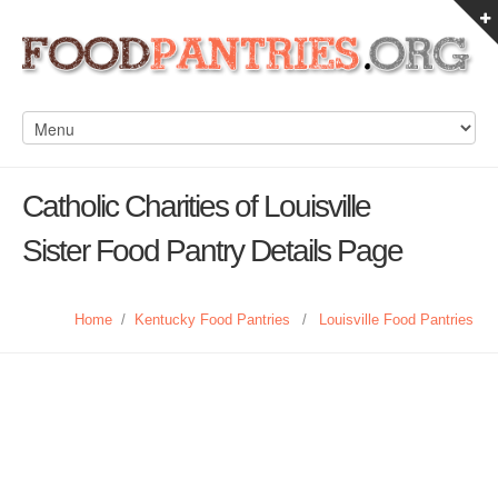
Catholic Charities of Louisville
Sister Food Pantry Details Page
Home
/
Kentucky Food Pantries
/
Louisville Food Pantries