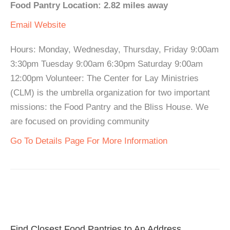
Food Pantry Location: 2.82 miles away
Email
Website
Hours: Monday, Wednesday, Thursday, Friday 9:00am
3:30pm Tuesday 9:00am 6:30pm Saturday 9:00am
12:00pm Volunteer: The Center for Lay Ministries
(CLM) is the umbrella organization for two important
missions: the Food Pantry and the Bliss House. We
are focused on providing community
Go To Details Page For More Information
Find Closest Food Pantries to An Address