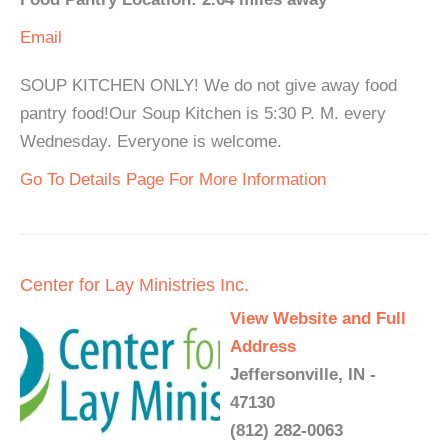
Email
SOUP KITCHEN ONLY! We do not give away food
pantry food!Our Soup Kitchen is 5:30 P. M. every
Wednesday. Everyone is welcome.
Go To Details Page For More Information
Center for Lay Ministries Inc.
View Website and Full
Address
Jeffersonville, IN -
47130
(812) 282-0063