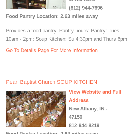
(812) 944-7696
Food Pantry Location: 2.63 miles away
Provides a food pantry. Pantry hours: Pantry: Tues
10am - 2pm; Soup Kitchen: Su 4:30pm and Thurs 6pm
Go To Details Page For More Information
Pearl Baptist Church SOUP KITCHEN
View Website and Full
Address
New Albany, IN -
47150
812-944-8219
Food Pantry Location: 2.64 miles away