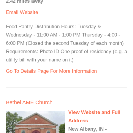
2.42 miles away
Email
Website
Food Pantry Distribution Hours: Tuesday &
Wednesday - 11:00 AM - 1:00 PM Thursday - 4:00 -
6:00 PM (Closed the second Tuesday of each month)
Requirements: Photo ID One proof of residency (e.g. a
utility bill with your name on it)
Go To Details Page For More Information
Bethel AME Church
View Website and Full
Address
New Albany, IN -