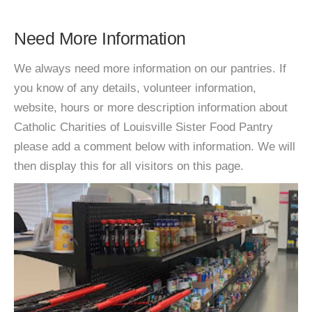
Need More Information
We always need more information on our pantries. If
you know of any details, volunteer information,
website, hours or more description information about
Catholic Charities of Louisville Sister Food Pantry
please add a comment below with information. We will
then display this for all visitors on this page.