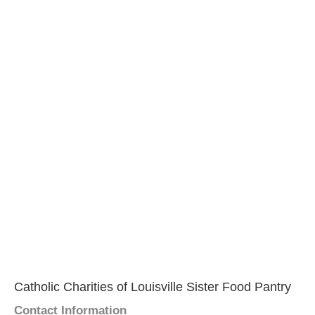
Catholic Charities of Louisville Sister Food Pantry
Contact Information