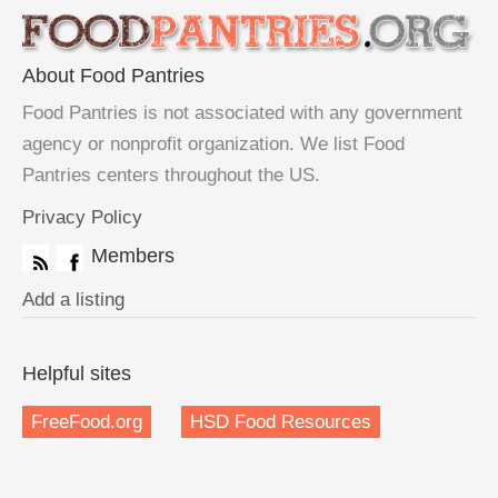
About Food Pantries
Food Pantries is not associated with any government
agency or nonprofit organization. We list Food
Pantries centers throughout the US.
Privacy Policy
Members
Add a listing
Helpful sites
FreeFood.org
HSD Food Resources