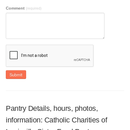
Comment
(required)
Submit
Pantry Details, hours, photos,
information: Catholic Charities of