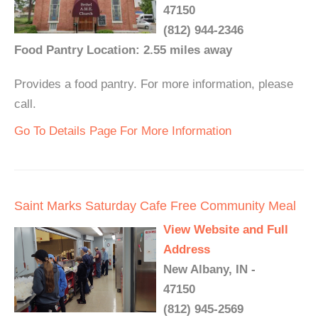
47150
(812) 944-2346
Food Pantry Location: 2.55 miles away
Provides a food pantry. For more information, please
call.
Go To Details Page For More Information
Saint Marks Saturday Cafe Free Community Meal
View Website and Full
Address
New Albany, IN -
47150
(812) 945-2569