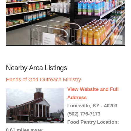
Nearby Area Listings
Hands of God Outreach Ministry
View Website and Full
Address
Louisville, KY - 40203
(502) 776-7173
Food Pantry Location:
0.61 miles away