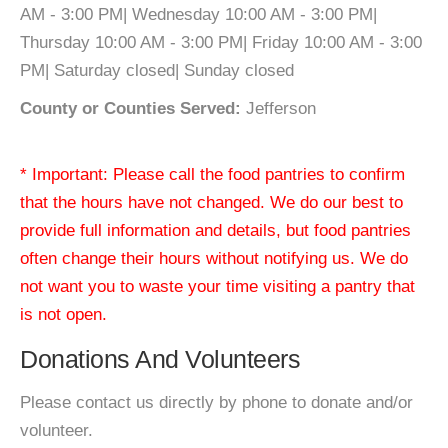
AM - 3:00 PM| Wednesday 10:00 AM - 3:00 PM|
Thursday 10:00 AM - 3:00 PM| Friday 10:00 AM - 3:00
PM| Saturday closed| Sunday closed
County or Counties Served:
Jefferson
* Important: Please call the food pantries to confirm
that the hours have not changed. We do our best to
provide full information and details, but food pantries
often change their hours without notifying us. We do
not want you to waste your time visiting a pantry that
is not open.
Donations And Volunteers
Please contact us directly by phone to donate and/or
volunteer.