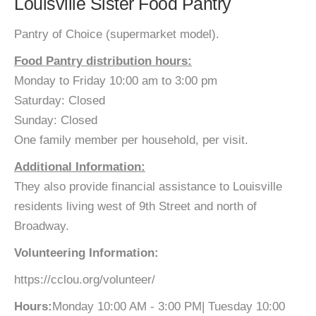
Louisville Sister Food Pantry
Pantry of Choice (supermarket model).
Food Pantry distribution hours:
Monday to Friday 10:00 am to 3:00 pm
Saturday: Closed
Sunday: Closed
One family member per household, per visit.
Additional Information:
They also provide financial assistance to Louisville
residents living west of 9th Street and north of
Broadway.
Volunteering Information:
https://cclou.org/volunteer/
Hours:
Monday 10:00 AM - 3:00 PM| Tuesday 10:00