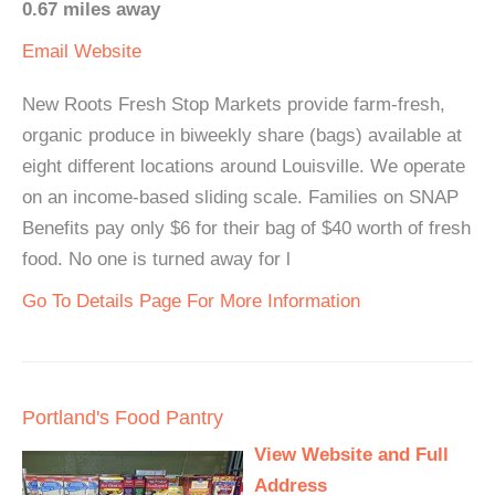
0.67 miles away
Email
Website
New Roots Fresh Stop Markets provide farm-fresh,
organic produce in biweekly share (bags) available at
eight different locations around Louisville. We operate
on an income-based sliding scale. Families on SNAP
Benefits pay only $6 for their bag of $40 worth of fresh
food. No one is turned away for l
Go To Details Page For More Information
Portland's Food Pantry
View Website and Full
Address