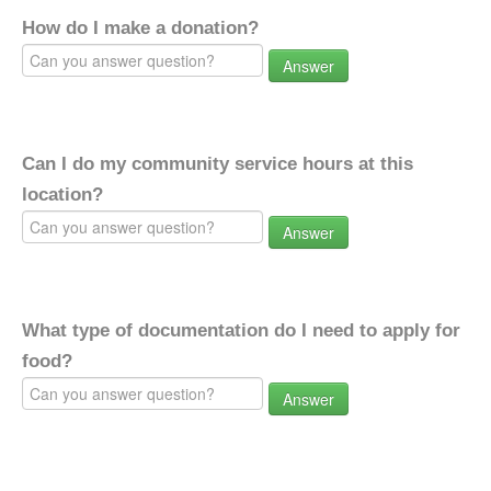
How do I make a donation?
Answer
Can I do my community service hours at this
location?
Answer
What type of documentation do I need to apply for
food?
Answer