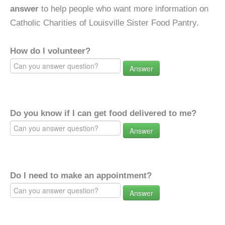
answer
to help people who want more information on
Catholic Charities of Louisville Sister Food Pantry.
How do I volunteer?
Answer
Do you know if I can get food delivered to me?
Answer
Do I need to make an appointment?
Answer