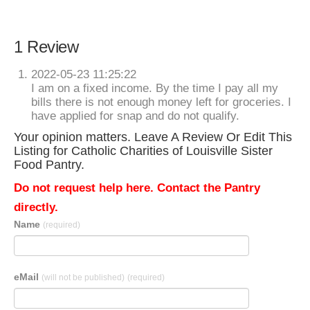
1 Review
2022-05-23 11:25:22
I am on a fixed income. By the time I pay all my
bills there is not enough money left for groceries. I
have applied for snap and do not qualify.
Your opinion matters. Leave A Review Or Edit This
Listing for Catholic Charities of Louisville Sister
Food Pantry.
Do not request help here. Contact the Pantry
directly.
Name
(required)
eMail
(will not be published)
(required)