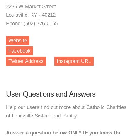
2235 W Market Street
Louisville, KY - 40212
Phone: (502) 776-0155
Website
Facebook
Twitter Address
Instagram URL
User Questions and Answers
Help our users find out more about Catholic Charities
of Louisville Sister Food Pantry.
Answer a question below ONLY IF you know the