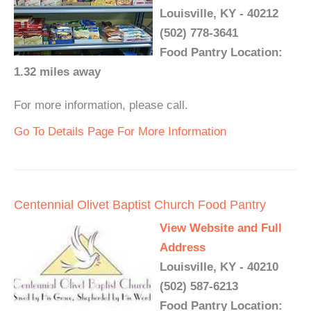
Louisville, KY - 40212
(502) 778-3641
Food Pantry Location:
1.32 miles away
For more information, please call.
Go To Details Page For More Information
Centennial Olivet Baptist Church Food Pantry
View Website and Full
Address
Louisville, KY - 40210
(502) 587-6213
Food Pantry Location: