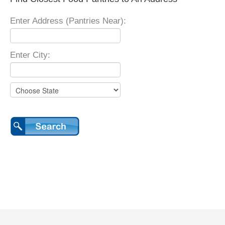
Enter Address (Pantries Near):
Enter City: