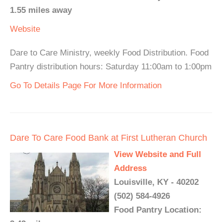
1.55 miles away
Website
Dare to Care Ministry, weekly Food Distribution. Food
Pantry distribution hours: Saturday 11:00am to 1:00pm
Go To Details Page For More Information
Dare To Care Food Bank at First Lutheran Church
View Website and Full
Address
Louisville, KY - 40202
(502) 584-4926
Food Pantry Location: