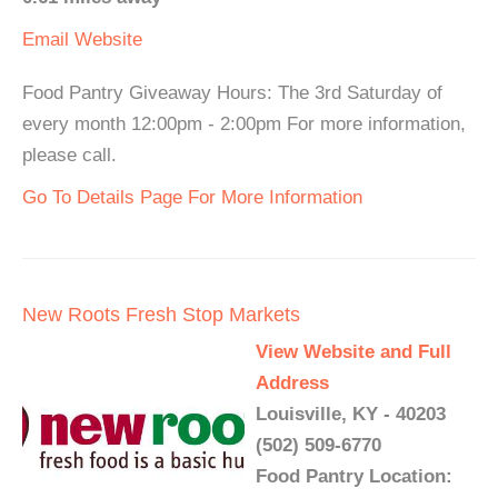
Email
Website
Food Pantry Giveaway Hours: The 3rd Saturday of
every month 12:00pm - 2:00pm For more information,
please call.
Go To Details Page For More Information
New Roots Fresh Stop Markets
View Website and Full
Address
Louisville, KY - 40203
(502) 509-6770
Food Pantry Location: