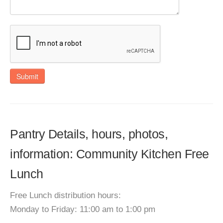
Submit
Pantry Details, hours, photos,
information: Community Kitchen Free
Lunch
Free Lunch distribution hours:
Monday to Friday: 11:00 am to 1:00 pm