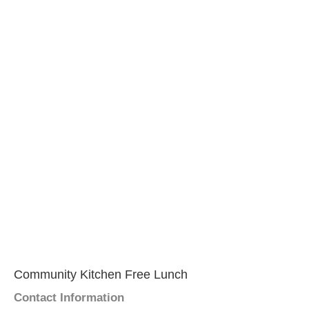
Community Kitchen Free Lunch
Contact Information