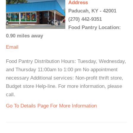
Address
Paducah, KY - 42001
(270) 442-9351
Food Pantry Location:
0.90 miles away
Email
Food Pantry Distribution Hours: Tuesday, Wednesday,
and Thursday 11:00am to 1:00 pm No appointment
necessary Additional services: Non-profit thrift store,
Budget store Help-line. For more information, please
call.
Go To Details Page For More Information