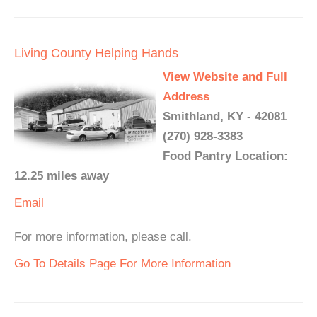
Living County Helping Hands
View Website and Full
Address
Smithland, KY - 42081
(270) 928-3383
Food Pantry Location:
12.25 miles away
Email
For more information, please call.
Go To Details Page For More Information