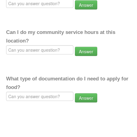
Answer
Can I do my community service hours at this
location?
Answer
What type of documentation do I need to apply for
food?
Answer