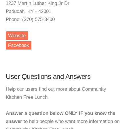
1237 Martin Luther King Jr Dr
Paducah, KY - 42001
Phone: (270) 575-3400
Website
Facebook
User Questions and Answers
Help our users find out more about Community
Kitchen Free Lunch.
Answer a question below ONLY IF you know the
answer
to help people who want more information on