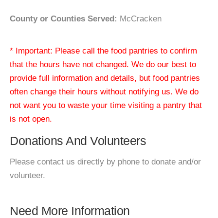
County or Counties Served:
McCracken
* Important: Please call the food pantries to confirm
that the hours have not changed. We do our best to
provide full information and details, but food pantries
often change their hours without notifying us. We do
not want you to waste your time visiting a pantry that
is not open.
Donations And Volunteers
Please contact us directly by phone to donate and/or
volunteer.
Need More Information