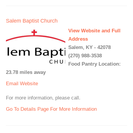
Salem Baptist Church
View Website and Full
Address
Salem, KY - 42078
(270) 988-3538
Food Pantry Location:
23.78 miles away
Email
Website
For more information, please call.
Go To Details Page For More Information