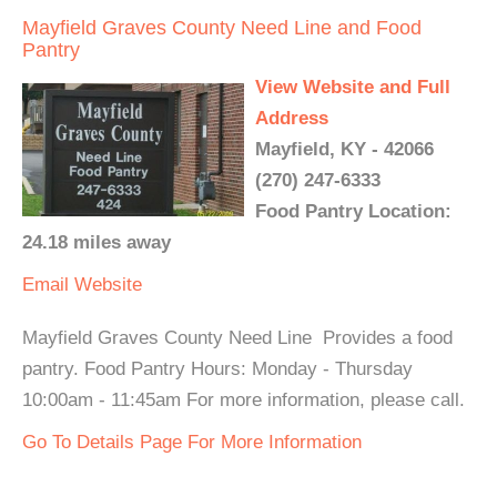
Mayfield Graves County Need Line and Food
Pantry
View Website and Full
Address
Mayfield, KY - 42066
(270) 247-6333
Food Pantry Location:
24.18 miles away
Email
Website
Mayfield Graves County Need Line Provides a food
pantry. Food Pantry Hours: Monday - Thursday
10:00am - 11:45am For more information, please call.
Go To Details Page For More Information