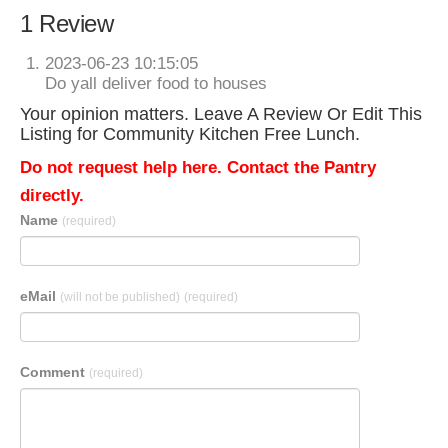
1 Review
2023-06-23 10:15:05
Do yall deliver food to houses
Your opinion matters. Leave A Review Or Edit This
Listing for Community Kitchen Free Lunch.
Do not request help here. Contact the Pantry
directly.
Name
(required)
eMail
(will not be published)
(required)
Comment
(required)