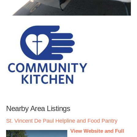
Nearby Area Listings
St. Vincent De Paul Helpline and Food Pantry
View Website and Full