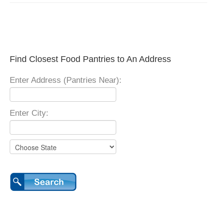
Find Closest Food Pantries to An Address
Enter Address (Pantries Near):
Enter City: