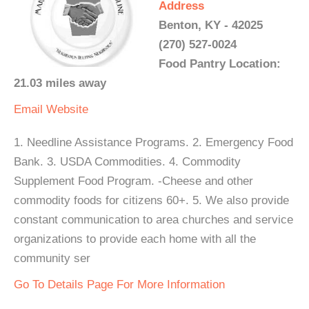
Address
Benton, KY - 42025
(270) 527-0024
Food Pantry Location:
21.03 miles away
Email
Website
1. Needline Assistance Programs. 2. Emergency Food
Bank. 3. USDA Commodities. 4. Commodity
Supplement Food Program. -Cheese and other
commodity foods for citizens 60+. 5. We also provide
constant communication to area churches and service
organizations to provide each home with all the
community ser
Go To Details Page For More Information