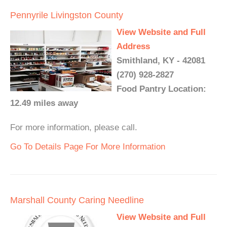
Pennyrile Livingston County
View Website and Full
Address
Smithland, KY - 42081
(270) 928-2827
Food Pantry Location:
12.49 miles away
For more information, please call.
Go To Details Page For More Information
Marshall County Caring Needline
View Website and Full