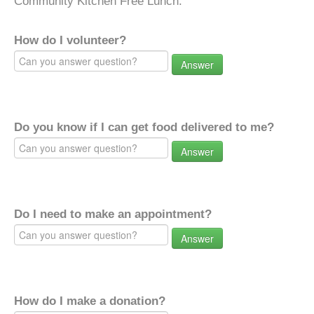
Community Kitchen Free Lunch.
How do I volunteer?
Answer
Do you know if I can get food delivered to me?
Answer
Do I need to make an appointment?
Answer
How do I make a donation?