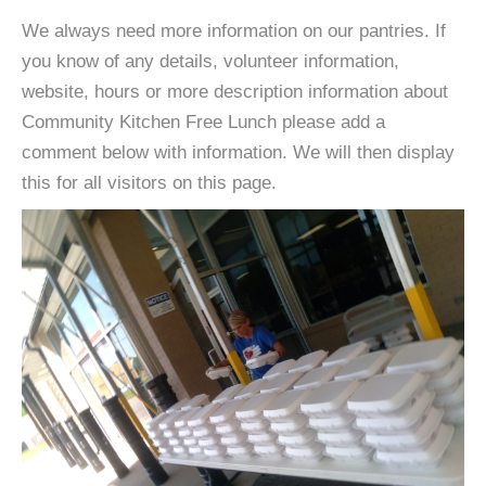
We always need more information on our pantries. If
you know of any details, volunteer information,
website, hours or more description information about
Community Kitchen Free Lunch please add a
comment below with information. We will then display
this for all visitors on this page.