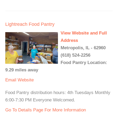
Lightreach Food Pantry
View Website and Full
Address
Metropolis, IL - 62960
(618) 524-2256
Food Pantry Location:
9.29 miles away
Email
Website
Food Pantry distribution hours: 4th Tuesdays Monthly
6:00-7:30 PM Everyone Welcomed.
Go To Details Page For More Information