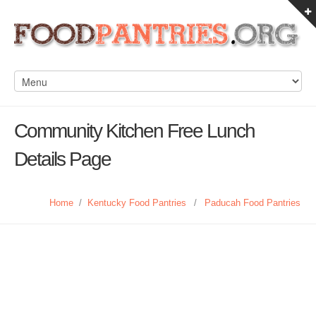
Community Kitchen Free Lunch
Details Page
Home
/
Kentucky Food Pantries
/
Paducah Food Pantries