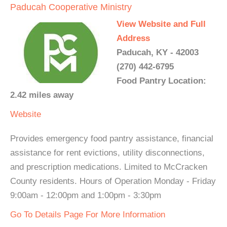
Paducah Cooperative Ministry
View Website and Full
Address
Paducah, KY - 42003
(270) 442-6795
Food Pantry Location:
2.42 miles away
Website
Provides emergency food pantry assistance, financial
assistance for rent evictions, utility disconnections,
and prescription medications. Limited to McCracken
County residents. Hours of Operation Monday - Friday
9:00am - 12:00pm and 1:00pm - 3:30pm
Go To Details Page For More Information