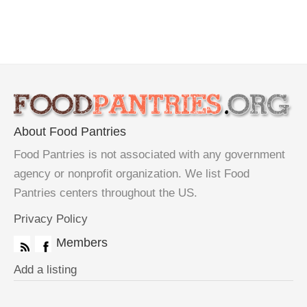
About Food Pantries
Food Pantries is not associated with any government
agency or nonprofit organization. We list Food
Pantries centers throughout the US.
Privacy Policy
Members
Add a listing