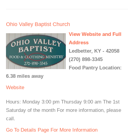
Ohio Valley Baptist Church
View Website and Full
Address
Ledbetter, KY - 42058
(270) 898-3345
Food Pantry Location:
6.38 miles away
Website
Hours: Monday 3:00 pm Thursday 9:00 am The 1st
Saturday of the month For more information, please
call.
Go To Details Page For More Information