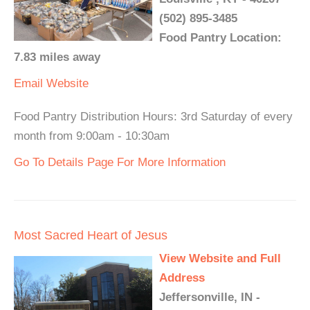
(502) 895-3485
Food Pantry Location:
7.83 miles away
Email
Website
Food Pantry Distribution Hours: 3rd Saturday of every
month from 9:00am - 10:30am
Go To Details Page For More Information
Most Sacred Heart of Jesus
View Website and Full
Address
Jeffersonville, IN -