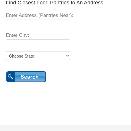
Find Closest Food Pantries to An Address
Enter Address (Pantries Near):
Enter City: