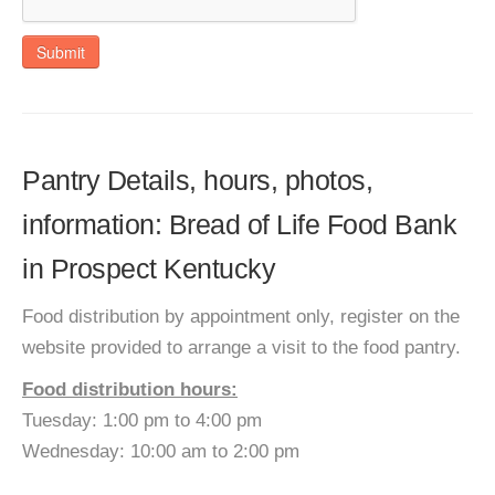
Submit
Pantry Details, hours, photos,
information: Bread of Life Food Bank
in Prospect Kentucky
Food distribution by appointment only, register on the
website provided to arrange a visit to the food pantry.
Food distribution hours:
Tuesday: 1:00 pm to 4:00 pm
Wednesday: 10:00 am to 2:00 pm