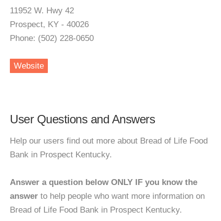
11952 W. Hwy 42
Prospect, KY - 40026
Phone: (502) 228-0650
Website
User Questions and Answers
Help our users find out more about Bread of Life Food
Bank in Prospect Kentucky.
Answer a question below ONLY IF you know the
answer
to help people who want more information on
Bread of Life Food Bank in Prospect Kentucky.