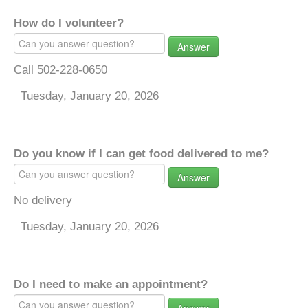
How do I volunteer?
Answer
Call 502-228-0650
Tuesday, January 20, 2026
Do you know if I can get food delivered to me?
Answer
No delivery
Tuesday, January 20, 2026
Do I need to make an appointment?