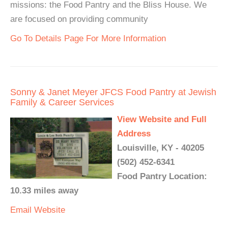
missions: the Food Pantry and the Bliss House. We
are focused on providing community
Go To Details Page For More Information
Sonny & Janet Meyer JFCS Food Pantry at Jewish
Family & Career Services
View Website and Full
Address
Louisville, KY - 40205
(502) 452-6341
Food Pantry Location:
10.33 miles away
Email
Website