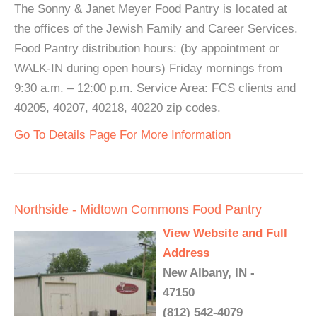
The Sonny & Janet Meyer Food Pantry is located at
the offices of the Jewish Family and Career Services.
Food Pantry distribution hours: (by appointment or
WALK-IN during open hours) Friday mornings from
9:30 a.m. – 12:00 p.m. Service Area: FCS clients and
40205, 40207, 40218, 40220 zip codes.
Go To Details Page For More Information
Northside - Midtown Commons Food Pantry
View Website and Full
Address
New Albany, IN -
47150
(812) 542-4079