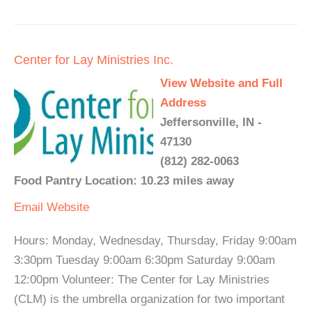
Center for Lay Ministries Inc.
View Website and Full
Address
Jeffersonville, IN -
47130
(812) 282-0063
Food Pantry Location: 10.23 miles away
Email
Website
Hours: Monday, Wednesday, Thursday, Friday 9:00am
3:30pm Tuesday 9:00am 6:30pm Saturday 9:00am
12:00pm Volunteer: The Center for Lay Ministries
(CLM) is the umbrella organization for two important