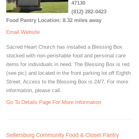
47130
(812) 282-0423
Food Pantry Location: 8.32 miles away
Email
Website
Sacred Heart Church has installed a Blessing Box
stocked with non-perishable food and personal care
items for individuals in need. The Blessing Box is red
(see pic) and located in the front parking lot off Eighth
Street. Access to the Blessing Box is 24/7. For more
information, please call.
Go To Details Page For More Information
Sellersburg Community Food & Closet Pantry