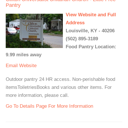
Pantry
View Website and Full
Address
Louisville, KY - 40206
(502) 895-3189
Food Pantry Location:
9.99 miles away
Email
Website
Outdoor pantry 24 HR access. Non-perishable food
itemsToiletriesBooks and various other items. For
more information, please call.
Go To Details Page For More Information