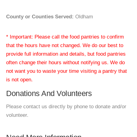
County or Counties Served:
Oldham
* Important: Please call the food pantries to confirm
that the hours have not changed. We do our best to
provide full information and details, but food pantries
often change their hours without notifying us. We do
not want you to waste your time visiting a pantry that
is not open.
Donations And Volunteers
Please contact us directly by phone to donate and/or
volunteer.