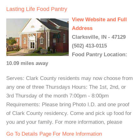
Lasting Life Food Pantry
View Website and Full
Address
Clarksville, IN - 47129
(502) 413-0115
Food Pantry Location:
10.09 miles away
Serves: Clark County residents may now choose from
any one of three Thursdays Hours: The 1st, 2nd, or
3rd Thursday of the month 7:00pm - 8:00pm
Requirements: Please bring Photo I.D. and one proof
of Clark County residency. Come and pick up food for
you and your family. For more information, please
Go To Details Page For More Information