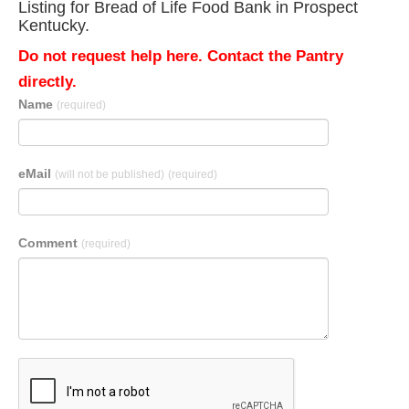
Listing for Bread of Life Food Bank in Prospect
Kentucky.
Do not request help here. Contact the Pantry
directly.
Name
(required)
eMail
(will not be published)
(required)
Comment
(required)