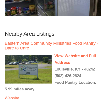
Nearby Area Listings
Eastern Area Community Ministries Food Pantry -
Dare to Care
View Website and Full
Address
Louisville, KY - 40242
(502) 426-2824
Food Pantry Location:
5.99 miles away
Website