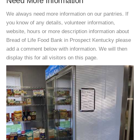
Need More Information
We always need more information on our pantries. If
you know of any details, volunteer information,
website, hours or more description information about
Bread of Life Food Bank in Prospect Kentucky please
add a comment below with information. We will then
display this for all visitors on this page.