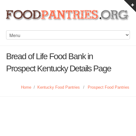
Bread of Life Food Bank in
Prospect Kentucky Details Page
Home
/
Kentucky Food Pantries
/
Prospect Food Pantries