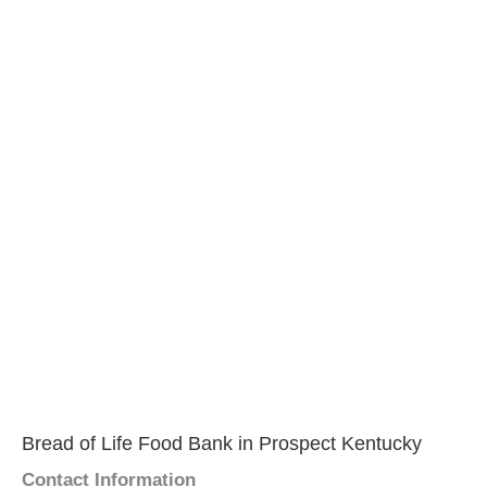
Bread of Life Food Bank in Prospect Kentucky
Contact Information