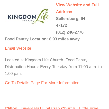
View Website and Full
Address
Sellersburg, IN -
47172
(812) 246-2776
Food Pantry Location: 8.93 miles away
Email
Website
Located at Kingdom Life Church. Food Pantry
Distribution Hours: Every Tuesday from 11:00 a.m. to
1:00 p.m.
Go To Details Page For More Information
Clifton Universalist Unitarian Church - Little Free