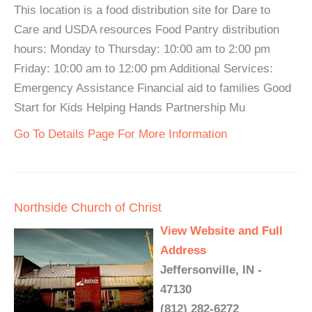
This location is a food distribution site for Dare to
Care and USDA resources Food Pantry distribution
hours: Monday to Thursday: 10:00 am to 2:00 pm
Friday: 10:00 am to 12:00 pm Additional Services:
Emergency Assistance Financial aid to families Good
Start for Kids Helping Hands Partnership Mu
Go To Details Page For More Information
Northside Church of Christ
View Website and Full
Address
Jeffersonville, IN -
47130
(812) 282-6272