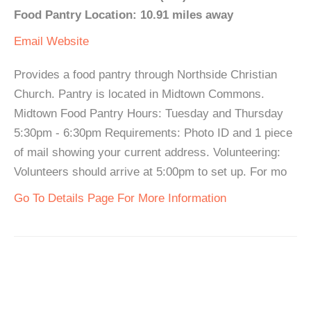
Food Pantry Location: 10.91 miles away
Email
Website
Provides a food pantry through Northside Christian
Church. Pantry is located in Midtown Commons.
Midtown Food Pantry Hours: Tuesday and Thursday
5:30pm - 6:30pm Requirements: Photo ID and 1 piece
of mail showing your current address. Volunteering:
Volunteers should arrive at 5:00pm to set up. For mo
Go To Details Page For More Information