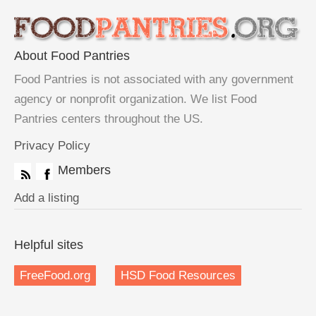
About Food Pantries
Food Pantries is not associated with any government
agency or nonprofit organization. We list Food
Pantries centers throughout the US.
Privacy Policy
Members
Add a listing
Helpful sites
FreeFood.org
HSD Food Resources