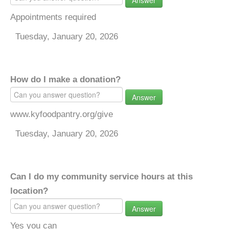
Answer
Appointments required
Tuesday, January 20, 2026
How do I make a donation?
Answer
www.kyfoodpantry.org/give
Tuesday, January 20, 2026
Can I do my community service hours at this
location?
Answer
Yes you can