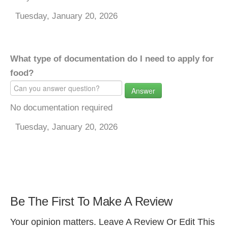
Tuesday, January 20, 2026
What type of documentation do I need to apply for
food?
Answer
No documentation required
Tuesday, January 20, 2026
Be The First To Make A Review
Your opinion matters. Leave A Review Or Edit This