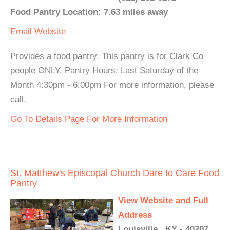
Food Pantry Location: 7.63 miles away
Email
Website
Provides a food pantry. This pantry is for Clark Co
people ONLY. Pantry Hours: Last Saturday of the
Month 4:30pm - 6:00pm For more information, please
call.
Go To Details Page For More Information
St. Matthew's Episcopal Church Dare to Care Food
Pantry
View Website and Full
Address
Louisville , KY - 40207