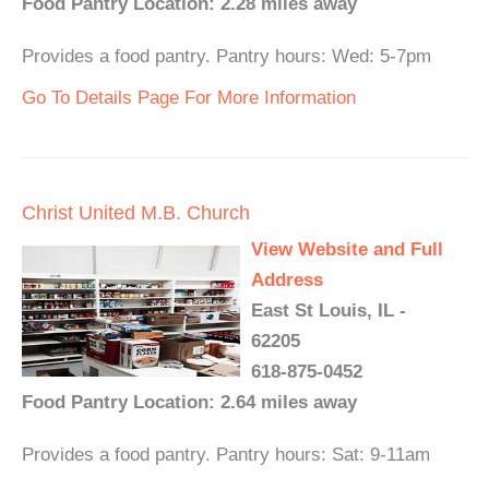
Food Pantry Location: 2.28 miles away
Provides a food pantry. Pantry hours: Wed: 5-7pm
Go To Details Page For More Information
Christ United M.B. Church
View Website and Full
Address
East St Louis, IL -
62205
618-875-0452
Food Pantry Location: 2.64 miles away
Provides a food pantry. Pantry hours: Sat: 9-11am