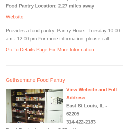
Food Pantry Location: 2.27 miles away
Website
Provides a food pantry. Pantry Hours: Tuesday 10:00
am - 12:00 pm For more information, please call.
Go To Details Page For More Information
Gethsemane Food Pantry
View Website and Full
Address
East St Louis, IL -
62205
314-422-2183