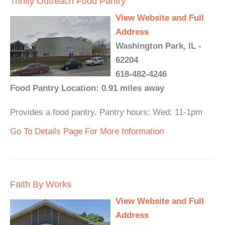
Trinity Outreach Food Pantry
View Website and Full
Address
Washington Park, IL -
62204
618-482-4246
Food Pantry Location: 0.91 miles away
Provides a food pantry. Pantry hours: Wed: 11-1pm
Go To Details Page For More Information
Faith By Works
View Website and Full
Address