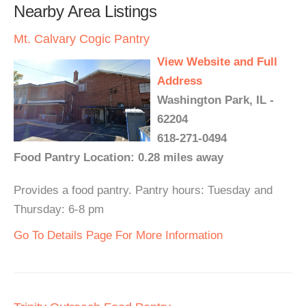
Nearby Area Listings
Mt. Calvary Cogic Pantry
View Website and Full
Address
Washington Park, IL -
62204
618-271-0494
Food Pantry Location: 0.28 miles away
Provides a food pantry. Pantry hours: Tuesday and
Thursday: 6-8 pm
Go To Details Page For More Information