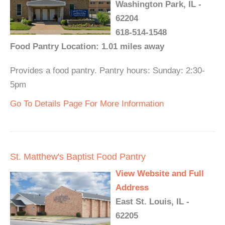
Washington Park, IL -
62204
618-514-1548
Food Pantry Location: 1.01 miles away
Provides a food pantry. Pantry hours: Sunday: 2:30-
5pm
Go To Details Page For More Information
St. Matthew's Baptist Food Pantry
View Website and Full
Address
East St. Louis, IL -
62205