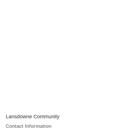
Lansdowne Community
Contact Information