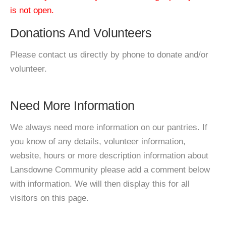
is not open.
Donations And Volunteers
Please contact us directly by phone to donate and/or
volunteer.
Need More Information
We always need more information on our pantries. If
you know of any details, volunteer information,
website, hours or more description information about
Lansdowne Community please add a comment below
with information. We will then display this for all
visitors on this page.