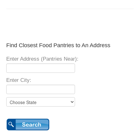
Find Closest Food Pantries to An Address
Enter Address (Pantries Near):
Enter City: