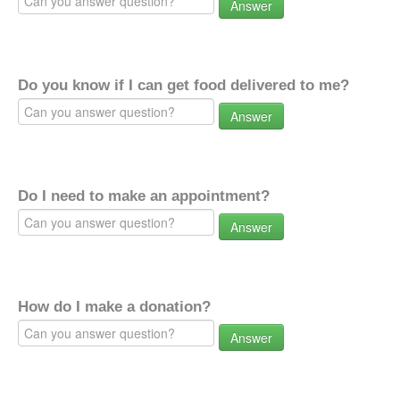
Answer
Do you know if I can get food delivered to me?
Answer
Do I need to make an appointment?
Answer
How do I make a donation?
Answer