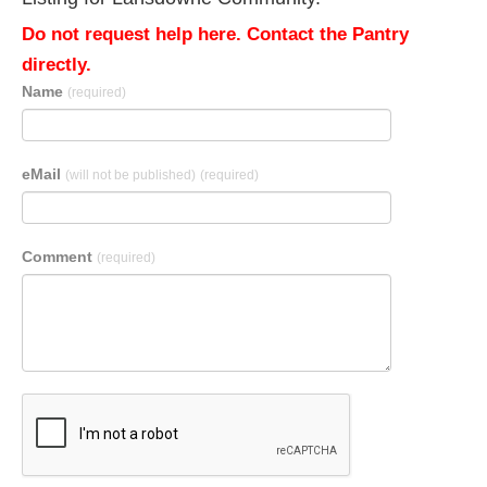
Do not request help here. Contact the Pantry
directly.
Name
(required)
eMail
(will not be published)
(required)
Comment
(required)