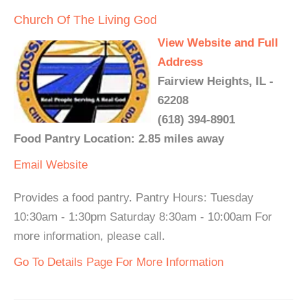
Church Of The Living God
View Website and Full
Address
Fairview Heights, IL -
62208
(618) 394-8901
Food Pantry Location: 2.85 miles away
Email
Website
Provides a food pantry. Pantry Hours: Tuesday
10:30am - 1:30pm Saturday 8:30am - 10:00am For
more information, please call.
Go To Details Page For More Information