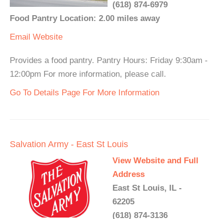
(618) 874-6979
Food Pantry Location: 2.00 miles away
Email
Website
Provides a food pantry. Pantry Hours: Friday 9:30am -
12:00pm For more information, please call.
Go To Details Page For More Information
Salvation Army - East St Louis
View Website and Full
Address
East St Louis, IL -
62205
(618) 874-3136