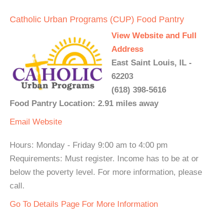
Catholic Urban Programs (CUP) Food Pantry
View Website and Full
Address
East Saint Louis, IL -
62203
(618) 398-5616
Food Pantry Location: 2.91 miles away
Email
Website
Hours: Monday - Friday 9:00 am to 4:00 pm
Requirements: Must register. Income has to be at or
below the poverty level. For more information, please
call.
Go To Details Page For More Information