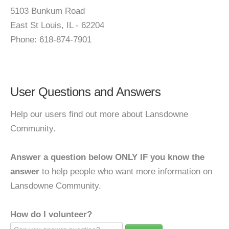
5103 Bunkum Road
East St Louis, IL - 62204
Phone: 618-874-7901
User Questions and Answers
Help our users find out more about Lansdowne
Community.
Answer a question below ONLY IF you know the
answer
to help people who want more information on
Lansdowne Community.
How do I volunteer?