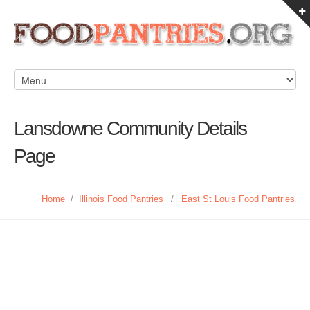
Lansdowne Community Details
Page
Home
/
Illinois Food Pantries
/
East St Louis Food Pantries