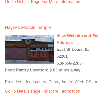
Go To Details Page For More Information
Haynes Miracle Temple
View Website and Full
Address
East St Louis, IL -
62201
618-558-2285
Food Pantry Location: 2.83 miles away
Provides a food pantry. Pantry hours: Wed: 7-9am
Go To Details Page For More Information