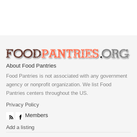
About Food Pantries
Food Pantries is not associated with any government
agency or nonprofit organization. We list Food
Pantries centers throughout the US.
Privacy Policy
Members
Add a listing