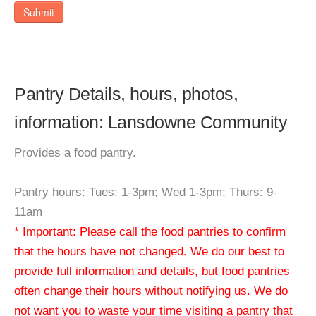
Submit
Pantry Details, hours, photos,
information: Lansdowne Community
Provides a food pantry.
Pantry hours: Tues: 1-3pm; Wed 1-3pm; Thurs: 9-
11am
* Important: Please call the food pantries to confirm
that the hours have not changed. We do our best to
provide full information and details, but food pantries
often change their hours without notifying us. We do
not want you to waste your time visiting a pantry that