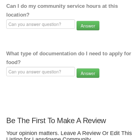
Can I do my community service hours at this
location?
Answer
What type of documentation do I need to apply for
food?
Answer
Be The First To Make A Review
Your opinion matters. Leave A Review Or Edit This
Listing for Lansdowne Community.