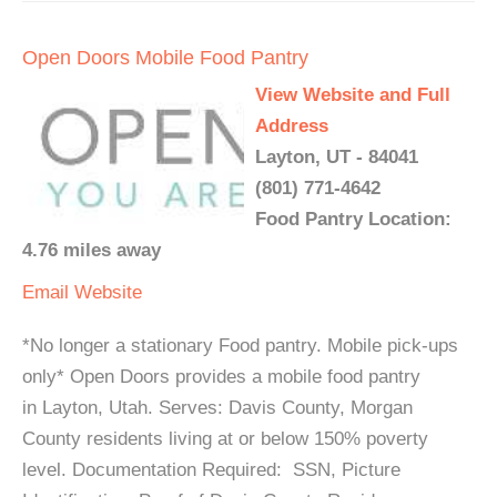
Open Doors Mobile Food Pantry
View Website and Full
Address
Layton, UT - 84041
(801) 771-4642
Food Pantry Location:
4.76 miles away
Email
Website
*No longer a stationary Food pantry. Mobile pick-ups
only* Open Doors provides a mobile food pantry
in Layton, Utah. Serves: Davis County, Morgan
County residents living at or below 150% poverty
level. Documentation Required: SSN, Picture