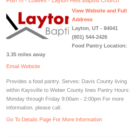
Fish -n - Loaves - Layton Hills Baptist Church
View Website and Full
Address
Layton, UT - 84041
(801) 544-2426
Food Pantry Location:
3.35 miles away
Email
Website
Provides a food pantry. Serves: Davis County living
within Kaysville to Weber County lines Pantry Hours:
Monday through Friday 9:00am - 2:00pm For more
information, please call.
Go To Details Page For More Information