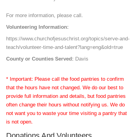
For more information, please call.
Volunteering Information:
https://www.churchofjesuschrist.org/topics/serve-and-
teach/volunteer-time-and-talent?lang=eng&old=true
County or Counties Served:
Davis
* Important: Please call the food pantries to confirm
that the hours have not changed. We do our best to
provide full information and details, but food pantries
often change their hours without notifying us. We do
not want you to waste your time visiting a pantry that
is not open.
Donations And Volunteers