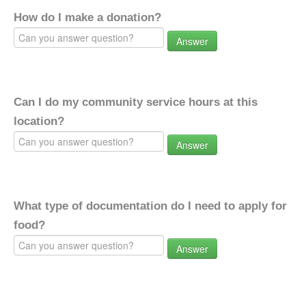
How do I make a donation?
Answer
Can I do my community service hours at this
location?
Answer
What type of documentation do I need to apply for
food?
Answer