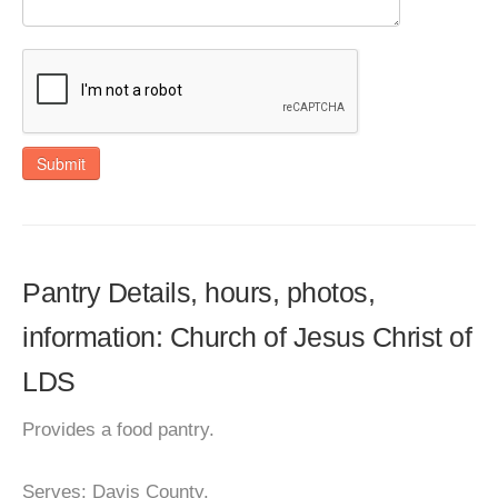
Submit
Pantry Details, hours, photos,
information: Church of Jesus Christ of
LDS
Provides a food pantry.
Serves: Davis County.