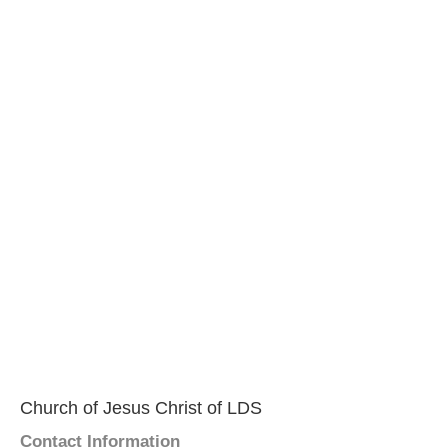
Church of Jesus Christ of LDS
Contact Information