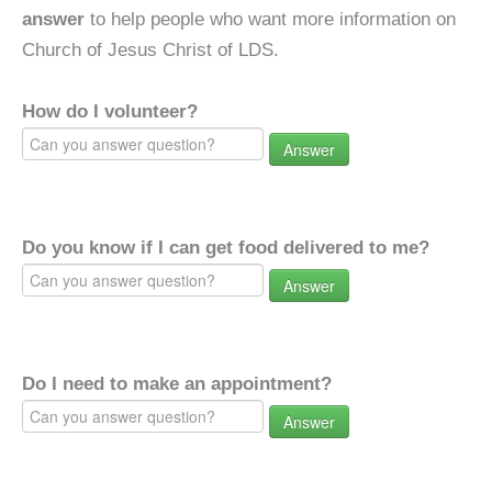
answer
to help people who want more information on
Church of Jesus Christ of LDS.
How do I volunteer?
Answer
Do you know if I can get food delivered to me?
Answer
Do I need to make an appointment?
Answer