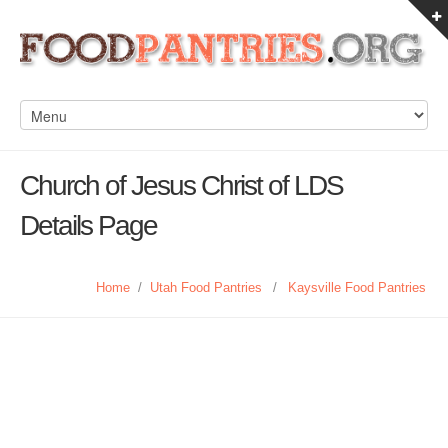
Church of Jesus Christ of LDS
Details Page
Home
/
Utah Food Pantries
/
Kaysville Food Pantries