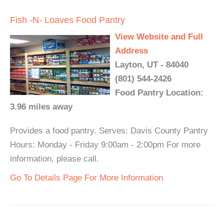
Fish -N- Loaves Food Pantry
View Website and Full
Address
Layton, UT - 84040
(801) 544-2426
Food Pantry Location:
3.96 miles away
Provides a food pantry. Serves: Davis County Pantry
Hours: Monday - Friday 9:00am - 2:00pm For more
information, please call.
Go To Details Page For More Information