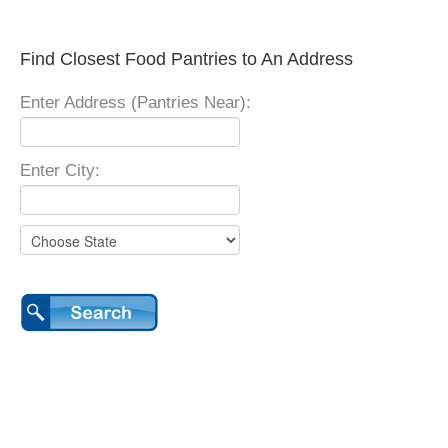
Find Closest Food Pantries to An Address
Enter Address (Pantries Near):
Enter City: