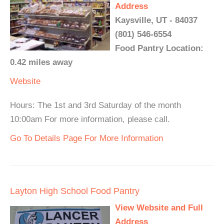
Address
Kaysville, UT - 84037
(801) 546-6554
Food Pantry Location:
0.42 miles away
Website
Hours: The 1st and 3rd Saturday of the month
10:00am For more information, please call.
Go To Details Page For More Information
Layton High School Food Pantry
View Website and Full
Address