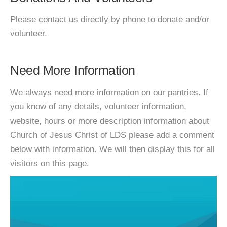
Please contact us directly by phone to donate and/or
volunteer.
Need More Information
We always need more information on our pantries. If
you know of any details, volunteer information,
website, hours or more description information about
Church of Jesus Christ of LDS please add a comment
below with information. We will then display this for all
visitors on this page.