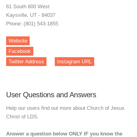
61 South 600 West
Kaysville, UT - 84037
Phone: (801) 543-1855
Website
Facebook
Twitter Address
Instagram URL
User Questions and Answers
Help our users find out more about Church of Jesus
Christ of LDS.
Answer a question below ONLY IF you know the