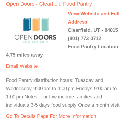
Open Doors - Clearfield Food Pantry
View Website and Full
Address
Clearfield, UT - 84015
(801) 773-0712
Food Pantry Location:
4.75 miles away
Email
Website
Food Pantry distribution hours: Tuesday and
Wednesday 9:00 am to 4:00 pm Fridays 9:00 am to
1:00 pm Notes: For low income families and
individuals 3-5 days food supply Once a month visit
Go To Details Page For More Information