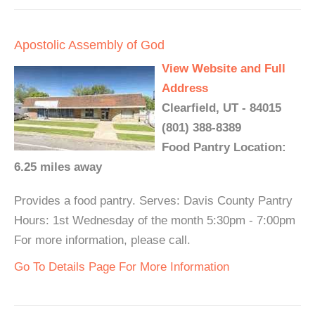
Apostolic Assembly of God
View Website and Full
Address
Clearfield, UT - 84015
(801) 388-8389
Food Pantry Location:
6.25 miles away
Provides a food pantry. Serves: Davis County Pantry
Hours: 1st Wednesday of the month 5:30pm - 7:00pm
For more information, please call.
Go To Details Page For More Information