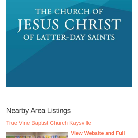
Nearby Area Listings
True Vine Baptist Church Kaysville
View Website and Full