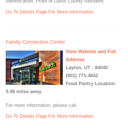
Identification, Proof of Davis County Residenc
Go To Details Page For More Information
Family Connection Center
View Website and Full
Address
Layton, UT - 84040
(801) 771-4642
Food Pantry Location:
5.06 miles away
For more information, please call.
Go To Details Page For More Information