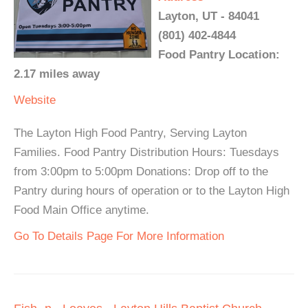
Layton, UT - 84041
(801) 402-4844
Food Pantry Location:
2.17 miles away
Website
The Layton High Food Pantry, Serving Layton
Families. Food Pantry Distribution Hours: Tuesdays
from 3:00pm to 5:00pm Donations: Drop off to the
Pantry during hours of operation or to the Layton High
Food Main Office anytime.
Go To Details Page For More Information