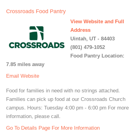
Crossroads Food Pantry
View Website and Full
Address
Uintah, UT - 84403
(801) 479-1052
Food Pantry Location:
7.85 miles away
Email
Website
Food for families in need with no strings attached.
Families can pick up food at our Crossroads Church
campus. Hours: Tuesday 4:00 pm - 6:00 pm For more
information, please call.
Go To Details Page For More Information