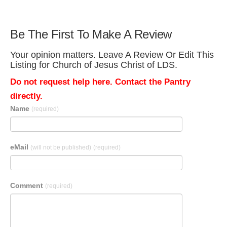
Be The First To Make A Review
Your opinion matters. Leave A Review Or Edit This
Listing for Church of Jesus Christ of LDS.
Do not request help here. Contact the Pantry
directly.
Name
(required)
eMail
(will not be published)
(required)
Comment
(required)