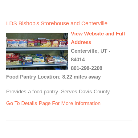
LDS Bishop's Storehouse and Centerville
View Website and Full
Address
Centerville, UT -
84014
801-298-2208
Food Pantry Location: 8.22 miles away
Provides a food pantry. Serves Davis County
Go To Details Page For More Information