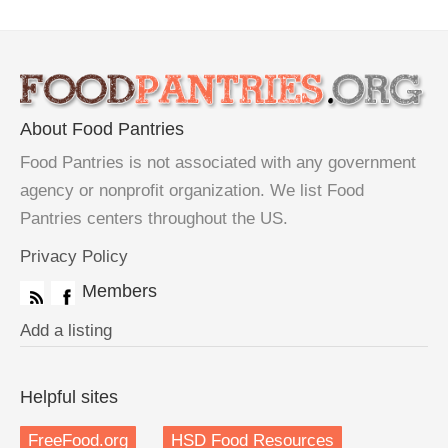
About Food Pantries
Food Pantries is not associated with any government
agency or nonprofit organization. We list Food
Pantries centers throughout the US.
Privacy Policy
Members
Add a listing
Helpful sites
FreeFood.org
HSD Food Resources