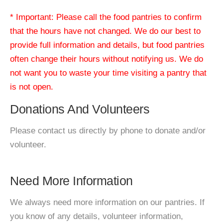
* Important: Please call the food pantries to confirm
that the hours have not changed. We do our best to
provide full information and details, but food pantries
often change their hours without notifying us. We do
not want you to waste your time visiting a pantry that
is not open.
Donations And Volunteers
Please contact us directly by phone to donate and/or
volunteer.
Need More Information
We always need more information on our pantries. If
you know of any details, volunteer information,