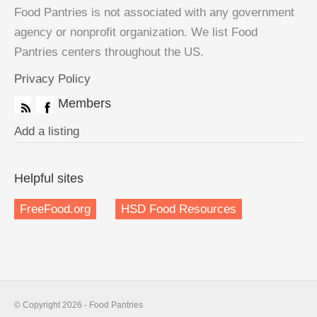
Food Pantries is not associated with any government
agency or nonprofit organization. We list Food
Pantries centers throughout the US.
Privacy Policy
Members
Add a listing
Helpful sites
FreeFood.org
HSD Food Resources
© Copyright 2026 - Food Pantries