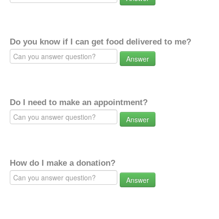
Do you know if I can get food delivered to me?
Answer
Do I need to make an appointment?
Answer
How do I make a donation?
Answer