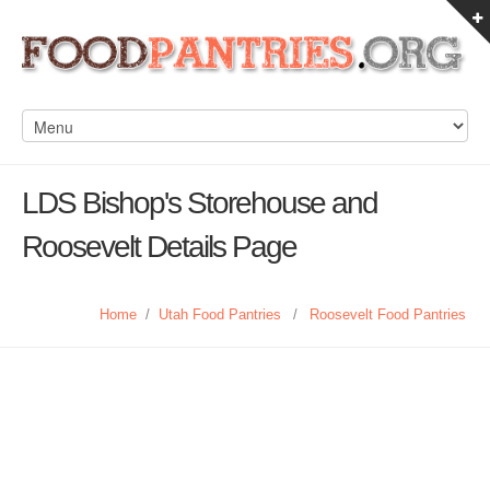
LDS Bishop's Storehouse and
Roosevelt Details Page
Home
/
Utah Food Pantries
/
Roosevelt Food Pantries