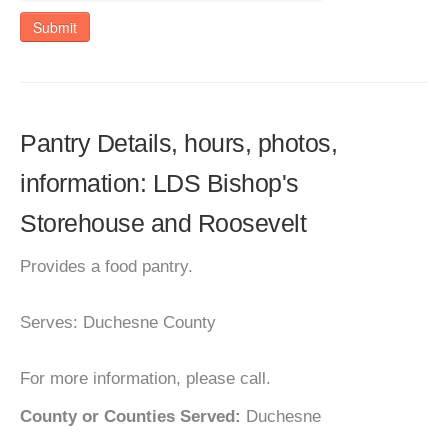
Submit
Pantry Details, hours, photos,
information: LDS Bishop's
Storehouse and Roosevelt
Provides a food pantry.
Serves: Duchesne County
For more information, please call.
County or Counties Served:
Duchesne