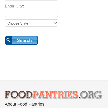
Enter City:
About Food Pantries