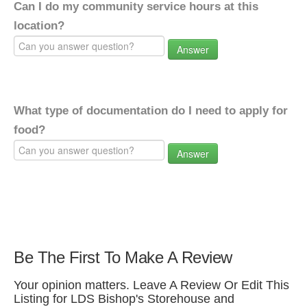
Can I do my community service hours at this
location?
Answer
What type of documentation do I need to apply for
food?
Answer
Be The First To Make A Review
Your opinion matters. Leave A Review Or Edit This
Listing for LDS Bishop's Storehouse and