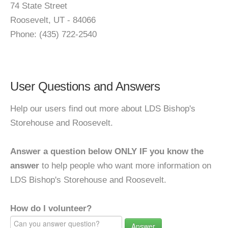
74 State Street
Roosevelt, UT - 84066
Phone: (435) 722-2540
User Questions and Answers
Help our users find out more about LDS Bishop's
Storehouse and Roosevelt.
Answer a question below ONLY IF you know the
answer
to help people who want more information on
LDS Bishop's Storehouse and Roosevelt.
How do I volunteer?
Answer