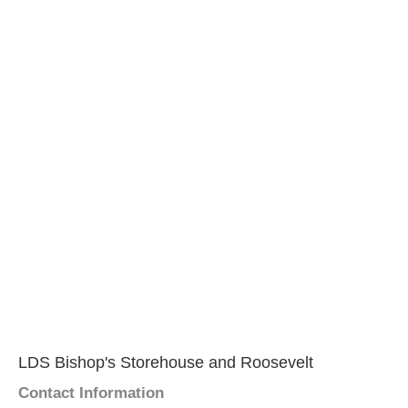
LDS Bishop's Storehouse and Roosevelt
Contact Information