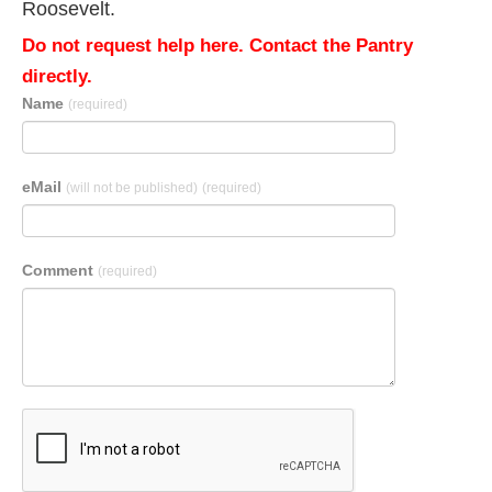
Roosevelt.
Do not request help here. Contact the Pantry
directly.
Name
(required)
eMail
(will not be published)
(required)
Comment
(required)