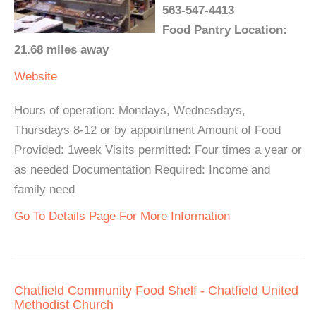
563-547-4413
Food Pantry Location:
21.68 miles away
Website
Hours of operation: Mondays, Wednesdays,
Thursdays 8-12 or by appointment Amount of Food
Provided: 1week Visits permitted: Four times a year or
as needed Documentation Required: Income and
family need
Go To Details Page For More Information
Chatfield Community Food Shelf - Chatfield United
Methodist Church