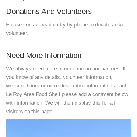
Donations And Volunteers
Please contact us directly by phone to donate and/or
volunteer.
Need More Information
We always need more information on our pantries. If
you know of any details, volunteer information,
website, hours or more description information about
Le Roy Area Food Shelf please add a comment below
with information. We will then display this for all
visitors on this page.