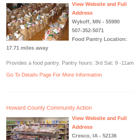
View Website and Full
Address
Wykoff, MN - 55990
507-352-5071
Food Pantry Location:
17.71 miles away
Provides a food pantry. Pantry hours: 3rd Sat: 9 -11am
Go To Details Page For More Information
Howard County Community Action
View Website and Full
Address
Cresco, IA - 52136