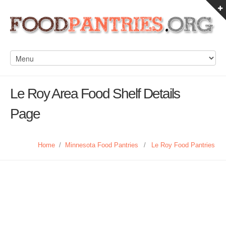
Le Roy Area Food Shelf Details
Page
Home
/
Minnesota Food Pantries
/
Le Roy Food Pantries