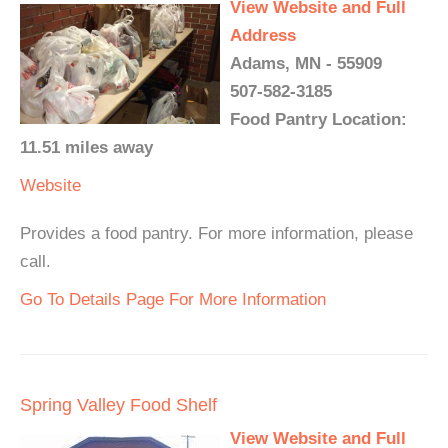
View Website and Full
Address
Adams, MN - 55909
507-582-3185
Food Pantry Location:
11.51 miles away
Website
Provides a food pantry. For more information, please
call.
Go To Details Page For More Information
Spring Valley Food Shelf
View Website and Full