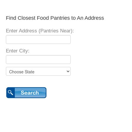
Find Closest Food Pantries to An Address
Enter Address (Pantries Near):
Enter City: