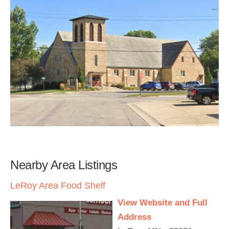
Nearby Area Listings
LeRoy Area Food Shelf
View Website and Full
Address