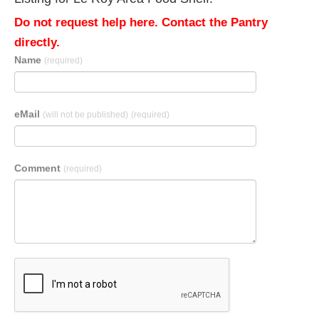
Do not request help here. Contact the Pantry
directly.
Name
(required)
eMail
(will not be published)
(required)
Comment
(required)