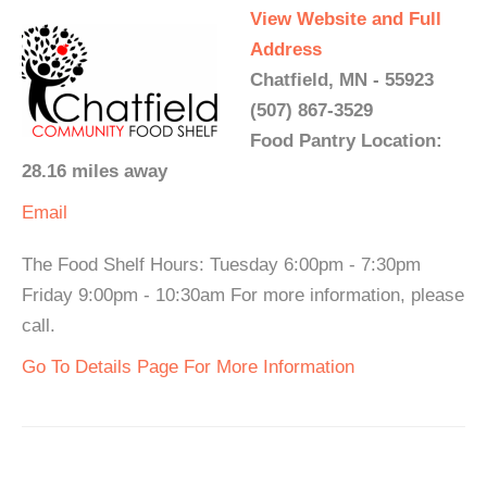
View Website and Full
Address
Chatfield, MN - 55923
(507) 867-3529
Food Pantry Location:
28.16 miles away
Email
The Food Shelf Hours: Tuesday 6:00pm - 7:30pm
Friday 9:00pm - 10:30am For more information, please
call.
Go To Details Page For More Information