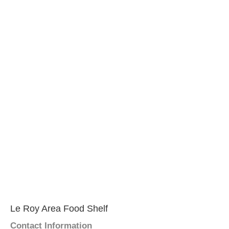
Le Roy Area Food Shelf
Contact Information