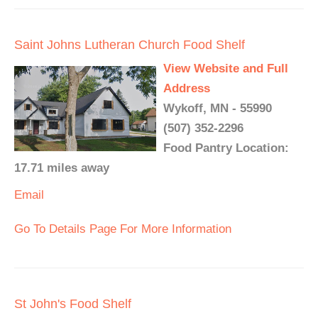
Saint Johns Lutheran Church Food Shelf
View Website and Full
Address
Wykoff, MN - 55990
(507) 352-2296
Food Pantry Location:
17.71 miles away
Email
Go To Details Page For More Information
St John's Food Shelf