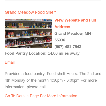
Grand Meadow Food Shelf
View Website and Full
Address
Grand Meadow, MN -
55936
(507) 481-7543
Food Pantry Location: 14.00 miles away
Email
Provides a food pantry. Food shelf Hours: The 2nd and
4th Monday of the month 4:30pm - 6:00pm For more
information, please call.
Go To Details Page For More Information