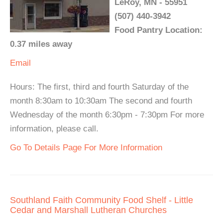
LeRoy, MN - 55951
(507) 440-3942
Food Pantry Location:
0.37 miles away
Email
Hours: The first, third and fourth Saturday of the
month 8:30am to 10:30am The second and fourth
Wednesday of the month 6:30pm - 7:30pm For more
information, please call.
Go To Details Page For More Information
Southland Faith Community Food Shelf - Little
Cedar and Marshall Lutheran Churches