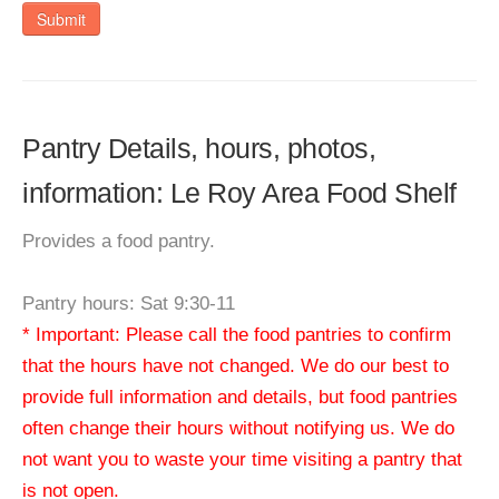
Submit
Pantry Details, hours, photos,
information: Le Roy Area Food Shelf
Provides a food pantry.
Pantry hours: Sat 9:30-11
* Important: Please call the food pantries to confirm
that the hours have not changed. We do our best to
provide full information and details, but food pantries
often change their hours without notifying us. We do
not want you to waste your time visiting a pantry that
is not open.