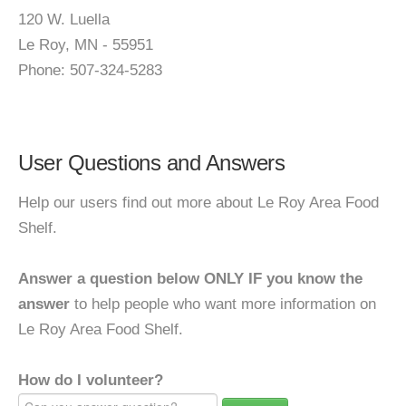
120 W. Luella
Le Roy, MN - 55951
Phone: 507-324-5283
User Questions and Answers
Help our users find out more about Le Roy Area Food
Shelf.
Answer a question below ONLY IF you know the
answer
to help people who want more information on
Le Roy Area Food Shelf.
How do I volunteer?