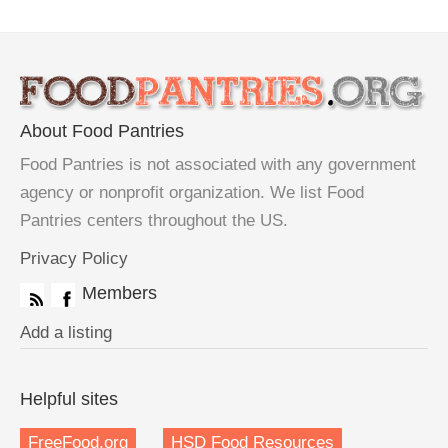
About Food Pantries
Food Pantries is not associated with any government
agency or nonprofit organization. We list Food
Pantries centers throughout the US.
Privacy Policy
Members
Add a listing
Helpful sites
FreeFood.org
HSD Food Resources