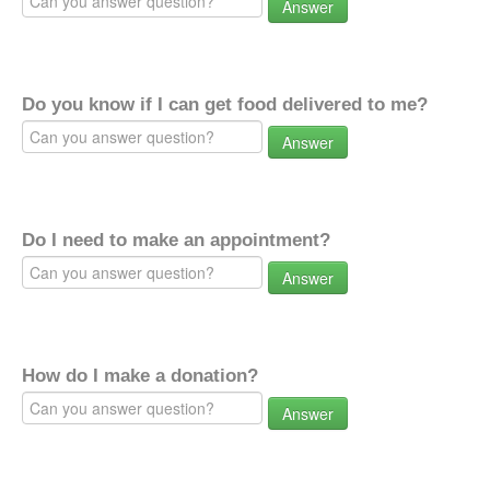
Answer
Do you know if I can get food delivered to me?
Answer
Do I need to make an appointment?
Answer
How do I make a donation?
Answer