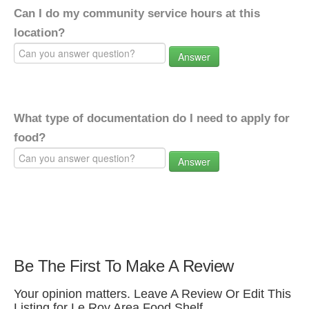
Can I do my community service hours at this
location?
Answer
What type of documentation do I need to apply for
food?
Answer
Be The First To Make A Review
Your opinion matters. Leave A Review Or Edit This
Listing for Le Roy Area Food Shelf.