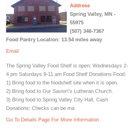
Address
Spring Valley, MN -
55975
(507) 346-7367
Food Pantry Location: 13.54 miles away
Email
The Spring Valley Food Shelf is open: Wednesdays 2-
4 pm Saturdays 9-11 am Food Shelf Donations Food:
1) Bring food to the foodshelf site when it is open.
2) Bring food to Our Savior\'s Lutheran Church.
3) Bring food to Spring Valley City Hall. Cash
Donations: Checks can be ma
Go To Details Page For More Information