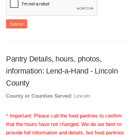
Submit
Pantry Details, hours, photos,
information: Lend-a-Hand - Lincoln
County
County or Counties Served:
Lincoln
* Important: Please call the food pantries to confirm
that the hours have not changed. We do our best to
provide full information and details, but food pantries