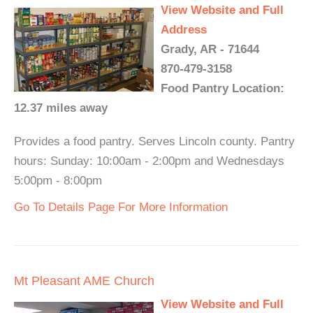
View Website and Full
Address
Grady, AR - 71644
870-479-3158
Food Pantry Location:
12.37 miles away
Provides a food pantry. Serves Lincoln county. Pantry
hours: Sunday: 10:00am - 2:00pm and Wednesdays
5:00pm - 8:00pm
Go To Details Page For More Information
Mt Pleasant AME Church
View Website and Full