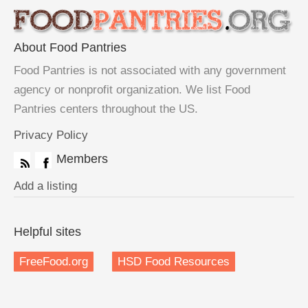
About Food Pantries
Food Pantries is not associated with any government
agency or nonprofit organization. We list Food
Pantries centers throughout the US.
Privacy Policy
Members
Add a listing
Helpful sites
FreeFood.org
HSD Food Resources