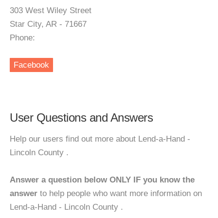
303 West Wiley Street
Star City, AR - 71667
Phone:
Facebook
User Questions and Answers
Help our users find out more about Lend-a-Hand -
Lincoln County .
Answer a question below ONLY IF you know the
answer
to help people who want more information on
Lend-a-Hand - Lincoln County .