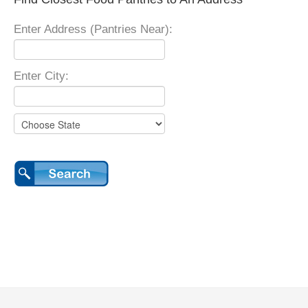
Enter Address (Pantries Near):
Enter City: