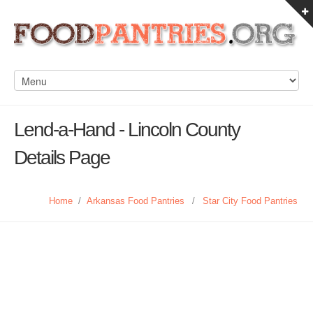
Lend-a-Hand - Lincoln County
Details Page
Home
/
Arkansas Food Pantries
/
Star City Food Pantries