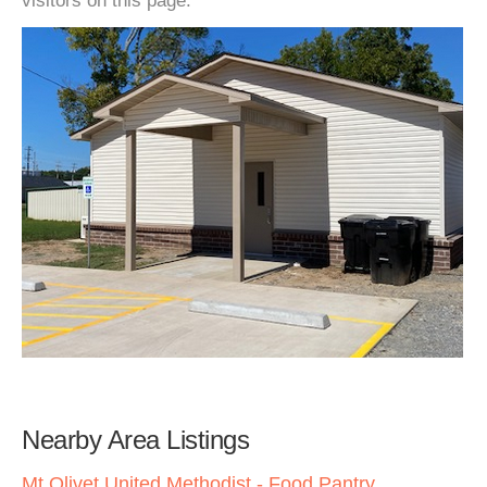
visitors on this page.
Nearby Area Listings
Mt Olivet United Methodist - Food Pantry