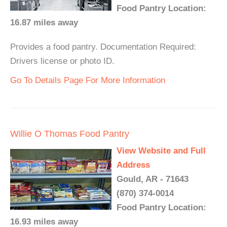
Food Pantry Location:
16.87 miles away
Provides a food pantry. Documentation Required:
Drivers license or photo ID.
Go To Details Page For More Information
Willie O Thomas Food Pantry
View Website and Full
Address
Gould, AR - 71643
(870) 374-0014
Food Pantry Location:
16.93 miles away