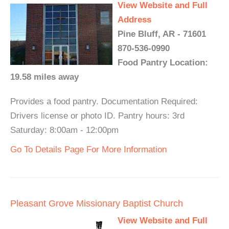
View Website and Full
Address
Pine Bluff, AR - 71601
870-536-0990
Food Pantry Location:
19.58 miles away
Provides a food pantry. Documentation Required:
Drivers license or photo ID. Pantry hours: 3rd
Saturday: 8:00am - 12:00pm
Go To Details Page For More Information
Pleasant Grove Missionary Baptist Church
View Website and Full