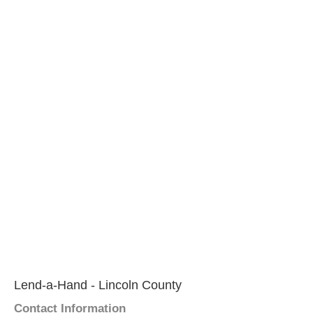
Lend-a-Hand - Lincoln County
Contact Information