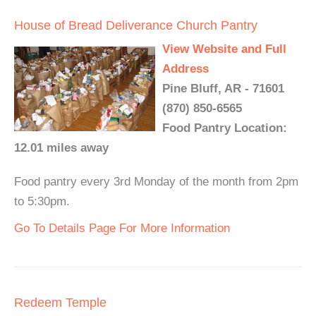
House of Bread Deliverance Church Pantry
View Website and Full
Address
Pine Bluff, AR - 71601
(870) 850-6565
Food Pantry Location:
12.01 miles away
Food pantry every 3rd Monday of the month from 2pm
to 5:30pm.
Go To Details Page For More Information
Redeem Temple