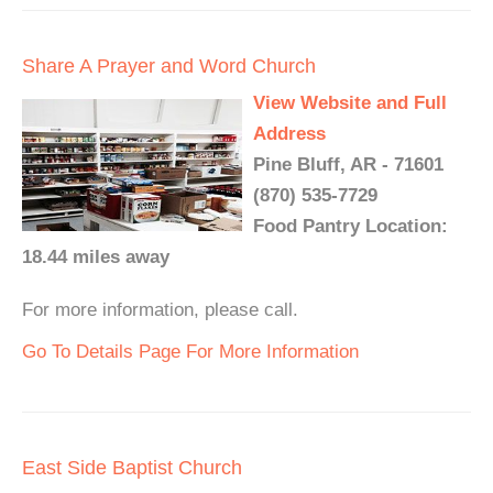
Share A Prayer and Word Church
View Website and Full
Address
Pine Bluff, AR - 71601
(870) 535-7729
Food Pantry Location:
18.44 miles away
For more information, please call.
Go To Details Page For More Information
East Side Baptist Church