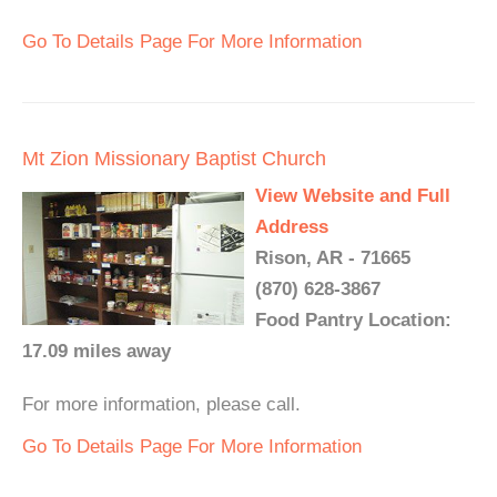
Go To Details Page For More Information
Mt Zion Missionary Baptist Church
View Website and Full
Address
Rison, AR - 71665
(870) 628-3867
Food Pantry Location:
17.09 miles away
For more information, please call.
Go To Details Page For More Information