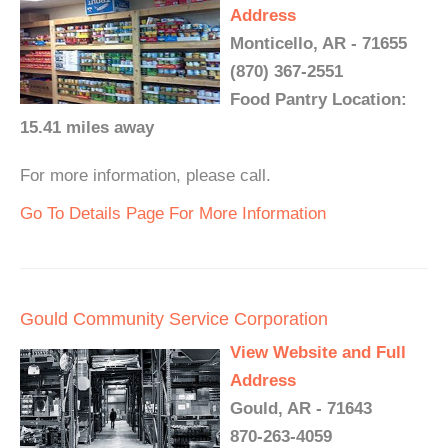
Address
Monticello, AR - 71655
(870) 367-2551
Food Pantry Location:
15.41 miles away
For more information, please call.
Go To Details Page For More Information
Gould Community Service Corporation
View Website and Full
Address
Gould, AR - 71643
870-263-4059