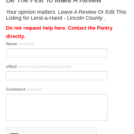
Your opinion matters. Leave A Review Or Edit This
Listing for Lend-a-Hand - Lincoln County .
Do not request help here. Contact the Pantry
directly.
Name
(required)
eMail
(will not be published)
(required)
Comment
(required)