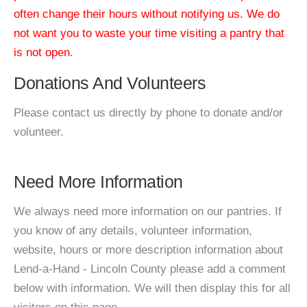
often change their hours without notifying us. We do
not want you to waste your time visiting a pantry that
is not open.
Donations And Volunteers
Please contact us directly by phone to donate and/or
volunteer.
Need More Information
We always need more information on our pantries. If
you know of any details, volunteer information,
website, hours or more description information about
Lend-a-Hand - Lincoln County please add a comment
below with information. We will then display this for all