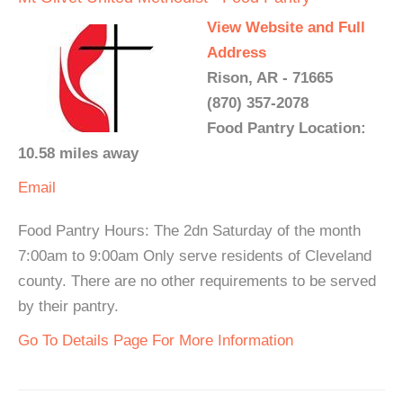
View Website and Full
Address
Rison, AR - 71665
(870) 357-2078
Food Pantry Location:
10.58 miles away
Email
Food Pantry Hours: The 2dn Saturday of the month
7:00am to 9:00am Only serve residents of Cleveland
county. There are no other requirements to be served
by their pantry.
Go To Details Page For More Information