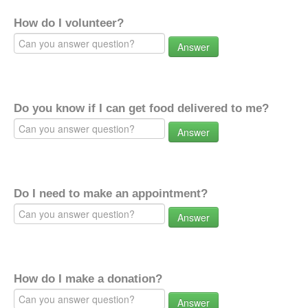
How do I volunteer?
Answer
Do you know if I can get food delivered to me?
Answer
Do I need to make an appointment?
Answer
How do I make a donation?
Answer