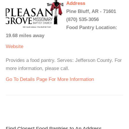
Address
Pine Bluff, AR - 71601
(870) 535-3056
Food Pantry Location:
19.68 miles away
Website
Provides a food pantry. Serves: Jefferson County. For
more information, please call.
Go To Details Page For More Information
Find Closest Food Pantries to An Address