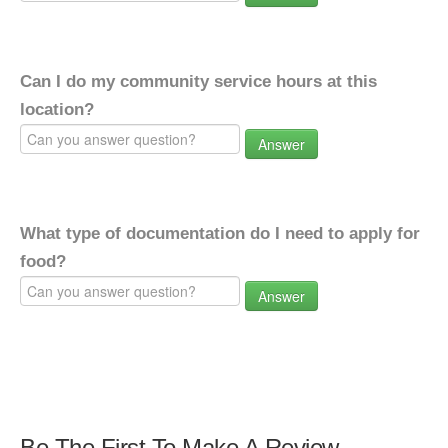
Can I do my community service hours at this
location?
Answer
What type of documentation do I need to apply for
food?
Answer
Be The First To Make A Review