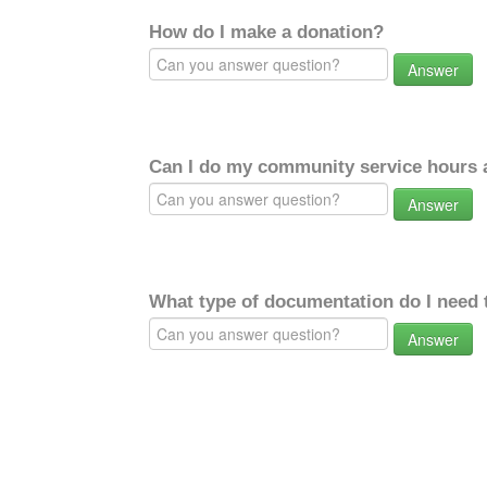
How do I make a donation?
Answer
Can I do my community service hours a
Answer
What type of documentation do I need 
Answer