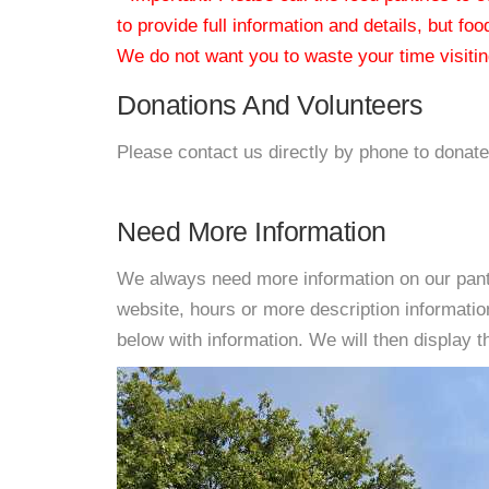
to provide full information and details, but fo
We do not want you to waste your time visiting
Donations And Volunteers
Please contact us directly by phone to donate
Need More Information
We always need more information on our pantri
website, hours or more description informati
below with information. We will then display thi