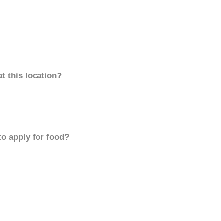
t this location?
to apply for food?