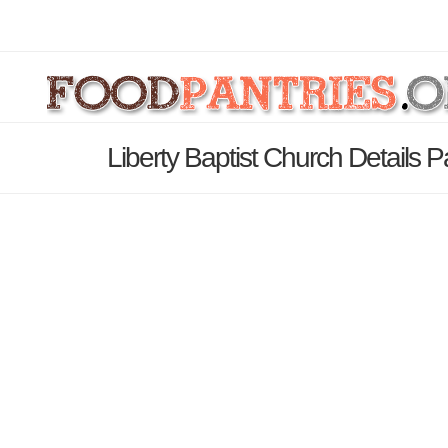
Liberty Baptist Church Details 