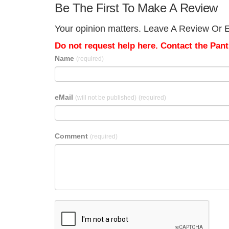
Be The First To Make A Review
Your opinion matters. Leave A Review Or Edi
Do not request help here. Contact the Pantr
Name
(required)
eMail
(will not be published)
(required)
Comment
(required)