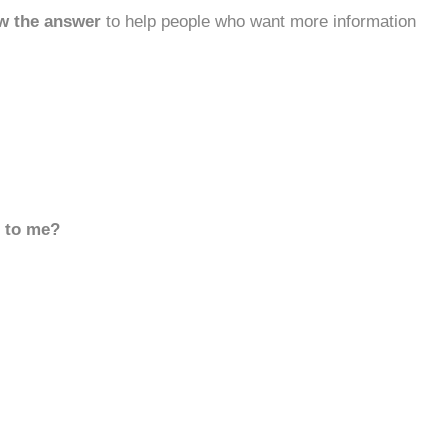
w the answer
to help people who want more information
d to me?