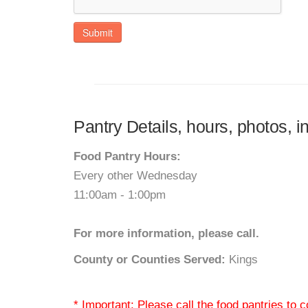
Submit
Pantry Details, hours, photos, i
Food Pantry Hours:
Every other Wednesday
11:00am - 1:00pm
For more information, please call.
County or Counties Served:
Kings
* Important: Please call the food pantries to