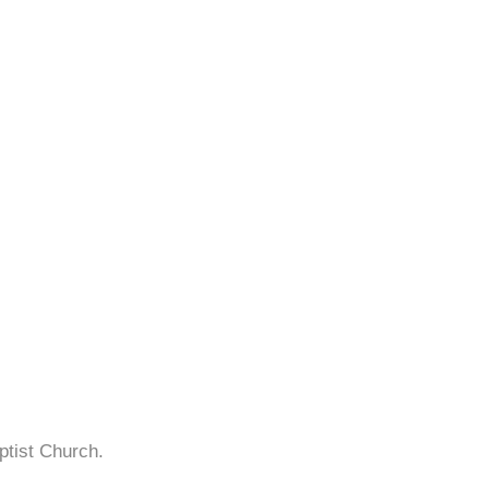
ptist Church.