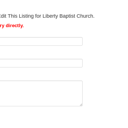
t This Listing for Liberty Baptist Church.
y directly.