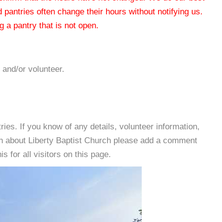
od pantries often change their hours without notifying us.
 a pantry that is not open.
 and/or volunteer.
es. If you know of any details, volunteer information,
on about Liberty Baptist Church please add a comment
s for all visitors on this page.