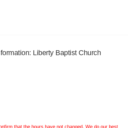
nformation: Liberty Baptist Church
 confirm that the hours have not changed. We do our best