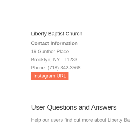
Liberty Baptist Church
Contact Information
19 Gunther Place
Brooklyn, NY - 11233
Phone: (718) 342-3568
Instagram URL
User Questions and Answers
Help our users find out more about Liberty Ba