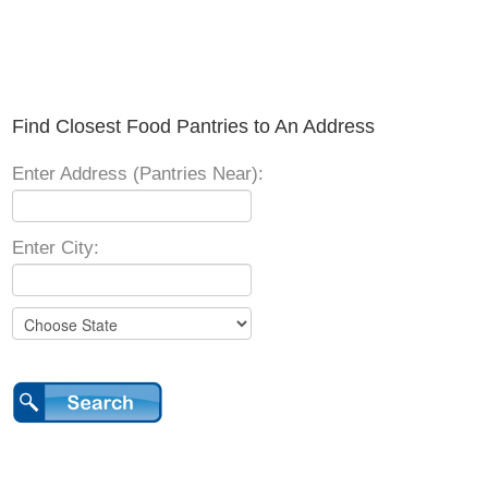
Find Closest Food Pantries to An Address
Enter Address (Pantries Near):
Enter City: