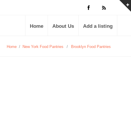
Home
About Us
Add a listing
Home
/
New York Food Pantries
/
Brooklyn Food Pantries