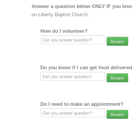
Answer a question below ONLY IF you kno
on Liberty Baptist Church.
How do I volunteer?
Answer
Do you know if I can get food delivere
Answer
Do I need to make an appointment?
Answer